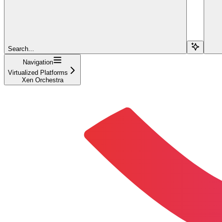
Search...
Navigation
Virtualized Platforms
Xen Orchestra