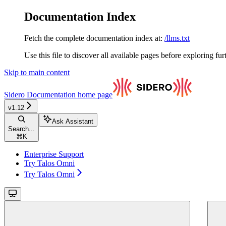
Documentation Index
Fetch the complete documentation index at:
/llms.txt
Use this file to discover all available pages before exploring fur
Skip to main content
Sidero Documentation
home page
v1.12
Ask Assistant
Search...
⌘
K
Enterprise Support
Try Talos Omni
Try Talos Omni