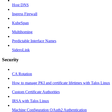
Host DNS
Ingress Firewall
KubeSpan
Multihoming
Predictable Interface Names
SideroLink
Security
CA Rotation
How to manage PKI and certificate lifetimes with Talos Linux
Custom Certificate Authorities
IRSA with Talos Linux
Machine Configuration OAuth2 Authentication