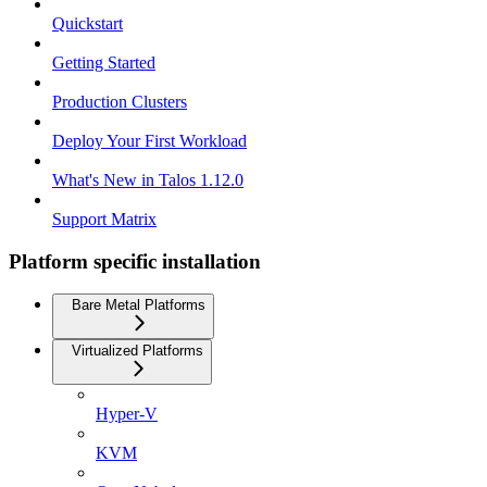
Quickstart
Getting Started
Production Clusters
Deploy Your First Workload
What's New in Talos 1.12.0
Support Matrix
Platform specific installation
Bare Metal Platforms
Virtualized Platforms
Hyper-V
KVM