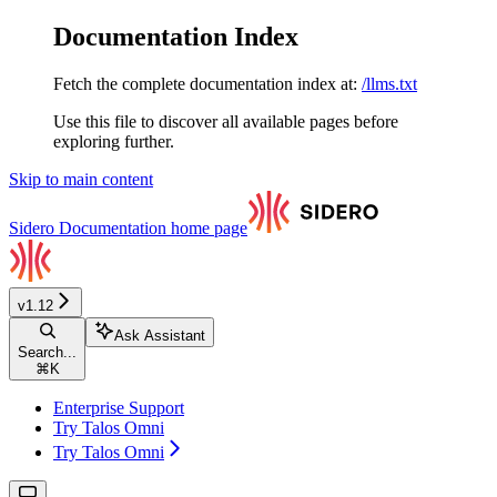
Documentation Index
Fetch the complete documentation index at:
/llms.txt
Use this file to discover all available pages before
exploring further.
Skip to main content
Sidero Documentation
home page
v1.12
Ask Assistant
Search...
⌘
K
Enterprise Support
Try Talos Omni
Try Talos Omni