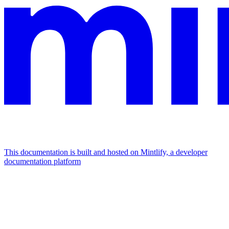
This documentation is built and hosted on Mintlify, a developer
documentation platform
Assistant
Responses
are