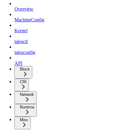
Overview
MachineConfig
Kernel
talosctl
talosconfig
API
Block
CRI
Network
Runtime
Misc