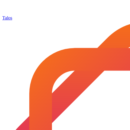
Talos