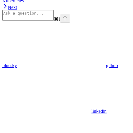
Kubernetes
Next
⌘
I
bluesky
github
linkedin