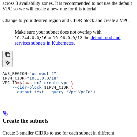
across 3 availability zones. It is recommended to not use the default
VPC so we will create a new one for this tutorial.
Change to your desired region and CIDR block and create a VPC:
Make sure your subnet does not overlap with
or
the
default pod and
10.244.0.0/16
10.96.0.0/12
services subnets in Kubernetes
.
AWS_REGION
=
"us-west-2"
IPV4_CIDR
=
"10.1.0.0/18"
VPC_ID
=
$(
aws
 ec2
 create-vpc
 \
    --cidr-block
 $IPV4_CIDR
 \
    --output
 text
 --query
 'Vpc.VpcId'
)
Create the subnets
Create 3 smaller CIDRs to use for each subnet in different