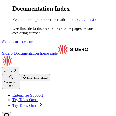
Documentation Index
Fetch the complete documentation index at:
/llms.txt
Use this file to discover all available pages before
exploring further.
Skip to main content
Sidero Documentation
home page
v1.12
Ask Assistant
Search...
⌘
K
Enterprise Support
Try Talos Omni
Try Talos Omni