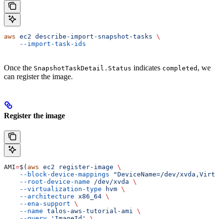
aws
 ec2
 describe-import-snapshot-tasks
 \
    --import-task-ids
Once the
indicates
, we
SnapshotTaskDetail.Status
completed
can register the image.
Register the image
AMI
=
$(
aws
 ec2
 register-image
 \
    --block-device-mappings
 "DeviceName=/dev/xvda,Virtu
    --root-device-name
 /dev/xvda
 \
    --virtualization-type
 hvm
 \
    --architecture
 x86_64
 \
    --ena-support
 \
    --name
 talos-aws-tutorial-ami
 \
    --query
 'ImageId'
 \