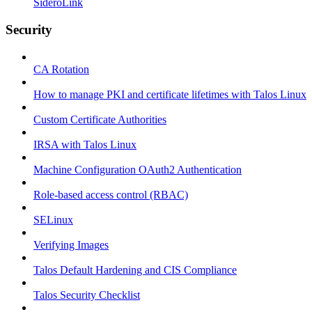
SideroLink
Security
CA Rotation
How to manage PKI and certificate lifetimes with Talos Linux
Custom Certificate Authorities
IRSA with Talos Linux
Machine Configuration OAuth2 Authentication
Role-based access control (RBAC)
SELinux
Verifying Images
Talos Default Hardening and CIS Compliance
Talos Security Checklist