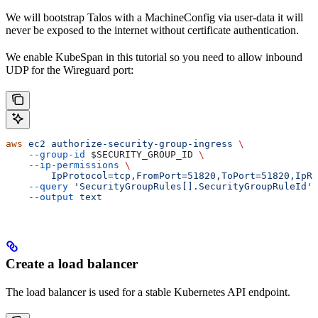
We will bootstrap Talos with a MachineConfig via user-data it will
never be exposed to the internet without certificate authentication.
We enable KubeSpan in this tutorial so you need to allow inbound
UDP for the Wireguard port:
aws
 ec2
 authorize-security-group-ingress
 \
    --group-id
 $SECURITY_GROUP_ID
 \
    --ip-permissions
 \
        IpProtocol=tcp,FromPort=51820,ToPort=51820,IpRa
    --query
 'SecurityGroupRules[].SecurityGroupRuleId'
 
    --output
 text
Create a load balancer
The load balancer is used for a stable Kubernetes API endpoint.