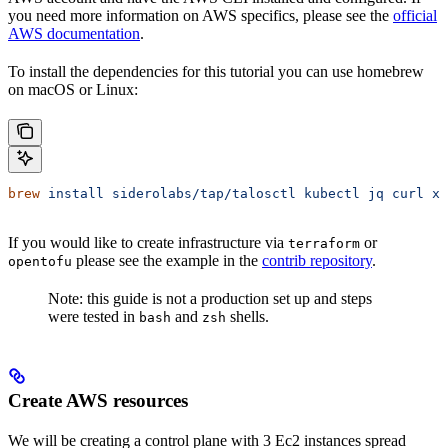
you need more information on AWS specifics, please see the
official
AWS documentation
.
To install the dependencies for this tutorial you can use homebrew
on macOS or Linux:
brew
 install
 siderolabs/tap/talosctl
 kubectl
 jq
 curl
 xz
If you would like to create infrastructure via
or
terraform
please see the example in the
contrib repository
.
opentofu
Note: this guide is not a production set up and steps
were tested in
and
shells.
bash
zsh
Create AWS resources
We will be creating a control plane with 3 Ec2 instances spread