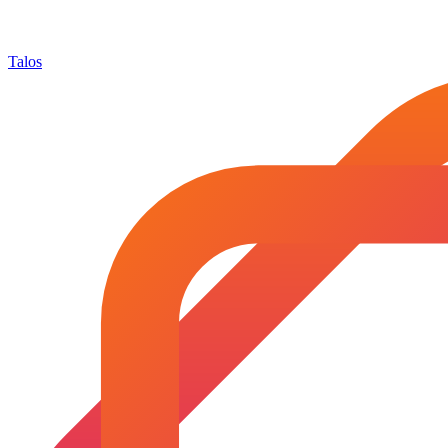
Talos