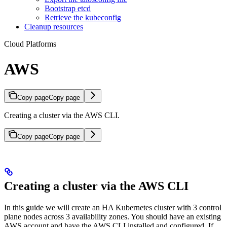
Bootstrap etcd
Retrieve the kubeconfig
Cleanup resources
Cloud Platforms
AWS
Copy page
Copy page
Creating a cluster via the AWS CLI.
Copy page
Copy page
Creating a cluster via the AWS CLI
In this guide we will create an HA Kubernetes cluster with 3 control
plane nodes across 3 availability zones. You should have an existing
AWS account and have the AWS CLI installed and configured. If