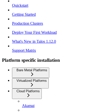
Quickstart
Getting Started
Production Clusters
Deploy Your First Workload
What's New in Talos 1.12.0
Support Matrix
Platform specific installation
Bare Metal Platforms
Virtualized Platforms
Cloud Platforms
Akamai