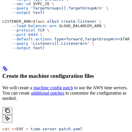
    --vpc-id
 $VPC_ID
 \
    --query
 'TargetGroups[].TargetGroupArn'
 \
    --output
 text
)
LISTENER_ARN
=
$(
aws
 elbv2
 create-listener
 \
    --load-balancer-arn
 $LOAD_BALANCER_ARN
 \
    --protocol
 TCP
 \
    --port
 6443
 \
    --default-actions
 Type=forward,TargetGroupArn=
$TARG
    --query
 'Listeners[].ListenerArn'
 \
    --output
 text
)
Create the machine configuration files
We will create a
machine config patch
to use the AWS time servers.
You can create
additional patches
to customize the configuration as
needed.
cat
 <<
EOF
 >
 time-server-patch.yaml