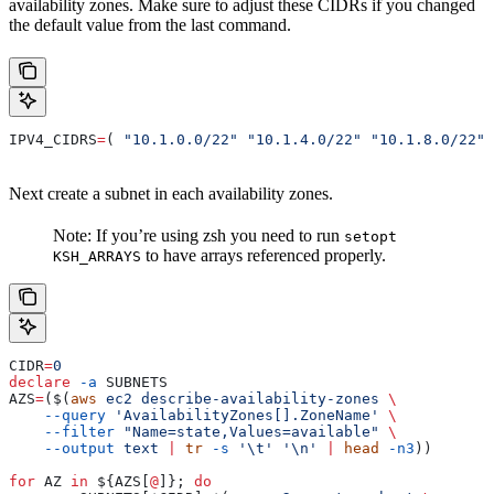
availability zones. Make sure to adjust these CIDRs if you changed
the default value from the last command.
IPV4_CIDRS
=
( 
"10.1.0.0/22"
 "10.1.4.0/22"
 "10.1.8.0/22"
 
Next create a subnet in each availability zones.
Note: If you’re using zsh you need to run
setopt
to have arrays referenced properly.
KSH_ARRAYS
CIDR
=
0
declare
 -a
 SUBNETS
AZS
=
($(
aws
 ec2
 describe-availability-zones
 \
    --query
 'AvailabilityZones[].ZoneName'
 \
    --filter
 "Name=state,Values=available"
 \
    --output
 text
 |
 tr
 -s
 '\t'
 '\n'
 |
 head
 -n3
))
for
 AZ
 in
 ${
AZS
[
@
]}; 
do