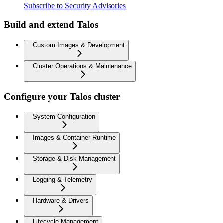
Subscribe to Security Advisories
Build and extend Talos
Custom Images & Development
Cluster Operations & Maintenance
Configure your Talos cluster
System Configuration
Images & Container Runtime
Storage & Disk Management
Logging & Telemetry
Hardware & Drivers
Lifecycle Management