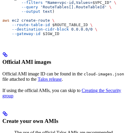
        --filters
 "Name=vpc-id,Values=
$VPC_ID
"
 \
        --query
 'RouteTables[].RouteTableId'
 \
        --output
 text
)
aws
 ec2
 create-route
 \
    --route-table-id
 $ROUTE_TABLE_ID
 \
    --destination-cidr-block
 0.0.0.0/0
 \
    --gateway-id
 $IGW_ID
Official AMI images
Official AMI image ID can be found in the
cloud-images.json
file attached to the
Talos release
.
If using the official AMIs, you can skip to
Creating the Security
group
Create your own AMIs
The use of the official Talos AMIs are recommended,