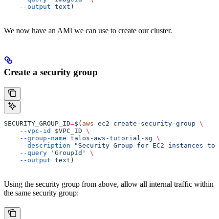
    --output
 text
)
We now have an AMI we can use to create our cluster.
Create a security group
SECURITY_GROUP_ID
=
$(
aws
 ec2
 create-security-group
 \
    --vpc-id
 $VPC_ID
 \
    --group-name
 talos-aws-tutorial-sg
 \
    --description
 "Security Group for EC2 instances to 
    --query
 'GroupId'
 \
    --output
 text
)
Using the security group from above, allow all internal traffic within
the same security group: