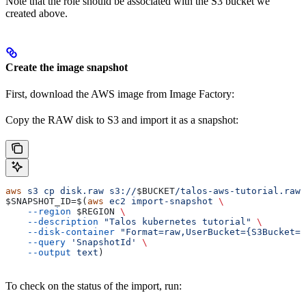
Note that the role should be associated with the S3 bucket we
created above.
Create the image snapshot
First, download the AWS image from Image Factory:
Copy the RAW disk to S3 and import it as a snapshot:
aws
 s3
 cp
 disk.raw
 s3://
$BUCKET
/talos-aws-tutorial.raw
$SNAPSHOT_ID
=$(
aws
 ec2
 import-snapshot
 \
    --region
 $REGION
 \
    --description
 "Talos kubernetes tutorial"
 \
    --disk-container
 "Format=raw,UserBucket={S3Bucket=
$
    --query
 'SnapshotId'
 \
    --output
 text
)
To check on the status of the import, run: