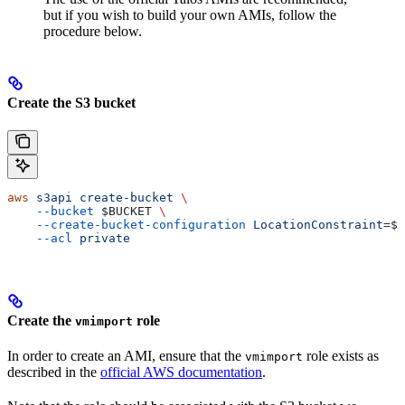
but if you wish to build your own AMIs, follow the
procedure below.
Create the S3 bucket
aws
 s3api
 create-bucket
 \
    --bucket
 $BUCKET
 \
    --create-bucket-configuration
 LocationConstraint=
$A
    --acl
 private
Create the
role
vmimport
In order to create an AMI, ensure that the
role exists as
vmimport
described in the
official AWS documentation
.