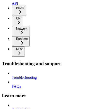
API
Block
CRI
Network
Runtime
Misc
Troubleshooting and support
Troubleshooting
FAQs
Learn more