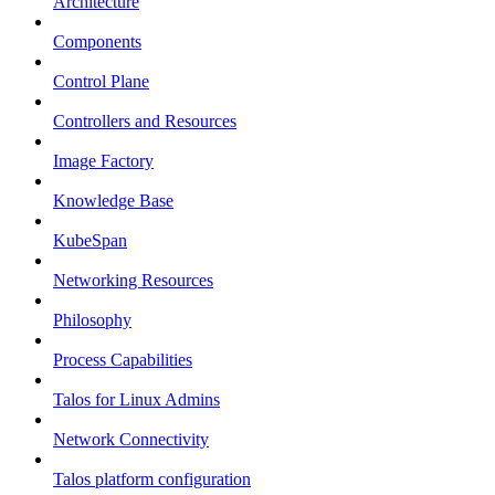
Architecture
Components
Control Plane
Controllers and Resources
Image Factory
Knowledge Base
KubeSpan
Networking Resources
Philosophy
Process Capabilities
Talos for Linux Admins
Network Connectivity
Talos platform configuration