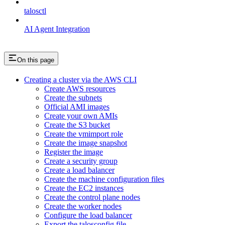
talosctl
AI Agent Integration
On this page
Creating a cluster via the AWS CLI
Create AWS resources
Create the subnets
Official AMI images
Create your own AMIs
Create the S3 bucket
Create the vmimport role
Create the image snapshot
Register the image
Create a security group
Create a load balancer
Create the machine configuration files
Create the EC2 instances
Create the control plane nodes
Create the worker nodes
Configure the load balancer
Export the talosconfig file