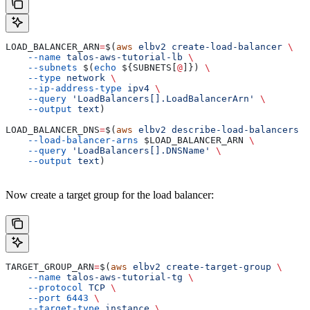
LOAD_BALANCER_ARN
=
$(
aws
 elbv2
 create-load-balancer
 \
    --name
 talos-aws-tutorial-lb
 \
    --subnets
 $(
echo
 ${
SUBNETS
[
@
]}) 
\
    --type
 network
 \
    --ip-address-type
 ipv4
 \
    --query
 'LoadBalancers[].LoadBalancerArn'
 \
    --output
 text
)
LOAD_BALANCER_DNS
=
$(
aws
 elbv2
 describe-load-balancers
 \
    --load-balancer-arns
 $LOAD_BALANCER_ARN
 \
    --query
 'LoadBalancers[].DNSName'
 \
    --output
 text
)
Now create a target group for the load balancer:
TARGET_GROUP_ARN
=
$(
aws
 elbv2
 create-target-group
 \
    --name
 talos-aws-tutorial-tg
 \
    --protocol
 TCP
 \
    --port
 6443
 \
    --target-type
 instance
 \