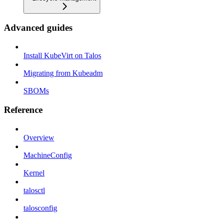
Advanced guides
Install KubeVirt on Talos
Migrating from Kubeadm
SBOMs
Reference
Overview
MachineConfig
Kernel
talosctl
talosconfig