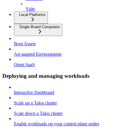
Vultr
Local Platforms
Single Board Computers
Boot Assets
Air-gapped Environments
Omni SaaS
Deploying and managing workloads
Interactive Dashboard
Scale up a Talos cluster
Scale down a Talos cluster
Enable workloads on your control plane nodes