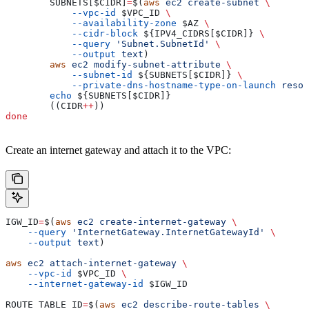
        SUBNETS
[
$CIDR
]
=
$(
aws
 ec2
 create-subnet
 \
            --vpc-id
 $VPC_ID
 \
            --availability-zone
 $AZ
 \
            --cidr-block
 ${
IPV4_CIDRS
[
$CIDR
]} 
\
            --query
 'Subnet.SubnetId'
 \
            --output
 text
)
        aws
 ec2
 modify-subnet-attribute
 \
            --subnet-id
 ${
SUBNETS
[
$CIDR
]} 
\
            --private-dns-hostname-type-on-launch
 resou
        echo
 ${
SUBNETS
[
$CIDR
]}
        ((
CIDR
++
))
done
Create an internet gateway and attach it to the VPC:
IGW_ID
=
$(
aws
 ec2
 create-internet-gateway
 \
    --query
 'InternetGateway.InternetGatewayId'
 \
    --output
 text
)
aws
 ec2
 attach-internet-gateway
 \
    --vpc-id
 $VPC_ID
 \
    --internet-gateway-id
 $IGW_ID
ROUTE_TABLE_ID
=
$(
aws
 ec2
 describe-route-tables
 \