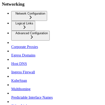
Networking
Network Configuration
Logical Links
Advanced Configuration
Corporate Proxies
Egress Domains
Host DNS
Ingress Firewall
KubeSpan
Multihoming
Predictable Interface Names