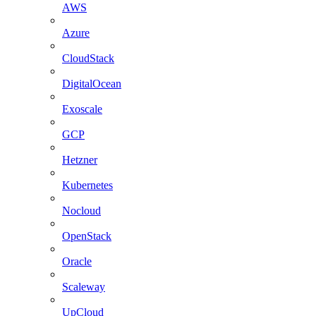
AWS
Azure
CloudStack
DigitalOcean
Exoscale
GCP
Hetzner
Kubernetes
Nocloud
OpenStack
Oracle
Scaleway
UpCloud