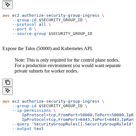
aws
 ec2
 authorize-security-group-ingress
 \
    --group-id
 $SECURITY_GROUP_ID
 \
    --protocol
 all
 \
    --port
 0
 \
    --source-group
 $SECURITY_GROUP_ID
Expose the Talos (50000) and Kubernetes API.
Note: This is only required for the control plane nodes.
For a production environment you would want separate
private subnets for worker nodes.
aws
 ec2
 authorize-security-group-ingress
 \
    --group-id
 $SECURITY_GROUP_ID
 \
    --ip-permissions
 \
        IpProtocol=tcp,FromPort=50000,ToPort=50000,IpRa
        IpProtocol=tcp,FromPort=6443,ToPort=6443,IpRang
    --query
 'SecurityGroupRules[].SecurityGroupRuleId'
 
    --output
 text