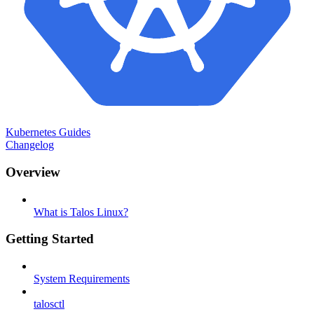
Kubernetes Guides
Changelog
Overview
What is Talos Linux?
Getting Started
System Requirements
talosctl