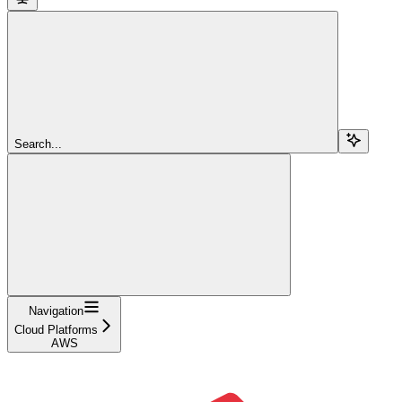
Search...
Navigation
Cloud Platforms
AWS