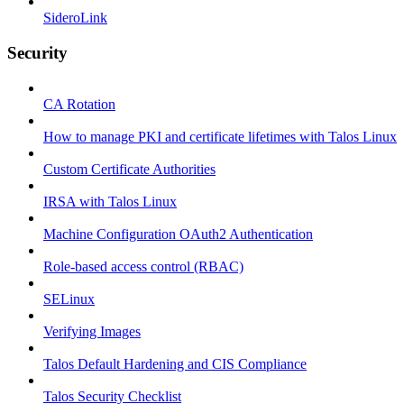
SideroLink
Security
CA Rotation
How to manage PKI and certificate lifetimes with Talos Linux
Custom Certificate Authorities
IRSA with Talos Linux
Machine Configuration OAuth2 Authentication
Role-based access control (RBAC)
SELinux
Verifying Images
Talos Default Hardening and CIS Compliance
Talos Security Checklist