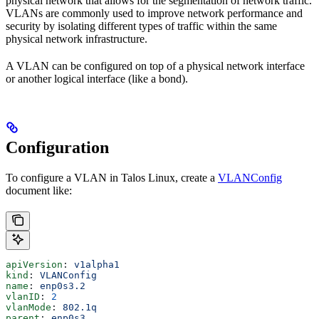
physical network that allows for the segmentation of network traffic.
VLANs are commonly used to improve network performance and
security by isolating different types of traffic within the same
physical network infrastructure.
A VLAN can be configured on top of a physical network interface
or another logical interface (like a bond).
Configuration
To configure a VLAN in Talos Linux, create a
VLANConfig
document like:
apiVersion
: 
v1alpha1
kind
: 
VLANConfig
name
: 
enp0s3.2
vlanID
: 
2
vlanMode
: 
802.1q
parent
: 
enp0s3