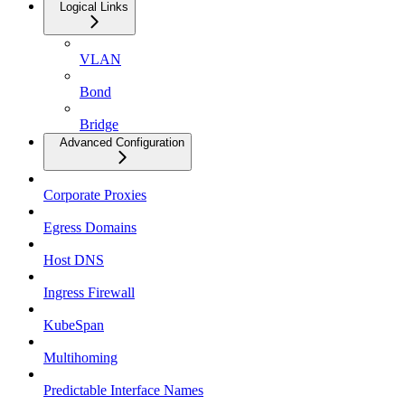
Logical Links
VLAN
Bond
Bridge
Advanced Configuration
Corporate Proxies
Egress Domains
Host DNS
Ingress Firewall
KubeSpan
Multihoming
Predictable Interface Names