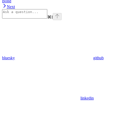
Bond
Next
⌘
I
bluesky
github
linkedin