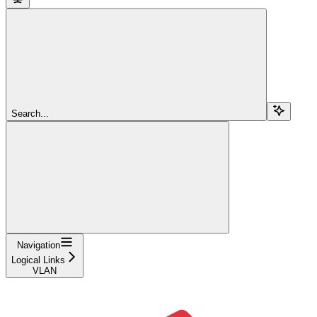
Search...
Navigation
Logical Links
VLAN