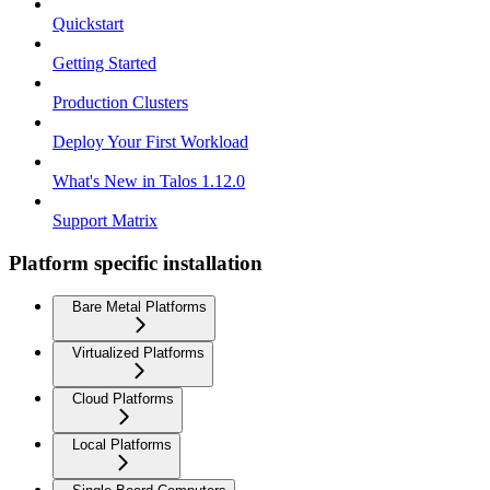
Quickstart
Getting Started
Production Clusters
Deploy Your First Workload
What's New in Talos 1.12.0
Support Matrix
Platform specific installation
Bare Metal Platforms
Virtualized Platforms
Cloud Platforms
Local Platforms