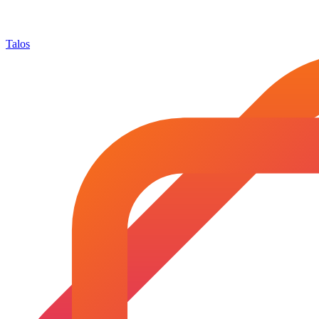
Talos