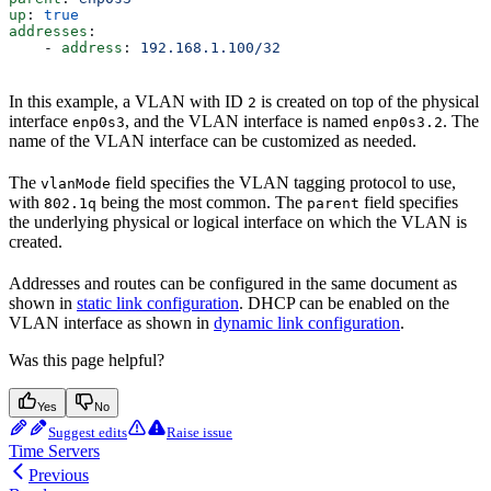
up
: 
true
addresses
:
    - 
address
: 
192.168.1.100/32
In this example, a VLAN with ID
is created on top of the physical
2
interface
, and the VLAN interface is named
. The
enp0s3
enp0s3.2
name of the VLAN interface can be customized as needed.
The
field specifies the VLAN tagging protocol to use,
vlanMode
with
being the most common. The
field specifies
802.1q
parent
the underlying physical or logical interface on which the VLAN is
created.
Addresses and routes can be configured in the same document as
shown in
static link configuration
. DHCP can be enabled on the
VLAN interface as shown in
dynamic link configuration
.
Was this page helpful?
Yes
No
Suggest edits
Raise issue
Time Servers
Previous