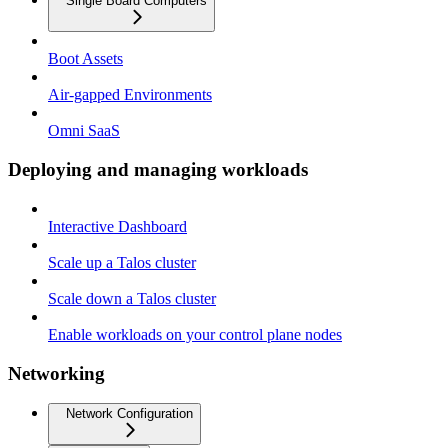
Single Board Computers
Boot Assets
Air-gapped Environments
Omni SaaS
Deploying and managing workloads
Interactive Dashboard
Scale up a Talos cluster
Scale down a Talos cluster
Enable workloads on your control plane nodes
Networking
Network Configuration