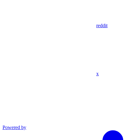
reddit
x
Powered by