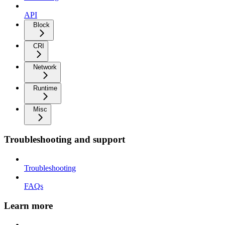
API
Block
CRI
Network
Runtime
Misc
Troubleshooting and support
Troubleshooting
FAQs
Learn more