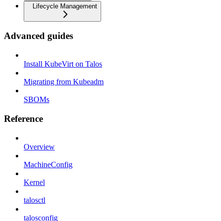
Lifecycle Management
Advanced guides
Install KubeVirt on Talos
Migrating from Kubeadm
SBOMs
Reference
Overview
MachineConfig
Kernel
talosctl
talosconfig