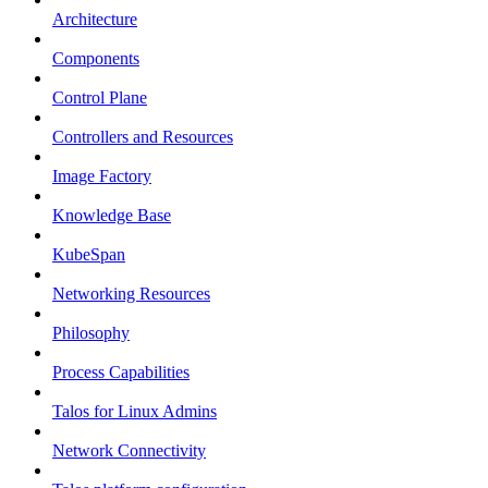
Architecture
Components
Control Plane
Controllers and Resources
Image Factory
Knowledge Base
KubeSpan
Networking Resources
Philosophy
Process Capabilities
Talos for Linux Admins
Network Connectivity