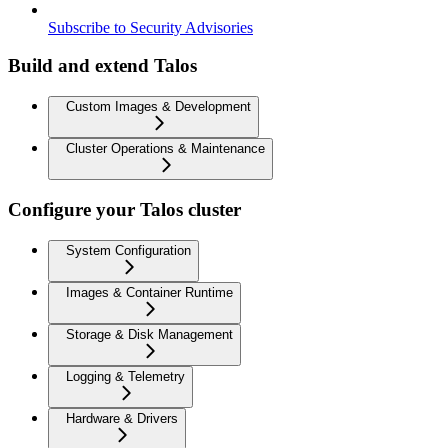
Subscribe to Security Advisories
Build and extend Talos
Custom Images & Development
Cluster Operations & Maintenance
Configure your Talos cluster
System Configuration
Images & Container Runtime
Storage & Disk Management
Logging & Telemetry
Hardware & Drivers