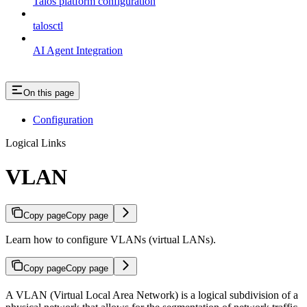
Talos platform configuration
talosctl
AI Agent Integration
On this page
Configuration
Logical Links
VLAN
Copy page
Copy page
Learn how to configure VLANs (virtual LANs).
Copy page
Copy page
A VLAN (Virtual Local Area Network) is a logical subdivision of a