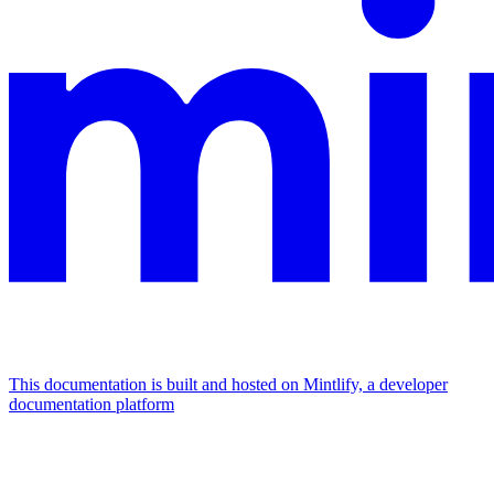
This documentation is built and hosted on Mintlify, a developer
documentation platform
Assistant