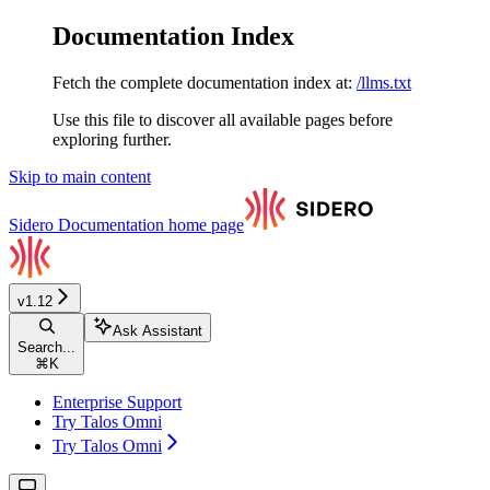
Documentation Index
Fetch the complete documentation index at:
/llms.txt
Use this file to discover all available pages before
exploring further.
Skip to main content
Sidero Documentation
home page
v1.12
Ask Assistant
Search...
⌘
K
Enterprise Support
Try Talos Omni
Try Talos Omni