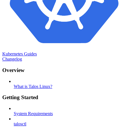
Kubernetes Guides
Changelog
Overview
What is Talos Linux?
Getting Started
System Requirements
talosctl