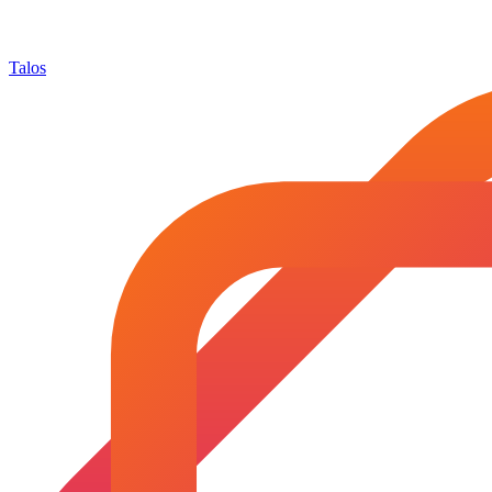
Talos