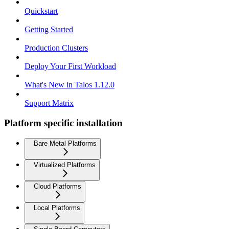
Quickstart
Getting Started
Production Clusters
Deploy Your First Workload
What's New in Talos 1.12.0
Support Matrix
Platform specific installation
Bare Metal Platforms
Virtualized Platforms
Cloud Platforms
Local Platforms