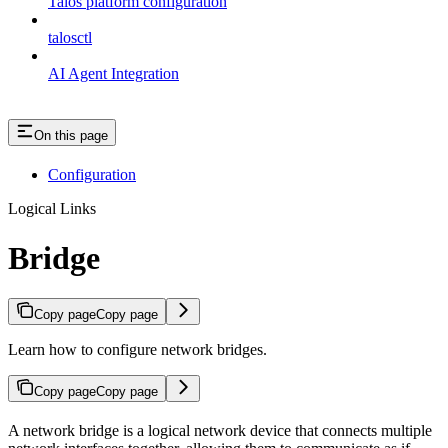
Talos platform configuration
talosctl
AI Agent Integration
On this page
Configuration
Logical Links
Bridge
Copy page
Copy page
Learn how to configure network bridges.
Copy page
Copy page
A network bridge is a logical network device that connects multiple