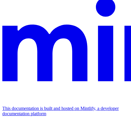
This documentation is built and hosted on Mintlify, a developer
documentation platform
Assistant