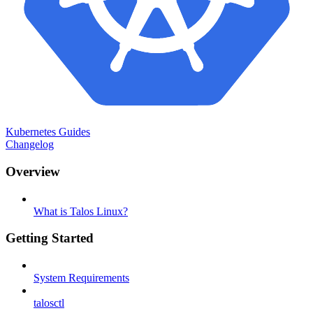
Kubernetes Guides
Changelog
Overview
What is Talos Linux?
Getting Started
System Requirements
talosctl