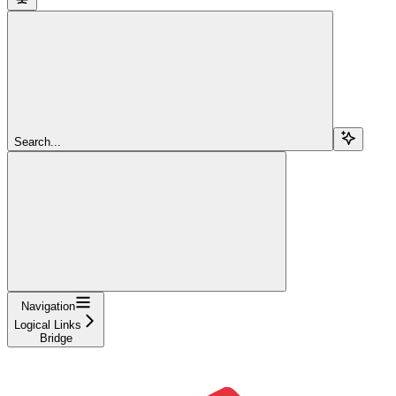
Search...
Navigation
Logical Links
Bridge