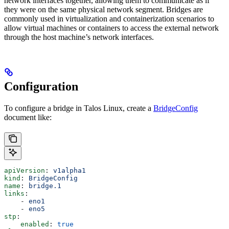
network interfaces together, allowing them to communicate as if
they were on the same physical network segment. Bridges are
commonly used in virtualization and containerization scenarios to
allow virtual machines or containers to access the external network
through the host machine’s network interfaces.
Configuration
To configure a bridge in Talos Linux, create a
BridgeConfig
document like:
apiVersion
: 
v1alpha1
kind
: 
BridgeConfig
name
: 
bridge.1
links
:
    - 
eno1
    - 
eno5
stp
:
    enabled
: 
true