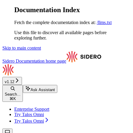
Documentation Index
Fetch the complete documentation index at:
/llms.txt
Use this file to discover all available pages before
exploring further.
Skip to main content
Sidero Documentation
home page
v1.12
Ask Assistant
Search...
⌘
K
Enterprise Support
Try Talos Omni
Try Talos Omni