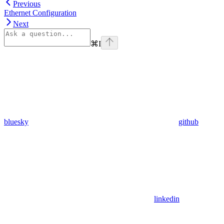
Previous
Ethernet Configuration
Next
⌘
I
bluesky
github
linkedin