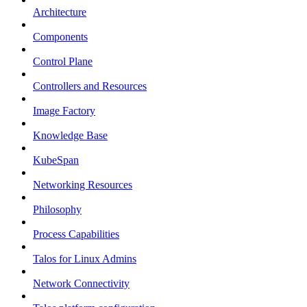
Architecture
Components
Control Plane
Controllers and Resources
Image Factory
Knowledge Base
KubeSpan
Networking Resources
Philosophy
Process Capabilities
Talos for Linux Admins
Network Connectivity