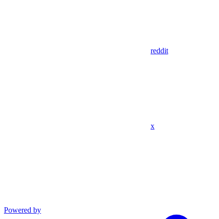
reddit
x
Powered by