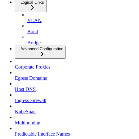
Logical Links
VLAN
Bond
Bridge
Advanced Configuration
Corporate Proxies
Egress Domains
Host DNS
Ingress Firewall
KubeSpan
Multihoming
Predictable Interface Names