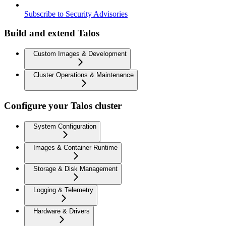
Subscribe to Security Advisories
Build and extend Talos
Custom Images & Development
Cluster Operations & Maintenance
Configure your Talos cluster
System Configuration
Images & Container Runtime
Storage & Disk Management
Logging & Telemetry
Hardware & Drivers