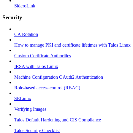
SideroLink
Security
CA Rotation
How to manage PKI and certificate lifetimes with Talos Linux
Custom Certificate Authorities
IRSA with Talos Linux
Machine Configuration OAuth2 Authentication
Role-based access control (RBAC)
SELinux
Verifying Images
Talos Default Hardening and CIS Compliance
Talos Security Checklist