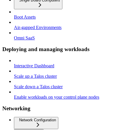
Single Board Computers
Boot Assets
Air-gapped Environments
Omni SaaS
Deploying and managing workloads
Interactive Dashboard
Scale up a Talos cluster
Scale down a Talos cluster
Enable workloads on your control plane nodes
Networking
Network Configuration