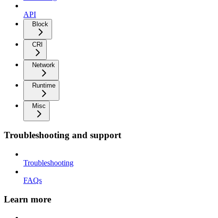
API
Block
CRI
Network
Runtime
Misc
Troubleshooting and support
Troubleshooting
FAQs
Learn more