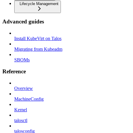
Lifecycle Management
Advanced guides
Install KubeVirt on Talos
Migrating from Kubeadm
SBOMs
Reference
Overview
MachineConfig
Kernel
talosctl
talosconfig