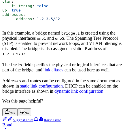
vlan
:
    filtering
: 
false
up
: 
true
addresses
:
    - 
address
: 
1.2.3.5/32
In this example, a bridge named
is created using the
bridge.1
physical interfaces
and
. The Spanning Tree Protocol
eno1
eno5
(STP) is enabled to prevent network loops, and VLAN filtering is
disabled. The bridge is also assigned a static IP address of
.
1.2.3.5/32
The
field specifies the physical or logical interfaces that are
links
part of the bridge, and
link aliases
can be used here as well.
Addresses and routes can be configured in the same document as
shown in
static link configuration
. DHCP can be enabled on the
bridge interface as shown in
dynamic link configuration
.
Was this page helpful?
Yes
No
Suggest edits
Raise issue
Bond