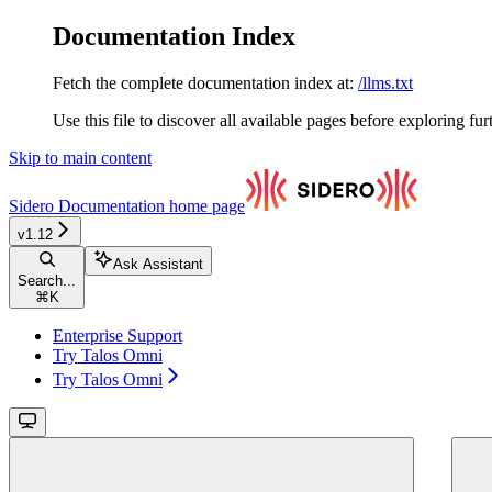
Documentation Index
Fetch the complete documentation index at:
/llms.txt
Use this file to discover all available pages before exploring fur
Skip to main content
Sidero Documentation
home page
v1.12
Ask Assistant
Search...
⌘
K
Enterprise Support
Try Talos Omni
Try Talos Omni