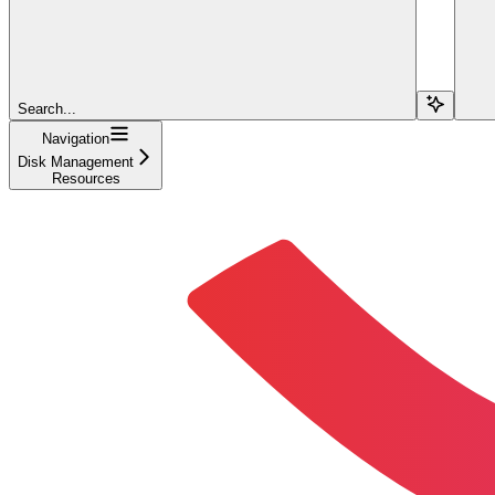
Search...
Navigation
Disk Management
Resources