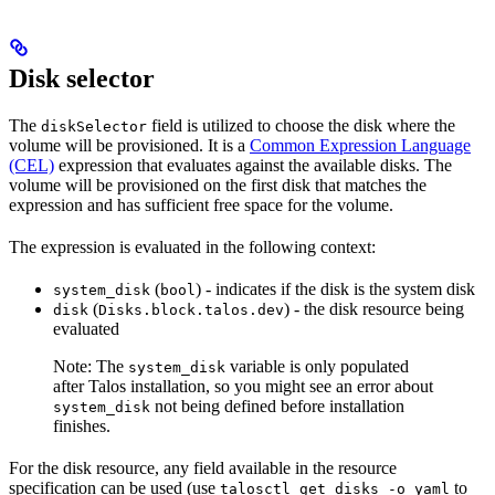
Disk selector
The
field is utilized to choose the disk where the
diskSelector
volume will be provisioned. It is a
Common Expression Language
(CEL)
expression that evaluates against the available disks. The
volume will be provisioned on the first disk that matches the
expression and has sufficient free space for the volume.
The expression is evaluated in the following context:
(
) - indicates if the disk is the system disk
system_disk
bool
(
) - the disk resource being
disk
Disks.block.talos.dev
evaluated
Note: The
variable is only populated
system_disk
after Talos installation, so you might see an error about
not being defined before installation
system_disk
finishes.
For the disk resource, any field available in the resource
specification can be used (use
to
talosctl get disks -o yaml