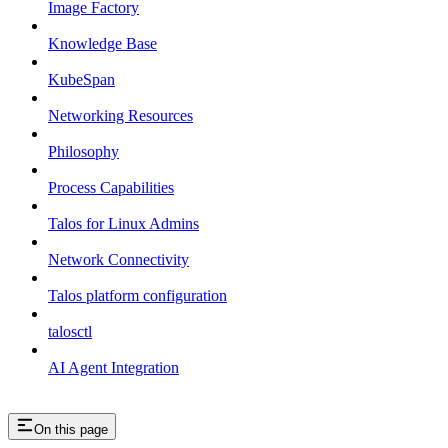
Image Factory
Knowledge Base
KubeSpan
Networking Resources
Philosophy
Process Capabilities
Talos for Linux Admins
Network Connectivity
Talos platform configuration
talosctl
AI Agent Integration
On this page