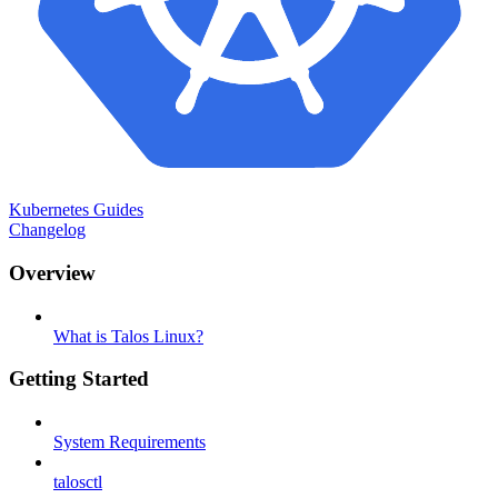
Kubernetes Guides
Changelog
Overview
What is Talos Linux?
Getting Started
System Requirements
talosctl