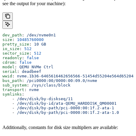
see the output for your machine):
dev_path
: 
/dev/nvme0n1
size
: 
10485760000
pretty_size
: 
10 GB
io_size
: 
512
sector_size
: 
512
readonly
: 
false
cdrom
: 
false
model
: 
QEMU NVMe Ctrl
serial
: 
deadbeef
wwid
: 
nvme.1b36-6465616462656566-51454d55204e564d652043
bus_path
: 
/pci0000:00/0000:00:09.0/nvme
sub_system
: 
/sys/class/block
transport
: 
nvme
symlinks
:
    - 
/dev/disk/by-diskseq/11
    - 
/dev/disk/by-id/ata-QEMU_HARDDISK_QM00001
    - 
/dev/disk/by-path/pci-0000:00:1f.2-ata-1
    - 
/dev/disk/by-path/pci-0000:00:1f.2-ata-1.0
Additionally, constants for disk size multipliers are available: