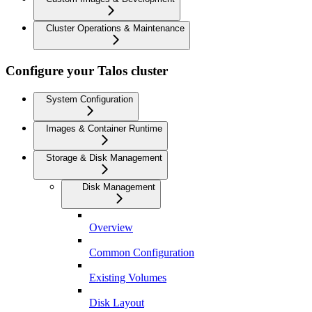
Cluster Operations & Maintenance
Configure your Talos cluster
System Configuration
Images & Container Runtime
Storage & Disk Management
Disk Management
Overview
Common Configuration
Existing Volumes
Disk Layout