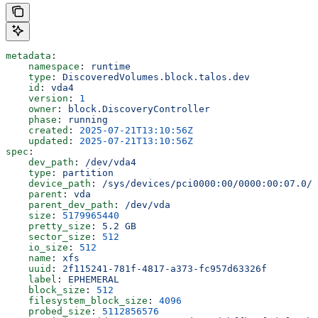
metadata
:
    namespace
: 
runtime
    type
: 
DiscoveredVolumes.block.talos.dev
    id
: 
vda4
    version
: 
1
    owner
: 
block.DiscoveryController
    phase
: 
running
    created
: 
2025-07-21T13:10:56Z
    updated
: 
2025-07-21T13:10:56Z
spec
:
    dev_path
: 
/dev/vda4
    type
: 
partition
    device_path
: 
/sys/devices/pci0000:00/0000:00:07.0/v
    parent
: 
vda
    parent_dev_path
: 
/dev/vda
    size
: 
5179965440
    pretty_size
: 
5.2 GB
    sector_size
: 
512
    io_size
: 
512
    name
: 
xfs
    uuid
: 
2f115241-781f-4817-a373-fc957d63326f
    label
: 
EPHEMERAL
    block_size
: 
512
    filesystem_block_size
: 
4096
    probed_size
: 
5112856576