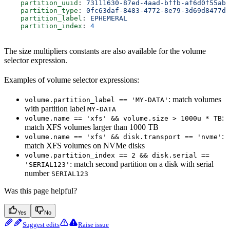
    partition_uuid
: 
73111630-87ed-4aad-bffb-af6d0f55ab3
    partition_type
: 
0fc63daf-8483-4772-8e79-3d69d8477de
    partition_label
: 
EPHEMERAL
    partition_index
: 
4
The size multipliers constants are also available for the volume
selector expression.
Examples of volume selector expressions:
: match volumes
volume.partition_label == 'MY-DATA'
with partition label
MY-DATA
:
volume.name == 'xfs' && volume.size > 1000u * TB
match XFS volumes larger than 1000 TB
:
volume.name == 'xfs' && disk.transport == 'nvme'
match XFS volumes on NVMe disks
volume.partition_index == 2 && disk.serial ==
: match second partition on a disk with serial
'SERIAL123'
number
SERIAL123
Was this page helpful?
Yes
No
Suggest edits
Raise issue