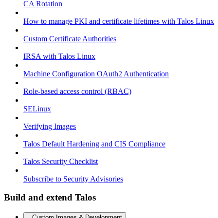
CA Rotation
How to manage PKI and certificate lifetimes with Talos Linux
Custom Certificate Authorities
IRSA with Talos Linux
Machine Configuration OAuth2 Authentication
Role-based access control (RBAC)
SELinux
Verifying Images
Talos Default Hardening and CIS Compliance
Talos Security Checklist
Subscribe to Security Advisories
Build and extend Talos
Custom Images & Development