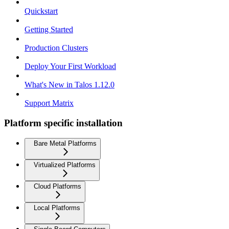
Quickstart
Getting Started
Production Clusters
Deploy Your First Workload
What's New in Talos 1.12.0
Support Matrix
Platform specific installation
Bare Metal Platforms
Virtualized Platforms
Cloud Platforms
Local Platforms