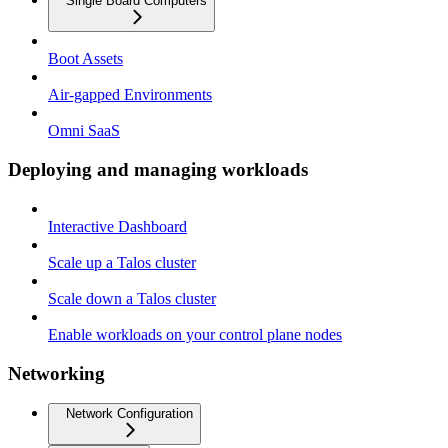
Single Board Computers
Boot Assets
Air-gapped Environments
Omni SaaS
Deploying and managing workloads
Interactive Dashboard
Scale up a Talos cluster
Scale down a Talos cluster
Enable workloads on your control plane nodes
Networking
Network Configuration