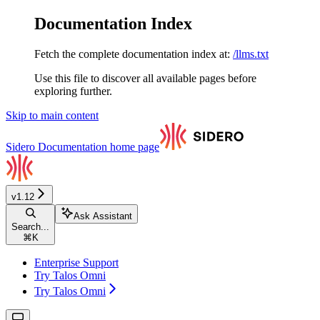
Documentation Index
Fetch the complete documentation index at:
/llms.txt
Use this file to discover all available pages before
exploring further.
Skip to main content
Sidero Documentation
home page
v1.12
Ask Assistant
Search...
⌘
K
Enterprise Support
Try Talos Omni
Try Talos Omni