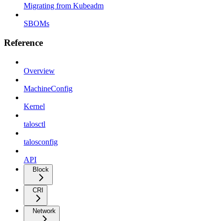
Migrating from Kubeadm
SBOMs
Reference
Overview
MachineConfig
Kernel
talosctl
talosconfig
API
Block
CRI
Network