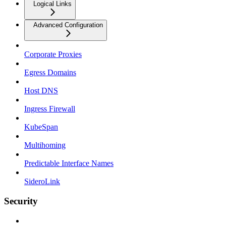
Logical Links
Advanced Configuration
Corporate Proxies
Egress Domains
Host DNS
Ingress Firewall
KubeSpan
Multihoming
Predictable Interface Names
SideroLink
Security