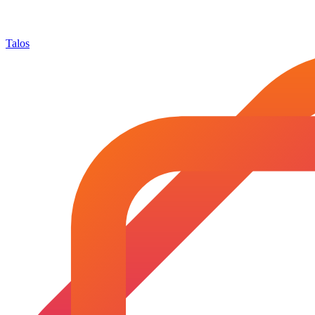
Talos