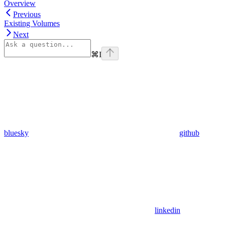
Overview
Previous
Existing Volumes
Next
⌘
I
bluesky
github
linkedin