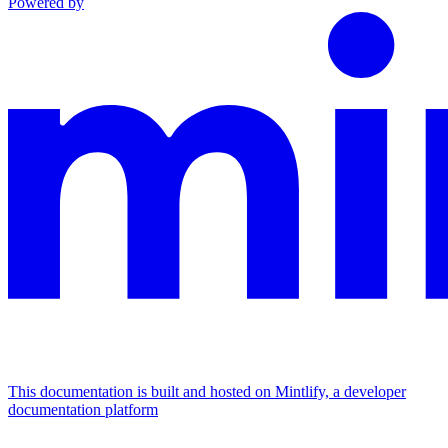
Powered by
This documentation is built and hosted on Mintlify, a developer
documentation platform