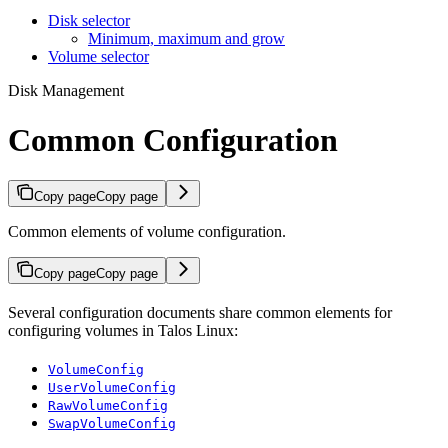
Disk selector
Minimum, maximum and grow
Volume selector
Disk Management
Common Configuration
Copy page
Copy page
Common elements of volume configuration.
Copy page
Copy page
Several configuration documents share common elements for
configuring volumes in Talos Linux:
VolumeConfig
UserVolumeConfig
RawVolumeConfig
SwapVolumeConfig