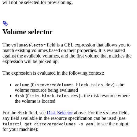
will not be selected for provisioning.
Volume selector
The
field is a CEL expression that allows you to
volumeSelector
match existing volumes based on their properties. It is evaluated
against the available volumes, and the first volume that matches the
expression will be picked up.
The expression is evaluated in the following context:
(
) - the
volume
DiscoveredVolumes.block.talos.dev
volume resource being evaluated
(
) - the disk resource where
disk
Disks.block.talos.dev
the volume is located
For the
field, see
Disk Selector
above. For the
field,
disk
volume
any field available in the resource specification can be used (use
to see the output
talosctl get discoveredvolumes -o yaml
for your machine):