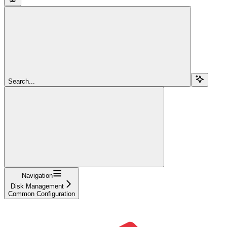
Search...
Navigation
Disk Management
Common Configuration