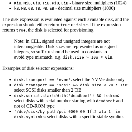
,
,
,
,
,
- binary size multipliers (1024)
KiB
MiB
GiB
TiB
PiB
EiB
,
,
,
,
,
- decimal size multipliers (1000)
kB
MB
GB
TB
PB
EB
The disk expression is evaluated against each available disk, and the
expression should either return
or
. If the expression
true
false
returns
, the disk is selected for provisioning.
true
Note: In CEL, signed and unsigned integers are not
interchangeable. Disk sizes are represented as unsigned
integers, so suffix
should be used in constants to
u
avoid type mismatch, e.g.
.
disk.size > 10u * GiB
Examples of disk selector expressions:
: select the NVMe disks only
disk.transport == 'nvme'
:
disk.transport == 'scsi' && disk.size < 2u * TiB
select SCSI disks smaller than 2 TiB
:
disk.serial.startsWith('deadbeef') && !cdrom
select disks with serial number starting with
and
deadbeef
not of CD-ROM type
'/dev/disk/by-path/pci-0000:00:1f.2-ata-1' in
: select disks with a specific stable symlink
disk.symlinks