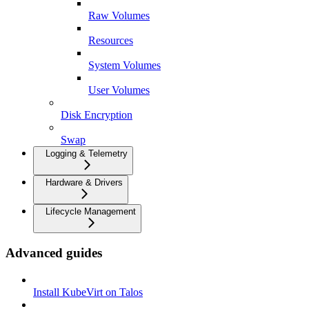
Raw Volumes
Resources
System Volumes
User Volumes
Disk Encryption
Swap
Logging & Telemetry
Hardware & Drivers
Lifecycle Management
Advanced guides
Install KubeVirt on Talos