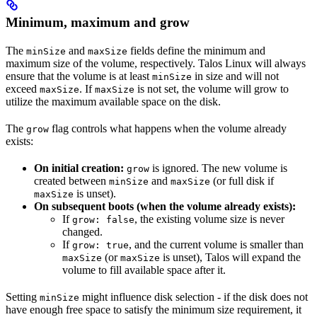
Minimum, maximum and grow
The
and
fields define the minimum and
minSize
maxSize
maximum size of the volume, respectively. Talos Linux will always
ensure that the volume is at least
in size and will not
minSize
exceed
. If
is not set, the volume will grow to
maxSize
maxSize
utilize the maximum available space on the disk.
The
flag controls what happens when the volume already
grow
exists:
On initial creation:
is ignored. The new volume is
grow
created between
and
(or full disk if
minSize
maxSize
is unset).
maxSize
On subsequent boots (when the volume already exists):
If
, the existing volume size is never
grow: false
changed.
If
, and the current volume is smaller than
grow: true
(or
is unset), Talos will expand the
maxSize
maxSize
volume to fill available space after it.
Setting
might influence disk selection - if the disk does not
minSize
have enough free space to satisfy the minimum size requirement, it