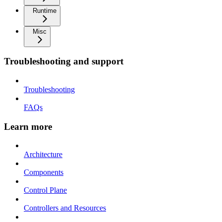
Runtime
Misc
Troubleshooting and support
Troubleshooting
FAQs
Learn more
Architecture
Components
Control Plane
Controllers and Resources