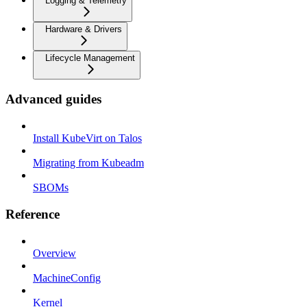
Logging & Telemetry
Hardware & Drivers
Lifecycle Management
Advanced guides
Install KubeVirt on Talos
Migrating from Kubeadm
SBOMs
Reference
Overview
MachineConfig
Kernel