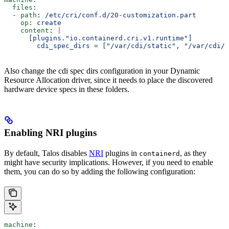
  files
:
  - 
path
: 
/etc/cri/conf.d/20-customization.part
    op
: 
create
    content
: 
|
      [plugins."io.containerd.cri.v1.runtime"]
        cdi_spec_dirs = ["/var/cdi/static", "/var/cdi/d
Also change the cdi spec dirs configuration in your Dynamic
Resource Allocation driver, since it needs to place the discovered
hardware device specs in these folders.
Enabling NRI plugins
By default, Talos disables
NRI
plugins in
, as they
containerd
might have security implications. However, if you need to enable
them, you can do so by adding the following configuration:
machine
: