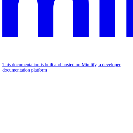
This documentation is built and hosted on Mintlify, a developer
documentation platform
Assistant
Responses
are
generated
using
AI
and