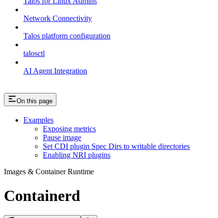
Talos for Linux Admins
Network Connectivity
Talos platform configuration
talosctl
AI Agent Integration
On this page
Examples
Exposing metrics
Pause image
Set CDI plugin Spec Dirs to writable directories
Enabling NRI plugins
Images & Container Runtime
Containerd