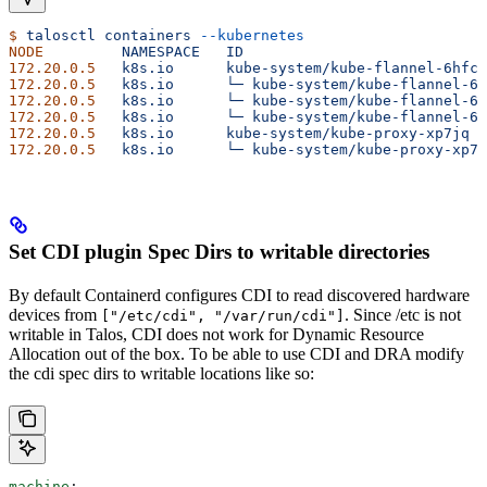
$
 talosctl
 containers
 --kubernetes
NODE
         NAMESPACE
   ID
                            
172.20.0.5
   k8s.io
      kube-system/kube-flannel-6hfck
172.20.0.5
   k8s.io
      └─
 kube-system/kube-flannel-6h
172.20.0.5
   k8s.io
      └─
 kube-system/kube-flannel-6h
172.20.0.5
   k8s.io
      └─
 kube-system/kube-flannel-6h
172.20.0.5
   k8s.io
      kube-system/kube-proxy-xp7jq
  
172.20.0.5
   k8s.io
      └─
 kube-system/kube-proxy-xp7j
Set CDI plugin Spec Dirs to writable directories
By default Containerd configures CDI to read discovered hardware
devices from
. Since /etc is not
["/etc/cdi", "/var/run/cdi"]
writable in Talos, CDI does not work for Dynamic Resource
Allocation out of the box. To be able to use CDI and DRA modify
the cdi spec dirs to writable locations like so:
machine
: