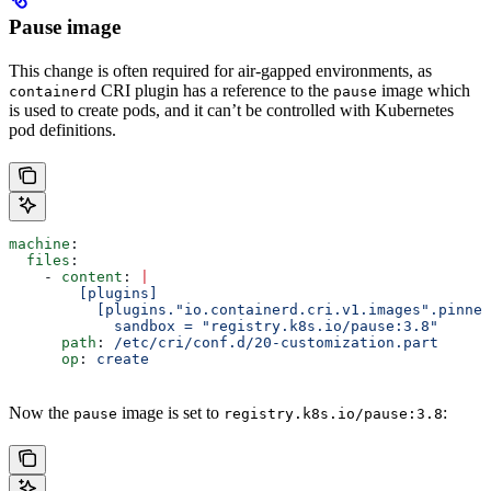
Pause image
This change is often required for air-gapped environments, as
CRI plugin has a reference to the
image which
containerd
pause
is used to create pods, and it can’t be controlled with Kubernetes
pod definitions.
machine
:
  files
:
    - 
content
: 
|
        [plugins]
          [plugins."io.containerd.cri.v1.images".pinned
            sandbox = "registry.k8s.io/pause:3.8"
      path
: 
/etc/cri/conf.d/20-customization.part
      op
: 
create
Now the
image is set to
:
pause
registry.k8s.io/pause:3.8