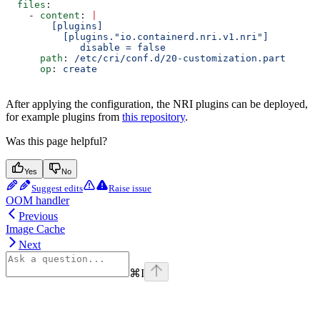
  files
:
    - 
content
: 
|
        [plugins]
          [plugins."io.containerd.nri.v1.nri"]
             disable = false
      path
: 
/etc/cri/conf.d/20-customization.part
      op
: 
create
After applying the configuration, the NRI plugins can be deployed,
for example plugins from
this repository
.
Was this page helpful?
Yes
No
Suggest edits
Raise issue
OOM handler
Previous
Image Cache
Next
⌘
I