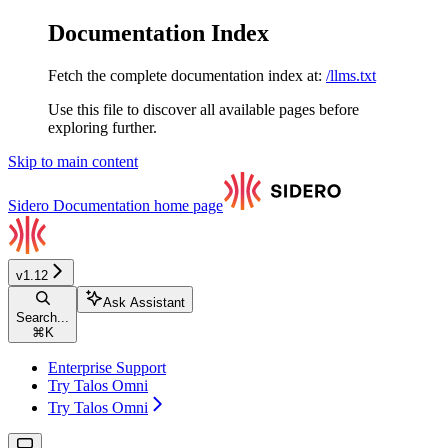
Documentation Index
Fetch the complete documentation index at:
/llms.txt
Use this file to discover all available pages before
exploring further.
Skip to main content
Sidero Documentation
home page
v1.12
Ask Assistant
Search...
⌘
K
Enterprise Support
Try Talos Omni
Try Talos Omni