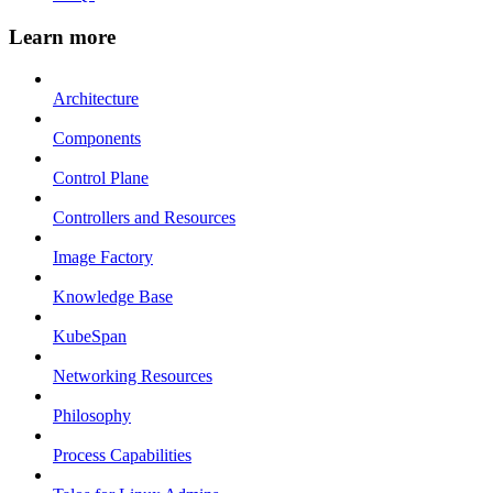
Learn more
Architecture
Components
Control Plane
Controllers and Resources
Image Factory
Knowledge Base
KubeSpan
Networking Resources
Philosophy
Process Capabilities