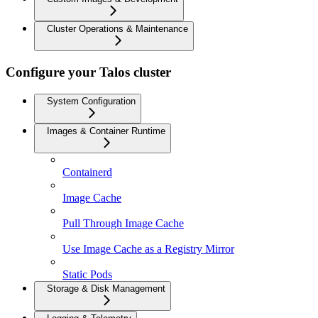
Cluster Operations & Maintenance
Configure your Talos cluster
System Configuration
Images & Container Runtime
Containerd
Image Cache
Pull Through Image Cache
Use Image Cache as a Registry Mirror
Static Pods
Storage & Disk Management