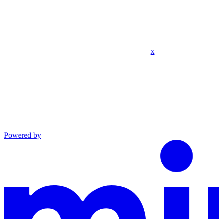
x
Powered by