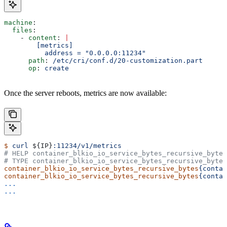
machine
:
  files
:
    - 
content
: 
|
        [metrics]
          address = "0.0.0.0:11234"
      path
: 
/etc/cri/conf.d/20-customization.part
      op
: 
create
Once the server reboots, metrics are now available:
$
 curl
 ${
IP
}
:11234/v1/metrics
# HELP container_blkio_io_service_bytes_recursive_bytes
# TYPE container_blkio_io_service_bytes_recursive_bytes
container_blkio_io_service_bytes_recursive_bytes
{contai
container_blkio_io_service_bytes_recursive_bytes
{contai
...
...