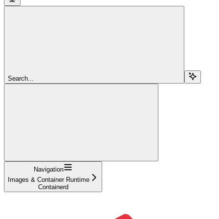
Search...
Navigation
Images & Container Runtime
Containerd