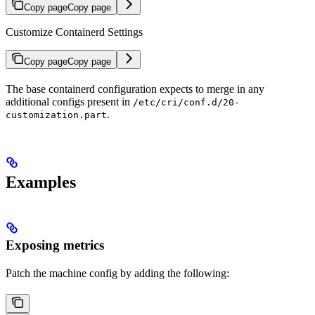
Copy page
Copy page
Customize Containerd Settings
Copy page
Copy page
The base containerd configuration expects to merge in any
additional configs present in
/etc/cri/conf.d/20-
.
customization.part
Examples
Exposing metrics
Patch the machine config by adding the following: