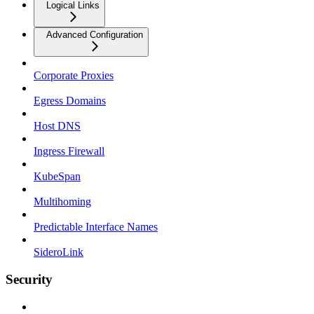
Logical Links
Advanced Configuration
Corporate Proxies
Egress Domains
Host DNS
Ingress Firewall
KubeSpan
Multihoming
Predictable Interface Names
SideroLink
Security