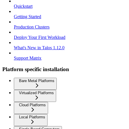
Quickstart
Getting Started
Production Clusters
Deploy Your First Workload
What's New in Talos 1.12.0
Support Matrix
Platform specific installation
Bare Metal Platforms
Virtualized Platforms
Cloud Platforms
Local Platforms