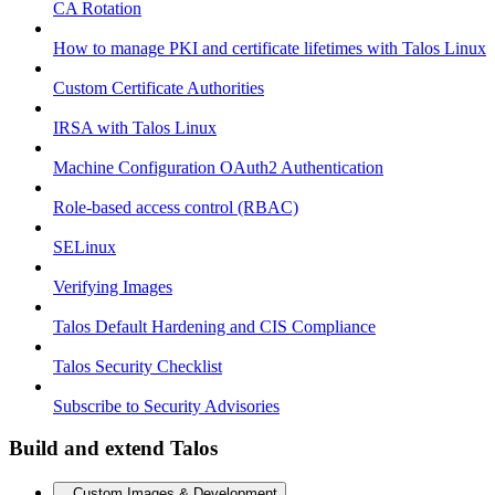
CA Rotation
How to manage PKI and certificate lifetimes with Talos Linux
Custom Certificate Authorities
IRSA with Talos Linux
Machine Configuration OAuth2 Authentication
Role-based access control (RBAC)
SELinux
Verifying Images
Talos Default Hardening and CIS Compliance
Talos Security Checklist
Subscribe to Security Advisories
Build and extend Talos
Custom Images & Development