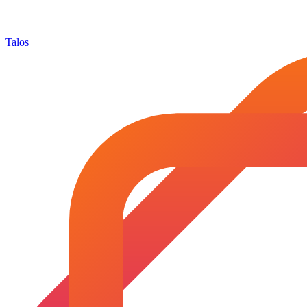
Talos