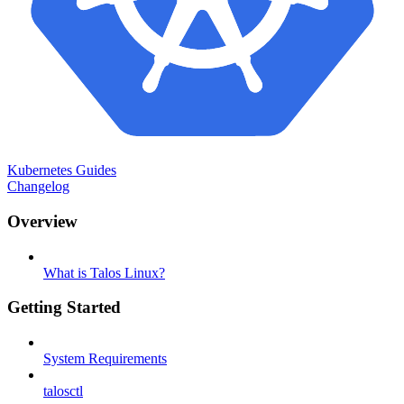
Kubernetes Guides
Changelog
Overview
What is Talos Linux?
Getting Started
System Requirements
talosctl