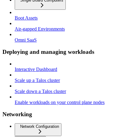
Single Board Computers
Boot Assets
Air-gapped Environments
Omni SaaS
Deploying and managing workloads
Interactive Dashboard
Scale up a Talos cluster
Scale down a Talos cluster
Enable workloads on your control plane nodes
Networking
Network Configuration