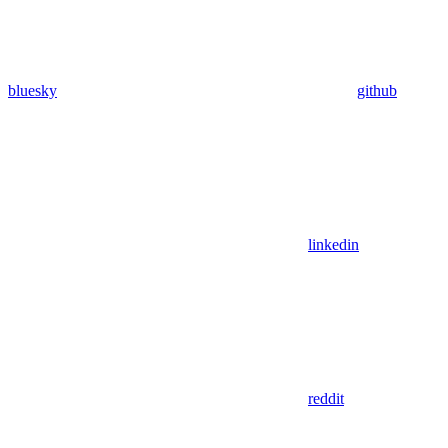
bluesky
github
linkedin
reddit