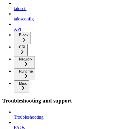
talosctl
talosconfig
API
Block
CRI
Network
Runtime
Misc
Troubleshooting and support
Troubleshooting
FAQs