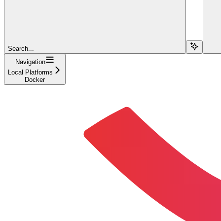
Search...
Navigation
Local Platforms
Docker