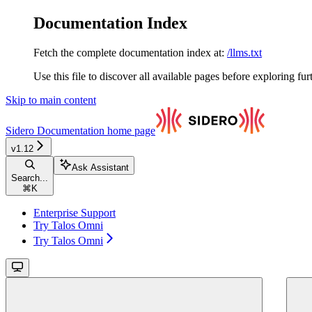
Documentation Index
Fetch the complete documentation index at:
/llms.txt
Use this file to discover all available pages before exploring fur
Skip to main content
Sidero Documentation
home page
v1.12
Ask Assistant
Search...
⌘
K
Enterprise Support
Try Talos Omni
Try Talos Omni