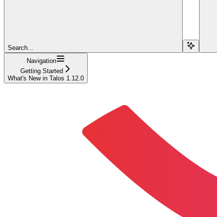
Search...
Navigation
Getting Started
What's New in Talos 1.12.0