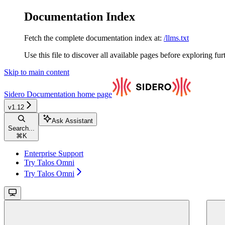
Documentation Index
Fetch the complete documentation index at:
/llms.txt
Use this file to discover all available pages before exploring fur
Skip to main content
Sidero Documentation
home page
v1.12
Ask Assistant
Search...
⌘
K
Enterprise Support
Try Talos Omni
Try Talos Omni