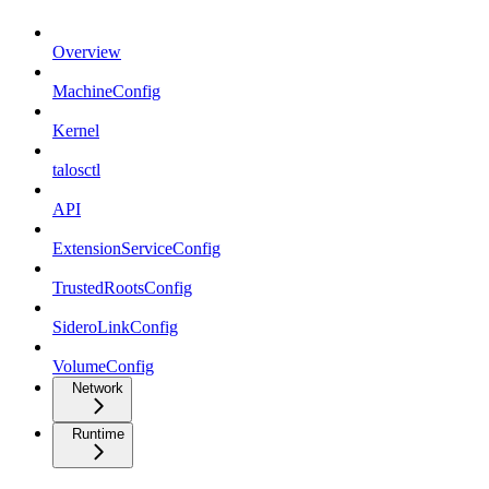
Overview
MachineConfig
Kernel
talosctl
API
ExtensionServiceConfig
TrustedRootsConfig
SideroLinkConfig
VolumeConfig
Network
Runtime