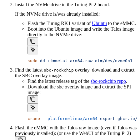
Install the NVMe drive in the Turing Pi 2 board.
If the NVMe drive is/was already installed:
Flash the Turing RK1 variant of
Ubuntu
to the eMMC.
Boot into the Ubuntu image and write the Talos image
directly to the NVMe drive:
sudo
 dd
 if=metal-arm64.raw
 of=/dev/nvme0n1
Find the latest
overlay, download and extract
sbc-rockchip
the SBC overlay image:
Find the latest release tag of the
sbc-rockchip repo
.
Download the sbc overlay image and extract the SPI
image:
crane
 --platform=linux/arm64
 export
 ghcr.io/s
Flash the eMMC with the Talos raw image (even if Talos was
previously installed): (or use the WebUI of the Turing Pi 2)