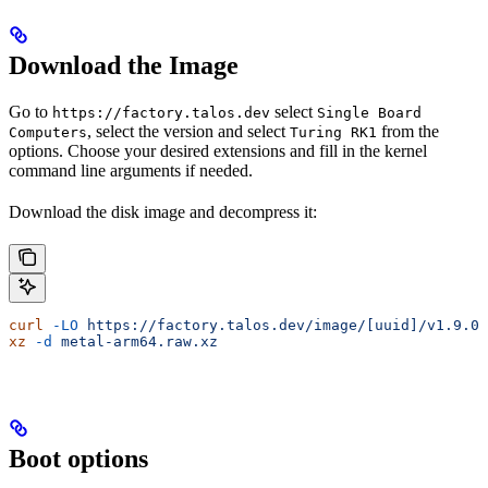
Download the Image
Go to
select
https://factory.talos.dev
Single Board
, select the version and select
from the
Computers
Turing RK1
options. Choose your desired extensions and fill in the kernel
command line arguments if needed.
Download the disk image and decompress it:
curl
 -LO
 https://factory.talos.dev/image/[uuid]/v1.9.0/
xz
 -d
 metal-arm64.raw.xz
Boot options