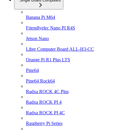
Single Board Computers
Banana Pi M64
Friendlyelec Nano PI R4S
Jetson Nano
Libre Computer Board ALL-H3-CC
Orange Pi R1 Plus LTS
Pine64
Pine64 Rock64
Radxa ROCK 4C Plus
Radxa ROCK PI 4
Radxa ROCK PI 4C
Raspberry Pi Series