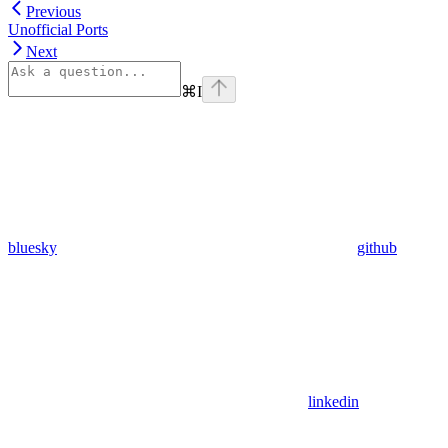
Previous
Unofficial Ports
Next
⌘
I
bluesky
github
linkedin