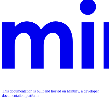
This documentation is built and hosted on Mintlify, a developer
documentation platform
Assistant