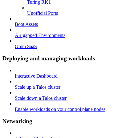
Turing RK1
Unofficial Ports
Boot Assets
Air-gapped Environments
Omni SaaS
Deploying and managing workloads
Interactive Dashboard
Scale up a Talos cluster
Scale down a Talos cluster
Enable workloads on your control plane nodes
Networking