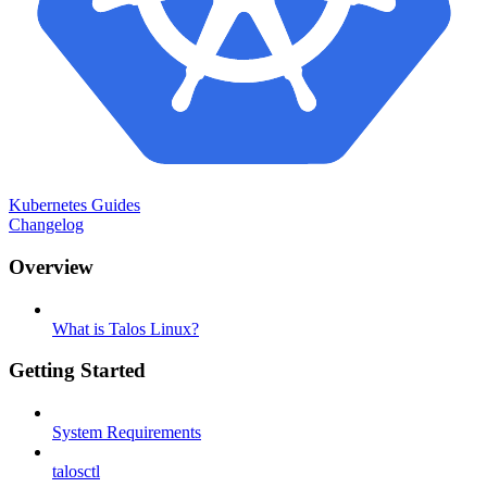
Kubernetes Guides
Changelog
Overview
What is Talos Linux?
Getting Started
System Requirements
talosctl