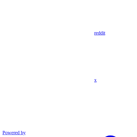
reddit
x
Powered by