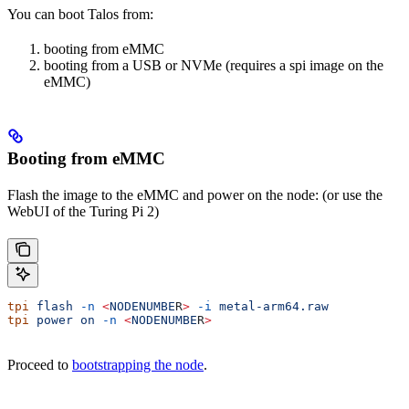
You can boot Talos from:
booting from eMMC
booting from a USB or NVMe (requires a spi image on the
eMMC)
Booting from eMMC
Flash the image to the eMMC and power on the node: (or use the
WebUI of the Turing Pi 2)
tpi
 flash
 -n
 <
NODENUMBE
R
>
 -i
 metal-arm64.raw
tpi
 power
 on
 -n
 <
NODENUMBE
R
>
Proceed to
bootstrapping the node
.