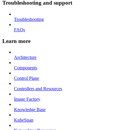
Troubleshooting and support
Troubleshooting
FAQs
Learn more
Architecture
Components
Control Plane
Controllers and Resources
Image Factory
Knowledge Base
KubeSpan