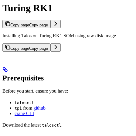
Turing RK1
Copy page
Copy page
Installing Talos on Turing RK1 SOM using raw disk image.
Copy page
Copy page
Prerequisites
Before you start, ensure you have:
talosctl
from
github
tpi
crane CLI
Download the latest
.
talosctl