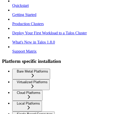
Quickstart
Getting Started
Production Clusters
Deploy Your First Workload to a Talos Cluster
What's New in Talos 1.8.0
Support Matrix
Platform specific installation
Bare Metal Platforms
Virtualized Platforms
Cloud Platforms
Local Platforms