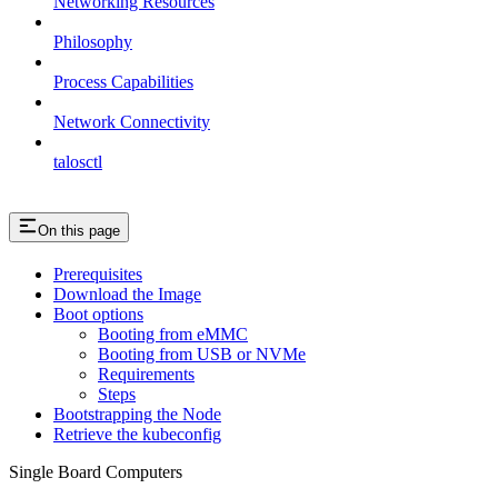
Networking Resources
Philosophy
Process Capabilities
Network Connectivity
talosctl
On this page
Prerequisites
Download the Image
Boot options
Booting from eMMC
Booting from USB or NVMe
Requirements
Steps
Bootstrapping the Node
Retrieve the kubeconfig
Single Board Computers