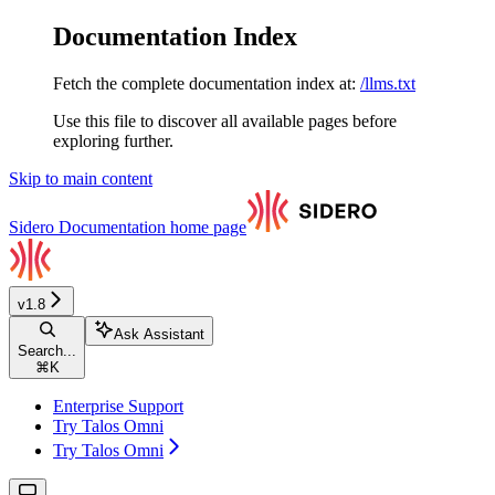
Documentation Index
Fetch the complete documentation index at:
/llms.txt
Use this file to discover all available pages before
exploring further.
Skip to main content
Sidero Documentation
home page
v1.8
Ask Assistant
Search...
⌘
K
Enterprise Support
Try Talos Omni
Try Talos Omni