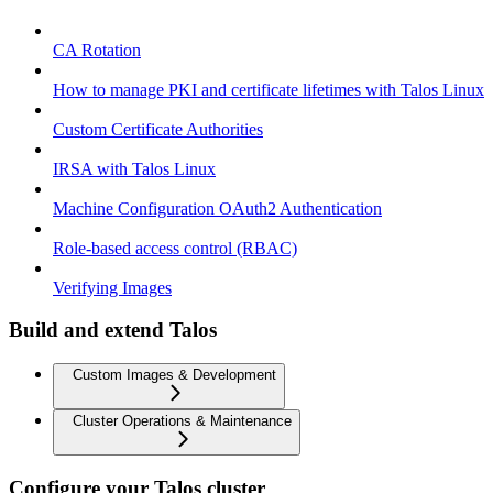
CA Rotation
How to manage PKI and certificate lifetimes with Talos Linux
Custom Certificate Authorities
IRSA with Talos Linux
Machine Configuration OAuth2 Authentication
Role-based access control (RBAC)
Verifying Images
Build and extend Talos
Custom Images & Development
Cluster Operations & Maintenance
Configure your Talos cluster