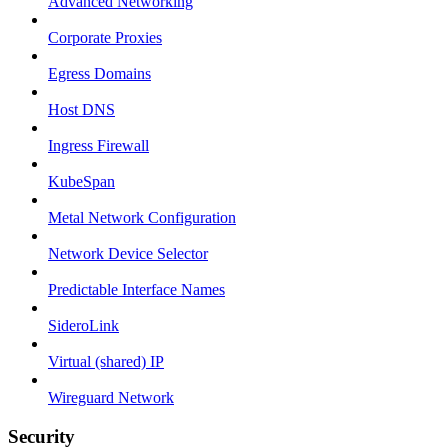
Advanced Networking
Corporate Proxies
Egress Domains
Host DNS
Ingress Firewall
KubeSpan
Metal Network Configuration
Network Device Selector
Predictable Interface Names
SideroLink
Virtual (shared) IP
Wireguard Network
Security