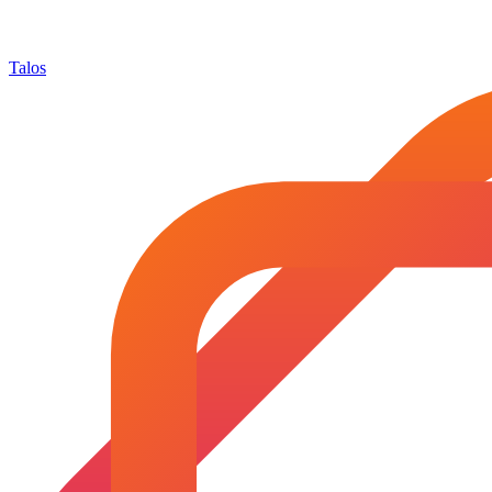
Talos