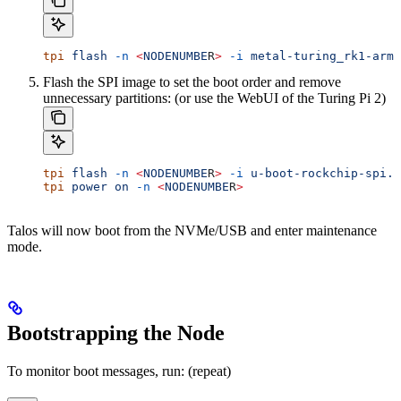
tpi
 flash
 -n
 <
NODENUMBE
R
>
 -i
 metal-turing_rk1-arm6
Flash the SPI image to set the boot order and remove
unnecessary partitions: (or use the WebUI of the Turing Pi 2)
tpi
 flash
 -n
 <
NODENUMBE
R
>
 -i
 u-boot-rockchip-spi.b
tpi
 power
 on
 -n
 <
NODENUMBE
R
>
Talos will now boot from the NVMe/USB and enter maintenance
mode.
Bootstrapping the Node
To monitor boot messages, run: (repeat)