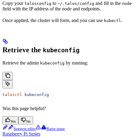
Copy your
to
and fill in the
talosconfig
~/.talos/config
node
field with the IP address of the node and endpoints.
Once applied, the cluster will form, and you can use
.
kubectl
Retrieve the
kubeconfig
Retrieve the admin
by running:
kubeconfig
talosctl
 kubeconfig
Was this page helpful?
Yes
No
Suggest edits
Raise issue
Raspberry Pi Series