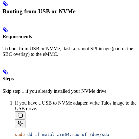
Booting from USB or NVMe
Requirements
To boot from USB or NVMe, flash a u-boot SPI image (part of the
SBC overlay) to the eMMC.
Steps
Skip step 1 if you already installed your NVMe drive.
If you have a USB to NVMe adapter, write Talos image to the
USB drive:
sudo
 dd
 if=metal-arm64.raw
 of=/dev/sda