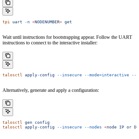
tpi
 uart
 -n
 <
NODENUMBE
R
>
 get
Wait until instructions for bootstrapping appear. Follow the UART
instructions to connect to the interactive installer:
talosctl
 apply-config
 --insecure
 --mode=interactive
 --n
Alternatively, generate and apply a configuration:
talosctl
 gen
 config
talosctl
 apply-config
 --insecure
 --nodes
 <
node
 IP
 or
 DN