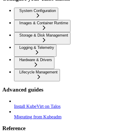
System Configuration
Images & Container Runtime
Storage & Disk Management
Logging & Telemetry
Hardware & Drivers
Lifecycle Management
Advanced guides
Install KubeVirt on Talos
Migrating from Kubeadm
Reference