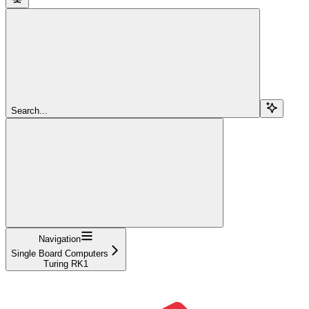
Search...
Navigation
Single Board Computers
Turing RK1