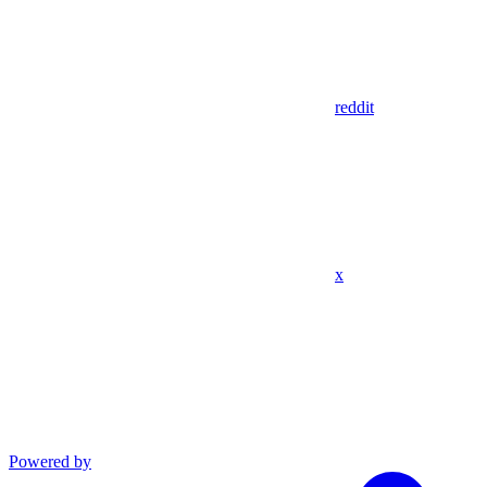
reddit
x
Powered by