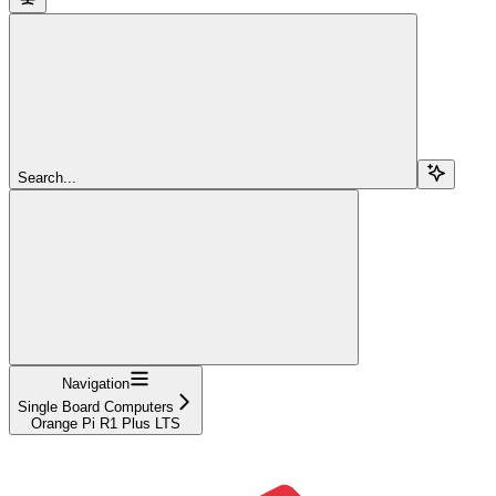
Search...
Navigation
Single Board Computers
Orange Pi R1 Plus LTS