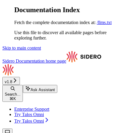
Documentation Index
Fetch the complete documentation index at:
/llms.txt
Use this file to discover all available pages before
exploring further.
Skip to main content
Sidero Documentation
home page
v1.8
Ask Assistant
Search...
⌘
K
Enterprise Support
Try Talos Omni
Try Talos Omni