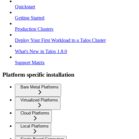
Quickstart
Getting Started
Production Clusters
Deploy Your First Workload to a Talos Cluster
What's New in Talos 1.8.0
Support Matrix
Platform specific installation
Bare Metal Platforms
Virtualized Platforms
Cloud Platforms
Local Platforms