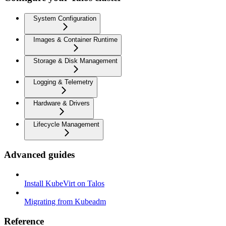
System Configuration
Images & Container Runtime
Storage & Disk Management
Logging & Telemetry
Hardware & Drivers
Lifecycle Management
Advanced guides
Install KubeVirt on Talos
Migrating from Kubeadm
Reference