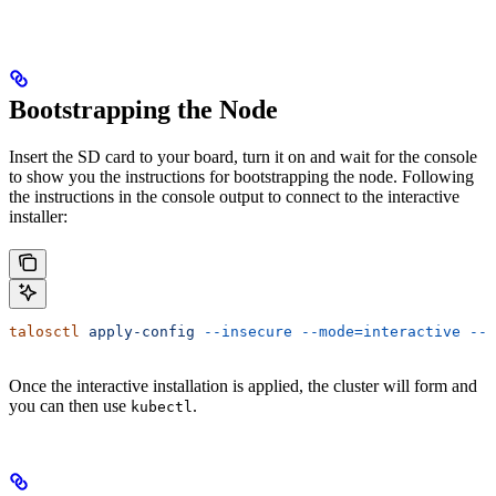
Bootstrapping the Node
Insert the SD card to your board, turn it on and wait for the console
to show you the instructions for bootstrapping the node. Following
the instructions in the console output to connect to the interactive
installer:
talosctl
 apply-config
 --insecure
 --mode=interactive
 --n
Once the interactive installation is applied, the cluster will form and
you can then use
.
kubectl