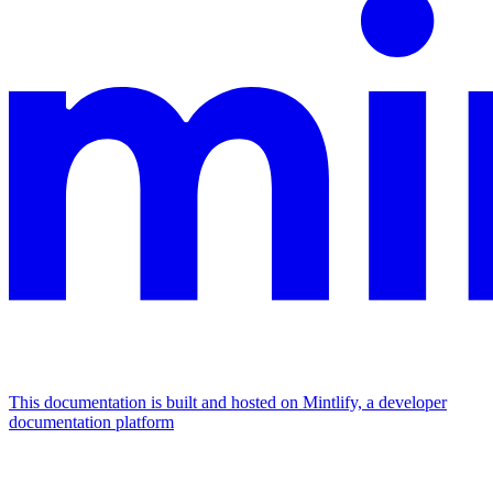
This documentation is built and hosted on Mintlify, a developer
documentation platform
Assistant