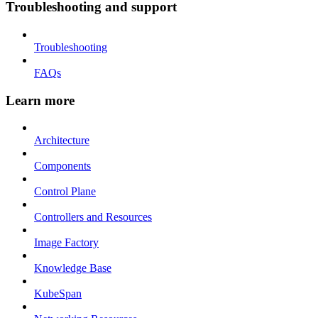
Troubleshooting and support
Troubleshooting
FAQs
Learn more
Architecture
Components
Control Plane
Controllers and Resources
Image Factory
Knowledge Base
KubeSpan