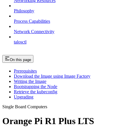
Networking Resources
Philosophy
Process Capabilities
Network Connectivity
talosctl
On this page
Prerequisites
Download the Image using Image Factory
Writing the Image
Bootstrapping the Node
Retrieve the kubeconfig
Upgrading
Single Board Computers
Orange Pi R1 Plus LTS