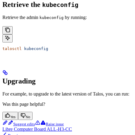
Retrieve the
kubeconfig
Retrieve the admin
by running:
kubeconfig
talosctl
 kubeconfig
Upgrading
For example, to upgrade to the latest version of Talos, you can run:
Was this page helpful?
Yes
No
Suggest edits
Raise issue
Libre Computer Board ALL-H3-CC