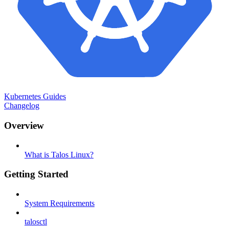
Kubernetes Guides
Changelog
Overview
What is Talos Linux?
Getting Started
System Requirements
talosctl