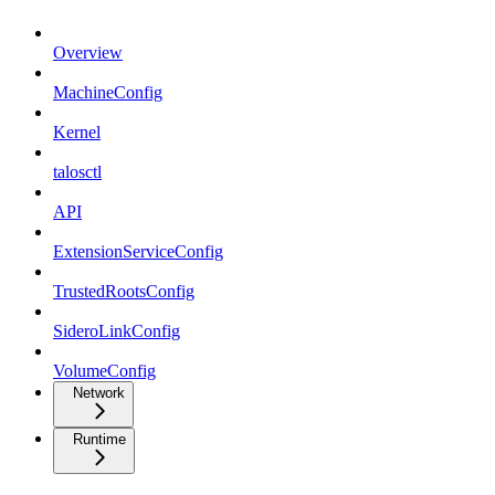
Overview
MachineConfig
Kernel
talosctl
API
ExtensionServiceConfig
TrustedRootsConfig
SideroLinkConfig
VolumeConfig
Network
Runtime