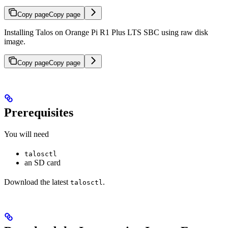
Copy page
Copy page
Installing Talos on Orange Pi R1 Plus LTS SBC using raw disk
image.
Copy page
Copy page
Prerequisites
You will need
talosctl
an SD card
Download the latest
.
talosctl