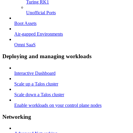
Turing RK1
Unofficial Ports
Boot Assets
Air-gapped Environments
Omni SaaS
Deploying and managing workloads
Interactive Dashboard
Scale up a Talos cluster
Scale down a Talos cluster
Enable workloads on your control plane nodes
Networking