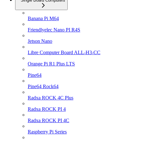
Single Board Computers
Banana Pi M64
Friendlyelec Nano PI R4S
Jetson Nano
Libre Computer Board ALL-H3-CC
Orange Pi R1 Plus LTS
Pine64
Pine64 Rock64
Radxa ROCK 4C Plus
Radxa ROCK PI 4
Radxa ROCK PI 4C
Raspberry Pi Series