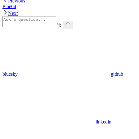
Previous
Pine64
Next
⌘
I
bluesky
github
linkedin