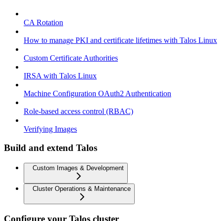
CA Rotation
How to manage PKI and certificate lifetimes with Talos Linux
Custom Certificate Authorities
IRSA with Talos Linux
Machine Configuration OAuth2 Authentication
Role-based access control (RBAC)
Verifying Images
Build and extend Talos
Custom Images & Development
Cluster Operations & Maintenance
Configure your Talos cluster