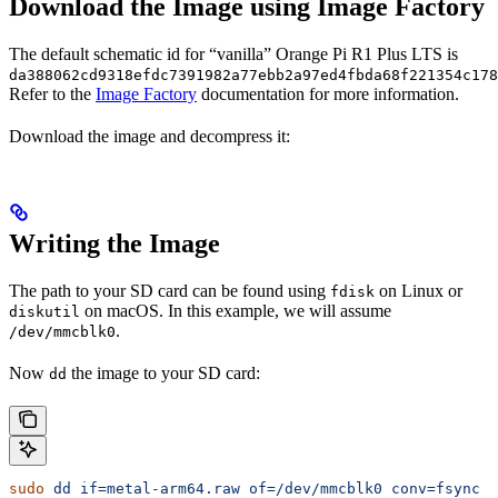
Download the Image using Image Factory
The default schematic id for “vanilla” Orange Pi R1 Plus LTS is
da388062cd9318efdc7391982a77ebb2a97ed4fbda68f221354c178
Refer to the
Image Factory
documentation for more information.
Download the image and decompress it:
Writing the Image
The path to your SD card can be found using
on Linux or
fdisk
on macOS. In this example, we will assume
diskutil
.
/dev/mmcblk0
Now
the image to your SD card:
dd
sudo
 dd
 if=metal-arm64.raw
 of=/dev/mmcblk0
 conv=fsync
 b