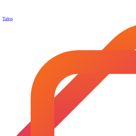
Talos