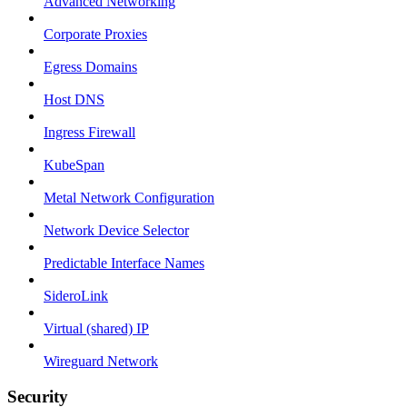
Advanced Networking
Corporate Proxies
Egress Domains
Host DNS
Ingress Firewall
KubeSpan
Metal Network Configuration
Network Device Selector
Predictable Interface Names
SideroLink
Virtual (shared) IP
Wireguard Network
Security