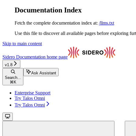
Documentation Index
Fetch the complete documentation index at:
/llms.txt
Use this file to discover all available pages before exploring fur
Skip to main content
Sidero Documentation
home page
v1.8
Ask Assistant
Search...
⌘
K
Enterprise Support
Try Talos Omni
Try Talos Omni