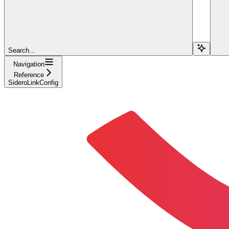
Search...
Navigation
Reference
SideroLinkConfig