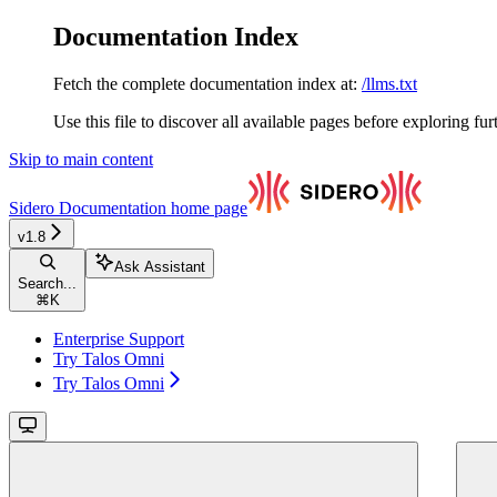
Documentation Index
Fetch the complete documentation index at:
/llms.txt
Use this file to discover all available pages before exploring fur
Skip to main content
Sidero Documentation
home page
v1.8
Ask Assistant
Search...
⌘
K
Enterprise Support
Try Talos Omni
Try Talos Omni