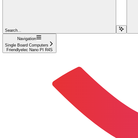
Search...
Navigation
Single Board Computers
Friendlyelec Nano PI R4S