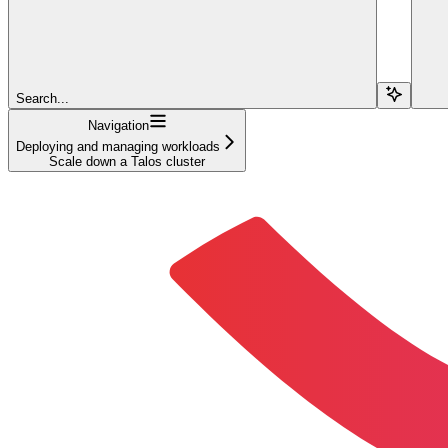
Search...
Navigation
Deploying and managing workloads
Scale down a Talos cluster