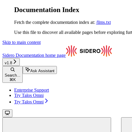
Documentation Index
Fetch the complete documentation index at:
/llms.txt
Use this file to discover all available pages before exploring fur
Skip to main content
Sidero Documentation
home page
v1.8
Ask Assistant
Search...
⌘
K
Enterprise Support
Try Talos Omni
Try Talos Omni