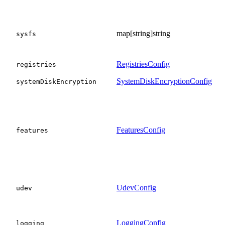
map[string]string
sysfs
RegistriesConfig
registries
SystemDiskEncryptionConfig
systemDiskEncryption
FeaturesConfig
features
UdevConfig
udev
LoggingConfig
logging