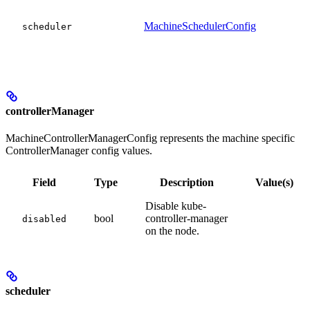
MachineSchedulerConfig
scheduler
controllerManager
MachineControllerManagerConfig represents the machine specific
ControllerManager config values.
Field
Type
Description
Value(s)
Disable kube-
bool
controller-manager
disabled
on the node.
scheduler