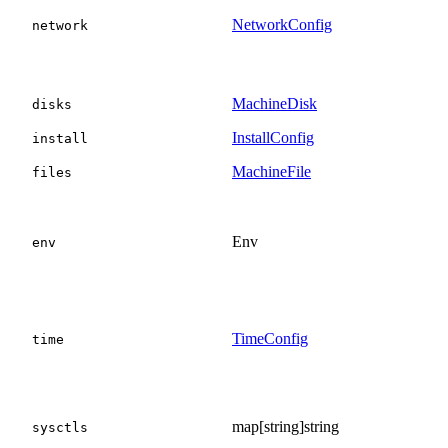
NetworkConfig
network
MachineDisk
disks
InstallConfig
install
MachineFile
files
Env
env
TimeConfig
time
map[string]string
sysctls