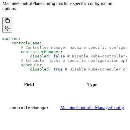
MachineControlPlaneConfig machine specific configuration
options.
machine
:
    controlPlane
:
        # Controller manager machine specific configura
        controllerManager
:
            disabled
: 
false
 # Disable kube-controller-m
        # Scheduler machine specific configuration opti
        scheduler
:
            disabled
: 
true
 # Disable kube-scheduler on 
Field
Type
MachineControllerManagerConfig
controllerManager