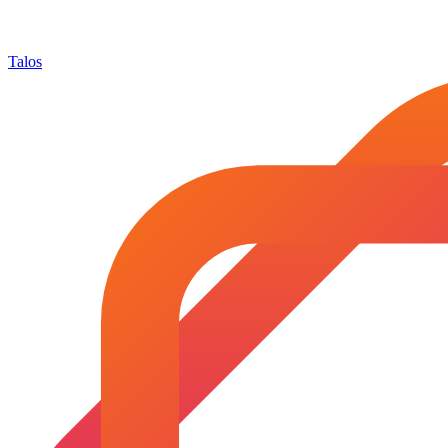
Talos