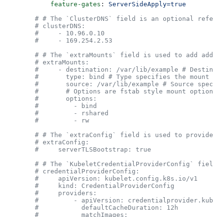
            feature-gates
: 
ServerSideApply=true
        # # The `ClusterDNS` field is an optional refer
        # clusterDNS:
        #     - 10.96.0.10
        #     - 169.254.2.53
        # # The `extraMounts` field is used to add addi
        # extraMounts:
        #     - destination: /var/lib/example # Destina
        #       type: bind # Type specifies the mount k
        #       source: /var/lib/example # Source spec
        #       # Options are fstab style mount options
        #       options:
        #         - bind
        #         - rshared
        #         - rw
        # # The `extraConfig` field is used to provide 
        # extraConfig:
        #     serverTLSBootstrap: true
        # # The `KubeletCredentialProviderConfig` field
        # credentialProviderConfig:
        #     apiVersion: kubelet.config.k8s.io/v1
        #     kind: CredentialProviderConfig
        #     providers:
        #         - apiVersion: credentialprovider.kube
        #           defaultCacheDuration: 12h
        #           matchImages: