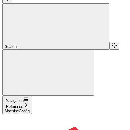
Search...
Navigation
Reference
MachineConfig