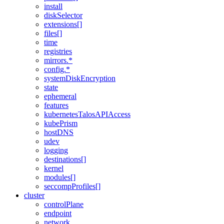
install
diskSelector
extensions[]
files[]
time
registries
mirrors.*
config.*
systemDiskEncryption
state
ephemeral
features
kubernetesTalosAPIAccess
kubePrism
hostDNS
udev
logging
destinations[]
kernel
modules[]
seccompProfiles[]
cluster
controlPlane
endpoint
network