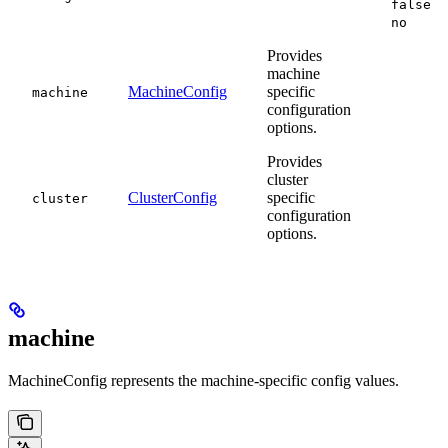
false
no
Provides
machine
MachineConfig
specific
machine
configuration
options.
Provides
cluster
ClusterConfig
specific
cluster
configuration
options.
machine
MachineConfig represents the machine-specific config values.