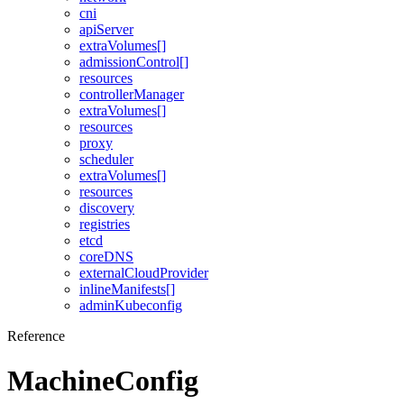
cni
apiServer
extraVolumes[]
admissionControl[]
resources
controllerManager
extraVolumes[]
resources
proxy
scheduler
extraVolumes[]
resources
discovery
registries
etcd
coreDNS
externalCloudProvider
inlineManifests[]
adminKubeconfig
Reference
MachineConfig