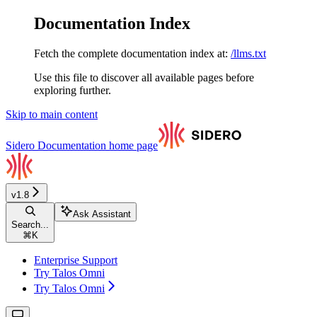
Documentation Index
Fetch the complete documentation index at:
/llms.txt
Use this file to discover all available pages before
exploring further.
Skip to main content
Sidero Documentation
home page
v1.8
Ask Assistant
Search...
⌘
K
Enterprise Support
Try Talos Omni
Try Talos Omni