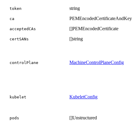
string
token
PEMEncodedCertificateAndKey
ca
[]PEMEncodedCertificate
acceptedCAs
[]string
certSANs
MachineControlPlaneConfig
controlPlane
KubeletConfig
kubelet
[]Unstructured
pods