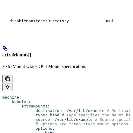
bool
disableManifestsDirectory
extraMounts[]
ExtraMount wraps OCI Mount specification.
machine
:
    kubelet
:
        extraMounts
:
            - 
destination
: 
/var/lib/example
 # Destinati
              type
: 
bind
 # Type specifies the mount kin
              source
: 
/var/lib/example
 # Source specifi
              # Options are fstab style mount options.
              options
:
                - 
bind