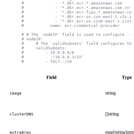
        #             - '*.dkr.ecr.*.amazonaws.com'
        #             - '*.dkr.ecr.*.amazonaws.com.cn'
        #             - '*.dkr.ecr-fips.*.amazonaws.com
        #             - '*.dkr.ecr.us-iso-east-1.c2s.ic
        #             - '*.dkr.ecr.us-isob-east-1.sc2s.
        #           name: ecr-credential-provider
        # # The `nodeIP` field is used to configure `--
        # nodeIP:
        #     # The `validSubnets` field configures the
        #     validSubnets:
        #         - 10.0.0.0/8
        #         - '!10.0.0.3/32'
        #         - fdc7::/16
Field
Type
string
image
[]string
clusterDNS
map[string]stri
extraArgs