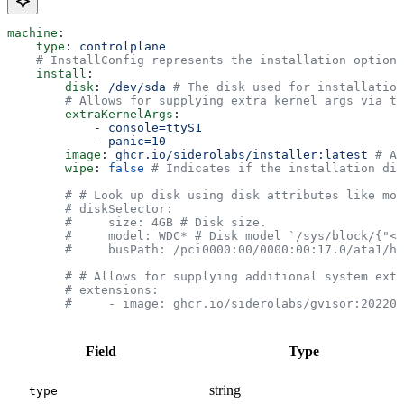
machine
:
    type
: 
controlplane
    # InstallConfig represents the installation options
    install
:
        disk
: 
/dev/sda
 # The disk used for installation
        # Allows for supplying extra kernel args via th
        extraKernelArgs
:
            - 
console=ttyS1
            - 
panic=10
        image
: 
ghcr.io/siderolabs/installer:latest
 # Al
        wipe
: 
false
 # Indicates if the installation dis
        # # Look up disk using disk attributes like mod
        # diskSelector:
        #     size: 4GB # Disk size.
        #     model: WDC* # Disk model `/sys/block/{"<"
        #     busPath: /pci0000:00/0000:00:17.0/ata1/ho
        # # Allows for supplying additional system exte
        # extensions:
        #     - image: ghcr.io/siderolabs/gvisor:202201
Field
Type
string
type