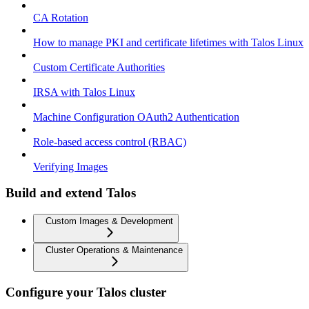
CA Rotation
How to manage PKI and certificate lifetimes with Talos Linux
Custom Certificate Authorities
IRSA with Talos Linux
Machine Configuration OAuth2 Authentication
Role-based access control (RBAC)
Verifying Images
Build and extend Talos
Custom Images & Development
Cluster Operations & Maintenance
Configure your Talos cluster