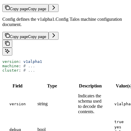
Copy page
Copy page
Config defines the v1alpha1.Config Talos machine configuration
document.
Copy page
Copy page
version
: 
v1alpha1
machine
: 
# ...
cluster
: 
# ...
Field
Type
Description
Value(s
Indicates the
schema used
string
version
v1alpha
to decode the
contents.
true
yes
bool
debug