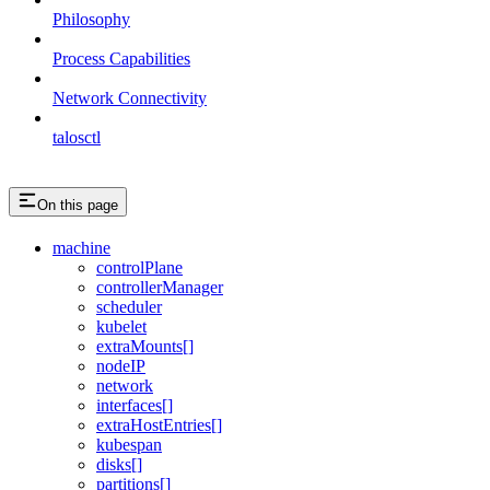
Philosophy
Process Capabilities
Network Connectivity
talosctl
On this page
machine
controlPlane
controllerManager
scheduler
kubelet
extraMounts[]
nodeIP
network
interfaces[]
extraHostEntries[]
kubespan
disks[]
partitions[]