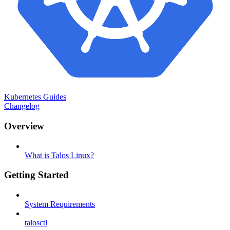
Kubernetes Guides
Changelog
Overview
What is Talos Linux?
Getting Started
System Requirements
talosctl