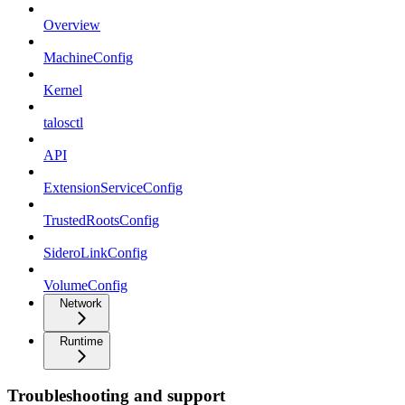
Overview
MachineConfig
Kernel
talosctl
API
ExtensionServiceConfig
TrustedRootsConfig
SideroLinkConfig
VolumeConfig
Network
Runtime
Troubleshooting and support