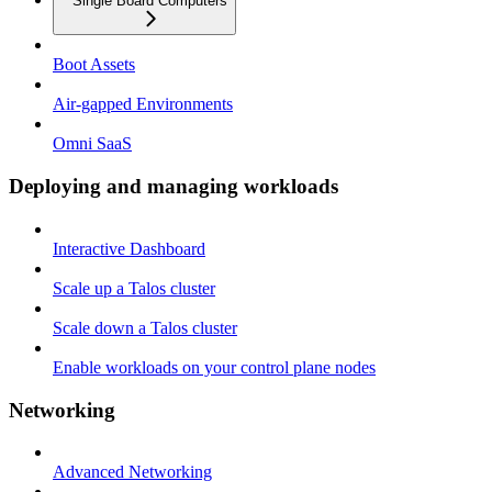
Single Board Computers
Boot Assets
Air-gapped Environments
Omni SaaS
Deploying and managing workloads
Interactive Dashboard
Scale up a Talos cluster
Scale down a Talos cluster
Enable workloads on your control plane nodes
Networking
Advanced Networking