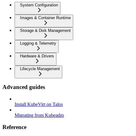
System Configuration
Images & Container Runtime
Storage & Disk Management
Logging & Telemetry
Hardware & Drivers
Lifecycle Management
Advanced guides
Install KubeVirt on Talos
Migrating from Kubeadm
Reference