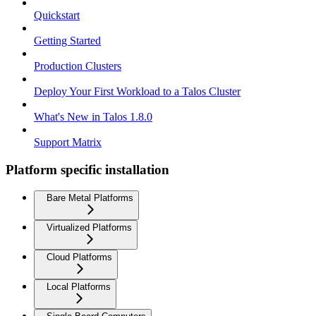
Quickstart
Getting Started
Production Clusters
Deploy Your First Workload to a Talos Cluster
What's New in Talos 1.8.0
Support Matrix
Platform specific installation
Bare Metal Platforms
Virtualized Platforms
Cloud Platforms
Local Platforms