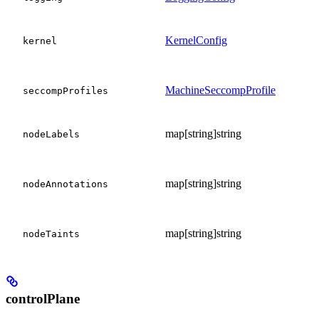
KernelConfig
kernel
MachineSeccompProfile
seccompProfiles
map[string]string
nodeLabels
map[string]string
nodeAnnotations
map[string]string
nodeTaints
controlPlane