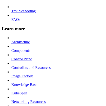
Troubleshooting
FAQs
Learn more
Architecture
Components
Control Plane
Controllers and Resources
Image Factory
Knowledge Base
KubeSpan
Networking Resources