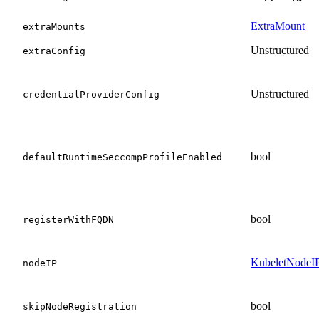
ExtraMount
extraMounts
Unstructured
extraConfig
Unstructured
credentialProviderConfig
bool
defaultRuntimeSeccompProfileEnabled
bool
registerWithFQDN
KubeletNodeI
nodeIP
bool
skipNodeRegistration