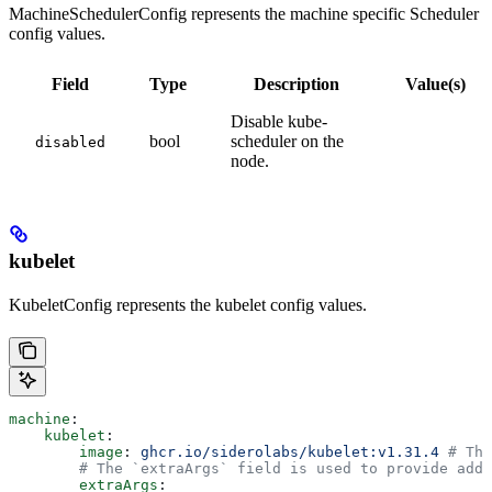
MachineSchedulerConfig represents the machine specific Scheduler
config values.
Field
Type
Description
Value(s)
Disable kube-
bool
scheduler on the
disabled
node.
kubelet
KubeletConfig represents the kubelet config values.
machine
:
    kubelet
:
        image
: 
ghcr.io/siderolabs/kubelet:v1.31.4
 # The
        # The `extraArgs` field is used to provide addi
        extraArgs
: