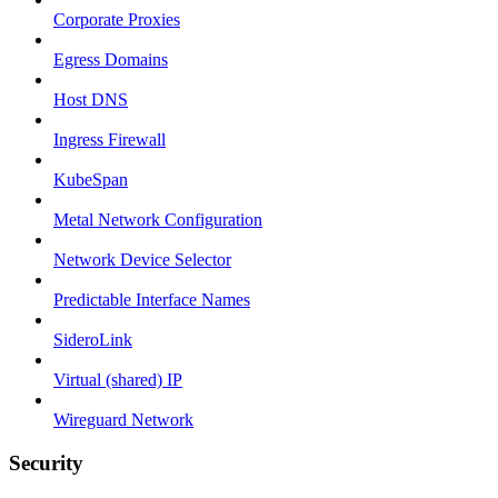
Corporate Proxies
Egress Domains
Host DNS
Ingress Firewall
KubeSpan
Metal Network Configuration
Network Device Selector
Predictable Interface Names
SideroLink
Virtual (shared) IP
Wireguard Network
Security