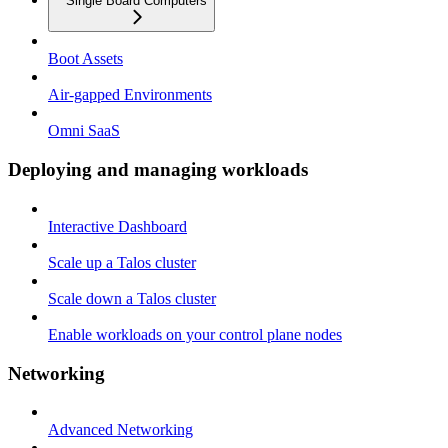
Single Board Computers
Boot Assets
Air-gapped Environments
Omni SaaS
Deploying and managing workloads
Interactive Dashboard
Scale up a Talos cluster
Scale down a Talos cluster
Enable workloads on your control plane nodes
Networking
Advanced Networking