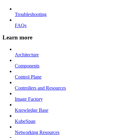
Troubleshooting
FAQs
Learn more
Architecture
Components
Control Plane
Controllers and Resources
Image Factory
Knowledge Base
KubeSpan
Networking Resources