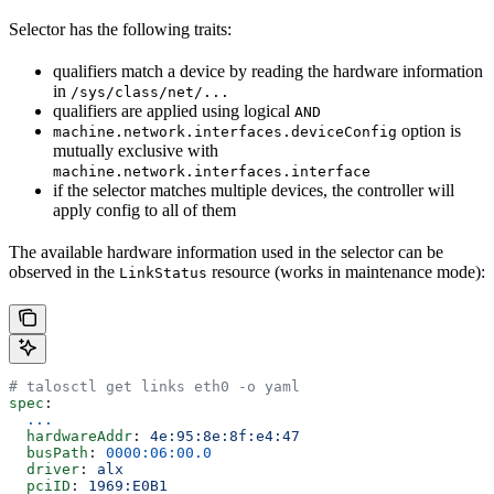
Selector has the following traits:
qualifiers match a device by reading the hardware information
in
/sys/class/net/...
qualifiers are applied using logical
AND
option is
machine.network.interfaces.deviceConfig
mutually exclusive with
machine.network.interfaces.interface
if the selector matches multiple devices, the controller will
apply config to all of them
The available hardware information used in the selector can be
observed in the
resource (works in maintenance mode):
LinkStatus
# talosctl get links eth0 -o yaml
spec
:
  ...
  hardwareAddr
: 
4e:95:8e:8f:e4:47
  busPath
: 
0000:06:00.0
  driver
: 
alx
  pciID
: 
1969:E0B1