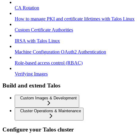
CA Rotation
How to manage PKI and certificate lifetimes with Talos Linux
Custom Certificate Authorities
IRSA with Talos Linux
Machine Configuration OAuth2 Authentication
Role-based access control (RBAC)
Verifying Images
Build and extend Talos
Custom Images & Development
Cluster Operations & Maintenance
Configure your Talos cluster