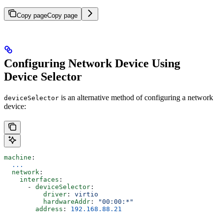
Copy page
Copy page
Configuring Network Device Using
Device Selector
is an alternative method of configuring a network
deviceSelector
device:
machine
:
  ...
  network
:
    interfaces
:
      - 
deviceSelector
:
          driver
: 
virtio
          hardwareAddr
: 
"00:00:*"
        address
: 
192.168.88.21