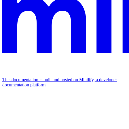
This documentation is built and hosted on Mintlify, a developer
documentation platform
Assistant
Responses
are
generated