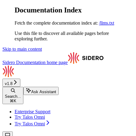
Documentation Index
Fetch the complete documentation index at:
/llms.txt
Use this file to discover all available pages before
exploring further.
Skip to main content
Sidero Documentation
home page
v1.8
Ask Assistant
Search...
⌘
K
Enterprise Support
Try Talos Omni
Try Talos Omni