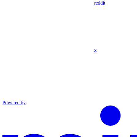
reddit
x
Powered by