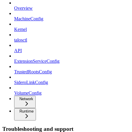
Overview
MachineConfig
Kernel
talosctl
API
ExtensionServiceConfig
TrustedRootsConfig
SideroLinkConfig
VolumeConfig
Network
Runtime
Troubleshooting and support