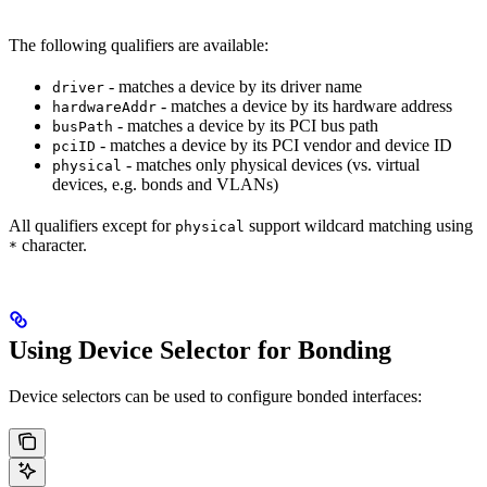
The following qualifiers are available:
- matches a device by its driver name
driver
- matches a device by its hardware address
hardwareAddr
- matches a device by its PCI bus path
busPath
- matches a device by its PCI vendor and device ID
pciID
- matches only physical devices (vs. virtual
physical
devices, e.g. bonds and VLANs)
All qualifiers except for
support wildcard matching using
physical
character.
*
Using Device Selector for Bonding
Device selectors can be used to configure bonded interfaces: