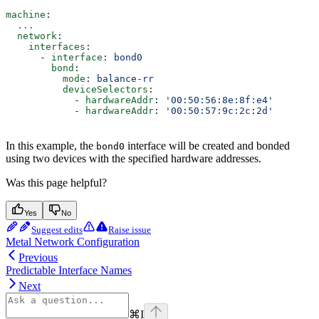
machine
:
  ...
  network
:
    interfaces
:
      - 
interface
: 
bond0
        bond
:
          mode
: 
balance-rr
          deviceSelectors
:
            - 
hardwareAddr
: 
'00:50:56:8e:8f:e4'
            - 
hardwareAddr
: 
'00:50:57:9c:2c:2d'
In this example, the
interface will be created and bonded
bond0
using two devices with the specified hardware addresses.
Was this page helpful?
Yes
No
Suggest edits
Raise issue
Metal Network Configuration
Previous
Predictable Interface Names
Next
⌘
I