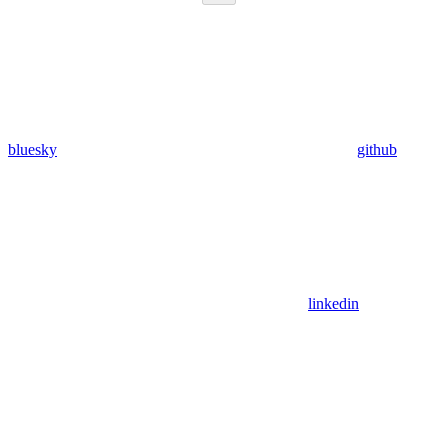
bluesky
github
linkedin