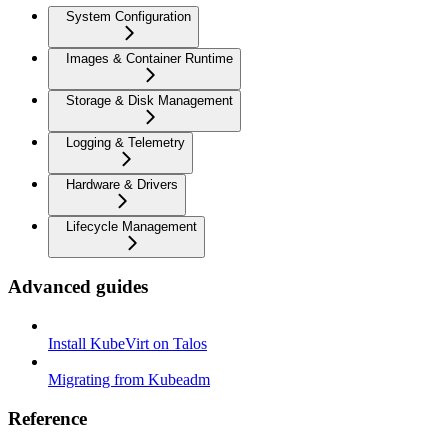
System Configuration
Images & Container Runtime
Storage & Disk Management
Logging & Telemetry
Hardware & Drivers
Lifecycle Management
Advanced guides
Install KubeVirt on Talos
Migrating from Kubeadm
Reference