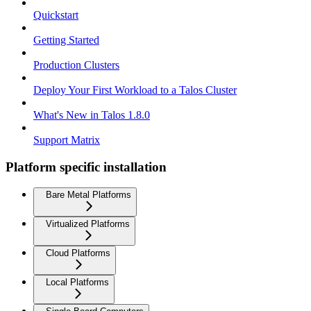
Quickstart
Getting Started
Production Clusters
Deploy Your First Workload to a Talos Cluster
What's New in Talos 1.8.0
Support Matrix
Platform specific installation
Bare Metal Platforms
Virtualized Platforms
Cloud Platforms
Local Platforms