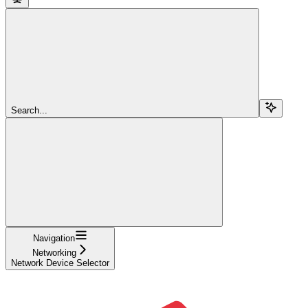
Search...
Navigation
Networking
Network Device Selector