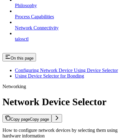
Philosophy
Process Capabilities
Network Connectivity
talosctl
On this page
Configuring Network Device Using Device Selector
Using Device Selector for Bonding
Networking
Network Device Selector
Copy page
Copy page
How to configure network devices by selecting them using
hardware information