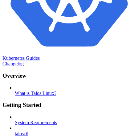
Kubernetes Guides
Changelog
Overview
What is Talos Linux?
Getting Started
System Requirements
talosctl