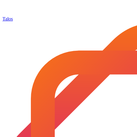
Talos