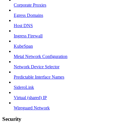
Corporate Proxies
Egress Domains
Host DNS
Ingress Firewall
KubeSpan
Metal Network Configuration
Network Device Selector
Predictable Interface Names
SideroLink
Virtual (shared) IP
Wireguard Network
Security