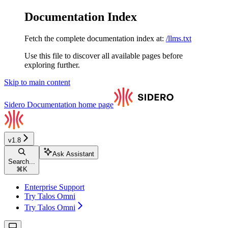
Documentation Index
Fetch the complete documentation index at:
/llms.txt
Use this file to discover all available pages before
exploring further.
Skip to main content
Sidero Documentation
home page
v1.8
Ask Assistant
Search...
⌘
K
Enterprise Support
Try Talos Omni
Try Talos Omni