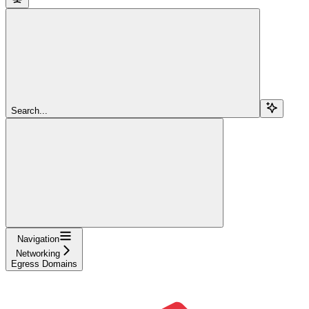
Search...
Navigation
Networking
Egress Domains