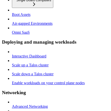
Single Board Computers
Boot Assets
Air-gapped Environments
Omni SaaS
Deploying and managing workloads
Interactive Dashboard
Scale up a Talos cluster
Scale down a Talos cluster
Enable workloads on your control plane nodes
Networking
Advanced Networking