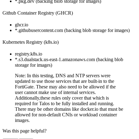
*.pkg.dev (backing blob storage for images)
Github Container Registry (GHCR)
ghcr.io
*.githubusercontent.com (backing blob storage for images)
Kubernetes Registry (k8s.io)
registry.k8s.io
*.s3.dualstack.us-east-1.amazonaws.com (backing blob
storage for images)
Note: In this testing, DNS and NTP servers were
updated to use those services that are built-in to the
FortiGate. These may also need to be allowed if the
user cannot make use of internal services.
Additionally,these rules only cover that which is
required for Talos to be fully installed and running.
There may be other domains like docker.io that must be
allowed for non-default CNIs or workload container
images.
Was this page helpful?