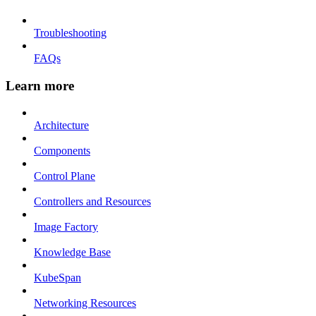
Troubleshooting
FAQs
Learn more
Architecture
Components
Control Plane
Controllers and Resources
Image Factory
Knowledge Base
KubeSpan
Networking Resources