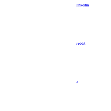
linkedin
reddit
x