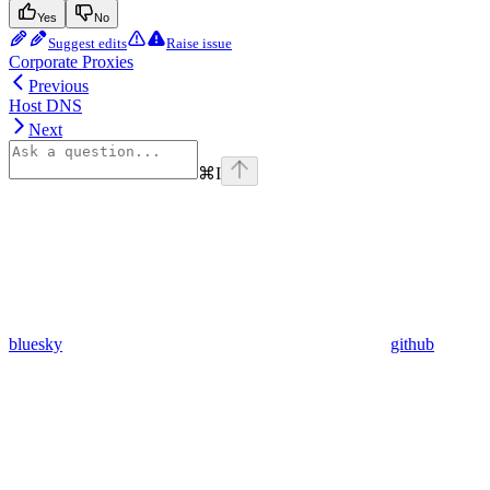
Yes
No
Suggest edits
Raise issue
Corporate Proxies
Previous
Host DNS
Next
⌘
I
bluesky
github