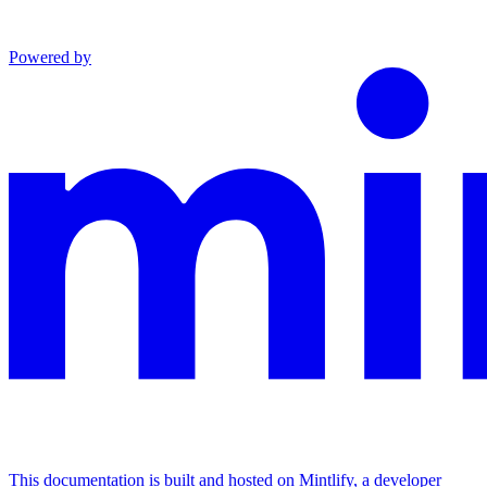
Powered by
This documentation is built and hosted on Mintlify, a developer