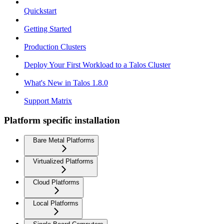
Quickstart
Getting Started
Production Clusters
Deploy Your First Workload to a Talos Cluster
What's New in Talos 1.8.0
Support Matrix
Platform specific installation
Bare Metal Platforms
Virtualized Platforms
Cloud Platforms
Local Platforms