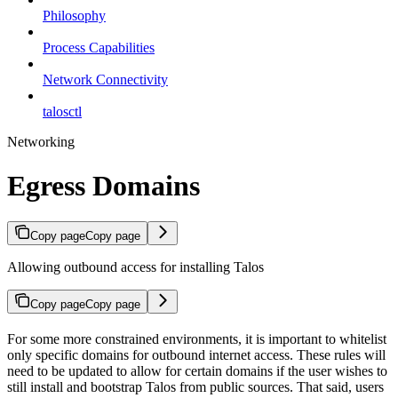
Philosophy
Process Capabilities
Network Connectivity
talosctl
Networking
Egress Domains
Copy page
Copy page
Allowing outbound access for installing Talos
Copy page
Copy page
For some more constrained environments, it is important to whitelist
only specific domains for outbound internet access. These rules will
need to be updated to allow for certain domains if the user wishes to
still install and bootstrap Talos from public sources. That said, users