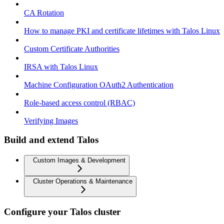
CA Rotation
How to manage PKI and certificate lifetimes with Talos Linux
Custom Certificate Authorities
IRSA with Talos Linux
Machine Configuration OAuth2 Authentication
Role-based access control (RBAC)
Verifying Images
Build and extend Talos
Custom Images & Development
Cluster Operations & Maintenance
Configure your Talos cluster