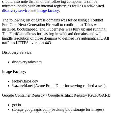
should also note that all of the following components can be
mirrored locally with an internal registry, as well as a self-hosted
discovery service
and
image factory
.
The following list of egress domains was tested using a Fortinet
FortiGate Next-Generation Firewall to confirm that Talos was
installed, bootstrapped, and Kubernetes was fully up and running.
The FortiGate allows for passing in wildcard domains and will
handle resolution of those domains to defined IPs automatically. All
traffic is HTTPS over port 443.
Discovery Service:
discovery.talos.dev
Image Factory:
factory.talos.dev
*.azurefd.net (Azure Front Door for serving cached assets)
Google Container Registry / Google Artifact Registry (GCR/GAR):
gcr.io
storage.googleapis.com (backing blob storage for images)