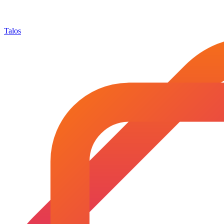
Talos