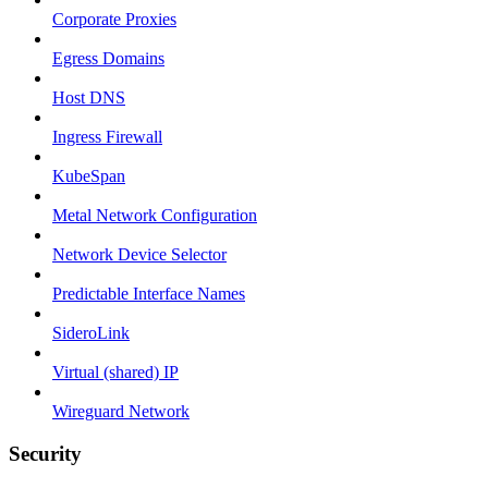
Corporate Proxies
Egress Domains
Host DNS
Ingress Firewall
KubeSpan
Metal Network Configuration
Network Device Selector
Predictable Interface Names
SideroLink
Virtual (shared) IP
Wireguard Network
Security