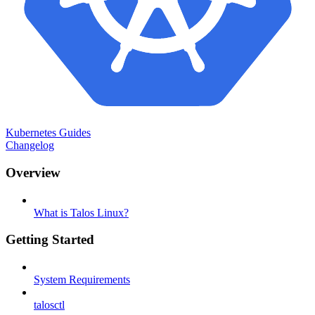
Kubernetes Guides
Changelog
Overview
What is Talos Linux?
Getting Started
System Requirements
talosctl