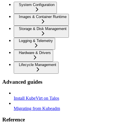
System Configuration
Images & Container Runtime
Storage & Disk Management
Logging & Telemetry
Hardware & Drivers
Lifecycle Management
Advanced guides
Install KubeVirt on Talos
Migrating from Kubeadm
Reference