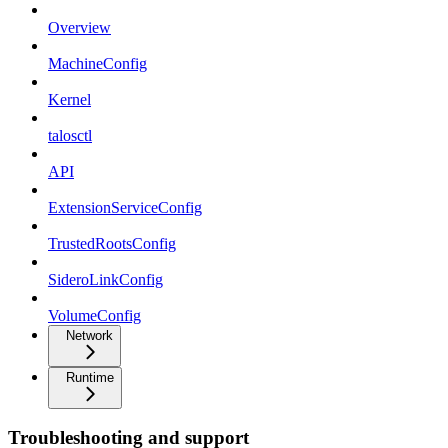
Overview
MachineConfig
Kernel
talosctl
API
ExtensionServiceConfig
TrustedRootsConfig
SideroLinkConfig
VolumeConfig
Network
Runtime
Troubleshooting and support