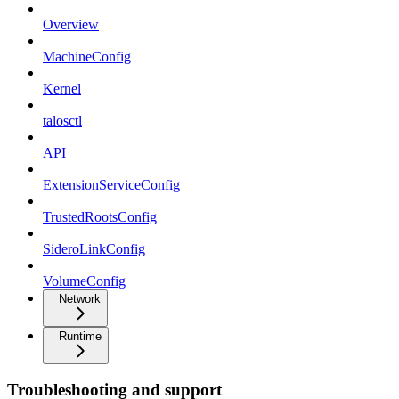
Overview
MachineConfig
Kernel
talosctl
API
ExtensionServiceConfig
TrustedRootsConfig
SideroLinkConfig
VolumeConfig
Network
Runtime
Troubleshooting and support