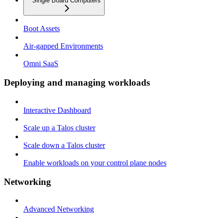
Single Board Computers
Boot Assets
Air-gapped Environments
Omni SaaS
Deploying and managing workloads
Interactive Dashboard
Scale up a Talos cluster
Scale down a Talos cluster
Enable workloads on your control plane nodes
Networking
Advanced Networking