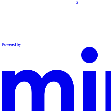
x
Powered by