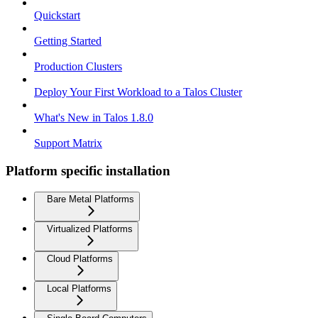
Quickstart
Getting Started
Production Clusters
Deploy Your First Workload to a Talos Cluster
What's New in Talos 1.8.0
Support Matrix
Platform specific installation
Bare Metal Platforms
Virtualized Platforms
Cloud Platforms
Local Platforms