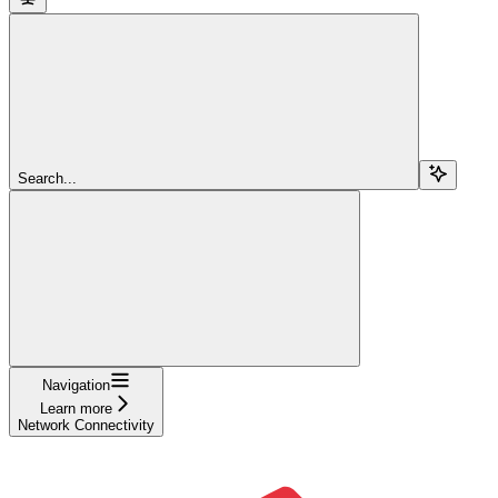
Search...
Navigation
Learn more
Network Connectivity