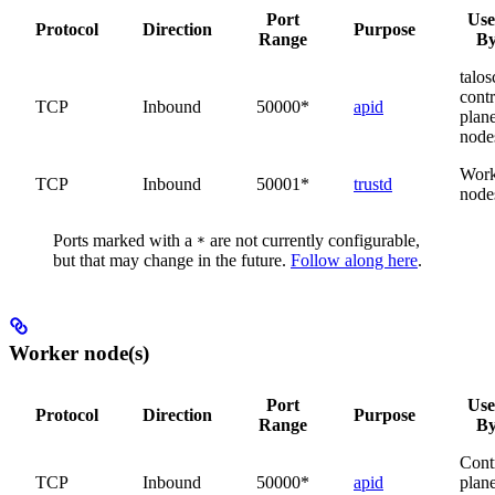
Port
Us
Protocol
Direction
Purpose
Range
B
talosc
contr
TCP
Inbound
50000*
apid
plan
node
Work
TCP
Inbound
50001*
trustd
node
Ports marked with a
are not currently configurable,
*
but that may change in the future.
Follow along here
.
Worker node(s)
Port
Us
Protocol
Direction
Purpose
Range
B
Cont
TCP
Inbound
50000*
apid
plan