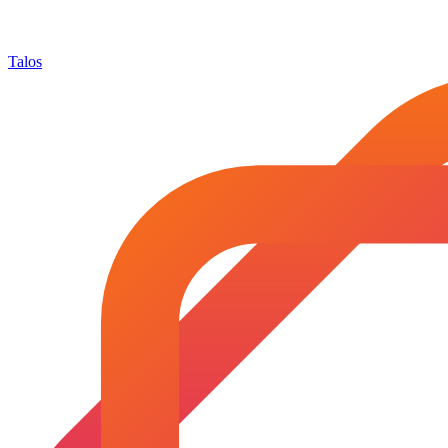
Talos