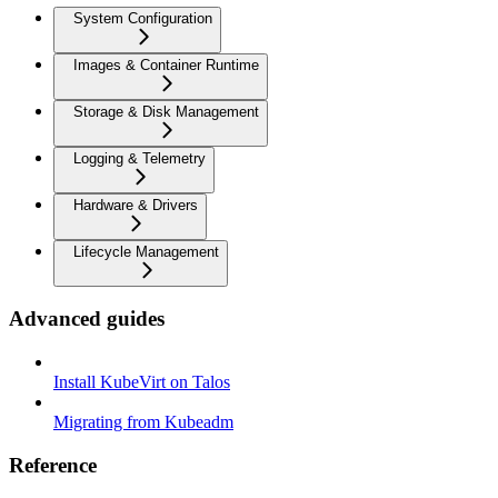
System Configuration
Images & Container Runtime
Storage & Disk Management
Logging & Telemetry
Hardware & Drivers
Lifecycle Management
Advanced guides
Install KubeVirt on Talos
Migrating from Kubeadm
Reference