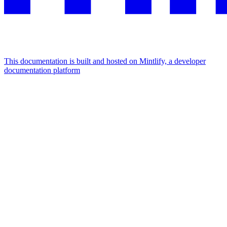
This documentation is built and hosted on Mintlify, a developer
documentation platform
Assistant
Responses
are
generated
using
AI
and
may
contain
mistakes.
Suggestions