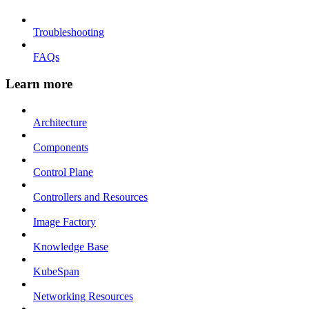
Troubleshooting
FAQs
Learn more
Architecture
Components
Control Plane
Controllers and Resources
Image Factory
Knowledge Base
KubeSpan
Networking Resources