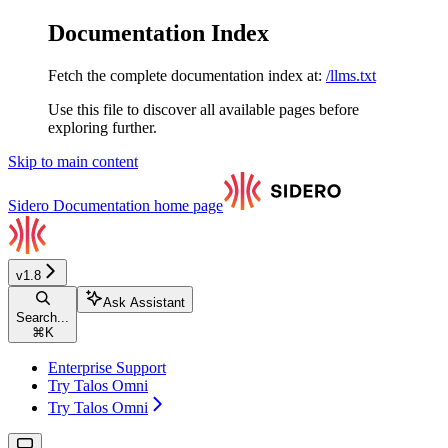
Documentation Index
Fetch the complete documentation index at:
/llms.txt
Use this file to discover all available pages before
exploring further.
Skip to main content
Sidero Documentation
home page
v1.8
Ask Assistant
Search...
⌘
K
Enterprise Support
Try Talos Omni
Try Talos Omni