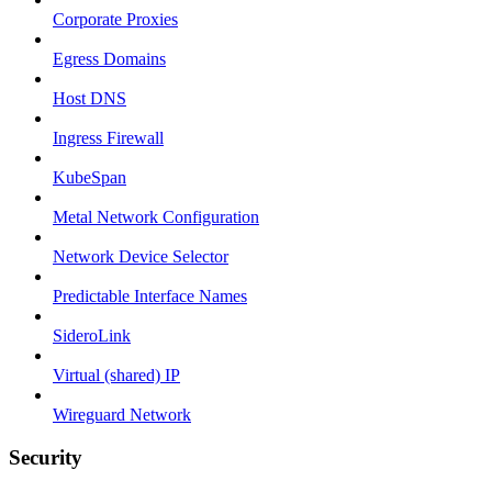
Corporate Proxies
Egress Domains
Host DNS
Ingress Firewall
KubeSpan
Metal Network Configuration
Network Device Selector
Predictable Interface Names
SideroLink
Virtual (shared) IP
Wireguard Network
Security