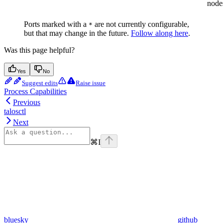
node
Ports marked with a
are not currently configurable,
*
but that may change in the future.
Follow along here
.
Was this page helpful?
Yes
No
Suggest edits
Raise issue
Process Capabilities
Previous
talosctl
Next
⌘
I
bluesky
github