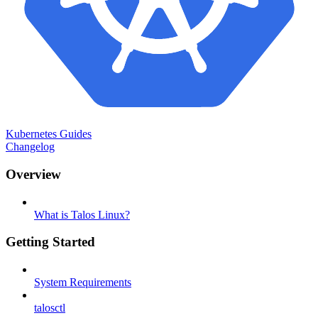
Kubernetes Guides
Changelog
Overview
What is Talos Linux?
Getting Started
System Requirements
talosctl