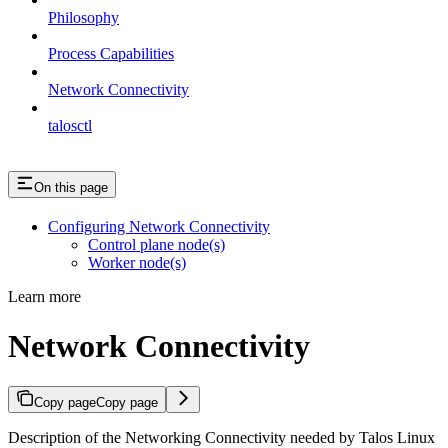
Philosophy
Process Capabilities
Network Connectivity
talosctl
On this page
Configuring Network Connectivity
Control plane node(s)
Worker node(s)
Learn more
Network Connectivity
Copy page
Copy page
Description of the Networking Connectivity needed by Talos Linux