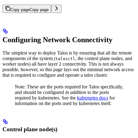
Copy page
Copy page
Configuring Network Connectivity
The simplest way to deploy Talos is by ensuring that all the remote
components of the system (
, the control plane nodes, and
talosctl
worker nodes) all have layer 2 connectivity. This is not always
possible, however, so this page lays out the minimal network access
that is required to configure and operate a talos cluster.
Note: These are the ports required for Talos specifically,
and should be configured
in addition
to the ports
required by kubernetes. See the
kubernetes docs
for
information on the ports used by kubernetes itself.
Control plane node(s)