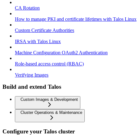
CA Rotation
How to manage PKI and certificate lifetimes with Talos Linux
Custom Certificate Authorities
IRSA with Talos Linux
Machine Configuration OAuth2 Authentication
Role-based access control (RBAC)
Verifying Images
Build and extend Talos
Custom Images & Development
Cluster Operations & Maintenance
Configure your Talos cluster