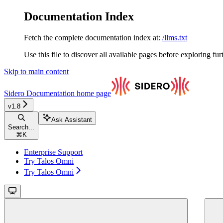
Documentation Index
Fetch the complete documentation index at:
/llms.txt
Use this file to discover all available pages before exploring fur
Skip to main content
Sidero Documentation
home page
v1.8
Ask Assistant
Search...
⌘
K
Enterprise Support
Try Talos Omni
Try Talos Omni