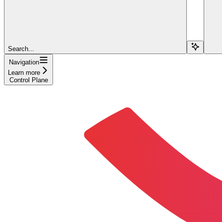
Search...
Navigation
Learn more
Control Plane