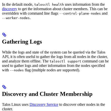
In the default mode,
uses information from the
talosctl health
discovery
to get the information about cluster members. This can be
overridden with command line flags
and
--control-plane-nodes
.
--worker-nodes
Gathering Logs
While the logs and state of the system can be queried via the Talos
API, it is often useful to gather the logs from all nodes in the cluster,
and analyze them offline. The
command can be
talosctl support
used to gather logs and other information from the nodes specified
with
flag (multiple nodes are supported).
--nodes
Discovery and Cluster Membership
Talos Linux uses
Discovery Service
to discover other nodes in the
cluster.