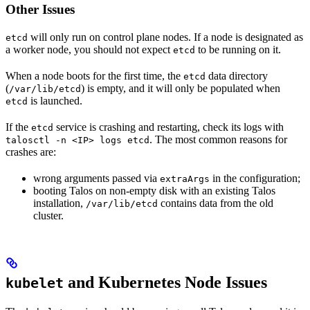
Other Issues
will only run on control plane nodes. If a node is designated as
etcd
a worker node, you should not expect
to be running on it.
etcd
When a node boots for the first time, the
data directory
etcd
(
) is empty, and it will only be populated when
/var/lib/etcd
is launched.
etcd
If the
service is crashing and restarting, check its logs with
etcd
. The most common reasons for
talosctl -n <IP> logs etcd
crashes are:
wrong arguments passed via
in the configuration;
extraArgs
booting Talos on non-empty disk with an existing Talos
installation,
contains data from the old
/var/lib/etcd
cluster.
and Kubernetes Node Issues
kubelet