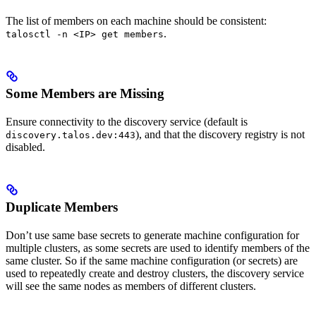
The list of members on each machine should be consistent:
.
talosctl -n <IP> get members
Some Members are Missing
Ensure connectivity to the discovery service (default is
), and that the discovery registry is not
discovery.talos.dev:443
disabled.
Duplicate Members
Don’t use same base secrets to generate machine configuration for
multiple clusters, as some secrets are used to identify members of the
same cluster. So if the same machine configuration (or secrets) are
used to repeatedly create and destroy clusters, the discovery service
will see the same nodes as members of different clusters.