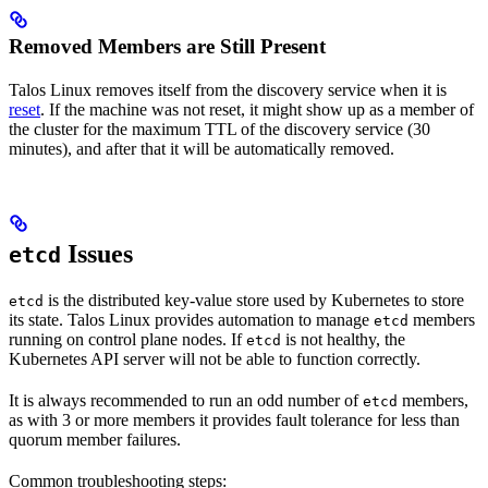
Removed Members are Still Present
Talos Linux removes itself from the discovery service when it is
reset
. If the machine was not reset, it might show up as a member of
the cluster for the maximum TTL of the discovery service (30
minutes), and after that it will be automatically removed.
Issues
etcd
is the distributed key-value store used by Kubernetes to store
etcd
its state. Talos Linux provides automation to manage
members
etcd
running on control plane nodes. If
is not healthy, the
etcd
Kubernetes API server will not be able to function correctly.
It is always recommended to run an odd number of
members,
etcd
as with 3 or more members it provides fault tolerance for less than
quorum member failures.
Common troubleshooting steps: