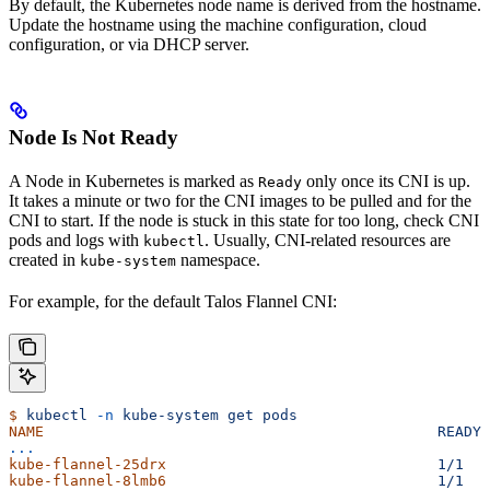
By default, the Kubernetes node name is derived from the hostname.
Update the hostname using the machine configuration, cloud
configuration, or via DHCP server.
Node Is Not Ready
A Node in Kubernetes is marked as
only once its CNI is up.
Ready
It takes a minute or two for the CNI images to be pulled and for the
CNI to start. If the node is stuck in this state for too long, check CNI
pods and logs with
. Usually, CNI-related resources are
kubectl
created in
namespace.
kube-system
For example, for the default Talos Flannel CNI:
$
 kubectl
 -n
 kube-system
 get
 pods
NAME
                                             READY
 
...
kube-flannel-25drx
                               1/1
   
kube-flannel-8lmb6
                               1/1
   