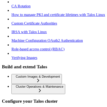
CA Rotation
How to manage PKI and certificate lifetimes with Talos Linux
Custom Certificate Authorities
IRSA with Talos Linux
Machine Configuration OAuth2 Authentication
Role-based access control (RBAC)
Verifying Images
Build and extend Talos
Custom Images & Development
Cluster Operations & Maintenance
Configure your Talos cluster