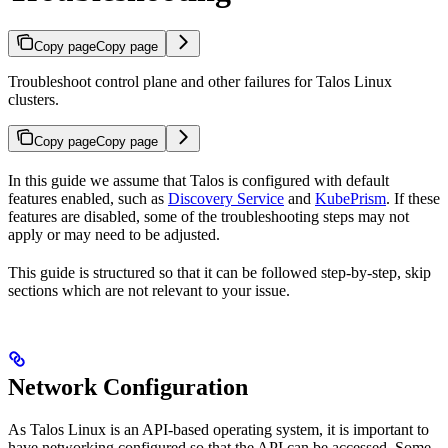
Copy page
Copy page
Troubleshoot control plane and other failures for Talos Linux
clusters.
Copy page
Copy page
In this guide we assume that Talos is configured with default
features enabled, such as
Discovery Service
and
KubePrism
. If these
features are disabled, some of the troubleshooting steps may not
apply or may need to be adjusted.
This guide is structured so that it can be followed step-by-step, skip
sections which are not relevant to your issue.
Network Configuration
As Talos Linux is an API-based operating system, it is important to
have networking configured so that the API can be accessed. Some