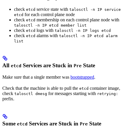
check
service state with
etcd
talosctl -n IP service
for each control plane node
etcd
check
membership on each control plane node with
etcd
talosctl -n IP etcd member list
check
logs with
etcd
talosctl -n IP logs etcd
check
alarms with
etcd
talosctl -n IP etcd alarm
list
All
Services are Stuck in
State
etcd
Pre
Make sure that a single member was
bootstrapped
.
Check that the machine is able to pull the
container image,
etcd
check
for messages starting with
talosctl dmesg
retrying:
prefix.
Some
Services are Stuck in
State
etcd
Pre