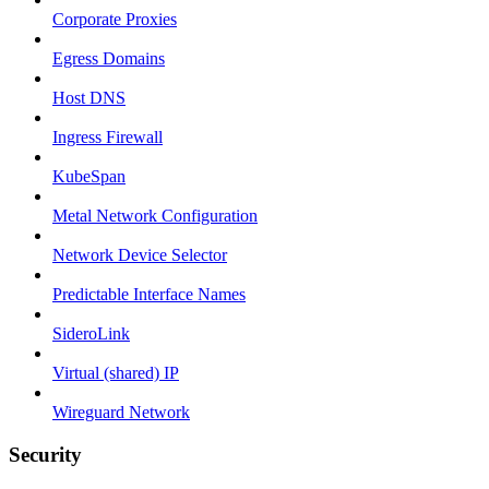
Corporate Proxies
Egress Domains
Host DNS
Ingress Firewall
KubeSpan
Metal Network Configuration
Network Device Selector
Predictable Interface Names
SideroLink
Virtual (shared) IP
Wireguard Network
Security