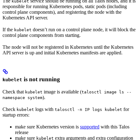
The
service should be running on all Talos nodes, and it is
kubelet
responsible for running Kubernetes pods, static pods (including
control plane components), and registering the node with the
Kubernetes API server.
If the
doesn’t run on a control plane node, it will block the
kubelet
control plane components from starting.
The node will not be registered in Kubernetes until the Kubernetes
API server is up and initial Kubernetes manifests are applied.
is not running
kubelet
Check that
image is available (
kubelet
talosctl image ls --
).
namespace system
Check
logs with
for
kubelet
talosctl -n IP logs kubelet
startup errors:
make sure Kubernetes version is
supported
with this Talos
release
make sure
extra arguments and extra configuration
kubelet