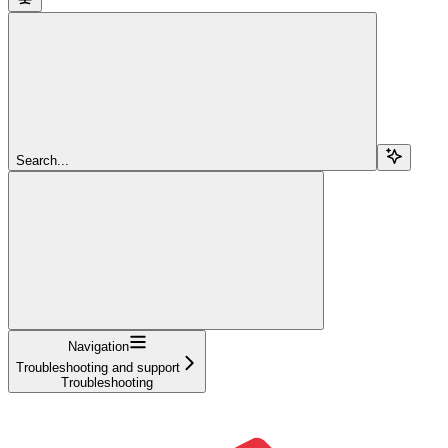
Search...
Navigation
Troubleshooting and support
Troubleshooting