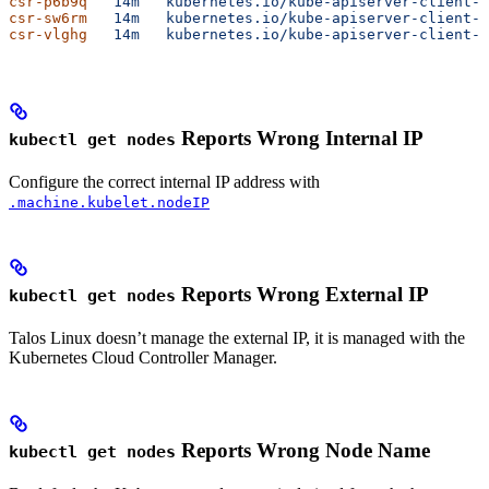
csr-p6b9q
   14m
   kubernetes.io/kube-apiserver-client-k
csr-sw6rm
   14m
   kubernetes.io/kube-apiserver-client-k
csr-vlghg
   14m
   kubernetes.io/kube-apiserver-client-k
Reports Wrong Internal IP
kubectl get nodes
Configure the correct internal IP address with
.machine.kubelet.nodeIP
Reports Wrong External IP
kubectl get nodes
Talos Linux doesn’t manage the external IP, it is managed with the
Kubernetes Cloud Controller Manager.
Reports Wrong Node Name
kubectl get nodes