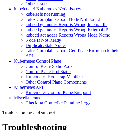
Other Issues
kubelet and Kubernetes Node Issues
kubelet is not running
Talos Complains about Node Not Found
kubectl get nodes Reports Wrong Internal IP
kubectl get nodes Reports Wrong External IP
kubectl get nodes Reports Wrong Node Name
Node Is Not Ready
Duplicate/Stale Nodes
Talos Complains about Certificate Errors on kubelet
API
Kubernetes Control Plane
Control Plane Static Pods
Control Plane Pod Status
Kubernetes Bootstrap Manifests
Other Control Plane Components
Kubernetes API
Kubernetes Control Plane Endpoint
Miscellaneous
Checking Controller Runtime Logs
Troubleshooting and support
Troubleshooting