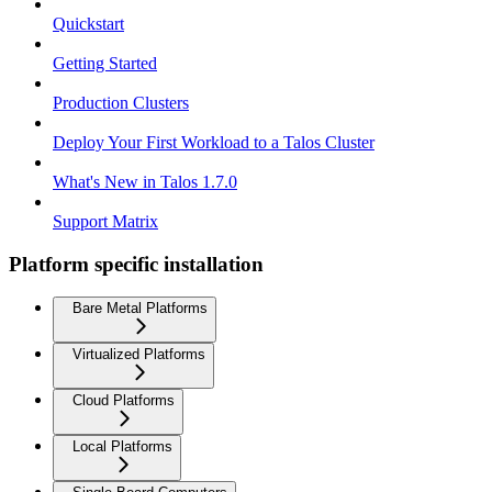
Quickstart
Getting Started
Production Clusters
Deploy Your First Workload to a Talos Cluster
What's New in Talos 1.7.0
Support Matrix
Platform specific installation
Bare Metal Platforms
Virtualized Platforms
Cloud Platforms
Local Platforms