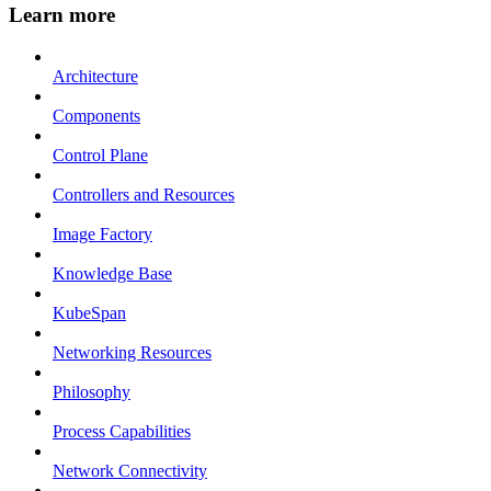
Learn more
Architecture
Components
Control Plane
Controllers and Resources
Image Factory
Knowledge Base
KubeSpan
Networking Resources
Philosophy
Process Capabilities
Network Connectivity