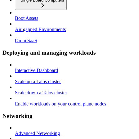
Single Board Computers
Boot Assets
Air-gapped Environments
Omni SaaS
Deploying and managing workloads
Interactive Dashboard
Scale up a Talos cluster
Scale down a Talos cluster
Enable workloads on your control plane nodes
Networking
Advanced Networking