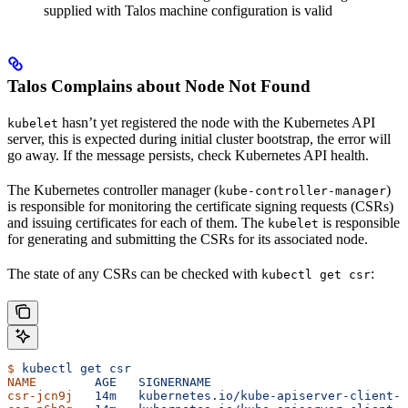
supplied with Talos machine configuration is valid
Talos Complains about Node Not Found
hasn’t yet registered the node with the Kubernetes API
kubelet
server, this is expected during initial cluster bootstrap, the error will
go away. If the message persists, check Kubernetes API health.
The Kubernetes controller manager (
)
kube-controller-manager
is responsible for monitoring the certificate signing requests (CSRs)
and issuing certificates for each of them. The
is responsible
kubelet
for generating and submitting the CSRs for its associated node.
The state of any CSRs can be checked with
:
kubectl get csr
$
 kubectl
 get
 csr
NAME
        AGE
   SIGNERNAME
                           
csr-jcn9j
   14m
   kubernetes.io/kube-apiserver-client-k