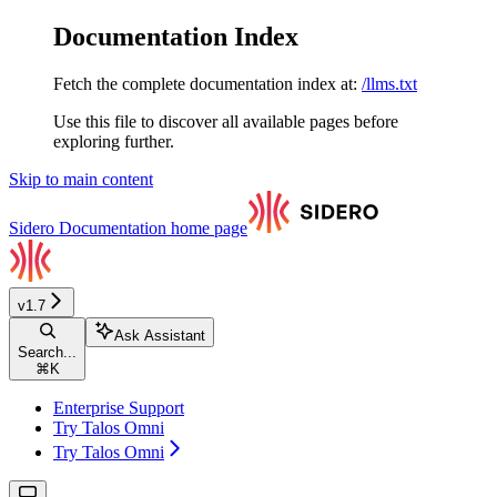
Documentation Index
Fetch the complete documentation index at:
/llms.txt
Use this file to discover all available pages before
exploring further.
Skip to main content
Sidero Documentation
home page
v1.7
Ask Assistant
Search...
⌘
K
Enterprise Support
Try Talos Omni
Try Talos Omni