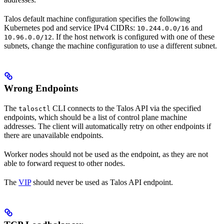
Talos default machine configuration specifies the following
Kubernetes pod and service IPv4 CIDRs:
and
10.244.0.0/16
. If the host network is configured with one of these
10.96.0.0/12
subnets, change the machine configuration to use a different subnet.
Wrong Endpoints
The
CLI connects to the Talos API via the specified
talosctl
endpoints, which should be a list of control plane machine
addresses. The client will automatically retry on other endpoints if
there are unavailable endpoints.
Worker nodes should not be used as the endpoint, as they are not
able to forward request to other nodes.
The
VIP
should never be used as Talos API endpoint.