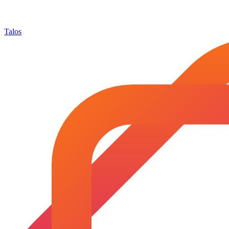
Talos