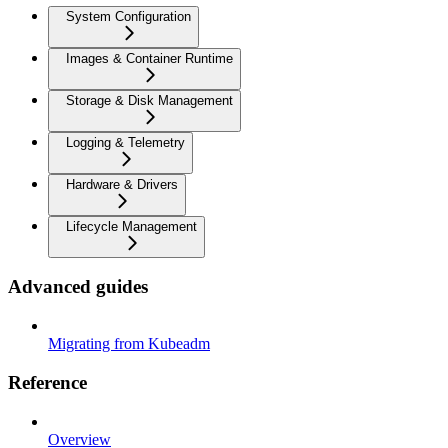
System Configuration
Images & Container Runtime
Storage & Disk Management
Logging & Telemetry
Hardware & Drivers
Lifecycle Management
Advanced guides
Migrating from Kubeadm
Reference
Overview