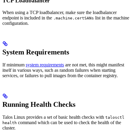
TCP Loadbalancer
When using a TCP loadbalancer, make sure the loadbalancer
endpoint is included in the
list in the machine
.machine.certSANs
configuration.
System Requirements
If minimum
system requirements
are not met, this might manifest
itself in various ways, such as random failures when starting
services, or failures to pull images from the container registry.
Running Health Checks
Talos Linux provides a set of basic health checks with
talosctl
command which can be used to check the health of the
health
cluster.