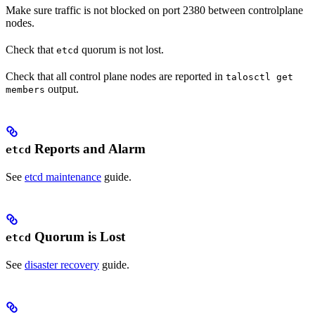
Make sure traffic is not blocked on port 2380 between controlplane
nodes.
Check that
quorum is not lost.
etcd
Check that all control plane nodes are reported in
talosctl get
output.
members
Reports and Alarm
etcd
See
etcd maintenance
guide.
Quorum is Lost
etcd
See
disaster recovery
guide.