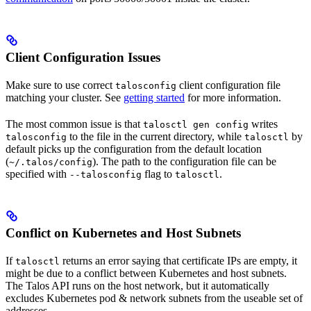
Client Configuration Issues
Make sure to use correct
client configuration file
talosconfig
matching your cluster. See
getting started
for more information.
The most common issue is that
writes
talosctl gen config
to the file in the current directory, while
by
talosconfig
talosctl
default picks up the configuration from the default location
(
). The path to the configuration file can be
~/.talos/config
specified with
flag to
.
--talosconfig
talosctl
Conflict on Kubernetes and Host Subnets
If
returns an error saying that certificate IPs are empty, it
talosctl
might be due to a conflict between Kubernetes and host subnets.
The Talos API runs on the host network, but it automatically
excludes Kubernetes pod & network subnets from the useable set of
addresses.