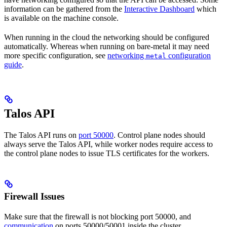
information can be gathered from the
Interactive Dashboard
which
is available on the machine console.
When running in the cloud the networking should be configured
automatically. Whereas when running on bare-metal it may need
more specific configuration, see
networking
configuration
metal
guide
.
Talos API
The Talos API runs on
port 50000
. Control plane nodes should
always serve the Talos API, while worker nodes require access to
the control plane nodes to issue TLS certificates for the workers.
Firewall Issues
Make sure that the firewall is not blocking port 50000, and
communication
on ports 50000/50001 inside the cluster.