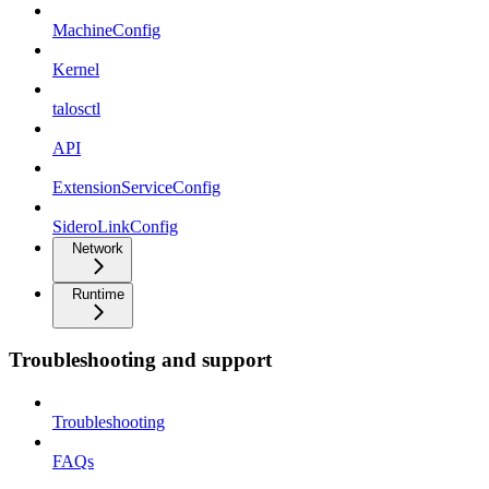
MachineConfig
Kernel
talosctl
API
ExtensionServiceConfig
SideroLinkConfig
Network
Runtime
Troubleshooting and support
Troubleshooting
FAQs