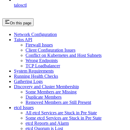
talosctl
On this page
Network Configuration
Talos API
Firewall Issues
Client Configuration Issues
Conflict on Kubernetes and Host Subnets
Wrong Endpoints
TCP Loadbalancer
System Requirements
Running Health Checks
Gathering Logs
Discovery and Cluster Membership
Some Members are Missing
Duplicate Members
Removed Members are Still Present
etcd Issues
All etcd Services are Stuck in Pre State
Some etcd Services are Stuck in Pre State
etcd Reports and Alarm
etcd Quorum is Lost