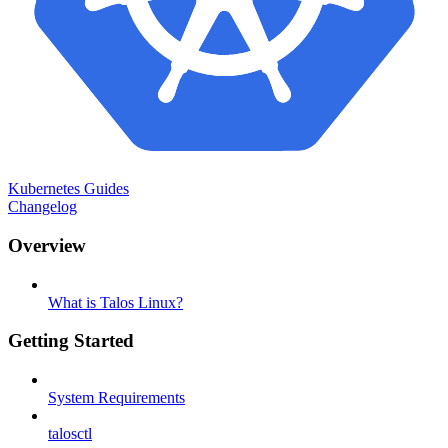
Kubernetes Guides
Changelog
Overview
What is Talos Linux?
Getting Started
System Requirements
talosctl