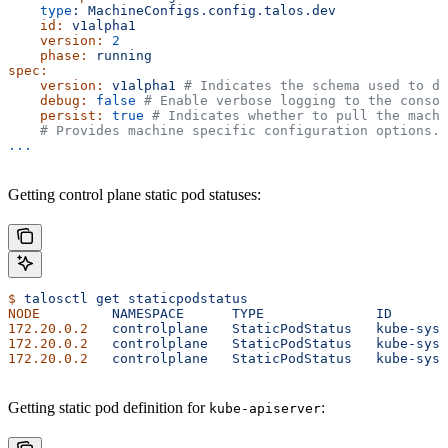
    type
:
 MachineConfigs.config.talos.dev
    id:
 v1alpha1
    version:
 2
    phase:
 running
spec:
    version:
 v1alpha1
 # Indicates the schema used to de
    debug:
 false
 # Enable verbose logging to the consol
    persist:
 true
 # Indicates whether to pull the machi
    # Provides machine specific configuration options.
...
Getting control plane static pod statuses:
$
 talosctl
 get
 staticpodstatus
NODE
         NAMESPACE
      TYPE
              ID
       
172.20.0.2
   controlplane
   StaticPodStatus
   kube-syst
172.20.0.2
   controlplane
   StaticPodStatus
   kube-syst
172.20.0.2
   controlplane
   StaticPodStatus
   kube-syst
Getting static pod definition for
:
kube-apiserver