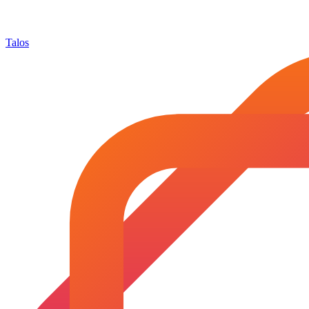
Talos