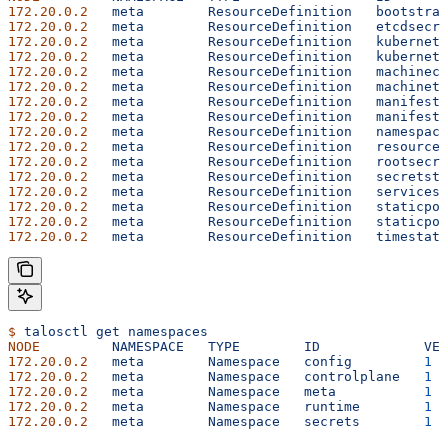
172.20.0.2
   meta
        ResourceDefinition
   bootstrap
172.20.0.2
   meta
        ResourceDefinition
   etcdsecre
172.20.0.2
   meta
        ResourceDefinition
   kubernete
172.20.0.2
   meta
        ResourceDefinition
   kubernete
172.20.0.2
   meta
        ResourceDefinition
   machineco
172.20.0.2
   meta
        ResourceDefinition
   machinety
172.20.0.2
   meta
        ResourceDefinition
   manifests
172.20.0.2
   meta
        ResourceDefinition
   manifests
172.20.0.2
   meta
        ResourceDefinition
   namespace
172.20.0.2
   meta
        ResourceDefinition
   resourced
172.20.0.2
   meta
        ResourceDefinition
   rootsecre
172.20.0.2
   meta
        ResourceDefinition
   secretsta
172.20.0.2
   meta
        ResourceDefinition
   services.
172.20.0.2
   meta
        ResourceDefinition
   staticpod
172.20.0.2
   meta
        ResourceDefinition
   staticpod
172.20.0.2
   meta
        ResourceDefinition
   timestatu
$
 talosctl
 get
 namespaces
NODE
         NAMESPACE
   TYPE
        ID
             VER
172.20.0.2
   meta
        Namespace
   config
         1
172.20.0.2
   meta
        Namespace
   controlplane
   1
172.20.0.2
   meta
        Namespace
   meta
           1
172.20.0.2
   meta
        Namespace
   runtime
        1
172.20.0.2
   meta
        Namespace
   secrets
        1