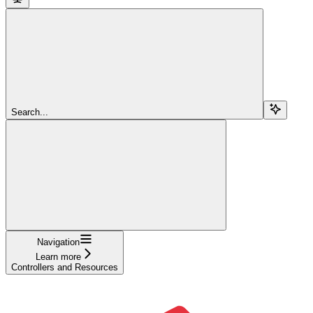
Search...
Navigation
Learn more
Controllers and Resources