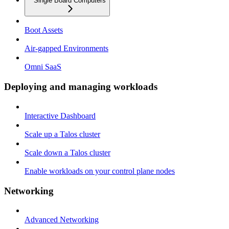
Single Board Computers
Boot Assets
Air-gapped Environments
Omni SaaS
Deploying and managing workloads
Interactive Dashboard
Scale up a Talos cluster
Scale down a Talos cluster
Enable workloads on your control plane nodes
Networking
Advanced Networking