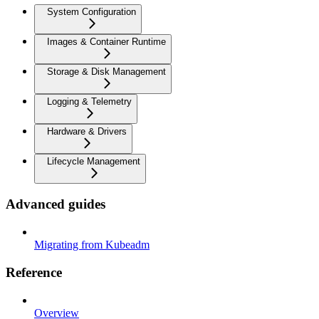
System Configuration
Images & Container Runtime
Storage & Disk Management
Logging & Telemetry
Hardware & Drivers
Lifecycle Management
Advanced guides
Migrating from Kubeadm
Reference
Overview