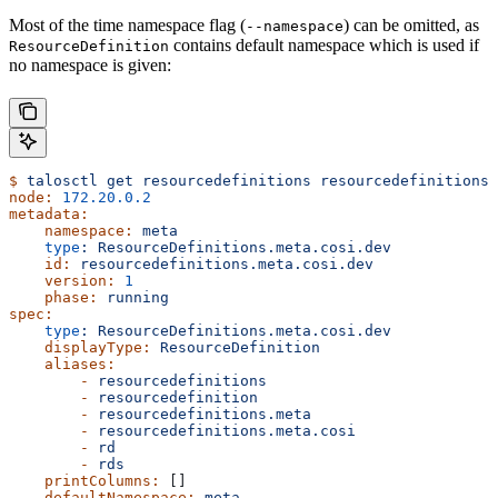
Most of the time namespace flag (
) can be omitted, as
--namespace
contains default namespace which is used if
ResourceDefinition
no namespace is given:
$
 talosctl
 get
 resourcedefinitions
 resourcedefinitions.
node:
 172.20.0.2
metadata:
    namespace:
 meta
    type
:
 ResourceDefinitions.meta.cosi.dev
    id:
 resourcedefinitions.meta.cosi.dev
    version:
 1
    phase:
 running
spec:
    type
:
 ResourceDefinitions.meta.cosi.dev
    displayType:
 ResourceDefinition
    aliases:
        -
 resourcedefinitions
        -
 resourcedefinition
        -
 resourcedefinitions.meta
        -
 resourcedefinitions.meta.cosi
        -
 rd
        -
 rds
    printColumns:
 []
    defaultNamespace:
 meta