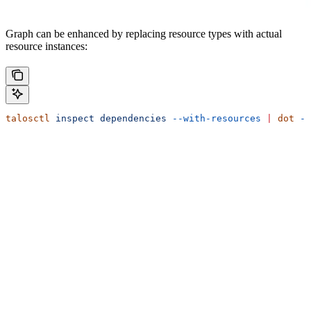
Graph can be enhanced by replacing resource types with actual
resource instances:
talosctl
 inspect
 dependencies
 --with-resources
 |
 dot
 -T