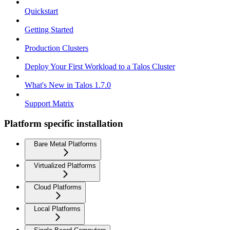
Quickstart
Getting Started
Production Clusters
Deploy Your First Workload to a Talos Cluster
What's New in Talos 1.7.0
Support Matrix
Platform specific installation
Bare Metal Platforms
Virtualized Platforms
Cloud Platforms
Local Platforms