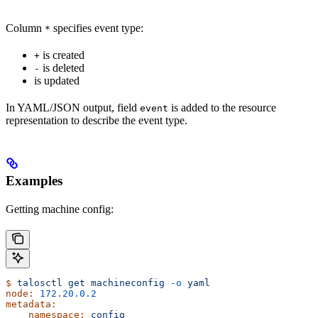
Column
specifies event type:
*
is created
+
is deleted
-
is updated
In YAML/JSON output, field
is added to the resource
event
representation to describe the event type.
Examples
Getting machine config:
$
 talosctl
 get
 machineconfig
 -o
 yaml
node:
 172.20.0.2
metadata:
    namespace:
 config