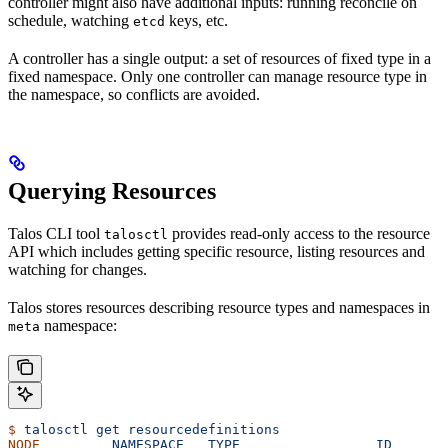
controller might also have additional inputs: running reconcile on
schedule, watching
keys, etc.
etcd
A controller has a single output: a set of resources of fixed type in a
fixed namespace. Only one controller can manage resource type in
the namespace, so conflicts are avoided.
Querying Resources
Talos CLI tool
provides read-only access to the resource
talosctl
API which includes getting specific resource, listing resources and
watching for changes.
Talos stores resources describing resource types and namespaces in
namespace:
meta
$
 talosctl
 get
 resourcedefinitions
NODE
         NAMESPACE
   TYPE
                 ID
       