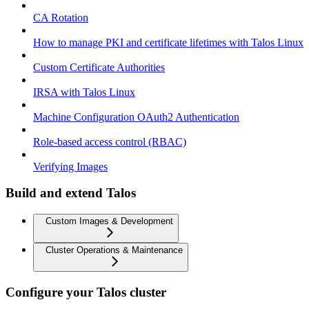
CA Rotation
How to manage PKI and certificate lifetimes with Talos Linux
Custom Certificate Authorities
IRSA with Talos Linux
Machine Configuration OAuth2 Authentication
Role-based access control (RBAC)
Verifying Images
Build and extend Talos
Custom Images & Development
Cluster Operations & Maintenance
Configure your Talos cluster