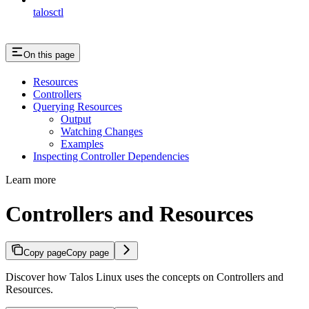
talosctl
On this page
Resources
Controllers
Querying Resources
Output
Watching Changes
Examples
Inspecting Controller Dependencies
Learn more
Controllers and Resources
Copy page
Copy page
Discover how Talos Linux uses the concepts on Controllers and
Resources.