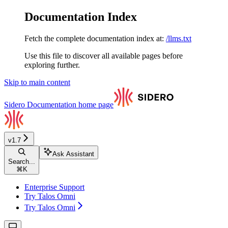
Documentation Index
Fetch the complete documentation index at:
/llms.txt
Use this file to discover all available pages before
exploring further.
Skip to main content
Sidero Documentation
home page
v1.7
Ask Assistant
Search...
⌘
K
Enterprise Support
Try Talos Omni
Try Talos Omni