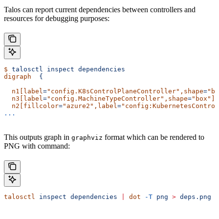
Talos can report current dependencies between controllers and
resources for debugging purposes:
$
 talosctl
 inspect
 dependencies
digraph
  {
  n1[label
=
"config.K8sControlPlaneController"
,shape
=
"bo
  n3[label
=
"config.MachineTypeController"
,shape
=
"box"
]
;
  n2[fillcolor
=
"azure2"
,label
=
"config:KubernetesControl
...
This outputs graph in
format which can be rendered to
graphviz
PNG with command:
talosctl
 inspect
 dependencies
 |
 dot
 -T
 png
 >
 deps.png