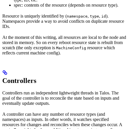
spec: contents of the resource (depends on resource type).
Resource is uniquely identified by (
,
,
).
namespace
type
id
Namespaces provide a way to avoid conflicts on duplicate resource
IDs.
At the moment of this writing, all resources are local to the node and
stored in memory. So on every reboot resource state is rebuilt from
scratch (the only exception is
resource which
MachineConfig
reflects current machine config).
Controllers
Controllers run as independent lightweight threads in Talos. The
goal of the controller is to reconcile the state based on inputs and
eventually update outputs.
A controller can have any number of resource types (and
namespaces) as inputs. In other words, it watches specified
resources for changes and reconciles when these changes occur. A