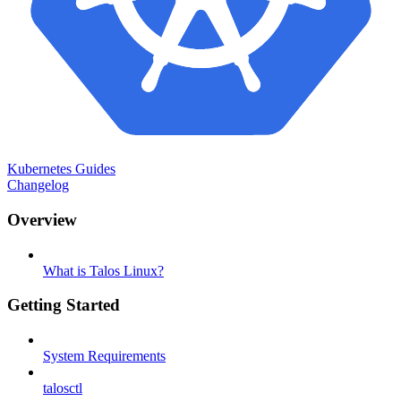
Kubernetes Guides
Changelog
Overview
What is Talos Linux?
Getting Started
System Requirements
talosctl