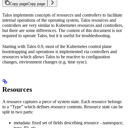
Copy page
Copy page
Talos implements concepts of
resources
and
controllers
to facilitate
internal operations of the operating system. Talos resources and
controllers are very similar to Kubernetes resources and controllers,
but there are some differences. The content of this document is not
required to operate Talos, but it is useful for troubleshooting.
Starting with Talos 0.9, most of the Kubernetes control plane
bootstrapping and operations is implemented via controllers and
resources which allows Talos to be reactive to configuration
changes, environment changes (e.g. time sync).
Resources
A resource captures a piece of system state. Each resource belongs
to a “Type” which defines resource contents. Resource state can be
split in two parts:
metadata: fixed set of fields describing resource - namespace,
type, ID, etc.