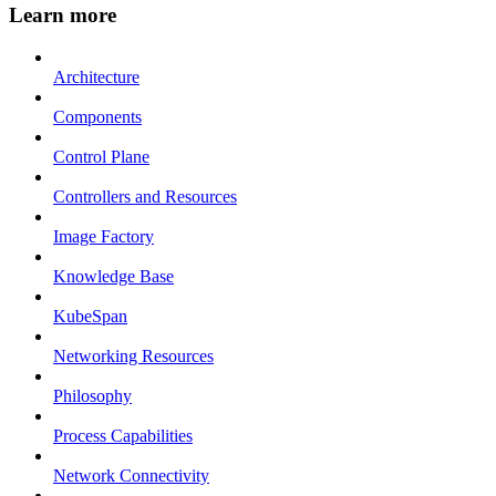
Learn more
Architecture
Components
Control Plane
Controllers and Resources
Image Factory
Knowledge Base
KubeSpan
Networking Resources
Philosophy
Process Capabilities
Network Connectivity