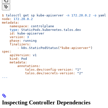
$
 talosctl
 get
 sp
 kube-apiserver
 -n
 172.20.0.2
 -o
 yaml
node:
 172.20.0.2
metadata:
    namespace:
 controlplane
    type
:
 StaticPods.kubernetes.talos.dev
    id:
 kube-apiserver
    version:
 3
    phase:
 running
    finalizers:
        -
 k8s.StaticPodStatus
(
"kube-apiserver"
)
spec:
    apiVersion:
 v1
    kind:
 Pod
    metadata:
        annotations:
            talos.dev/config-version:
 "1"
            talos.dev/secrets-version:
 "2"
...
Inspecting Controller Dependencies