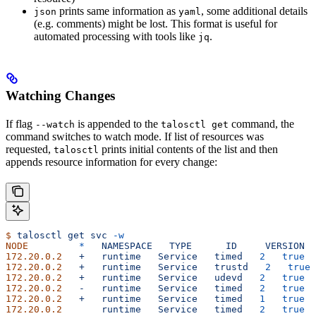
prints same information as
, some additional details
json
yaml
(e.g. comments) might be lost. This format is useful for
automated processing with tools like
.
jq
Watching Changes
If flag
is appended to the
command, the
--watch
talosctl get
command switches to watch mode. If list of resources was
requested,
prints initial contents of the list and then
talosctl
appends resource information for every change:
$
 talosctl
 get
 svc
 -w
NODE
         *
   NAMESPACE
   TYPE
      ID
     VERSION
  
172.20.0.2
   +
   runtime
   Service
   timed
   2
   true
  
172.20.0.2
   +
   runtime
   Service
   trustd
   2
   true
 
172.20.0.2
   +
   runtime
   Service
   udevd
   2
   true
  
172.20.0.2
   -
   runtime
   Service
   timed
   2
   true
  
172.20.0.2
   +
   runtime
   Service
   timed
   1
   true
  
172.20.0.2
       runtime
   Service
   timed
   2
   true
  