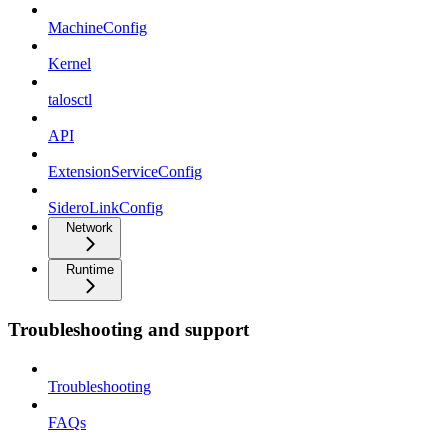
MachineConfig
Kernel
talosctl
API
ExtensionServiceConfig
SideroLinkConfig
Network
Runtime
Troubleshooting and support
Troubleshooting
FAQs