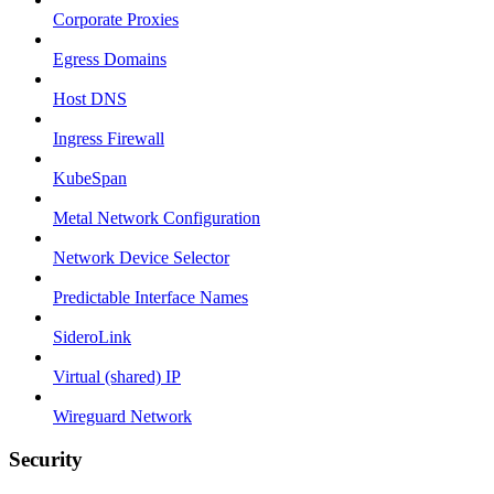
Corporate Proxies
Egress Domains
Host DNS
Ingress Firewall
KubeSpan
Metal Network Configuration
Network Device Selector
Predictable Interface Names
SideroLink
Virtual (shared) IP
Wireguard Network
Security