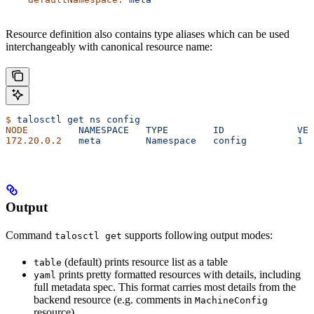
Resource definition also contains type aliases which can be used
interchangeably with canonical resource name:
$
 talosctl
 get
 ns
 config
NODE
         NAMESPACE
   TYPE
        ID
             VER
172.20.0.2
   meta
        Namespace
   config
         1
Output
Command
supports following output modes:
talosctl get
(default) prints resource list as a table
table
prints pretty formatted resources with details, including
yaml
full metadata spec. This format carries most details from the
backend resource (e.g. comments in
MachineConfig
resource)