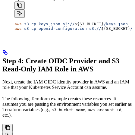
aws
 s3
 cp
 keys.json
 s3://
${
S3_BUCKET
}
/keys.json
aws
 s3
 cp
 openid-configuration
 s3://
${
S3_BUCKET
}
/.
Step 4: Create OIDC Provider and S3
Read-Only IAM Role in AWS
Next, create the IAM OIDC identity provider in AWS and an IAM
role that your Kubernetes Service Account can assume.
The following Terraform example creates these resources. It
assumes you are passing the environment variables you set earlier as
Terraform variables (e.g.,
,
,
s3_bucket_name
aws_account_id
etc.).