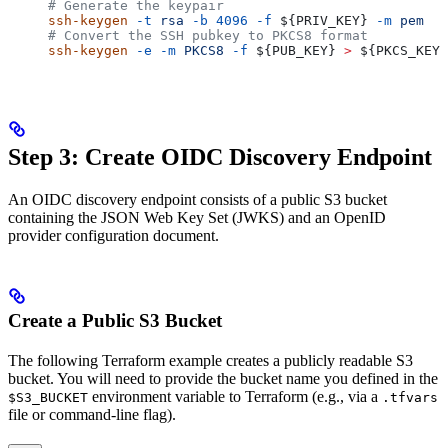
# Generate the keypair
ssh-keygen
 -t
 rsa
 -b
 4096
 -f
 ${
PRIV_KEY
} 
-m
 pem
# Convert the SSH pubkey to PKCS8 format
ssh-keygen
 -e
 -m
 PKCS8
 -f
 ${
PUB_KEY
} 
>
 ${
PKCS_KEY
}
Step 3: Create OIDC Discovery Endpoint
An OIDC discovery endpoint consists of a public S3 bucket
containing the JSON Web Key Set (JWKS) and an OpenID
provider configuration document.
Create a Public S3 Bucket
The following Terraform example creates a publicly readable S3
bucket. You will need to provide the bucket name you defined in the
environment variable to Terraform (e.g., via a
$S3_BUCKET
.tfvars
file or command-line flag).