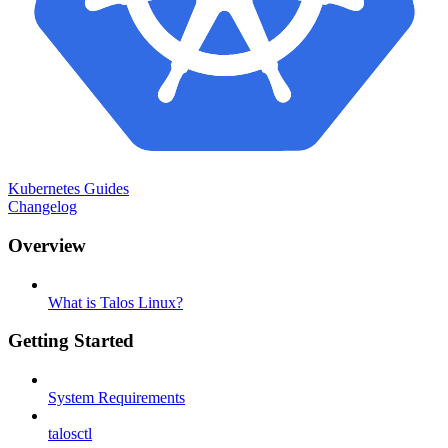
Kubernetes Guides
Changelog
Overview
What is Talos Linux?
Getting Started
System Requirements
talosctl