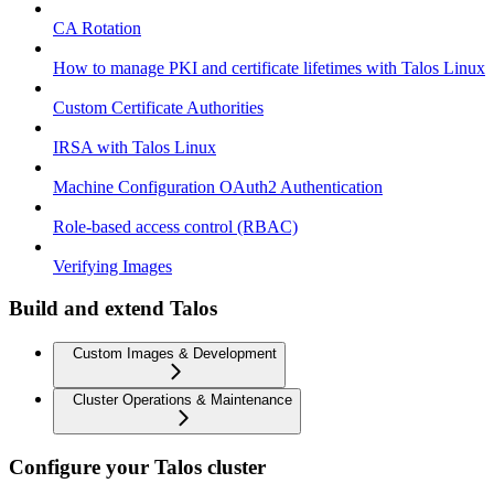
CA Rotation
How to manage PKI and certificate lifetimes with Talos Linux
Custom Certificate Authorities
IRSA with Talos Linux
Machine Configuration OAuth2 Authentication
Role-based access control (RBAC)
Verifying Images
Build and extend Talos
Custom Images & Development
Cluster Operations & Maintenance
Configure your Talos cluster