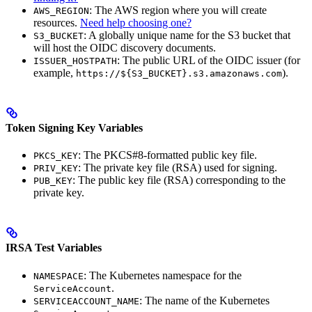
: The AWS region where you will create
AWS_REGION
resources.
Need help choosing one?
: A globally unique name for the S3 bucket that
S3_BUCKET
will host the OIDC discovery documents.
: The public URL of the OIDC issuer (for
ISSUER_HOSTPATH
example,
).
https://${S3_BUCKET}.s3.amazonaws.com
Token Signing Key Variables
: The PKCS#8-formatted public key file.
PKCS_KEY
: The private key file (RSA) used for signing.
PRIV_KEY
: The public key file (RSA) corresponding to the
PUB_KEY
private key.
IRSA Test Variables
: The Kubernetes namespace for the
NAMESPACE
.
ServiceAccount
: The name of the Kubernetes
SERVICEACCOUNT_NAME