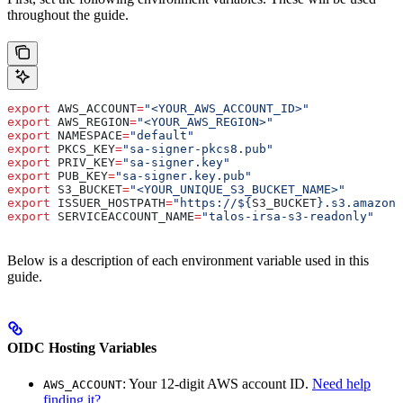
throughout the guide.
export
 AWS_ACCOUNT
=
"<YOUR_AWS_ACCOUNT_ID>"
export
 AWS_REGION
=
"<YOUR_AWS_REGION>"
export
 NAMESPACE
=
"default"
export
 PKCS_KEY
=
"sa-signer-pkcs8.pub"
export
 PRIV_KEY
=
"sa-signer.key"
export
 PUB_KEY
=
"sa-signer.key.pub"
export
 S3_BUCKET
=
"<YOUR_UNIQUE_S3_BUCKET_NAME>"
export
 ISSUER_HOSTPATH
=
"https://${
S3_BUCKET
}.s3.amazona
export
 SERVICEACCOUNT_NAME
=
"talos-irsa-s3-readonly"
Below is a description of each environment variable used in this
guide.
OIDC Hosting Variables
: Your 12-digit AWS account ID.
Need help
AWS_ACCOUNT
finding it?