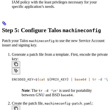
IAM policy with the least privileges necessary for your
specific application’s needs.
Step 5: Configure Talos
machineconfig
Patch your Talos
to use the new Service Account
machineconfig
issuer and signing key.
Generate a patch file from a template. First, encode the private
key:
ENCODED_KEY
=
$(
cat
 ${
PRIV_KEY
} 
|
 base64
 |
 tr
 -d
 '\n
Note
: The
is used for portability
tr -d '\n'
between GNU and BSD
.
base64
Create the patch file,
:
machineconfig-patch.yaml