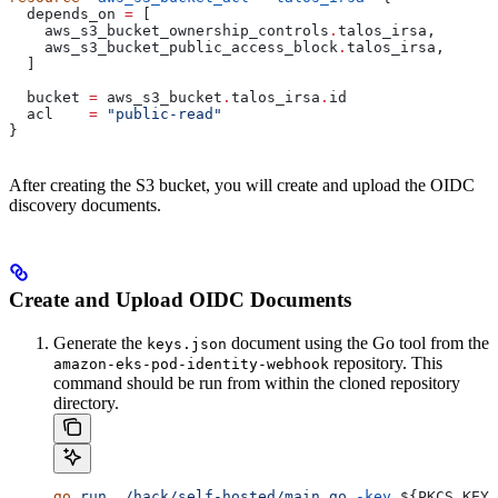
  depends_on
 =
 [
    aws_s3_bucket_ownership_controls
.
talos_irsa
,
    aws_s3_bucket_public_access_block
.
talos_irsa
,
  ]
  bucket
 =
 aws_s3_bucket
.
talos_irsa
.
id
  acl
    =
 "public-read"
}
After creating the S3 bucket, you will create and upload the OIDC
discovery documents.
Create and Upload OIDC Documents
Generate the
document using the Go tool from the
keys.json
repository. This
amazon-eks-pod-identity-webhook
command should be run from within the cloned repository
directory.
go
 run
 ./hack/self-hosted/main.go
 -key
 ${
PKCS_KEY
}