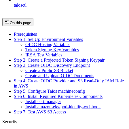
talosctl
On this page
Prerequisites
Step 1: Set Up Environment Variables
OIDC Hosting Variables
Token Signing Key Variables
IRSA Test Variables
Step 2: Create a Projected Token Signing Keypair
Step 3: Create OIDC Discovery Endpoint
Create a Public S3 Bucket
Create and Upload OIDC Documents
Step 4: Create OIDC Provider and S3 Read-Only IAM Role
in AWS
Step 5: Configure Talos machineconfig
Step 6: Install Required Kubernetes Components
Install cert-manager
Install amazon-eks-pod-identity-webhook
Step 7: Test AWS S3 Access
Security