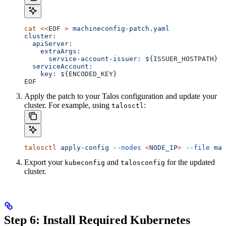
cat
 <<
EOF
 >
 machineconfig-patch.yaml
cluster:
  apiServer:
    extraArgs:
      service-account-issuer: ${
ISSUER_HOSTPATH
}
  serviceAccount:
    key: ${
ENCODED_KEY
}
EOF
Apply the patch to your Talos configuration and update your
cluster. For example, using
:
talosctl
talosctl
 apply-config
 --nodes
 <
NODE_I
P
>
 --file
 mac
Export your
and
for the updated
kubeconfig
talosconfig
cluster.
Step 6: Install Required Kubernetes