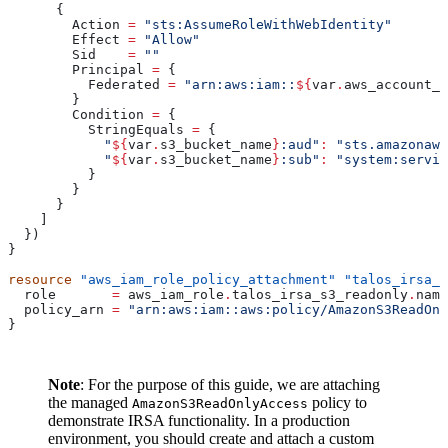
      {
        Action
 =
 "sts:AssumeRoleWithWebIdentity"
        Effect
 =
 "Allow"
        Sid
    =
 ""
        Principal
 =
 {
          Federated
 =
 "arn:aws:iam::
${
var
.
aws_account_i
        }
        Condition
 =
 {
          StringEquals
 =
 {
            "
${
var
.
s3_bucket_name
}
:aud"
:
 "sts.amazonaws
            "
${
var
.
s3_bucket_name
}
:sub"
:
 "system:servic
          }
        }
      }
    ]
  })
}
resource
 "aws_iam_role_policy_attachment"
 "talos_irsa_s
  role
       =
 aws_iam_role
.
talos_irsa_s3_readonly
.
name
  policy_arn
 =
 "arn:aws:iam::aws:policy/AmazonS3ReadOnl
}
Note
: For the purpose of this guide, we are attaching
the managed
policy to
AmazonS3ReadOnlyAccess
demonstrate IRSA functionality. In a production
environment, you should create and attach a custom