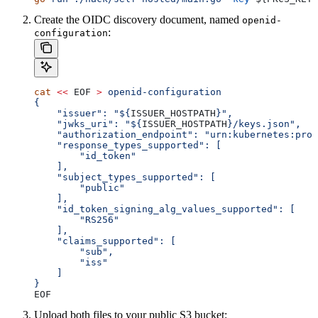
Create the OIDC discovery document, named
openid-
:
configuration
cat
 <<
 EOF
 >
 openid-configuration
{
    "issuer": "${
ISSUER_HOSTPATH
}",
    "jwks_uri": "${
ISSUER_HOSTPATH
}/keys.json",
    "authorization_endpoint": "urn:kubernetes:prog
    "response_types_supported": [
        "id_token"
    ],
    "subject_types_supported": [
        "public"
    ],
    "id_token_signing_alg_values_supported": [
        "RS256"
    ],
    "claims_supported": [
        "sub",
        "iss"
    ]
}
EOF
Upload both files to your public S3 bucket: