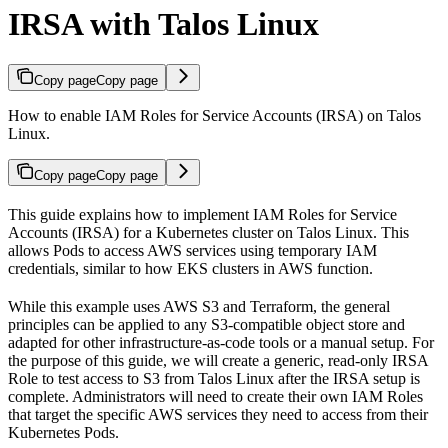
IRSA with Talos Linux
Copy page
Copy page
How to enable IAM Roles for Service Accounts (IRSA) on Talos
Linux.
Copy page
Copy page
This guide explains how to implement IAM Roles for Service
Accounts (IRSA) for a Kubernetes cluster on Talos Linux. This
allows Pods to access AWS services using temporary IAM
credentials, similar to how EKS clusters in AWS function.
While this example uses AWS S3 and Terraform, the general
principles can be applied to any S3-compatible object store and
adapted for other infrastructure-as-code tools or a manual setup. For
the purpose of this guide, we will create a generic, read-only IRSA
Role to test access to S3 from Talos Linux after the IRSA setup is
complete. Administrators will need to create their own IAM Roles
that target the specific AWS services they need to access from their
Kubernetes Pods.