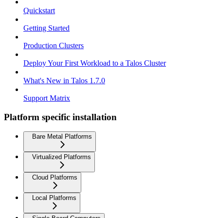
Quickstart
Getting Started
Production Clusters
Deploy Your First Workload to a Talos Cluster
What's New in Talos 1.7.0
Support Matrix
Platform specific installation
Bare Metal Platforms
Virtualized Platforms
Cloud Platforms
Local Platforms