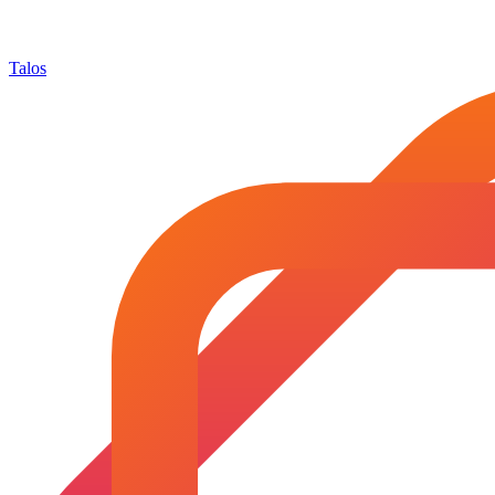
Talos