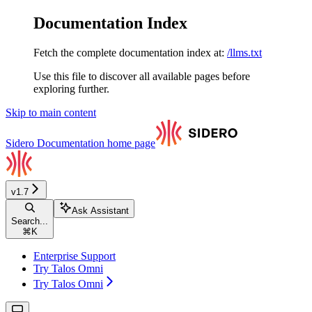
Documentation Index
Fetch the complete documentation index at:
/llms.txt
Use this file to discover all available pages before
exploring further.
Skip to main content
Sidero Documentation
home page
v1.7
Ask Assistant
Search...
⌘
K
Enterprise Support
Try Talos Omni
Try Talos Omni