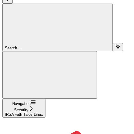
Search...
Navigation
Security
IRSA with Talos Linux