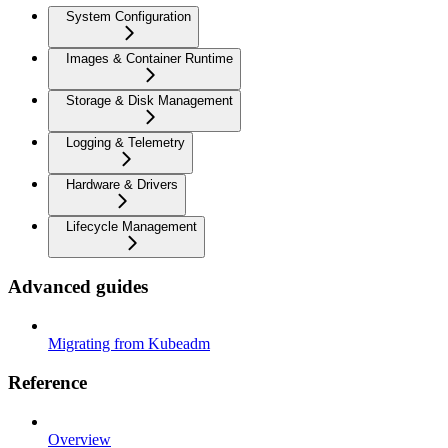
System Configuration
Images & Container Runtime
Storage & Disk Management
Logging & Telemetry
Hardware & Drivers
Lifecycle Management
Advanced guides
Migrating from Kubeadm
Reference
Overview