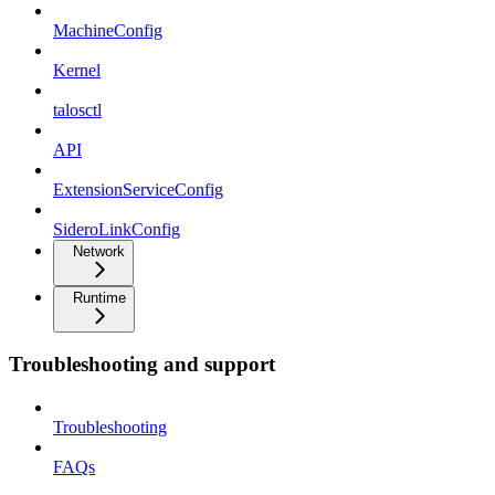
MachineConfig
Kernel
talosctl
API
ExtensionServiceConfig
SideroLinkConfig
Network
Runtime
Troubleshooting and support
Troubleshooting
FAQs