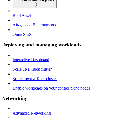
Single Board Computers
Boot Assets
Air-gapped Environments
Omni SaaS
Deploying and managing workloads
Interactive Dashboard
Scale up a Talos cluster
Scale down a Talos cluster
Enable workloads on your control plane nodes
Networking
Advanced Networking