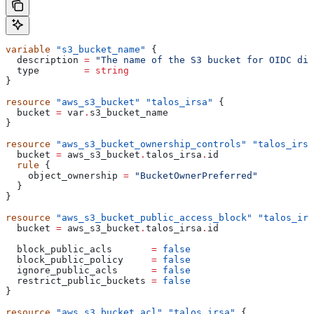
variable
 "s3_bucket_name"
 {
  description
 =
 "The name of the S3 bucket for OIDC dis
  type
        =
 string
}
resource
 "aws_s3_bucket"
 "talos_irsa"
 {
  bucket
 =
 var
.
s3_bucket_name
}
resource
 "aws_s3_bucket_ownership_controls"
 "talos_irsa
  bucket
 =
 aws_s3_bucket
.
talos_irsa
.
id
  rule
 {
    object_ownership
 =
 "BucketOwnerPreferred"
  }
}
resource
 "aws_s3_bucket_public_access_block"
 "talos_irs
  bucket
 =
 aws_s3_bucket
.
talos_irsa
.
id
  block_public_acls
       =
 false
  block_public_policy
     =
 false
  ignore_public_acls
      =
 false
  restrict_public_buckets
 =
 false
}
resource
 "aws_s3_bucket_acl"
 "talos_irsa"
 {