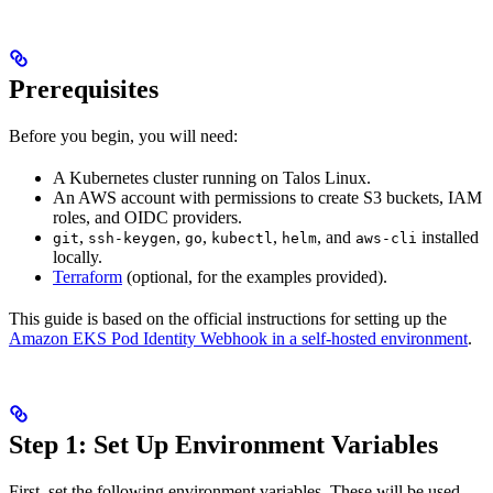
Prerequisites
Before you begin, you will need:
A Kubernetes cluster running on Talos Linux.
An AWS account with permissions to create S3 buckets, IAM
roles, and OIDC providers.
,
,
,
,
, and
installed
git
ssh-keygen
go
kubectl
helm
aws-cli
locally.
Terraform
(optional, for the examples provided).
This guide is based on the official instructions for setting up the
Amazon EKS Pod Identity Webhook in a self-hosted environment
.
Step 1: Set Up Environment Variables
First, set the following environment variables. These will be used