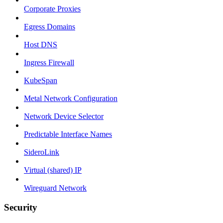
Corporate Proxies
Egress Domains
Host DNS
Ingress Firewall
KubeSpan
Metal Network Configuration
Network Device Selector
Predictable Interface Names
SideroLink
Virtual (shared) IP
Wireguard Network
Security