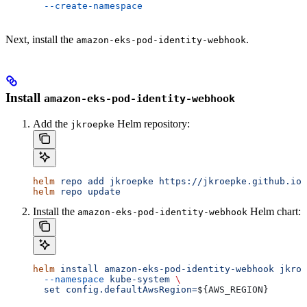
  --create-namespace
Next, install the
.
amazon-eks-pod-identity-webhook
Install
amazon-eks-pod-identity-webhook
Add the
Helm repository:
jkroepke
helm
 repo
 add
 jkroepke
 https://jkroepke.github.io/
helm
 repo
 update
Install the
Helm chart:
amazon-eks-pod-identity-webhook
helm
 install
 amazon-eks-pod-identity-webhook
 jkroe
  --namespace
 kube-system
 \
  set
 config.defaultAwsRegion=
${
AWS_REGION
}