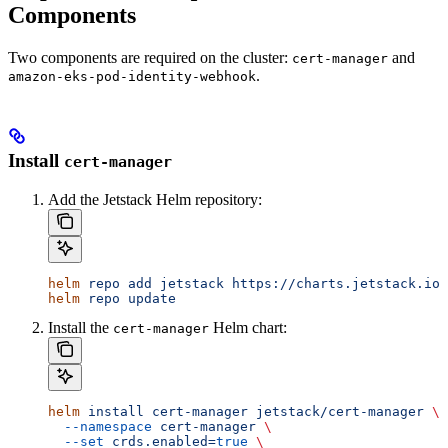
Components
Two components are required on the cluster:
and
cert-manager
.
amazon-eks-pod-identity-webhook
Install
cert-manager
Add the Jetstack Helm repository:
helm
 repo
 add
 jetstack
 https://charts.jetstack.io
helm
 repo
 update
Install the
Helm chart:
cert-manager
helm
 install
 cert-manager
 jetstack/cert-manager
 \
  --namespace
 cert-manager
 \
  --set
 crds.enabled=
true
 \