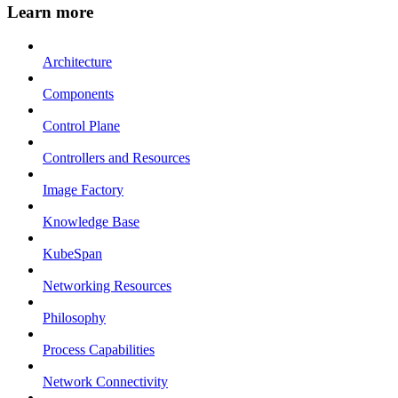
Learn more
Architecture
Components
Control Plane
Controllers and Resources
Image Factory
Knowledge Base
KubeSpan
Networking Resources
Philosophy
Process Capabilities
Network Connectivity