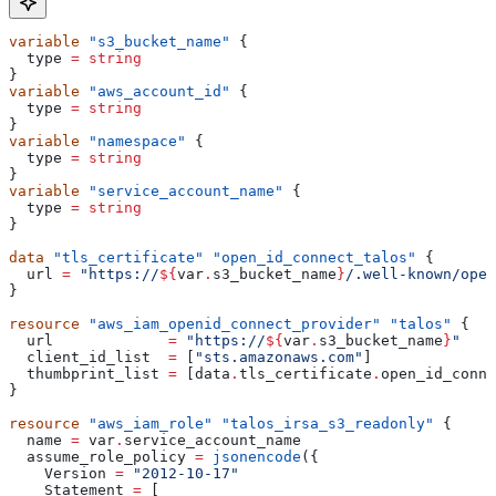
variable
 "s3_bucket_name"
 {
  type
 =
 string
}
variable
 "aws_account_id"
 {
  type
 =
 string
}
variable
 "namespace"
 {
  type
 =
 string
}
variable
 "service_account_name"
 {
  type
 =
 string
}
data
 "tls_certificate"
 "open_id_connect_talos"
 {
  url
 =
 "https://
${
var
.
s3_bucket_name
}
/.well-known/open
}
resource
 "aws_iam_openid_connect_provider"
 "talos"
 {
  url
             =
 "https://
${
var
.
s3_bucket_name
}
"
  client_id_list
  =
 [
"sts.amazonaws.com"
]
  thumbprint_list
 =
 [
data
.
tls_certificate
.
open_id_conne
}
resource
 "aws_iam_role"
 "talos_irsa_s3_readonly"
 {
  name
 =
 var
.
service_account_name
  assume_role_policy
 =
 jsonencode
({
    Version
 =
 "2012-10-17"
    Statement
 =
 [