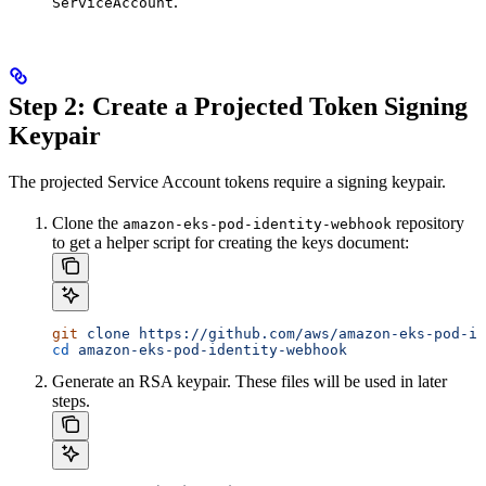
.
ServiceAccount
Step 2: Create a Projected Token Signing
Keypair
The projected Service Account tokens require a signing keypair.
Clone the
repository
amazon-eks-pod-identity-webhook
to get a helper script for creating the keys document:
git
 clone
 https://github.com/aws/amazon-eks-pod-id
cd
 amazon-eks-pod-identity-webhook
Generate an RSA keypair. These files will be used in later
steps.