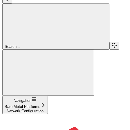
Search...
Navigation
Bare Metal Platforms
Network Configuration