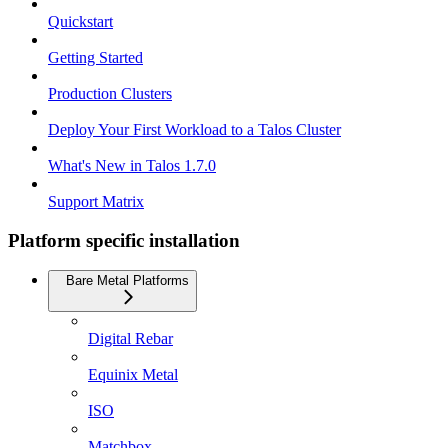
Quickstart
Getting Started
Production Clusters
Deploy Your First Workload to a Talos Cluster
What's New in Talos 1.7.0
Support Matrix
Platform specific installation
Bare Metal Platforms
Digital Rebar
Equinix Metal
ISO
Matchbox