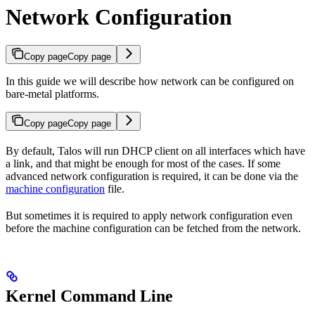
Network Configuration
Copy page
Copy page
In this guide we will describe how network can be configured on
bare-metal platforms.
Copy page
Copy page
By default, Talos will run DHCP client on all interfaces which have
a link, and that might be enough for most of the cases. If some
advanced network configuration is required, it can be done via the
machine configuration
file.
But sometimes it is required to apply network configuration even
before the machine configuration can be fetched from the network.
Kernel Command Line