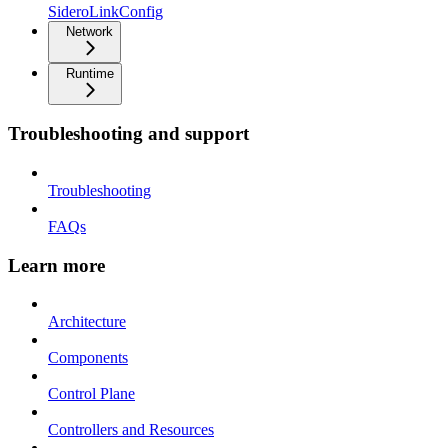
SideroLinkConfig
Network
Runtime
Troubleshooting and support
Troubleshooting
FAQs
Learn more
Architecture
Components
Control Plane
Controllers and Resources