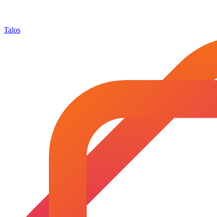
Talos