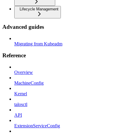
Lifecycle Management
Advanced guides
Migrating from Kubeadm
Reference
Overview
MachineConfig
Kernel
talosctl
API
ExtensionServiceConfig