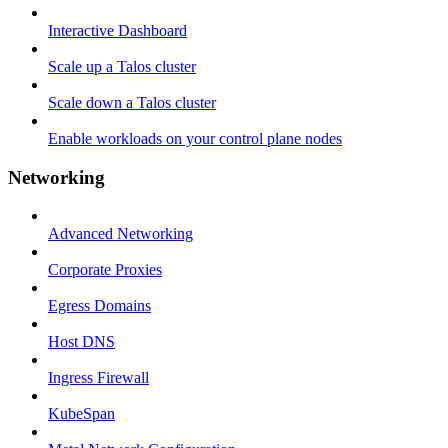
Interactive Dashboard
Scale up a Talos cluster
Scale down a Talos cluster
Enable workloads on your control plane nodes
Networking
Advanced Networking
Corporate Proxies
Egress Domains
Host DNS
Ingress Firewall
KubeSpan