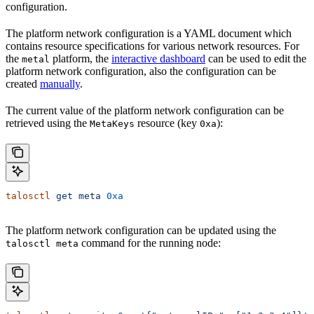
configuration.
The platform network configuration is a YAML document which
contains resource specifications for various network resources. For
the
platform, the
interactive dashboard
can be used to edit the
metal
platform network configuration, also the configuration can be
created
manually
.
The current value of the platform network configuration can be
retrieved using the
resource (key
):
MetaKeys
0xa
talosctl
 get
 meta
 0xa
The platform network configuration can be updated using the
command for the running node:
talosctl meta