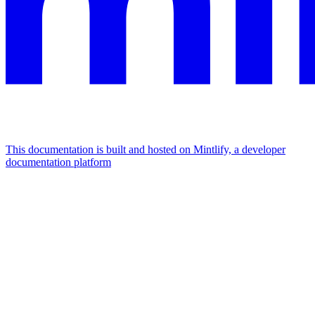
This documentation is built and hosted on Mintlify, a developer
documentation platform
Assistant
Responses
are
generated
using
AI
and