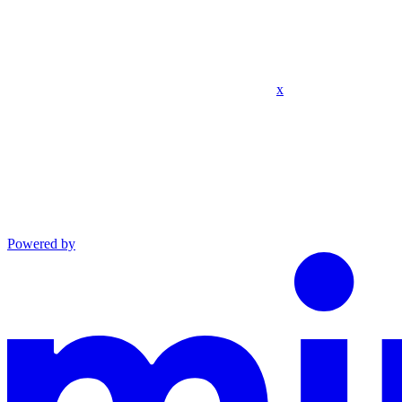
x
Powered by