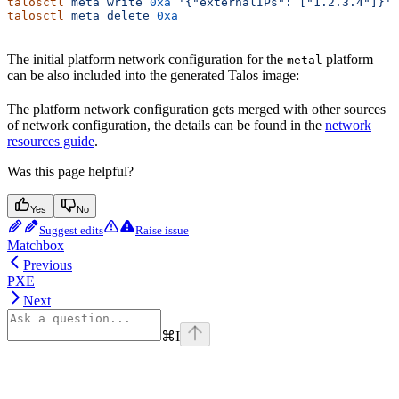
talosctl
 meta
 write
 0xa
 '{"externalIPs": ["1.2.3.4"]}'
talosctl
 meta
 delete
 0xa
The initial platform network configuration for the
platform
metal
can be also included into the generated Talos image:
The platform network configuration gets merged with other sources
of network configuration, the details can be found in the
network
resources guide
.
Was this page helpful?
Yes
No
Suggest edits
Raise issue
Matchbox
Previous
PXE
Next
⌘
I