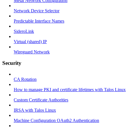
Metal Network Configuration
Network Device Selector
Predictable Interface Names
SideroLink
Virtual (shared) IP
Wireguard Network
Security
CA Rotation
How to manage PKI and certificate lifetimes with Talos Linux
Custom Certificate Authorities
IRSA with Talos Linux
Machine Configuration OAuth2 Authentication