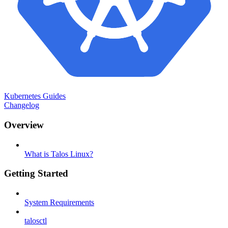
Kubernetes Guides
Changelog
Overview
What is Talos Linux?
Getting Started
System Requirements
talosctl