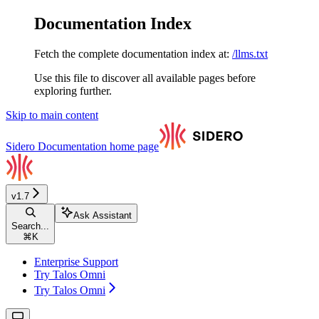
Documentation Index
Fetch the complete documentation index at:
/llms.txt
Use this file to discover all available pages before
exploring further.
Skip to main content
Sidero Documentation
home page
v1.7
Ask Assistant
Search...
⌘
K
Enterprise Support
Try Talos Omni
Try Talos Omni