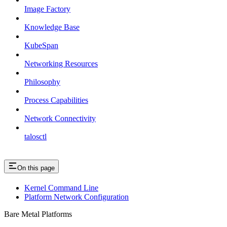
Image Factory
Knowledge Base
KubeSpan
Networking Resources
Philosophy
Process Capabilities
Network Connectivity
talosctl
On this page
Kernel Command Line
Platform Network Configuration
Bare Metal Platforms