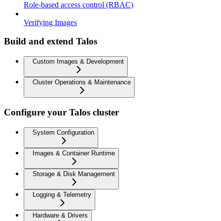
Role-based access control (RBAC)
Verifying Images
Build and extend Talos
Custom Images & Development
Cluster Operations & Maintenance
Configure your Talos cluster
System Configuration
Images & Container Runtime
Storage & Disk Management
Logging & Telemetry
Hardware & Drivers