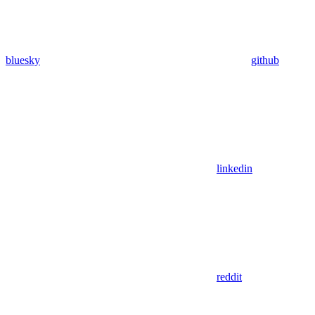
bluesky
github
linkedin
reddit