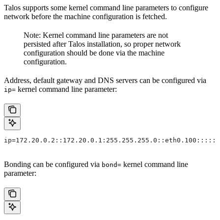
Talos supports some kernel command line parameters to configure
network before the machine configuration is fetched.
Note: Kernel command line parameters are not
persisted after Talos installation, so proper network
configuration should be done via the machine
configuration.
Address, default gateway and DNS servers can be configured via
kernel command line parameter:
ip=
ip=172.20.0.2::172.20.0.1:255.255.255.0::eth0.100:::::
Bonding can be configured via
kernel command line
bond=
parameter: