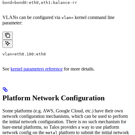
bond=bond0:eth0,eth1:balance-rr
VLANs can be configured via
kernel command line
vlan=
parameter:
vlan=eth0.100:eth0
See
kernel parameters reference
for more details.
Platform Network Configuration
Some platforms (e.g. AWS, Google Cloud, etc.) have their own
network configuration mechanisms, which can be used to perform
the initial network configuration. There is no such mechanism for
bare-metal platforms, so Talos provides a way to use platform
network config on the
platform to submit the initial network
metal