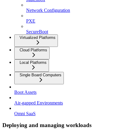
Network Configuration
PXE
SecureBoot
Virtualized Platforms
Cloud Platforms
Local Platforms
Single Board Computers
Boot Assets
Air-gapped Environments
Omni SaaS
Deploying and managing workloads