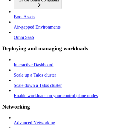
Single Board Computers
Boot Assets
Air-gapped Environments
Omni SaaS
Deploying and managing workloads
Interactive Dashboard
Scale up a Talos cluster
Scale down a Talos cluster
Enable workloads on your control plane nodes
Networking
Advanced Networking