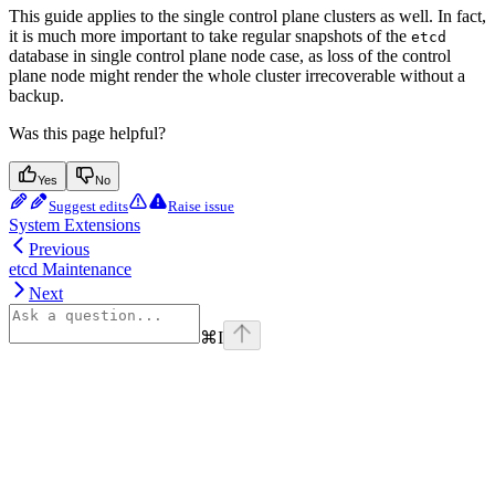
This guide applies to the single control plane clusters as well. In fact,
it is much more important to take regular snapshots of the
etcd
database in single control plane node case, as loss of the control
plane node might render the whole cluster irrecoverable without a
backup.
Was this page helpful?
Yes
No
Suggest edits
Raise issue
System Extensions
Previous
etcd Maintenance
Next
⌘
I