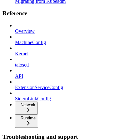
Migrating from Kubeadm
Reference
Overview
MachineConfig
Kernel
talosctl
API
ExtensionServiceConfig
SideroLinkConfig
Network
Runtime
Troubleshooting and support