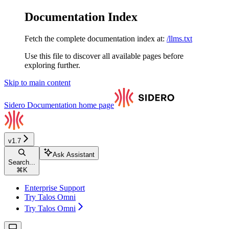
Documentation Index
Fetch the complete documentation index at:
/llms.txt
Use this file to discover all available pages before
exploring further.
Skip to main content
Sidero Documentation
home page
v1.7
Ask Assistant
Search...
⌘
K
Enterprise Support
Try Talos Omni
Try Talos Omni