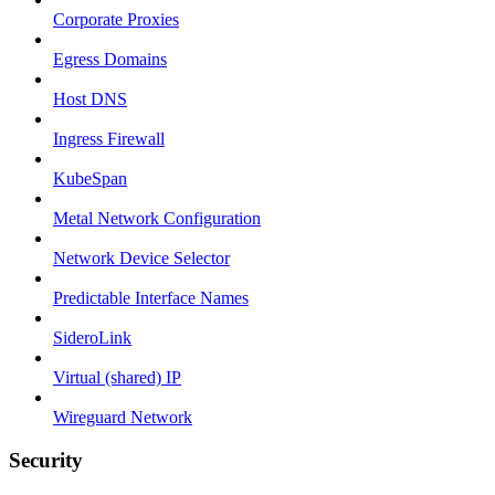
Corporate Proxies
Egress Domains
Host DNS
Ingress Firewall
KubeSpan
Metal Network Configuration
Network Device Selector
Predictable Interface Names
SideroLink
Virtual (shared) IP
Wireguard Network
Security