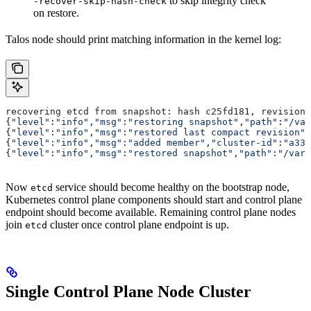
to skip integrity check
-recover-skip-hash-check
on restore.
Talos node should print matching information in the kernel log:
recovering etcd from snapshot: hash c25fd181, revision 
{
"level"
:
"info"
,
"msg"
:
"restoring snapshot"
,
"path"
:
"/var
{
"level"
:
"info"
,
"msg"
:
"restored last compact revision"
,
{
"level"
:
"info"
,
"msg"
:
"added member"
,
"cluster-id"
:
"a339
{
"level"
:
"info"
,
"msg"
:
"restored snapshot"
,
"path"
:
"/var/
Now
service should become healthy on the bootstrap node,
etcd
Kubernetes control plane components should start and control plane
endpoint should become available. Remaining control plane nodes
join
cluster once control plane endpoint is up.
etcd
Single Control Plane Node Cluster