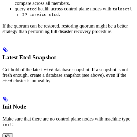
compare across all members.
query
health across control plane nodes with
etcd
talosctl
.
-n IP service etcd
If the quorum can be restored, restoring quorum might be a better
strategy than performing full disaster recovery procedure.
Latest Etcd Snapshot
Get hold of the latest
database snapshot. If a snapshot is not
etcd
fresh enough, create a database snapshot (see above), even if the
cluster is unhealthy.
etcd
Init Node
Make sure that there are no control plane nodes with machine type
:
init