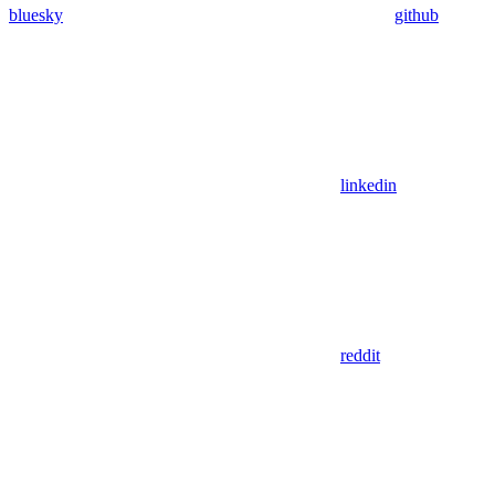
bluesky
github
linkedin
reddit