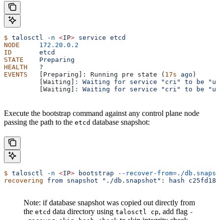
$
 talosctl
 -n
 <
I
P
>
 service
 etcd
NODE
     172.20.0.2
ID
       etcd
STATE
    Preparing
HEALTH
   ?
EVENTS
   [Preparing]: Running pre state (
17s
 ago
)
         [Waiting]
:
 Waiting
 for
 service
 "cri"
 to
 be
 "up
         [Waiting]
:
 Waiting
 for
 service
 "cri"
 to
 be
 "up
Execute the bootstrap command against any control plane node
passing the path to the
database snapshot:
etcd
$
 talosctl
 -n
 <
I
P
>
 bootstrap
 --recover-from=./db.snapsh
recovering
 from
 snapshot
 "./db.snapshot":
 hash
 c25fd181
Note: if database snapshot was copied out directly from
the
data directory using
, add flag
etcd
talosctl cp
-