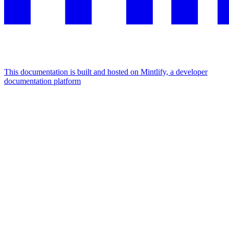
This documentation is built and hosted on Mintlify, a developer
documentation platform
Assistant
Responses
are
generated
using
AI
and
may
contain
mistakes.