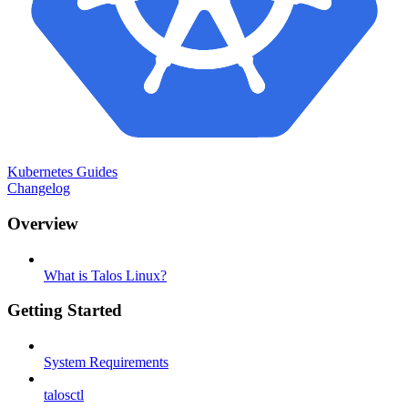
Kubernetes Guides
Changelog
Overview
What is Talos Linux?
Getting Started
System Requirements
talosctl