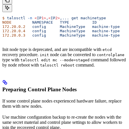
$
 talosctl
 -n
 <
IP
1>
,
<
IP
2>
,...
 get
 machinetype
NODE
         NAMESPACE
   TYPE
          ID
             V
172.20.0.2
   config
      MachineType
   machine-type
   2
172.20.0.4
   config
      MachineType
   machine-type
   2
172.20.0.3
   config
      MachineType
   machine-type
   2
Init node type is deprecated, and are incompatible with
etcd
recovery procedure.
node can be converted to
init
controlplane
type with
command followed
talosctl edit mc --mode=staged
by node reboot with
command.
talosctl reboot
Preparing Control Plane Nodes
If some control plane nodes experienced hardware failure, replace
them with new nodes.
Use machine configuration backup to re-create the nodes with the
same secret material and control plane settings to allow workers to
join the recovered control plane.