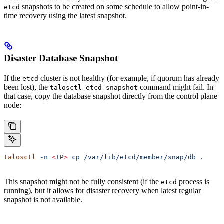
snapshots to be created on some schedule to allow point-in-
etcd
time recovery using the latest snapshot.
Disaster Database Snapshot
If the
cluster is not healthy (for example, if quorum has already
etcd
been lost), the
command might fail. In
talosctl etcd snapshot
that case, copy the database snapshot directly from the control plane
node:
talosctl
 -n
 <
I
P
>
 cp
 /var/lib/etcd/member/snap/db
 .
This snapshot might not be fully consistent (if the
process is
etcd
running), but it allows for disaster recovery when latest regular
snapshot is not available.