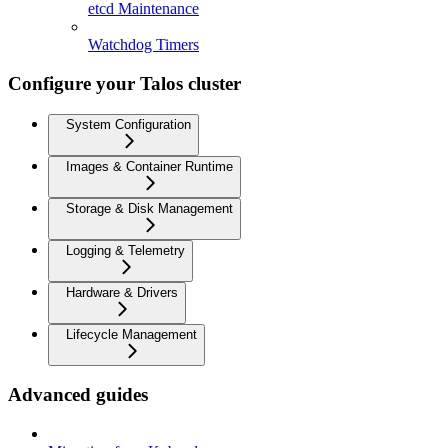
etcd Maintenance
Watchdog Timers
Configure your Talos cluster
System Configuration
Images & Container Runtime
Storage & Disk Management
Logging & Telemetry
Hardware & Drivers
Lifecycle Management
Advanced guides