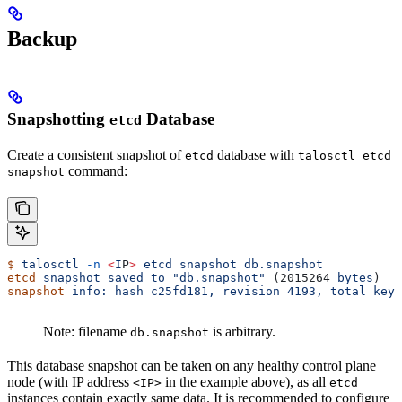
Backup
Snapshotting
Database
etcd
Create a consistent snapshot of
database with
etcd
talosctl etcd
command:
snapshot
$
 talosctl
 -n
 <
I
P
>
 etcd
 snapshot
 db.snapshot
etcd
 snapshot
 saved
 to
 "db.snapshot"
 (2015264 
bytes
)
snapshot
 info:
 hash
 c25fd181,
 revision
 4193,
 total
 keys
Note: filename
is arbitrary.
db.snapshot
This database snapshot can be taken on any healthy control plane
node (with IP address
in the example above), as all
<IP>
etcd
instances contain exactly same data. It is recommended to configure