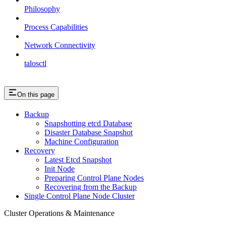
Philosophy
Process Capabilities
Network Connectivity
talosctl
On this page
Backup
Snapshotting etcd Database
Disaster Database Snapshot
Machine Configuration
Recovery
Latest Etcd Snapshot
Init Node
Preparing Control Plane Nodes
Recovering from the Backup
Single Control Plane Node Cluster
Cluster Operations & Maintenance