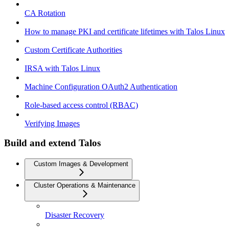
CA Rotation
How to manage PKI and certificate lifetimes with Talos Linux
Custom Certificate Authorities
IRSA with Talos Linux
Machine Configuration OAuth2 Authentication
Role-based access control (RBAC)
Verifying Images
Build and extend Talos
Custom Images & Development
Cluster Operations & Maintenance
Disaster Recovery