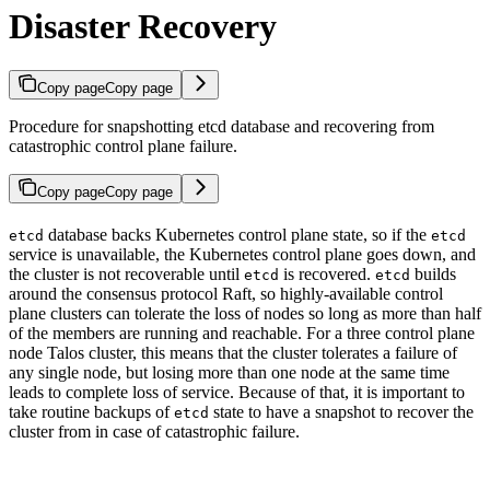
Disaster Recovery
Copy page
Copy page
Procedure for snapshotting etcd database and recovering from
catastrophic control plane failure.
Copy page
Copy page
database backs Kubernetes control plane state, so if the
etcd
etcd
service is unavailable, the Kubernetes control plane goes down, and
the cluster is not recoverable until
is recovered.
builds
etcd
etcd
around the consensus protocol Raft, so highly-available control
plane clusters can tolerate the loss of nodes so long as more than half
of the members are running and reachable. For a three control plane
node Talos cluster, this means that the cluster tolerates a failure of
any single node, but losing more than one node at the same time
leads to complete loss of service. Because of that, it is important to
take routine backups of
state to have a snapshot to recover the
etcd
cluster from in case of catastrophic failure.