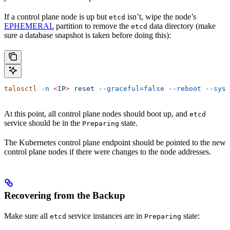
If a control plane node is up but
isn’t, wipe the node’s
etcd
EPHEMERAL
partition to remove the
data directory (make
etcd
sure a database snapshot is taken before doing this):
talosctl
 -n
 <
I
P
>
 reset
 --graceful=false
 --reboot
 --syst
At this point, all control plane nodes should boot up, and
etcd
service should be in the
state.
Preparing
The Kubernetes control plane endpoint should be pointed to the new
control plane nodes if there were changes to the node addresses.
Recovering from the Backup
Make sure all
service instances are in
state:
etcd
Preparing