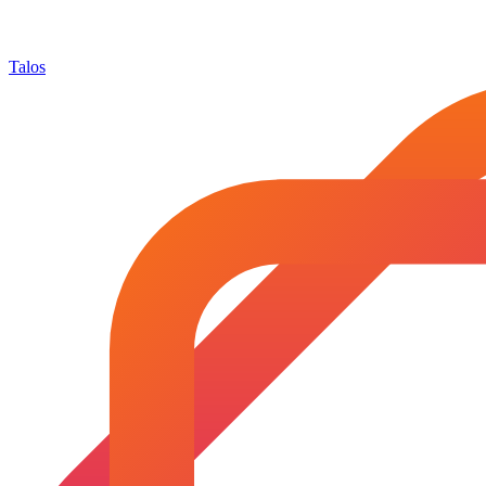
Talos