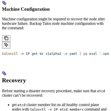
Machine Configuration
Machine configuration might be required to recover the node after
hardware failure. Backup Talos node machine configuration with
the command:
talosctl
 -n
 IP
 get
 mc
 v1alpha1
 -o
 yaml
 |
 yq
 eval
 '.spec
Recovery
Before starting a disaster recovery procedure, make sure that
etcd
cluster can’t be recovered:
get
cluster member list on all healthy control plane
etcd
nodes with
command and
talosctl -n IP etcd members