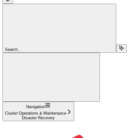
Search...
Navigation
Cluster Operations & Maintenance
Disaster Recovery