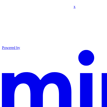
x
Powered by