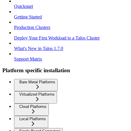
Quickstart
Getting Started
Production Clusters
Deploy Your First Workload to a Talos Cluster
What's New in Talos 1.7.0
Support Matrix
Platform specific installation
Bare Metal Platforms
Virtualized Platforms
Cloud Platforms
Local Platforms