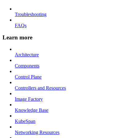
Troubleshooting
FAQs
Learn more
Architecture
Components
Control Plane
Controllers and Resources
Image Factory
Knowledge Base
KubeSpan
Networking Resources