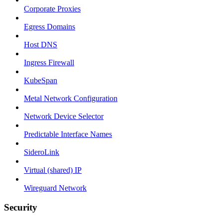
Corporate Proxies
Egress Domains
Host DNS
Ingress Firewall
KubeSpan
Metal Network Configuration
Network Device Selector
Predictable Interface Names
SideroLink
Virtual (shared) IP
Wireguard Network
Security