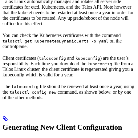
Talos Linux automatically manages and rotates all server side
certificates for etcd, Kubernetes, and the Talos API. Note however
that the kubelet needs to be restarted at least once a year in order for
the certificates to be rotated. Any upgrade/reboot of the node will
suffice for this effect.
You can check the Kubernetes certificates with the command
on the
talosctl get KubernetesDynamicCerts -o yaml
controlplane.
Client certificates (
and
) are the user’s
talosconfig
kubeconfig
responsibility. Each time you download the
file from a
kubeconfig
Talos Linux cluster, the client certificate is regenerated giving you a
kubeconfig which is valid for a year.
The
file should be renewed at least once a year, using
talosconfig
the
command, as shown below, or by one
talosctl config new
of the other methods.
Generating New Client Configuration