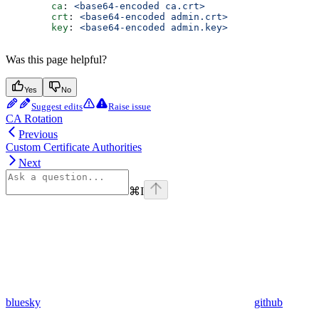
        ca
: 
<base64-encoded ca.crt>
        crt
: 
<base64-encoded admin.crt>
        key
: 
<base64-encoded admin.key>
Was this page helpful?
Yes
No
Suggest edits
Raise issue
CA Rotation
Previous
Custom Certificate Authorities
Next
⌘
I
bluesky
github