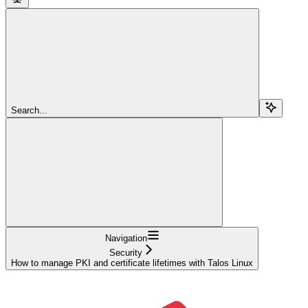
Search...
Navigation
Security
How to manage PKI and certificate lifetimes with Talos Linux