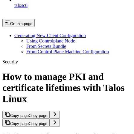
talosctl
On this page
Generating New Client Configuration
Using Controlplane Node
From Secrets Bundle
From Control Plane Machine Configuration
Security
How to manage PKI and
certificate lifetimes with Talos
Linux
Copy page
Copy page
Copy page
Copy page