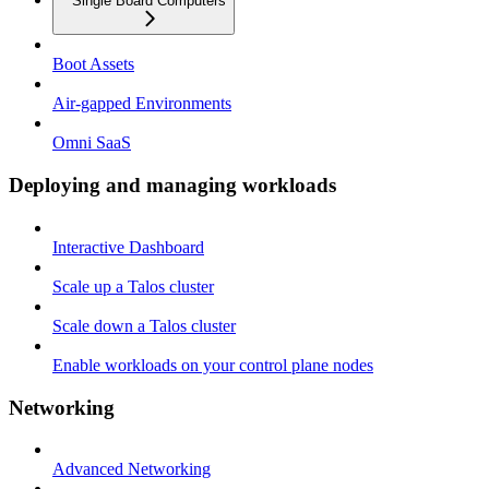
Single Board Computers
Boot Assets
Air-gapped Environments
Omni SaaS
Deploying and managing workloads
Interactive Dashboard
Scale up a Talos cluster
Scale down a Talos cluster
Enable workloads on your control plane nodes
Networking
Advanced Networking