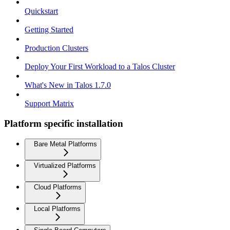
Quickstart
Getting Started
Production Clusters
Deploy Your First Workload to a Talos Cluster
What's New in Talos 1.7.0
Support Matrix
Platform specific installation
Bare Metal Platforms
Virtualized Platforms
Cloud Platforms
Local Platforms