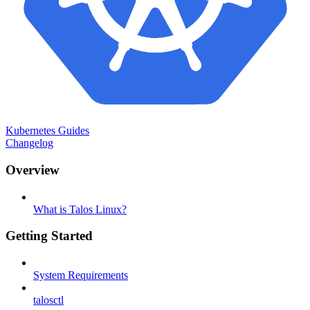
Kubernetes Guides
Changelog
Overview
What is Talos Linux?
Getting Started
System Requirements
talosctl