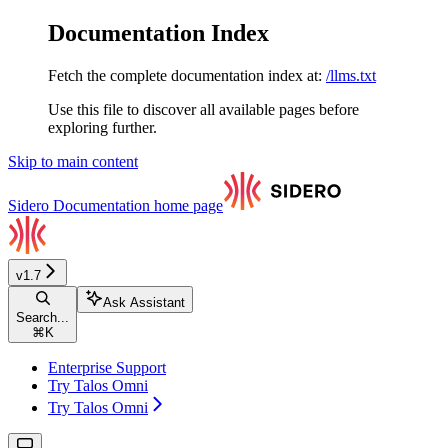
Documentation Index
Fetch the complete documentation index at:
/llms.txt
Use this file to discover all available pages before
exploring further.
Skip to main content
Sidero Documentation
home page
v1.7
Ask Assistant
Search...
⌘
K
Enterprise Support
Try Talos Omni
Try Talos Omni