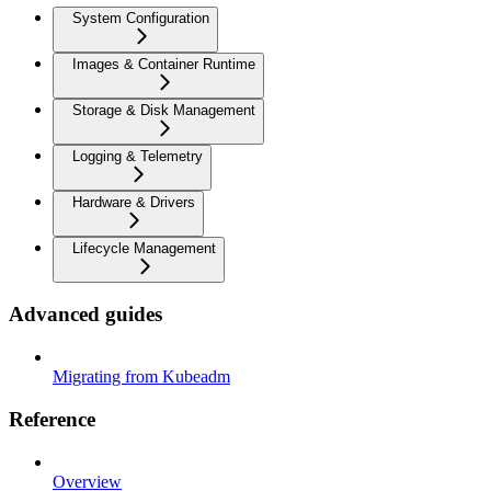
System Configuration
Images & Container Runtime
Storage & Disk Management
Logging & Telemetry
Hardware & Drivers
Lifecycle Management
Advanced guides
Migrating from Kubeadm
Reference
Overview