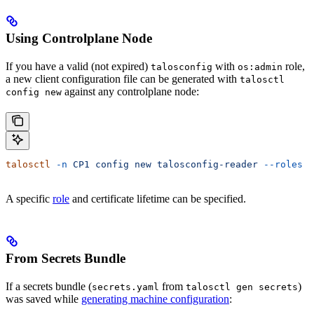
Using Controlplane Node
If you have a valid (not expired)
with
role,
talosconfig
os:admin
a new client configuration file can be generated with
talosctl
against any controlplane node:
config new
talosctl
 -n
 CP1
 config
 new
 talosconfig-reader
 --roles
 o
A specific
role
and certificate lifetime can be specified.
From Secrets Bundle
If a secrets bundle (
from
)
secrets.yaml
talosctl gen secrets
was saved while
generating machine configuration
: