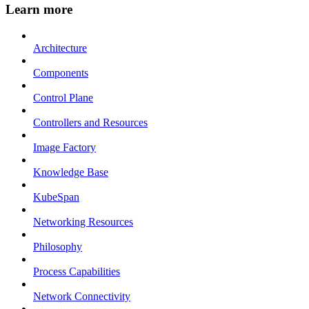
Learn more
Architecture
Components
Control Plane
Controllers and Resources
Image Factory
Knowledge Base
KubeSpan
Networking Resources
Philosophy
Process Capabilities
Network Connectivity