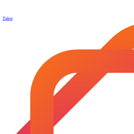
Talos