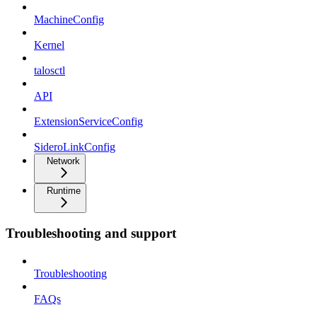
MachineConfig
Kernel
talosctl
API
ExtensionServiceConfig
SideroLinkConfig
Network
Runtime
Troubleshooting and support
Troubleshooting
FAQs