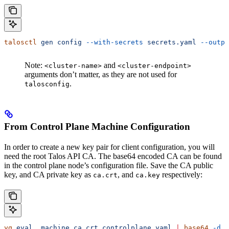
talosctl
 gen
 config
 --with-secrets
 secrets.yaml
 --outpu
Note:
and
<cluster-name>
<cluster-endpoint>
arguments don’t matter, as they are not used for
.
talosconfig
From Control Plane Machine Configuration
In order to create a new key pair for client configuration, you will
need the root Talos API CA. The base64 encoded CA can be found
in the control plane node’s configuration file. Save the CA public
key, and CA private key as
, and
respectively:
ca.crt
ca.key
yq
 eval
 .machine.ca.crt
 controlplane.yaml
 |
 base64
 -d
 >