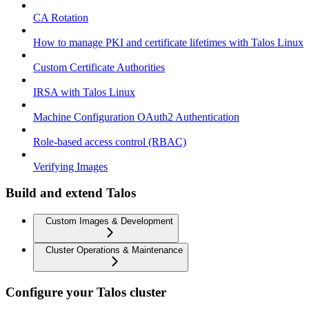
CA Rotation
How to manage PKI and certificate lifetimes with Talos Linux
Custom Certificate Authorities
IRSA with Talos Linux
Machine Configuration OAuth2 Authentication
Role-based access control (RBAC)
Verifying Images
Build and extend Talos
Custom Images & Development
Cluster Operations & Maintenance
Configure your Talos cluster