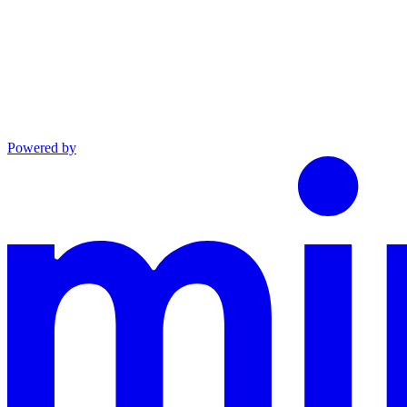
Powered by