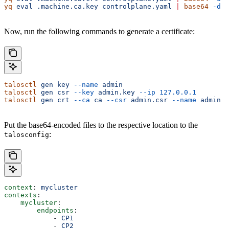
yq
 eval
 .machine.ca.key
 controlplane.yaml
 |
 base64
 -d
 >
Now, run the following commands to generate a certificate:
talosctl
 gen
 key
 --name
 admin
talosctl
 gen
 csr
 --key
 admin.key
 --ip
 127.0.0.1
talosctl
 gen
 crt
 --ca
 ca
 --csr
 admin.csr
 --name
 admin
Put the base64-encoded files to the respective location to the
:
talosconfig
context
: 
mycluster
contexts
:
    mycluster
:
        endpoints
:
            - 
CP1
            - 
CP2