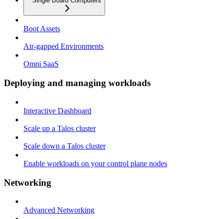
Single Board Computers
Boot Assets
Air-gapped Environments
Omni SaaS
Deploying and managing workloads
Interactive Dashboard
Scale up a Talos cluster
Scale down a Talos cluster
Enable workloads on your control plane nodes
Networking
Advanced Networking