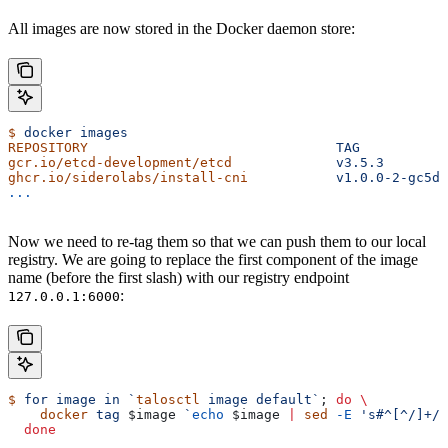
All images are now stored in the Docker daemon store:
$
 docker
 images
REPOSITORY
                               TAG
           
gcr.io/etcd-development/etcd
             v3.5.3
       
ghcr.io/siderolabs/install-cni
           v1.0.0-2-gc5d3
...
Now we need to re-tag them so that we can push them to our local
registry. We are going to replace the first component of the image
name (before the first slash) with our registry endpoint
:
127.0.0.1:6000
$
 for
 image
 in
 `
talosctl
 image default`
; 
do
 \
    docker
 tag
 $image
 `
echo
 $image
 |
 sed
 -E
 's#^[^/]+/#
  done