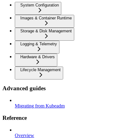
System Configuration
Images & Container Runtime
Storage & Disk Management
Logging & Telemetry
Hardware & Drivers
Lifecycle Management
Advanced guides
Migrating from Kubeadm
Reference
Overview