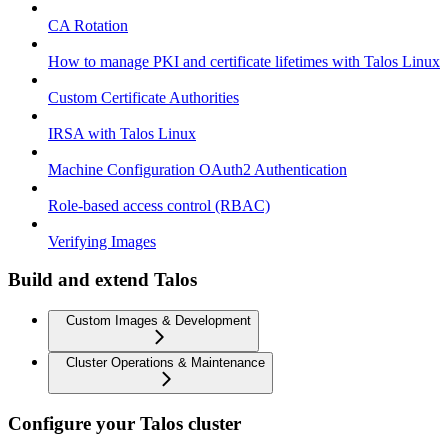
CA Rotation
How to manage PKI and certificate lifetimes with Talos Linux
Custom Certificate Authorities
IRSA with Talos Linux
Machine Configuration OAuth2 Authentication
Role-based access control (RBAC)
Verifying Images
Build and extend Talos
Custom Images & Development
Cluster Operations & Maintenance
Configure your Talos cluster