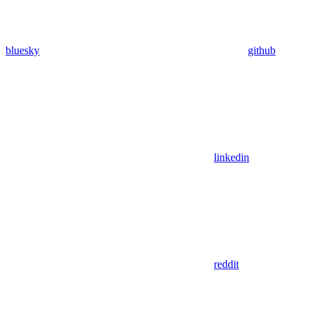
bluesky
github
linkedin
reddit