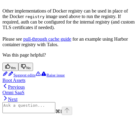
Other implementations of Docker registry can be used in place of
the Docker
image used above to run the registry. If
registry
required, auth can be configured for the internal registry (and custom
TLS certificates if needed).
Please see
pull-through cache guide
for an example using Harbor
container registry with Talos.
Was this page helpful?
Yes
No
Suggest edits
Raise issue
Boot Assets
Previous
Omni SaaS
Next
⌘
I