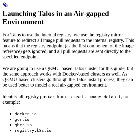
Launching Talos in an Air-gapped
Environment
For Talos to use the internal registry, we use the registry mirror
feature to redirect all image pull requests to the internal registry. This
means that the registry endpoint (as the first component of the image
reference) gets ignored, and all pull requests are sent directly to the
specified endpoint.
We are going to use a QEMU-based Talos cluster for this guide, but
the same approach works with Docker-based clusters as well. As
QEMU-based clusters go through the Talos install process, they can
be used better to model a real air-gapped environment.
Identify all registry prefixes from
, for
talosctl image default
example:
docker.io
gcr.io
ghcr.io
registry.k8s.io