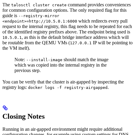
The
command provides conveniences
talosctl cluster create
for common configuration options. The only required flag for this
guide is
--registry-mirror
which redirects every pull
<endpoint>=http://10.5.0.1:6000
request to the internal registry, this flag needs to be repeated for each
of the identified registry prefixes above. The endpoint being used is
, as this is the default bridge interface address which will
10.5.0.1
be routable from the QEMU VMs (
IP will be pointing to
127.0.0.1
the VM itself).
Note:
should match the image
--install-image
which was copied into the internal registry in the
previous step.
You can be verify that the cluster is air-gapped by inspecting the
registry logs:
.
docker logs -f registry-airgapped
Closing Notes
Running in an air-gapped environment might require additional
configuration changes, for example using custom settings for DNS