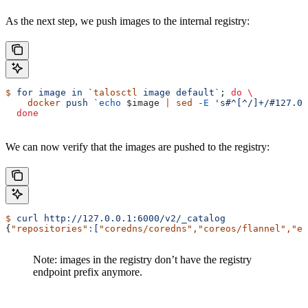
As the next step, we push images to the internal registry:
$
 for
 image
 in
 `
talosctl
 image default`
; 
do
 \
    docker
 push
 `
echo
 $image
 |
 sed
 -E
 's#^[^/]+/#127.0.
  done
We can now verify that the images are pushed to the registry:
$
 curl
 http://127.0.0.1:6000/v2/_catalog
{
"repositories"
:
[
"coredns/coredns"
,
"coreos/flannel"
,
"et
Note: images in the registry don’t have the registry
endpoint prefix anymore.