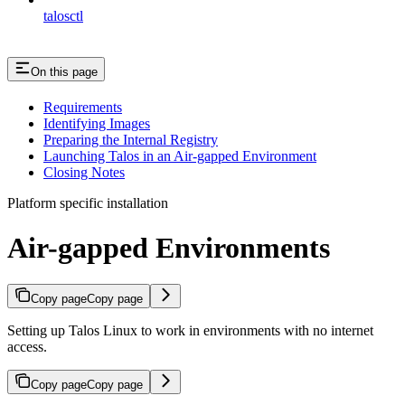
talosctl
On this page
Requirements
Identifying Images
Preparing the Internal Registry
Launching Talos in an Air-gapped Environment
Closing Notes
Platform specific installation
Air-gapped Environments
Copy page
Copy page
Setting up Talos Linux to work in environments with no internet
access.
Copy page
Copy page