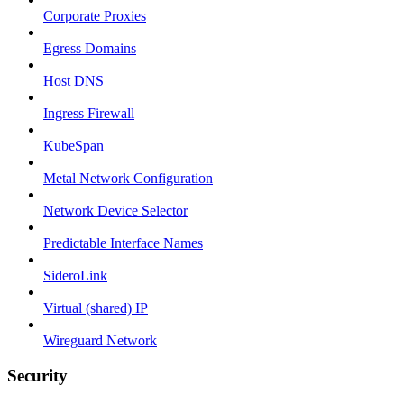
Corporate Proxies
Egress Domains
Host DNS
Ingress Firewall
KubeSpan
Metal Network Configuration
Network Device Selector
Predictable Interface Names
SideroLink
Virtual (shared) IP
Wireguard Network
Security