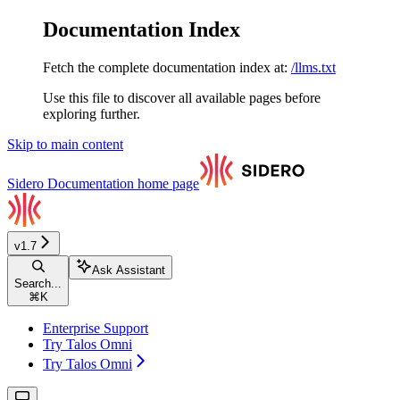
Documentation Index
Fetch the complete documentation index at:
/llms.txt
Use this file to discover all available pages before
exploring further.
Skip to main content
Sidero Documentation
home page
v1.7
Ask Assistant
Search...
⌘
K
Enterprise Support
Try Talos Omni
Try Talos Omni