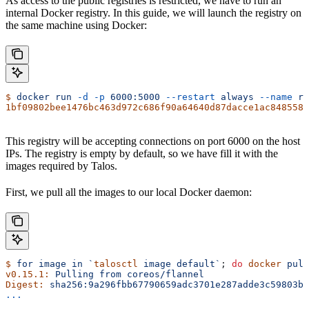
As access to the public registries is restricted, we have to run an
internal Docker registry. In this guide, we will launch the registry on
the same machine using Docker:
$
 docker
 run
 -d
 -p
 6000:5000
 --restart
 always
 --name
 re
1bf09802bee1476bc463d972c686f90a64640d87dacce1ac8485585
This registry will be accepting connections on port 6000 on the host
IPs. The registry is empty by default, so we have fill it with the
images required by Talos.
First, we pull all the images to our local Docker daemon:
$
 for
 image
 in
 `
talosctl
 image default`
; 
do
 docker
 pull
v0.15.1:
 Pulling
 from
 coreos/flannel
Digest:
 sha256:9a296fbb67790659adc3701e287adde3c59803b7
...