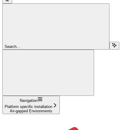
Search...
Navigation
Platform specific installation
Air-gapped Environments