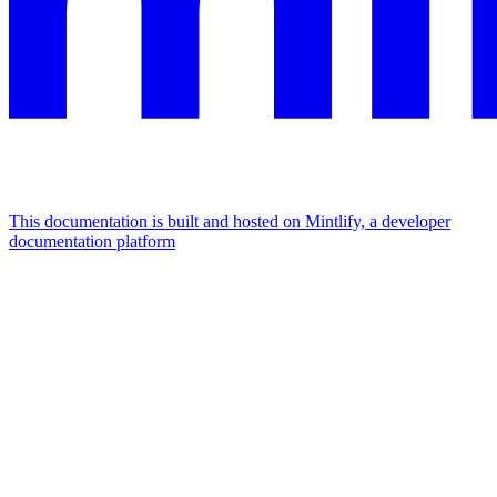
This documentation is built and hosted on Mintlify, a developer
documentation platform
Assistant
Responses
are
generated
using
AI
and
may