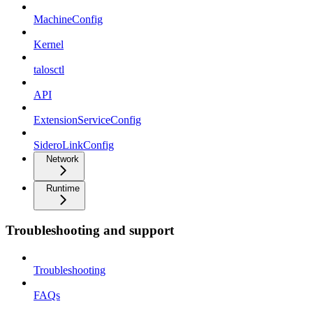
MachineConfig
Kernel
talosctl
API
ExtensionServiceConfig
SideroLinkConfig
Network
Runtime
Troubleshooting and support
Troubleshooting
FAQs