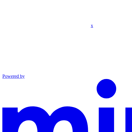
x
Powered by