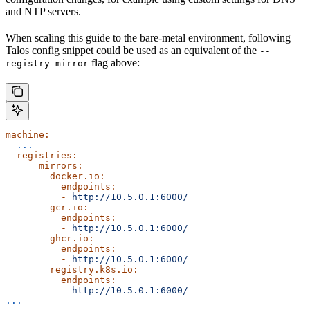
and NTP servers.
When scaling this guide to the bare-metal environment, following
Talos config snippet could be used as an equivalent of the
--
flag above:
registry-mirror
machine:
  ...
  registries:
      mirrors:
        docker.io:
          endpoints:
          -
 http://10.5.0.1:6000/
        gcr.io:
          endpoints:
          -
 http://10.5.0.1:6000/
        ghcr.io:
          endpoints:
          -
 http://10.5.0.1:6000/
        registry.k8s.io:
          endpoints:
          -
 http://10.5.0.1:6000/
...