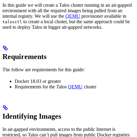
In this guide we will create a Talos cluster running in an air-gapped
environment with all the required images being pulled from an
internal registry. We will use the
QEMU
provisioner available in
to create a local cluster, but the same approach could be
talosctl
used to deploy Talos in bigger air-gapped networks.
Requirements
The follow are requirements for this guide:
Docker 18.03 or greater
Requirements for the Talos
QEMU
cluster
Identifying Images
In air-gapped environments, access to the public Internet is
restricted, so Talos can’t pull images from public Docker registries