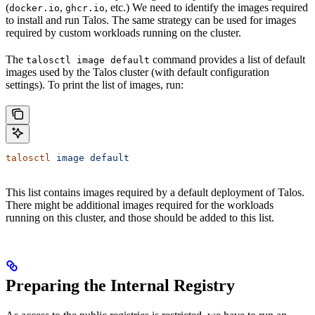
(
,
, etc.) We need to identify the images required
docker.io
ghcr.io
to install and run Talos. The same strategy can be used for images
required by custom workloads running on the cluster.
The
command provides a list of default
talosctl image default
images used by the Talos cluster (with default configuration
settings). To print the list of images, run:
talosctl
 image
 default
This list contains images required by a default deployment of Talos.
There might be additional images required for the workloads
running on this cluster, and those should be added to this list.
Preparing the Internal Registry