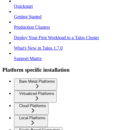
Quickstart
Getting Started
Production Clusters
Deploy Your First Workload to a Talos Cluster
What's New in Talos 1.7.0
Support Matrix
Platform specific installation
Bare Metal Platforms
Virtualized Platforms
Cloud Platforms
Local Platforms