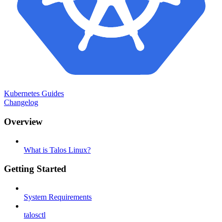
Kubernetes Guides
Changelog
Overview
What is Talos Linux?
Getting Started
System Requirements
talosctl