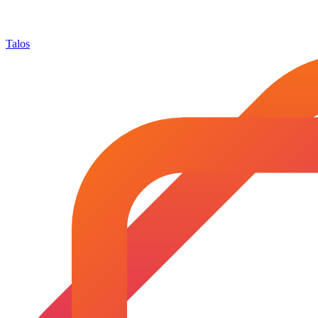
Talos