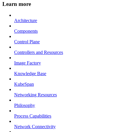
Learn more
Architecture
Components
Control Plane
Controllers and Resources
Image Factory
Knowledge Base
KubeSpan
Networking Resources
Philosophy
Process Capabilities
Network Connectivity