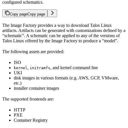
configured schematics.
Copy page
Copy page
The Image Factory provides a way to download Talos Linux
artifacts. Artifacts can be generated with customizations defined by a
“schematic”. A schematic can be applied to any of the versions of
Talos Linux offered by the Image Factory to produce a “model”.
The following assets are provided:
ISO
,
, and kernel command line
kernel
initramfs
UKI
disk images in various formats (e.g. AWS, GCP, VMware,
etc.)
installer container images
The supported frontends are:
HTTP
PXE
Container Registry