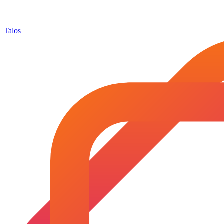
Talos