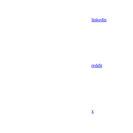
linkedin
reddit
x