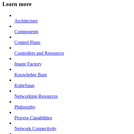
Learn more
Architecture
Components
Control Plane
Controllers and Resources
Image Factory
Knowledge Base
KubeSpan
Networking Resources
Philosophy
Process Capabilities
Network Connectivity