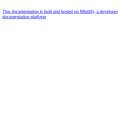
This documentation is built and hosted on Mintlify, a developer
documentation platform
Assistant
Responses
are
generated
using
AI
and
may
contain
mistakes.
Suggestions
What is the
architecture
of Talos
disk
layout?