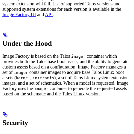
system extension will fail. List of supported Talos versions and
supported system extensions for each version is available in the
Image Factory UI
and
API
.
Under the Hood
Image Factory is based on the Talos
container which
imager
provides both the Talos base boot assets, and the ability to generate
custom assets based on a configuration. Image Factory manages a
set of
container images to acquire base Talos Linux boot
imager
assets (
,
), a set of Talos Linux system extension
kernel
initramfs
images, and a set of schematics. When a model is requested, Image
Factory uses the
container to generate the requested assets
imager
based on the schematic and the Talos Linux version.
Security