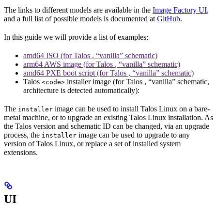
The links to different models are available in the
Image Factory UI
,
and a full list of possible models is documented at
GitHub
.
In this guide we will provide a list of examples:
amd64 ISO (for Talos
, “vanilla” schematic)
arm64 AWS image (for Talos
, “vanilla” schematic)
amd64 PXE boot script (for Talos
, “vanilla” schematic)
Talos
installer image (for Talos
, “vanilla” schematic,
<code>
architecture is detected automatically):
The
image can be used to install Talos Linux on a bare-
installer
metal machine, or to upgrade an existing Talos Linux installation. As
the Talos version and schematic ID can be changed, via an upgrade
process, the
image can be used to upgrade to any
installer
version of Talos Linux, or replace a set of installed system
extensions.
UI