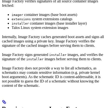
Image Factory verifies signatures of all source container images
fetched:
container images (base boot assets)
imager
system extensions catalogs
extensions
contianer images (base installer layer)
installer
Talos Linux system extension images
Internally, Image Factory caches generated boot assets and signs all
cached images using a private key. Image Factory verifies the
signature of the cached images before serving them to clients.
Image Factory signs generated
images, and verifies the
installer
signature of the
images before serving them to clients.
installer
Image Factory does not provide a way to list all schematics, as
schematics may contain sensitive information (e.g. private kernel
boot arguments). As the schematic ID is content-addressable, it is
not possible to guess the ID of a schematic without knowing the
content of the schematic.