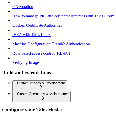
CA Rotation
How to manage PKI and certificate lifetimes with Talos Linux
Custom Certificate Authorities
IRSA with Talos Linux
Machine Configuration OAuth2 Authentication
Role-based access control (RBAC)
Verifying Images
Build and extend Talos
Custom Images & Development
Cluster Operations & Maintenance
Configure your Talos cluster