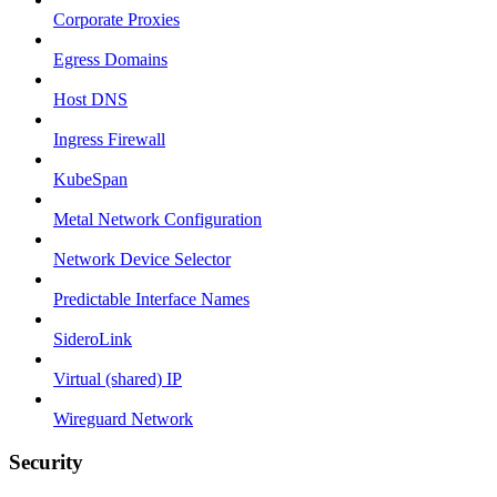
Corporate Proxies
Egress Domains
Host DNS
Ingress Firewall
KubeSpan
Metal Network Configuration
Network Device Selector
Predictable Interface Names
SideroLink
Virtual (shared) IP
Wireguard Network
Security