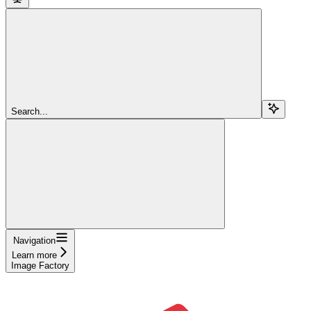
Search...
Navigation
Learn more
Image Factory