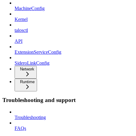
MachineConfig
Kernel
talosctl
API
ExtensionServiceConfig
SideroLinkConfig
Network
Runtime
Troubleshooting and support
Troubleshooting
FAQs