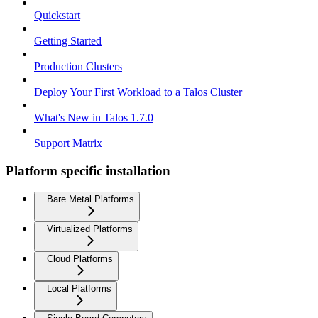
Quickstart
Getting Started
Production Clusters
Deploy Your First Workload to a Talos Cluster
What's New in Talos 1.7.0
Support Matrix
Platform specific installation
Bare Metal Platforms
Virtualized Platforms
Cloud Platforms
Local Platforms