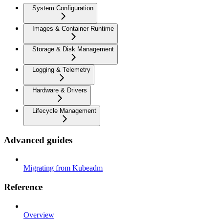
System Configuration
Images & Container Runtime
Storage & Disk Management
Logging & Telemetry
Hardware & Drivers
Lifecycle Management
Advanced guides
Migrating from Kubeadm
Reference
Overview