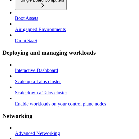
Single Board Computers
Boot Assets
Air-gapped Environments
Omni SaaS
Deploying and managing workloads
Interactive Dashboard
Scale up a Talos cluster
Scale down a Talos cluster
Enable workloads on your control plane nodes
Networking
Advanced Networking