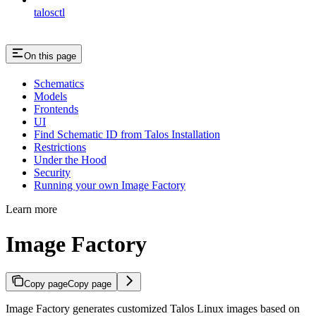
talosctl
On this page
Schematics
Models
Frontends
UI
Find Schematic ID from Talos Installation
Restrictions
Under the Hood
Security
Running your own Image Factory
Learn more
Image Factory
Copy page
Copy page
Image Factory generates customized Talos Linux images based on