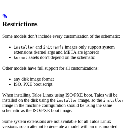
Restrictions
Some models don’t include every customization of the schematic:
and
images only support system
installer
initramfs
extensions (kernel args and META are ignored)
assets don’t depend on the schematic
kernel
Other models have full support for all customizations:
any disk image format
ISO, PXE boot script
When installing Talos Linux using ISO/PXE boot, Talos will be
installed on the disk using the
image, so the
installer
installer
image in the machine configuration should be using the same
schematic as the ISO/PXE boot image.
Some system extensions are not available for all Talos Linux
versions, so an attempt to generate a model with an unsupported