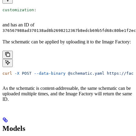
customization
:
and has an ID of
376567988ad370138ad8b2698212367b8edcb69b5fd68c80be1f2ec
The schematic can be applied by uploading it to the Image Factory:
curl
 -X
 POST
 --data-binary
 @schematic.yaml
 https://fact
As the schematic is content-addressable, the same schematic can be
uploaded multiple times, and the Image Factory will return the same
ID.
Models