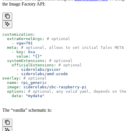
the Image Factory API:
customization
:
  extraKernelArgs
: 
# optional
    - 
vga=791
  meta
: 
# optional, allows to set initial Talos META
    - 
key
: 
0xa
      value
: 
"{}"
  systemExtensions
: 
# optional
    officialExtensions
: 
# optional
      - 
siderolabs/gvisor
      - 
siderolabs/amd-ucode
overlay
: 
# optional
  name
: 
rpi_generic
  image
: 
siderolabs/sbc-raspberry-pi
  options
: 
# optional, any valid yaml, depends on the o
    data
: 
"mydata"
The “vanilla” schematic is: