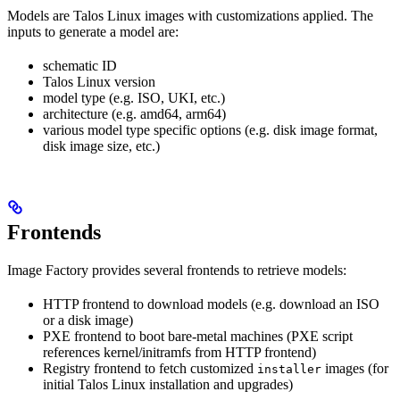
Models are Talos Linux images with customizations applied. The
inputs to generate a model are:
schematic ID
Talos Linux version
model type (e.g. ISO, UKI, etc.)
architecture (e.g. amd64, arm64)
various model type specific options (e.g. disk image format,
disk image size, etc.)
Frontends
Image Factory provides several frontends to retrieve models:
HTTP frontend to download models (e.g. download an ISO
or a disk image)
PXE frontend to boot bare-metal machines (PXE script
references kernel/initramfs from HTTP frontend)
Registry frontend to fetch customized
images (for
installer
initial Talos Linux installation and upgrades)