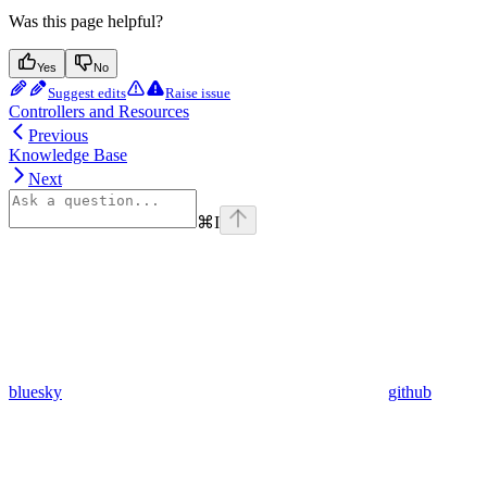
Was this page helpful?
Yes
No
Suggest edits
Raise issue
Controllers and Resources
Previous
Knowledge Base
Next
⌘
I
bluesky
github