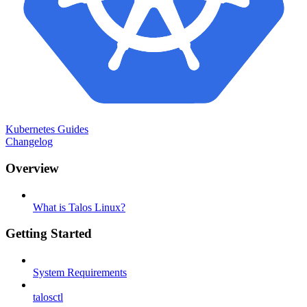
Kubernetes Guides
Changelog
Overview
What is Talos Linux?
Getting Started
System Requirements
talosctl