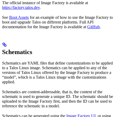
The official instance of Image Factory is available at
https://factory.talos.dev
.
See
Boot Assets
for an example of how to use the Image Factory to
boot and upgrade Talos on different platforms. Full API
documentation for the Image Factory is available at
GitHub
.
Schematics
Schematics are YAML files that define customizations to be applied
to a Talos Linux image. Schematics can be applied to any of the
versions of Talos Linux offered by the Image Factory to produce a
“model”, which is a Talos Linux image with the customizations
applied.
Schematics are content-addressable, that is, the content of the
schematic is used to generate a unique ID. The schematic should be
uploaded to the Image Factory first, and then the ID can be used to
reference the schematic in a model.
Schematics can be generated using the
Image Factory UI
, or using