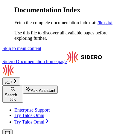
Documentation Index
Fetch the complete documentation index at:
/llms.txt
Use this file to discover all available pages before
exploring further.
Skip to main content
Sidero Documentation
home page
v1.7
Ask Assistant
Search...
⌘
K
Enterprise Support
Try Talos Omni
Try Talos Omni