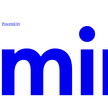
Powered by