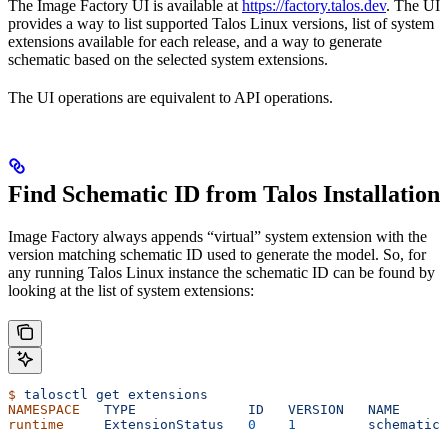
The Image Factory UI is available at
https://factory.talos.dev
. The UI
provides a way to list supported Talos Linux versions, list of system
extensions available for each release, and a way to generate
schematic based on the selected system extensions.
The UI operations are equivalent to API operations.
Find Schematic ID from Talos Installation
Image Factory always appends “virtual” system extension with the
version matching schematic ID used to generate the model. So, for
any running Talos Linux instance the schematic ID can be found by
looking at the list of system extensions:
$
 talosctl
 get
 extensions
NAMESPACE
   TYPE
              ID
   VERSION
   NAME
      
runtime
     ExtensionStatus
   0
    1
         schematic
 