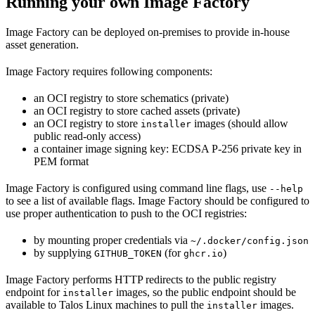
Running your own Image Factory
Image Factory can be deployed on-premises to provide in-house
asset generation.
Image Factory requires following components:
an OCI registry to store schematics (private)
an OCI registry to store cached assets (private)
an OCI registry to store
images (should allow
installer
public read-only access)
a container image signing key: ECDSA P-256 private key in
PEM format
Image Factory is configured using command line flags, use
--help
to see a list of available flags. Image Factory should be configured to
use proper authentication to push to the OCI registries:
by mounting proper credentials via
~/.docker/config.json
by supplying
(for
)
GITHUB_TOKEN
ghcr.io
Image Factory performs HTTP redirects to the public registry
endpoint for
images, so the public endpoint should be
installer
available to Talos Linux machines to pull the
images.
installer