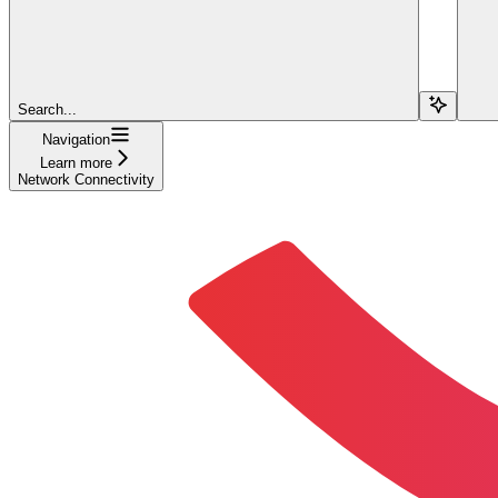
Search...
Navigation
Learn more
Network Connectivity