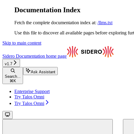
Documentation Index
Fetch the complete documentation index at:
/llms.txt
Use this file to discover all available pages before exploring fur
Skip to main content
Sidero Documentation
home page
v1.7
Ask Assistant
Search...
⌘
K
Enterprise Support
Try Talos Omni
Try Talos Omni