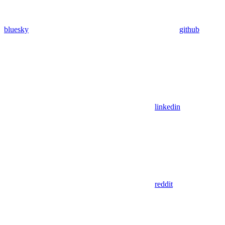
bluesky
github
linkedin
reddit