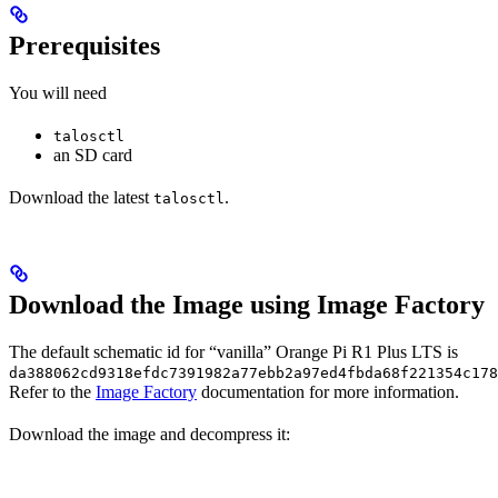
Prerequisites
You will need
talosctl
an SD card
Download the latest
.
talosctl
Download the Image using Image Factory
The default schematic id for “vanilla” Orange Pi R1 Plus LTS is
da388062cd9318efdc7391982a77ebb2a97ed4fbda68f221354c178
Refer to the
Image Factory
documentation for more information.
Download the image and decompress it: