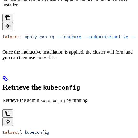
installer:
talosctl
 apply-config
 --insecure
 --mode=interactive
 --n
Once the interactive installation is applied, the cluster will form and
you can then use
.
kubectl
Retrieve the
kubeconfig
Retrieve the admin
by running:
kubeconfig
talosctl
 kubeconfig