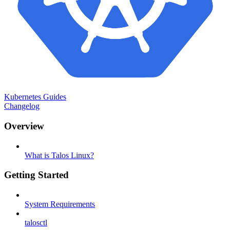
Kubernetes Guides
Changelog
Overview
What is Talos Linux?
Getting Started
System Requirements
talosctl