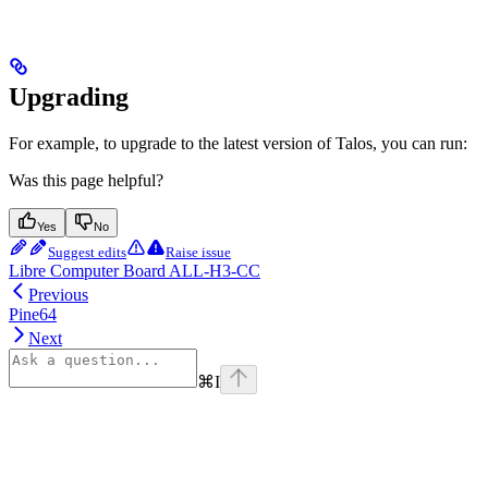
Upgrading
For example, to upgrade to the latest version of Talos, you can run:
Was this page helpful?
Yes
No
Suggest edits
Raise issue
Libre Computer Board ALL-H3-CC
Previous
Pine64
Next
⌘
I