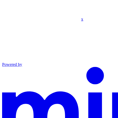
x
Powered by