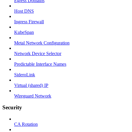
Egress Domains
Host DNS
Ingress Firewall
KubeSpan
Metal Network Configuration
Network Device Selector
Predictable Interface Names
SideroLink
Virtual (shared) IP
Wireguard Network
Security
CA Rotation