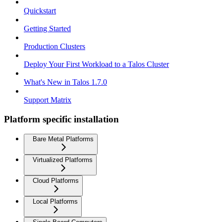
Quickstart
Getting Started
Production Clusters
Deploy Your First Workload to a Talos Cluster
What's New in Talos 1.7.0
Support Matrix
Platform specific installation
Bare Metal Platforms
Virtualized Platforms
Cloud Platforms
Local Platforms