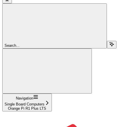
Search...
Navigation
Single Board Computers
Orange Pi R1 Plus LTS