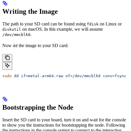
Writing the Image
The path to your SD card can be found using
on Linux or
fdisk
on macOS. In this example, we will assume
diskutil
.
/dev/mmcblk0
Now
the image to your SD card:
dd
sudo
 dd
 if=metal-arm64.raw
 of=/dev/mmcblk0
 conv=fsync
 b
Bootstrapping the Node
Insert the SD card to your board, turn it on and wait for the console
to show you the instructions for bootstrapping the node. Following
the instructions in the console output to connect to the interactive