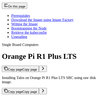
On this page
Prerequisites
Download the Image using Image Factory
Writing the Image
Bootstrapping the Node
Retrieve the kubeconfig
Upgrading
Single Board Computers
Orange Pi R1 Plus LTS
Copy page
Copy page
Installing Talos on Orange Pi R1 Plus LTS SBC using raw disk
image.
Copy page
Copy page