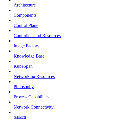
Architecture
Components
Control Plane
Controllers and Resources
Image Factory
Knowledge Base
KubeSpan
Networking Resources
Philosophy
Process Capabilities
Network Connectivity
talosctl