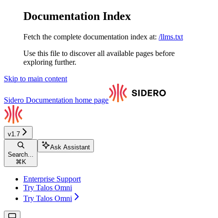
Documentation Index
Fetch the complete documentation index at:
/llms.txt
Use this file to discover all available pages before
exploring further.
Skip to main content
Sidero Documentation
home page
v1.7
Ask Assistant
Search...
⌘
K
Enterprise Support
Try Talos Omni
Try Talos Omni