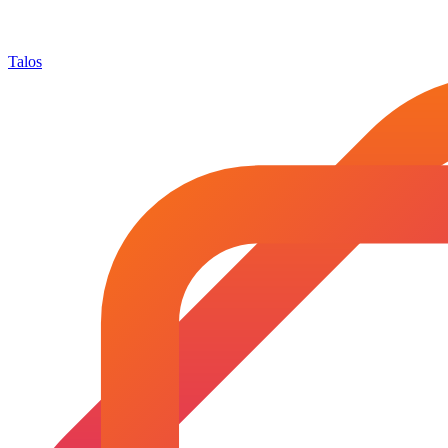
Talos