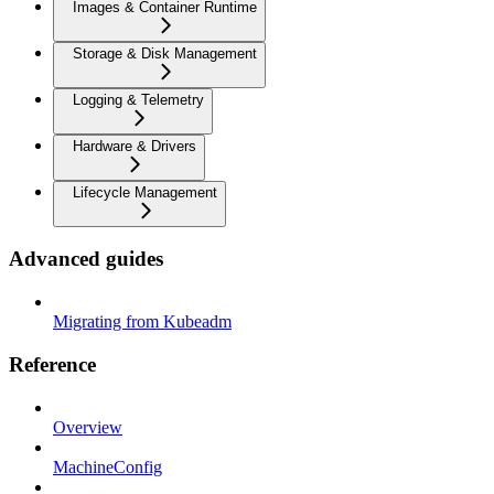
Images & Container Runtime
Storage & Disk Management
Logging & Telemetry
Hardware & Drivers
Lifecycle Management
Advanced guides
Migrating from Kubeadm
Reference
Overview
MachineConfig