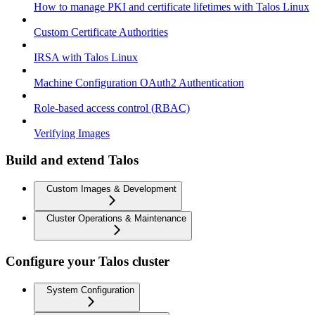
How to manage PKI and certificate lifetimes with Talos Linux
Custom Certificate Authorities
IRSA with Talos Linux
Machine Configuration OAuth2 Authentication
Role-based access control (RBAC)
Verifying Images
Build and extend Talos
Custom Images & Development
Cluster Operations & Maintenance
Configure your Talos cluster
System Configuration