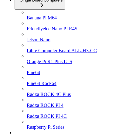
Single Board Computers
Banana Pi M64
Friendlyelec Nano PI R4S
Jetson Nano
Libre Computer Board ALL-H3-CC
Orange Pi R1 Plus LTS
Pine64
Pine64 Rock64
Radxa ROCK 4C Plus
Radxa ROCK PI 4
Radxa ROCK PI 4C
Raspberry Pi Series