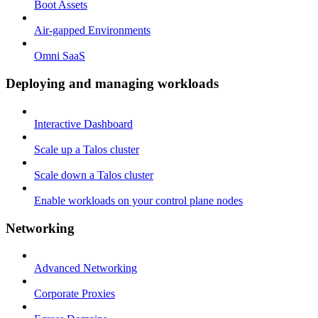
Boot Assets
Air-gapped Environments
Omni SaaS
Deploying and managing workloads
Interactive Dashboard
Scale up a Talos cluster
Scale down a Talos cluster
Enable workloads on your control plane nodes
Networking
Advanced Networking
Corporate Proxies