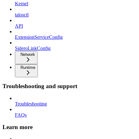
Kernel
talosctl
API
ExtensionServiceConfig
SideroLinkConfig
Network
Runtime
Troubleshooting and support
Troubleshooting
FAQs
Learn more