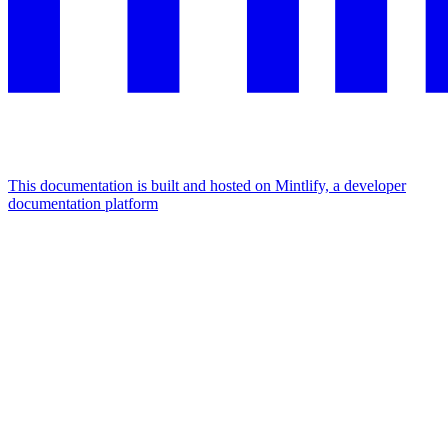
This documentation is built and hosted on Mintlify, a developer
documentation platform
Assistant
Responses
are
generated
using
AI
and
may
contain