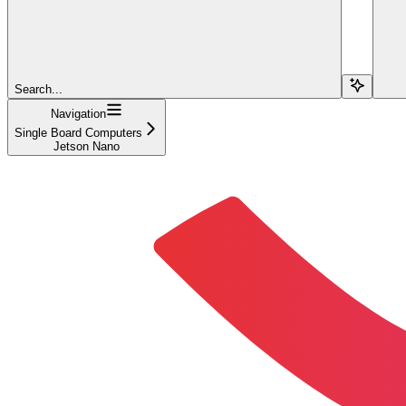
Search...
Navigation
Single Board Computers
Jetson Nano