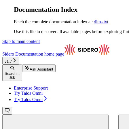
Documentation Index
Fetch the complete documentation index at:
/llms.txt
Use this file to discover all available pages before exploring fur
Skip to main content
Sidero Documentation
home page
v1.7
Ask Assistant
Search...
⌘
K
Enterprise Support
Try Talos Omni
Try Talos Omni