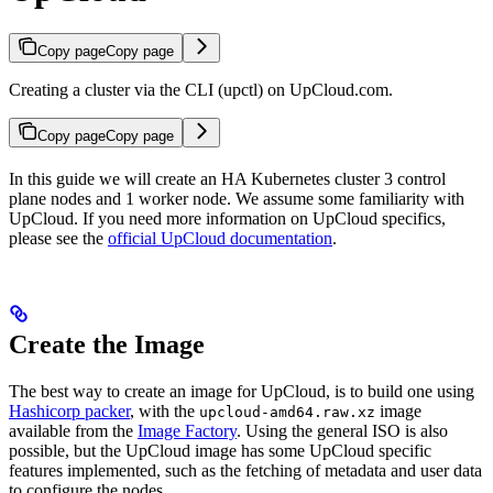
Copy page
Copy page
Creating a cluster via the CLI (upctl) on UpCloud.com.
Copy page
Copy page
In this guide we will create an HA Kubernetes cluster 3 control
plane nodes and 1 worker node. We assume some familiarity with
UpCloud. If you need more information on UpCloud specifics,
please see the
official UpCloud documentation
.
Create the Image
The best way to create an image for UpCloud, is to build one using
Hashicorp packer
, with the
image
upcloud-amd64.raw.xz
available from the
Image Factory
. Using the general ISO is also
possible, but the UpCloud image has some UpCloud specific
features implemented, such as the fetching of metadata and user data
to configure the nodes.