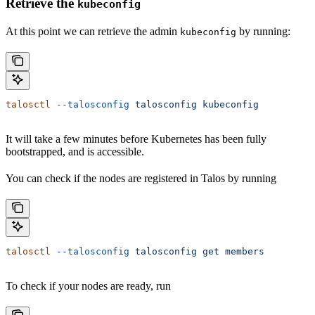
Retrieve the
kubeconfig
At this point we can retrieve the admin
by running:
kubeconfig
talosctl
 --talosconfig
 talosconfig
 kubeconfig
It will take a few minutes before Kubernetes has been fully
bootstrapped, and is accessible.
You can check if the nodes are registered in Talos by running
talosctl
 --talosconfig
 talosconfig
 get
 members
To check if your nodes are ready, run