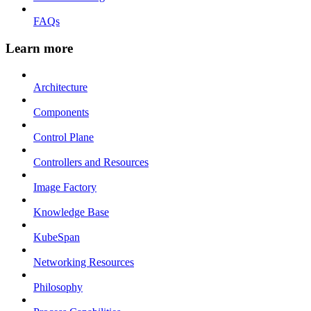
FAQs
Learn more
Architecture
Components
Control Plane
Controllers and Resources
Image Factory
Knowledge Base
KubeSpan
Networking Resources
Philosophy