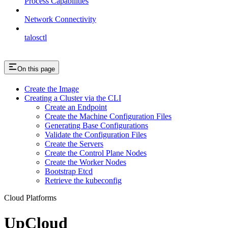
Process Capabilities
Network Connectivity
talosctl
On this page
Create the Image
Creating a Cluster via the CLI
Create an Endpoint
Create the Machine Configuration Files
Generating Base Configurations
Validate the Configuration Files
Create the Servers
Create the Control Plane Nodes
Create the Worker Nodes
Bootstrap Etcd
Retrieve the kubeconfig
Cloud Platforms
UpCloud