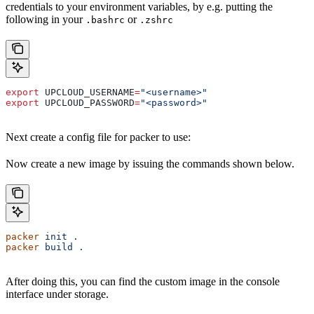
credentials to your environment variables, by e.g. putting the
following in your
or
.bashrc
.zshrc
export
 UPCLOUD_USERNAME
=
"<username>"
export
 UPCLOUD_PASSWORD
=
"<password>"
Next create a config file for packer to use:
Now create a new image by issuing the commands shown below.
packer
 init
 .
packer
 build
 .
After doing this, you can find the custom image in the console
interface under storage.