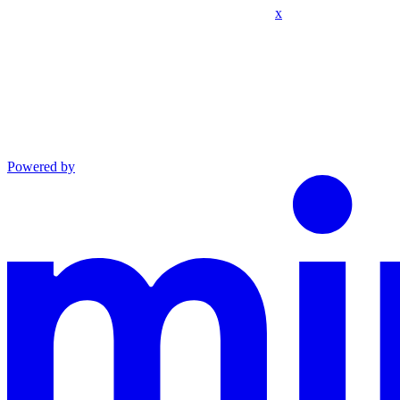
x
Powered by