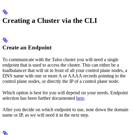
Creating a Cluster via the CLI
Create an Endpoint
To communicate with the Talos cluster you will need a single
endpoint that is used to access the cluster. This can either be a
loadbalancer that will sit in front of all your control plane nodes, a
DNS name with one or more A or AAAA records pointing to the
control plane nodes, or directly the IP of a control plane node.
Which option is best for you will depend on your needs. Endpoint
selection has been further documented
here
.
After you decide on which endpoint to use, note down the domain
name or IP, as we will need it in the next step.