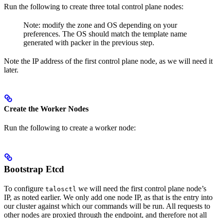
Run the following to create three total control plane nodes:
Note: modify the zone and OS depending on your
preferences. The OS should match the template name
generated with packer in the previous step.
Note the IP address of the first control plane node, as we will need it
later.
Create the Worker Nodes
Run the following to create a worker node:
Bootstrap Etcd
To configure
we will need the first control plane node’s
talosctl
IP, as noted earlier. We only add one node IP, as that is the entry into
our cluster against which our commands will be run. All requests to
other nodes are proxied through the endpoint, and therefore not all