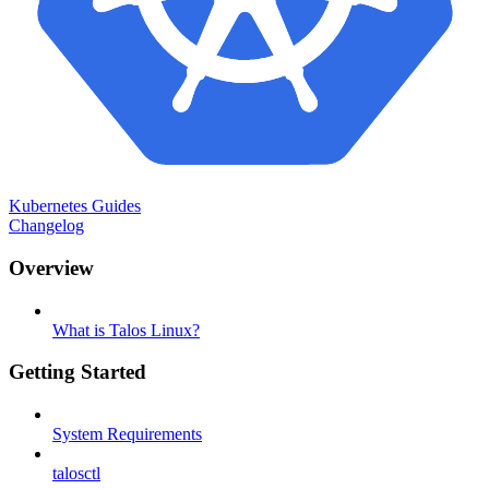
Kubernetes Guides
Changelog
Overview
What is Talos Linux?
Getting Started
System Requirements
talosctl