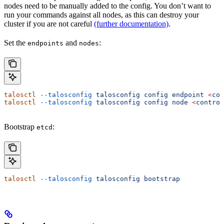
nodes need to be manually added to the config. You don’t want to
run your commands against all nodes, as this can destroy your
cluster if you are not careful
(further documentation)
.
Set the
and
:
endpoints
nodes
talosctl
 --talosconfig
 talosconfig
 config
 endpoint
 <
con
talosctl
 --talosconfig
 talosconfig
 config
 node
 <
control
Bootstrap
:
etcd
talosctl
 --talosconfig
 talosconfig
 bootstrap