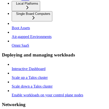
Local Platforms
Single Board Computers
Boot Assets
Air-gapped Environments
Omni SaaS
Deploying and managing workloads
Interactive Dashboard
Scale up a Talos cluster
Scale down a Talos cluster
Enable workloads on your control plane nodes
Networking