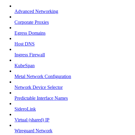
Advanced Networking
Corporate Proxies
Egress Domains
Host DNS
Ingress Firewall
KubeSpan
Metal Network Configuration
Network Device Selector
Predictable Interface Names
SideroLink
Virtual (shared) IP
Wireguard Network