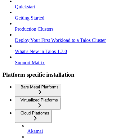
Quickstart
Getting Started
Production Clusters
Deploy Your First Workload to a Talos Cluster
What's New in Talos 1.7.0
Support Matrix
Platform specific installation
Bare Metal Platforms
Virtualized Platforms
Cloud Platforms
Akamai