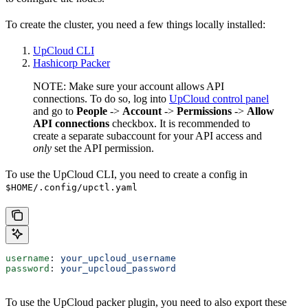
To create the cluster, you need a few things locally installed:
UpCloud CLI
Hashicorp Packer
NOTE: Make sure your account allows API
connections. To do so, log into
UpCloud control panel
and go to
People
->
Account
->
Permissions
->
Allow
API connections
checkbox. It is recommended to
create a separate subaccount for your API access and
only
set the API permission.
To use the UpCloud CLI, you need to create a config in
$HOME/.config/upctl.yaml
username
: 
your_upcloud_username
password
: 
your_upcloud_password
To use the UpCloud packer plugin, you need to also export these