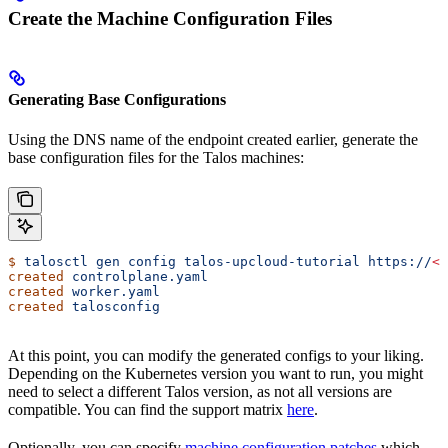
Create the Machine Configuration Files
Generating Base Configurations
Using the DNS name of the endpoint created earlier, generate the
base configuration files for the Talos machines:
$
 talosctl
 gen
 config
 talos-upcloud-tutorial
 https://
<
l
created
 controlplane.yaml
created
 worker.yaml
created
 talosconfig
At this point, you can modify the generated configs to your liking.
Depending on the Kubernetes version you want to run, you might
need to select a different Talos version, as not all versions are
compatible. You can find the support matrix
here
.
Optionally, you can specify
machine configuration patches
which