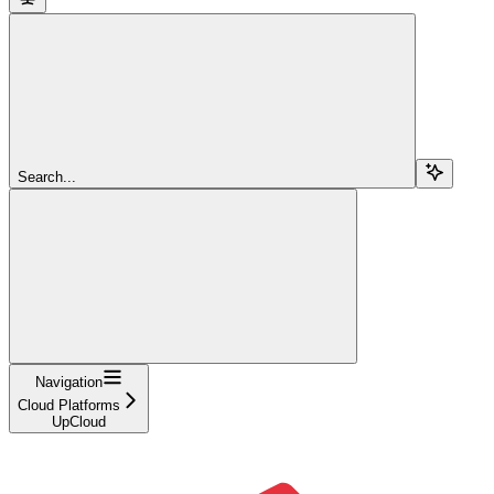
Search...
Navigation
Cloud Platforms
UpCloud