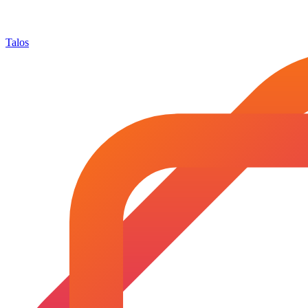
Talos