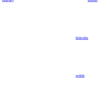
bluesky
github
linkedin
reddit