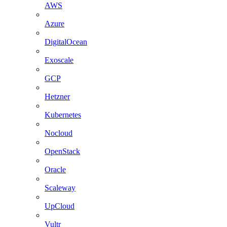
AWS
Azure
DigitalOcean
Exoscale
GCP
Hetzner
Kubernetes
Nocloud
OpenStack
Oracle
Scaleway
UpCloud
Vultr