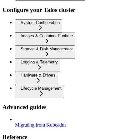
Configure your Talos cluster
System Configuration
Images & Container Runtime
Storage & Disk Management
Logging & Telemetry
Hardware & Drivers
Lifecycle Management
Advanced guides
Migrating from Kubeadm
Reference