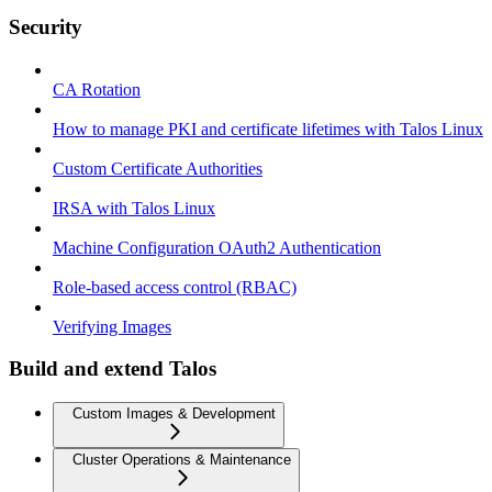
Security
CA Rotation
How to manage PKI and certificate lifetimes with Talos Linux
Custom Certificate Authorities
IRSA with Talos Linux
Machine Configuration OAuth2 Authentication
Role-based access control (RBAC)
Verifying Images
Build and extend Talos
Custom Images & Development
Cluster Operations & Maintenance