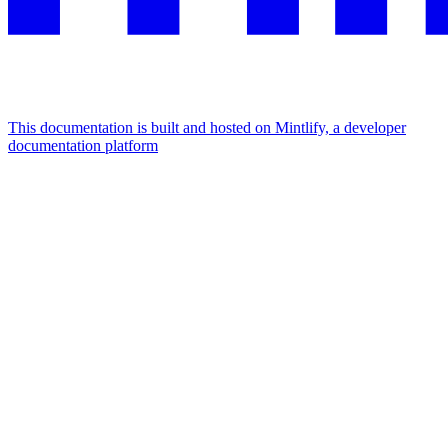
This documentation is built and hosted on Mintlify, a developer
documentation platform
Assistant
Responses
are
generated
using
AI
and
may
contain
mistakes.
Suggestions