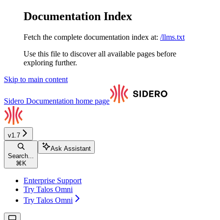
Documentation Index
Fetch the complete documentation index at:
/llms.txt
Use this file to discover all available pages before
exploring further.
Skip to main content
Sidero Documentation
home page
v1.7
Ask Assistant
Search...
⌘
K
Enterprise Support
Try Talos Omni
Try Talos Omni