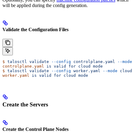
will be applied during the config generation.
Validate the Configuration Files
$
 talosctl
 validate
 --config
 controlplane.yaml
 --mode
 c
controlplane.yaml
 is
 valid
 for
 cloud
 mode
$
 talosctl
 validate
 --config
 worker.yaml
 --mode
 cloud
worker.yaml
 is
 valid
 for
 cloud
 mode
Create the Servers
Create the Control Plane Nodes