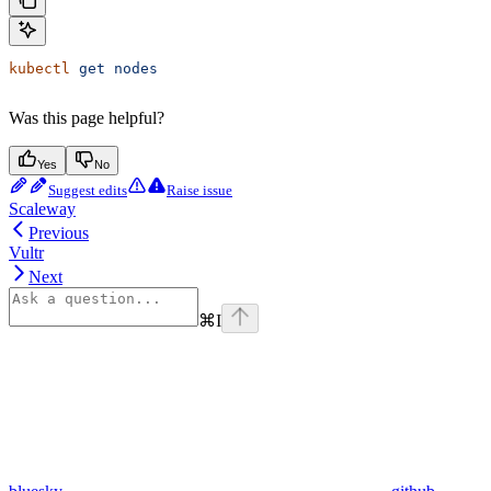
kubectl
 get
 nodes
Was this page helpful?
Yes
No
Suggest edits
Raise issue
Scaleway
Previous
Vultr
Next
⌘
I