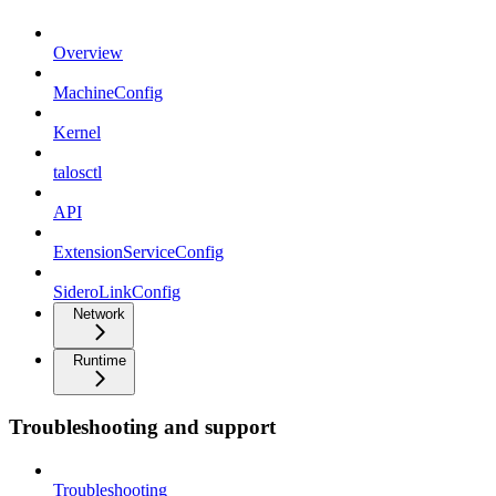
Overview
MachineConfig
Kernel
talosctl
API
ExtensionServiceConfig
SideroLinkConfig
Network
Runtime
Troubleshooting and support
Troubleshooting