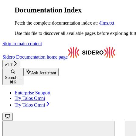
Documentation Index
Fetch the complete documentation index at:
/llms.txt
Use this file to discover all available pages before exploring fur
Skip to main content
Sidero Documentation
home page
v1.7
Ask Assistant
Search...
⌘
K
Enterprise Support
Try Talos Omni
Try Talos Omni