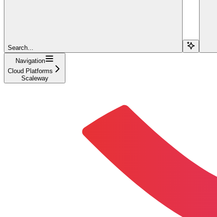
Search...
Navigation
Cloud Platforms
Scaleway