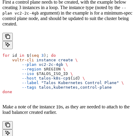
First a control plane needs to be created, with the example below
creating 3 instances in a loop. The instance type (noted by the
--
argument) in the example is for a minimum-spec
plan vc2-2c-4gb
control plane node, and should be updated to suit the cluster being
created.
for
 id
 in
 $(
seq
 3
); 
do
    vultr-cli
 instance
 create
 \
        --plan
 vc2-2c-4gb
 \
        --region
 $REGION
 \
        --iso
 $TALOS_ISO_ID
 \
        --host
 talos-k8s-cp
${
id
} 
\
        --label
 "Talos Kubernetes Control Plane"
 \
        --tags
 talos,kubernetes,control-plane
done
Make a note of the instance
s, as they are needed to attach to the
ID
load balancer created earlier.