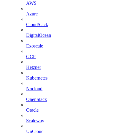
AWS
Azure
CloudStack
DigitalOcean
Exoscale
GCP
Hetzner
Kubernetes
Nocloud
OpenStack
Oracle
Scaleway
UpCloud