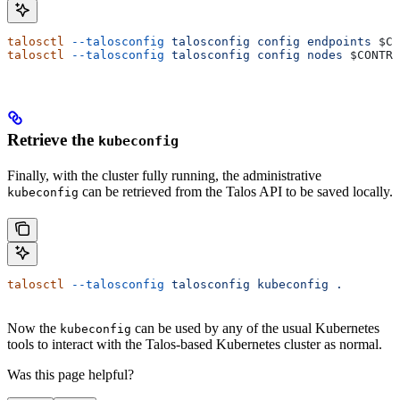
talosctl
 --talosconfig
 talosconfig
 config
 endpoints
 $CO
talosctl
 --talosconfig
 talosconfig
 config
 nodes
 $CONTRO
Retrieve the
kubeconfig
Finally, with the cluster fully running, the administrative
can be retrieved from the Talos API to be saved locally.
kubeconfig
talosctl
 --talosconfig
 talosconfig
 kubeconfig
 .
Now the
can be used by any of the usual Kubernetes
kubeconfig
tools to interact with the Talos-based Kubernetes cluster as normal.
Was this page helpful?