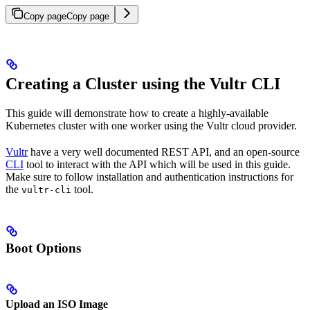
Copy page
Copy page
Creating a Cluster using the Vultr CLI
This guide will demonstrate how to create a highly-available
Kubernetes cluster with one worker using the Vultr cloud provider.
Vultr
have a very well documented REST API, and an open-source
CLI
tool to interact with the API which will be used in this guide.
Make sure to follow installation and authentication instructions for
the
tool.
vultr-cli
Boot Options
Upload an ISO Image