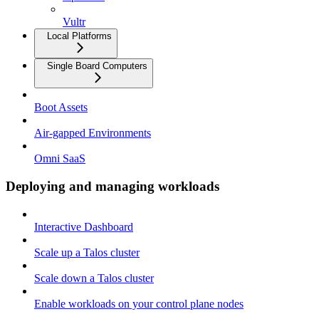
Vultr
Local Platforms
Single Board Computers
Boot Assets
Air-gapped Environments
Omni SaaS
Deploying and managing workloads
Interactive Dashboard
Scale up a Talos cluster
Scale down a Talos cluster
Enable workloads on your control plane nodes