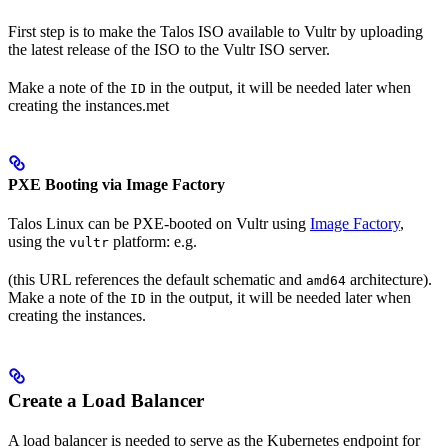
First step is to make the Talos ISO available to Vultr by uploading
the latest release of the ISO to the Vultr ISO server.
Make a note of the
in the output, it will be needed later when
ID
creating the instances.met
PXE Booting via Image Factory
Talos Linux can be PXE-booted on Vultr using
Image Factory
,
using the
platform: e.g.
vultr
(this URL references the default schematic and
architecture).
amd64
Make a note of the
in the output, it will be needed later when
ID
creating the instances.
Create a Load Balancer
A load balancer is needed to serve as the Kubernetes endpoint for