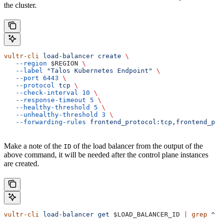
the cluster.
vultr-cli
 load-balancer
 create
 \
   --region
 $REGION
 \
   --label
 "Talos Kubernetes Endpoint"
 \
   --port
 6443
 \
   --protocol
 tcp
 \
   --check-interval
 10
 \
   --response-timeout
 5
 \
   --healthy-threshold
 5
 \
   --unhealthy-threshold
 3
 \
   --forwarding-rules
 frontend_protocol:tcp,frontend_po
Make a note of the
of the load balancer from the output of the
ID
above command, it will be needed after the control plane instances
are created.
vultr-cli
 load-balancer
 get
 $LOAD_BALANCER_ID
 |
 grep
 ^I