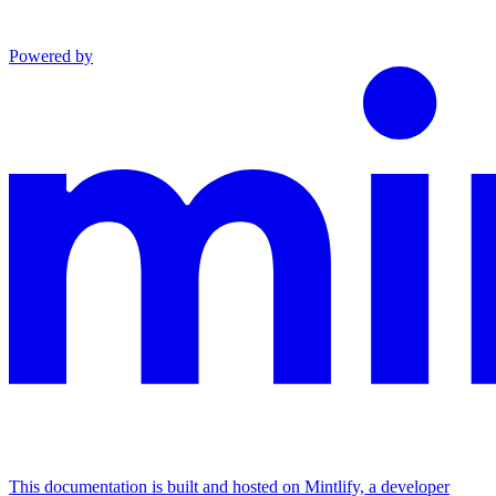
Powered by
This documentation is built and hosted on Mintlify, a developer