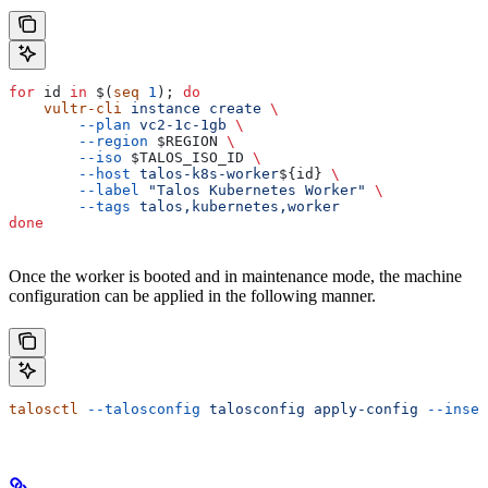
for
 id
 in
 $(
seq
 1
); 
do
    vultr-cli
 instance
 create
 \
        --plan
 vc2-1c-1gb
 \
        --region
 $REGION
 \
        --iso
 $TALOS_ISO_ID
 \
        --host
 talos-k8s-worker
${
id
} 
\
        --label
 "Talos Kubernetes Worker"
 \
        --tags
 talos,kubernetes,worker
done
Once the worker is booted and in maintenance mode, the machine
configuration can be applied in the following manner.
talosctl
 --talosconfig
 talosconfig
 apply-config
 --insec