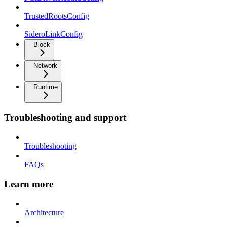
TrustedRootsConfig
SideroLinkConfig
Block
Network
Runtime
Troubleshooting and support
Troubleshooting
FAQs
Learn more
Architecture