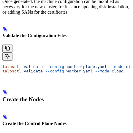
Once generated, the machine configuration can be modified as
necessary for the new cluster, for instance updating disk installation,
or adding SANs for the certificates.
Validate the Configuration Files
talosctl
 validate
 --config
 controlplane.yaml
 --mode
 clo
talosctl
 validate
 --config
 worker.yaml
 --mode
 cloud
Create the Nodes
Create the Control Plane Nodes