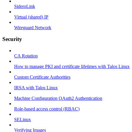
SideroLink
Virtual (shared) IP
Wireguard Network
Security
CA Rotation
How to manage PKI and certificate lifetimes with Talos Linux
Custom Certificate Authorities
IRSA with Talos Linux
Machine Configuration OAuth2 Authentication
Role-based access control (RBAC)
SELinux
Verifying Images