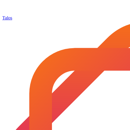
Talos