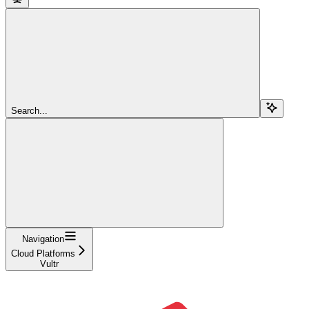
Search...
Navigation
Cloud Platforms
Vultr