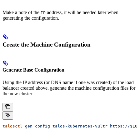
Make a note of the
address, it will be needed later when
IP
generating the configuration.
Create the Machine Configuration
Generate Base Configuration
Using the IP address (or DNS name if one was created) of the load
balancer created above, generate the machine configuration files for
the new cluster.
talosctl
 gen
 config
 talos-kubernetes-vultr
 https://
$LOA