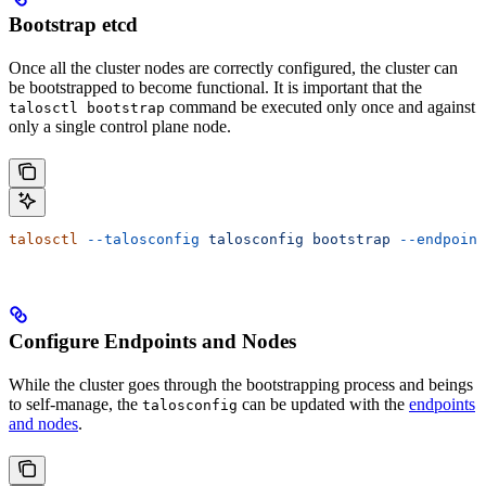
Bootstrap etcd
Once all the cluster nodes are correctly configured, the cluster can
be bootstrapped to become functional. It is important that the
command be executed only once and against
talosctl bootstrap
only a single control plane node.
talosctl
 --talosconfig
 talosconfig
 bootstrap
 --endpoint
Configure Endpoints and Nodes
While the cluster goes through the bootstrapping process and beings
to self-manage, the
can be updated with the
endpoints
talosconfig
and nodes
.