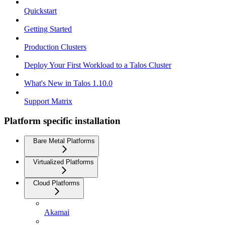
Quickstart
Getting Started
Production Clusters
Deploy Your First Workload to a Talos Cluster
What's New in Talos 1.10.0
Support Matrix
Platform specific installation
Bare Metal Platforms
Virtualized Platforms
Cloud Platforms
Akamai