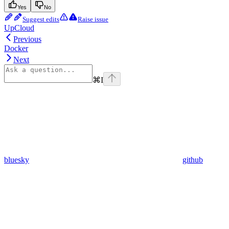
Yes
No
Suggest edits
Raise issue
UpCloud
Previous
Docker
Next
⌘
I
bluesky
github