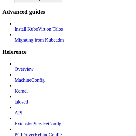
Advanced guides
Install KubeVirt on Talos
Migrating from Kubeadm
Reference
Overview
MachineConfig
Kernel
talosctl
API
ExtensionServiceConfig
PCIDriverRebindConfig