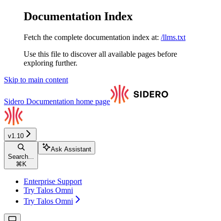
Documentation Index
Fetch the complete documentation index at:
/llms.txt
Use this file to discover all available pages before
exploring further.
Skip to main content
Sidero Documentation
home page
v1.10
Ask Assistant
Search...
⌘
K
Enterprise Support
Try Talos Omni
Try Talos Omni