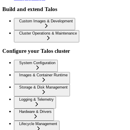
Build and extend Talos
Custom Images & Development
Cluster Operations & Maintenance
Configure your Talos cluster
System Configuration
Images & Container Runtime
Storage & Disk Management
Logging & Telemetry
Hardware & Drivers
Lifecycle Management