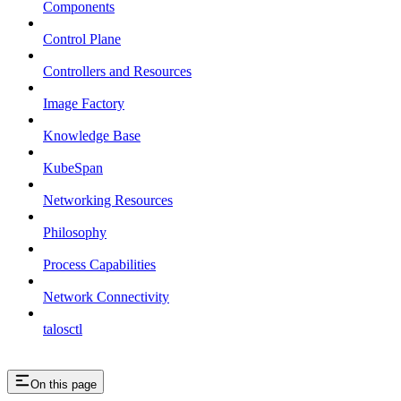
Components
Control Plane
Controllers and Resources
Image Factory
Knowledge Base
KubeSpan
Networking Resources
Philosophy
Process Capabilities
Network Connectivity
talosctl
On this page