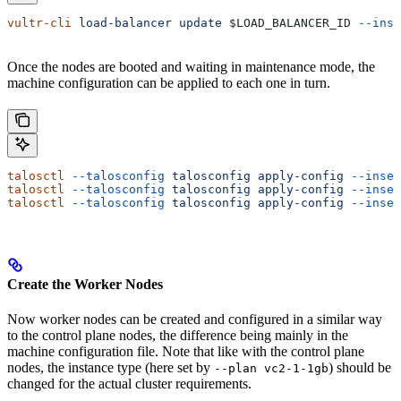
vultr-cli
 load-balancer
 update
 $LOAD_BALANCER_ID
 --inst
Once the nodes are booted and waiting in maintenance mode, the
machine configuration can be applied to each one in turn.
talosctl
 --talosconfig
 talosconfig
 apply-config
 --insec
talosctl
 --talosconfig
 talosconfig
 apply-config
 --insec
talosctl
 --talosconfig
 talosconfig
 apply-config
 --insec
Create the Worker Nodes
Now worker nodes can be created and configured in a similar way
to the control plane nodes, the difference being mainly in the
machine configuration file. Note that like with the control plane
nodes, the instance type (here set by
) should be
--plan vc2-1-1gb
changed for the actual cluster requirements.