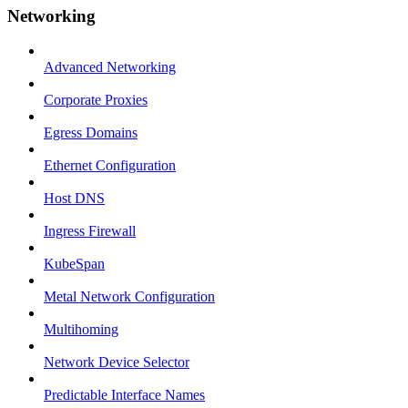
Networking
Advanced Networking
Corporate Proxies
Egress Domains
Ethernet Configuration
Host DNS
Ingress Firewall
KubeSpan
Metal Network Configuration
Multihoming
Network Device Selector
Predictable Interface Names