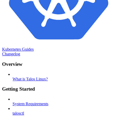
Kubernetes Guides
Changelog
Overview
What is Talos Linux?
Getting Started
System Requirements
talosctl