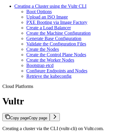
Creating a Cluster using the Vultr CLI
Boot Options
Upload an ISO Image
PXE Booting via Image Factory
Create a Load Balancer
Create the Machine Configuration
Generate Base Configuration
Validate the Configuration Files
Create the Nodes
Create the Control Plane Nodes
Create the Worker Nodes
Bootstrap etcd
Configure Endpoints and Nodes
Retrieve the kubeconfig
Cloud Platforms
Vultr
Copy page
Copy page
Creating a cluster via the CLI (vultr-cli) on Vultr.com.