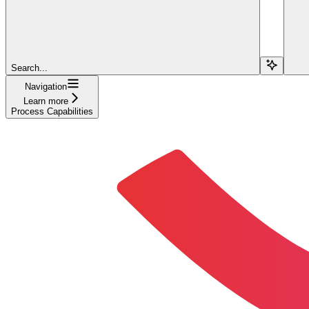
Search...
Navigation
Learn more
Process Capabilities