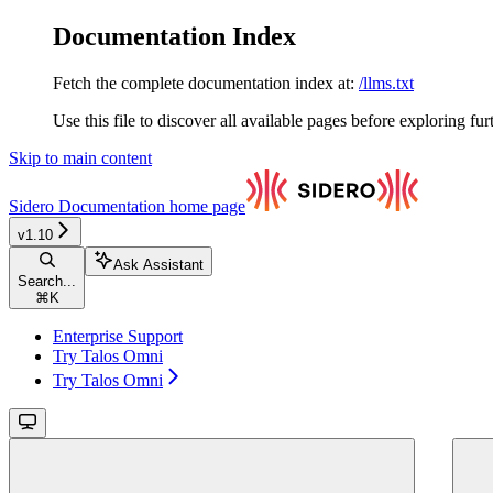
Documentation Index
Fetch the complete documentation index at:
/llms.txt
Use this file to discover all available pages before exploring fur
Skip to main content
Sidero Documentation
home page
v1.10
Ask Assistant
Search...
⌘
K
Enterprise Support
Try Talos Omni
Try Talos Omni