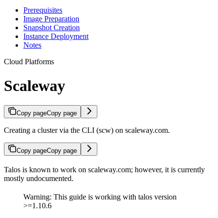
Prerequisites
Image Preparation
Snapshot Creation
Instance Deployment
Notes
Cloud Platforms
Scaleway
Copy page
Copy page
Creating a cluster via the CLI (scw) on scaleway.com.
Copy page
Copy page
Talos is known to work on scaleway.com; however, it is currently
mostly undocumented.
Warning: This guide is working with talos version
>=1.10.6