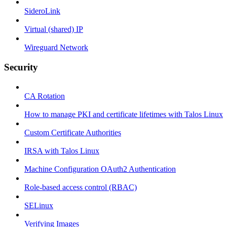
SideroLink
Virtual (shared) IP
Wireguard Network
Security
CA Rotation
How to manage PKI and certificate lifetimes with Talos Linux
Custom Certificate Authorities
IRSA with Talos Linux
Machine Configuration OAuth2 Authentication
Role-based access control (RBAC)
SELinux
Verifying Images