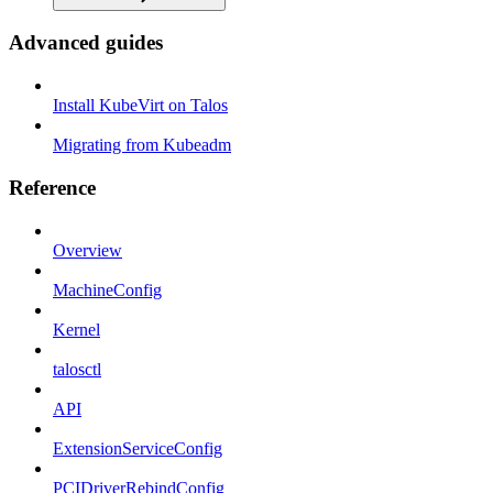
Advanced guides
Install KubeVirt on Talos
Migrating from Kubeadm
Reference
Overview
MachineConfig
Kernel
talosctl
API
ExtensionServiceConfig
PCIDriverRebindConfig