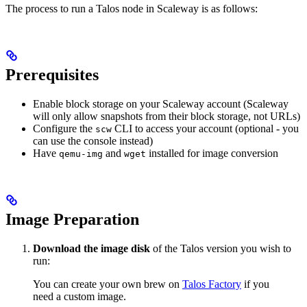
The process to run a Talos node in Scaleway is as follows:
Prerequisites
Enable block storage on your Scaleway account (Scaleway
will only allow snapshots from their block storage, not URLs)
Configure the
CLI to access your account (optional - you
scw
can use the console instead)
Have
and
installed for image conversion
qemu-img
wget
Image Preparation
Download the image disk
of the Talos version you wish to
run:
You can create your own brew on
Talos Factory
if you
need a custom image.