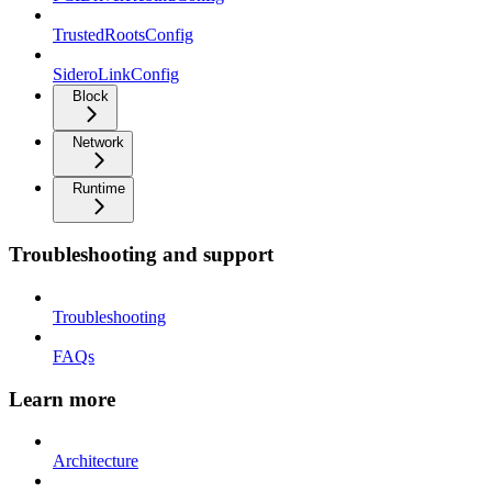
TrustedRootsConfig
SideroLinkConfig
Block
Network
Runtime
Troubleshooting and support
Troubleshooting
FAQs
Learn more
Architecture