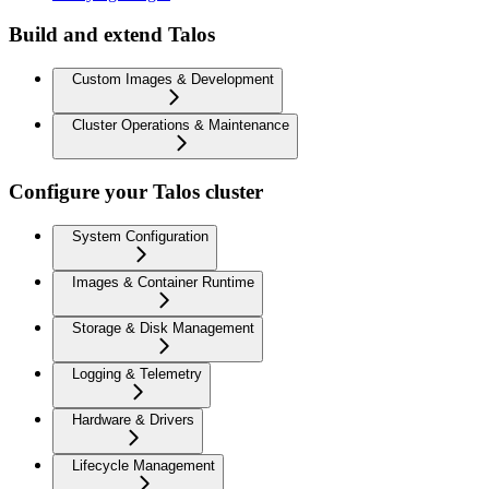
Build and extend Talos
Custom Images & Development
Cluster Operations & Maintenance
Configure your Talos cluster
System Configuration
Images & Container Runtime
Storage & Disk Management
Logging & Telemetry
Hardware & Drivers
Lifecycle Management