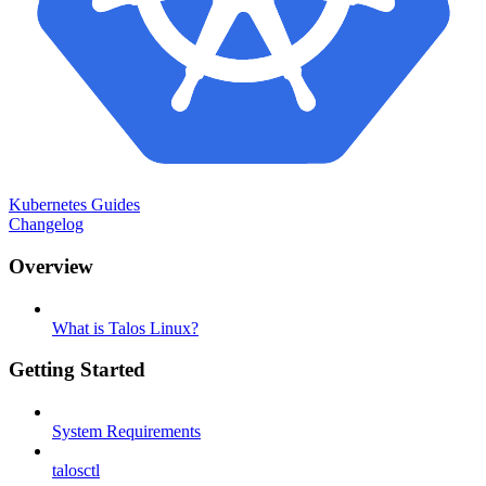
Kubernetes Guides
Changelog
Overview
What is Talos Linux?
Getting Started
System Requirements
talosctl