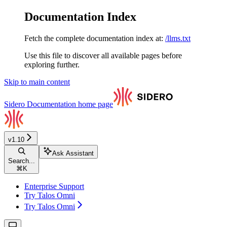
Documentation Index
Fetch the complete documentation index at:
/llms.txt
Use this file to discover all available pages before
exploring further.
Skip to main content
Sidero Documentation
home page
v1.10
Ask Assistant
Search...
⌘
K
Enterprise Support
Try Talos Omni
Try Talos Omni