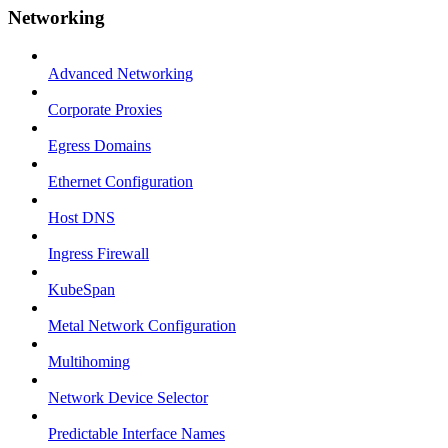
Networking
Advanced Networking
Corporate Proxies
Egress Domains
Ethernet Configuration
Host DNS
Ingress Firewall
KubeSpan
Metal Network Configuration
Multihoming
Network Device Selector
Predictable Interface Names