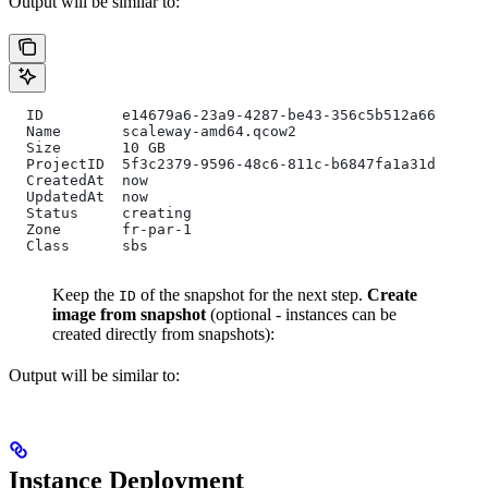
Output will be similar to:
  ID         e14679a6-23a9-4287-be43-356c5b512a66
  Name       scaleway-amd64.qcow2
  Size       10 GB
  ProjectID  5f3c2379-9596-48c6-811c-b6847fa1a31d
  CreatedAt  now
  UpdatedAt  now
  Status     creating
  Zone       fr-par-1
  Class      sbs
Keep the
of the snapshot for the next step.
Create
ID
image from snapshot
(optional - instances can be
created directly from snapshots):
Output will be similar to:
Instance Deployment