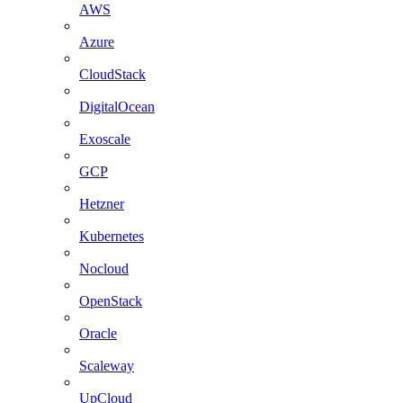
AWS
Azure
CloudStack
DigitalOcean
Exoscale
GCP
Hetzner
Kubernetes
Nocloud
OpenStack
Oracle
Scaleway
UpCloud