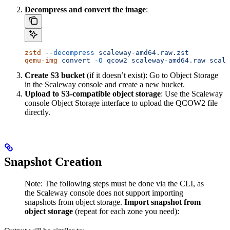
Decompress and convert the image
:
zstd
 --decompress
 scaleway-amd64.raw.zst
qemu-img
 convert
 -O
 qcow2
 scaleway-amd64.raw
 scale
Create S3 bucket
(if it doesn’t exist): Go to Object Storage
in the Scaleway console and create a new bucket.
Upload to S3-compatible object storage
: Use the Scaleway
console Object Storage interface to upload the QCOW2 file
directly.
Snapshot Creation
Note: The following steps must be done via the CLI, as
the Scaleway console does not support importing
snapshots from object storage.
Import snapshot from
object storage
(repeat for each zone you need):