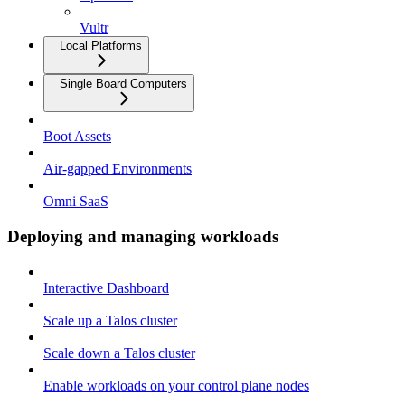
Vultr
Local Platforms
Single Board Computers
Boot Assets
Air-gapped Environments
Omni SaaS
Deploying and managing workloads
Interactive Dashboard
Scale up a Talos cluster
Scale down a Talos cluster
Enable workloads on your control plane nodes