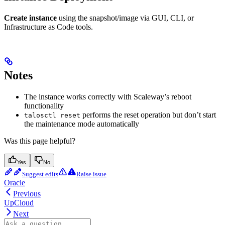
Create instance
using the snapshot/image via GUI, CLI, or
Infrastructure as Code tools.
Notes
The instance works correctly with Scaleway’s reboot
functionality
performs the reset operation but don’t start
talosctl reset
the maintenance mode automatically
Was this page helpful?
Yes
No
Suggest edits
Raise issue
Oracle
Previous
UpCloud
Next