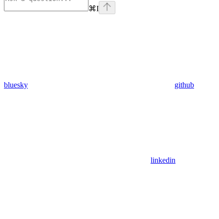
⌘
I
bluesky
github
linkedin