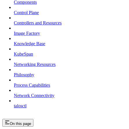
Components
Control Plane
Controllers and Resources
Image Factory
Knowledge Base
KubeSpan
Networking Resources
Philosophy
Process Capabilities
Network Connectivity
talosctl
On this page