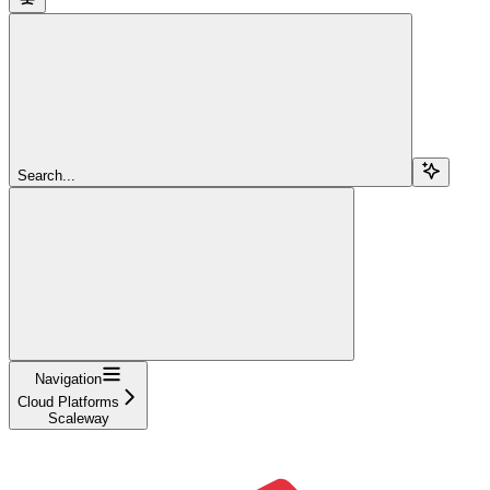
Search...
Navigation
Cloud Platforms
Scaleway