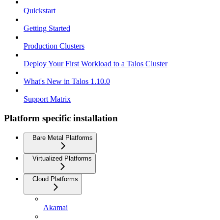
Quickstart
Getting Started
Production Clusters
Deploy Your First Workload to a Talos Cluster
What's New in Talos 1.10.0
Support Matrix
Platform specific installation
Bare Metal Platforms
Virtualized Platforms
Cloud Platforms
Akamai