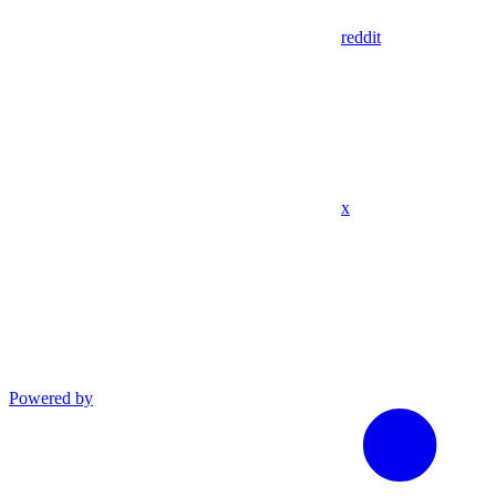
reddit
x
Powered by