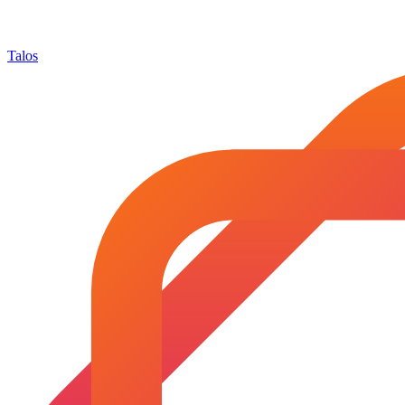
Talos