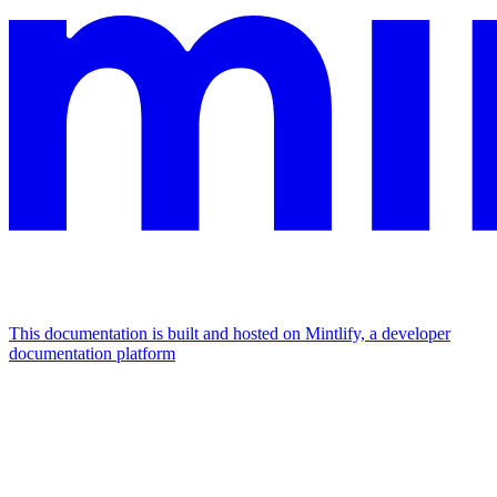
This documentation is built and hosted on Mintlify, a developer
documentation platform
Assistant
Responses