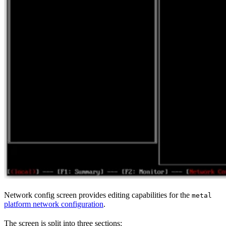
Network config screen provides editing capabilities for the
metal
platform network configuration
.
The screen is split into three sections: