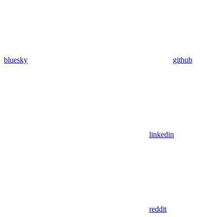
bluesky
github
linkedin
reddit