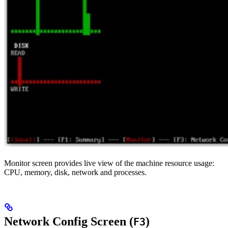
Monitor screen provides live view of the machine resource usage:
CPU, memory, disk, network and processes.
Network Config Screen (
)
F3