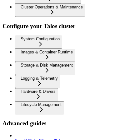
Cluster Operations & Maintenance
Configure your Talos cluster
System Configuration
Images & Container Runtime
Storage & Disk Management
Logging & Telemetry
Hardware & Drivers
Lifecycle Management
Advanced guides