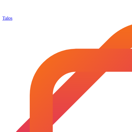
Talos