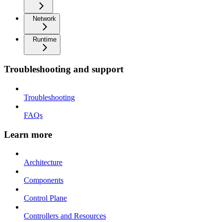
Network
Runtime
Troubleshooting and support
Troubleshooting
FAQs
Learn more
Architecture
Components
Control Plane
Controllers and Resources