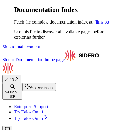
Documentation Index
Fetch the complete documentation index at:
/llms.txt
Use this file to discover all available pages before
exploring further.
Skip to main content
Sidero Documentation
home page
v1.10
Ask Assistant
Search...
⌘
K
Enterprise Support
Try Talos Omni
Try Talos Omni