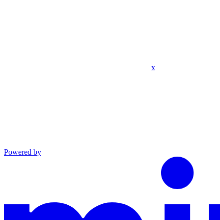
x
Powered by