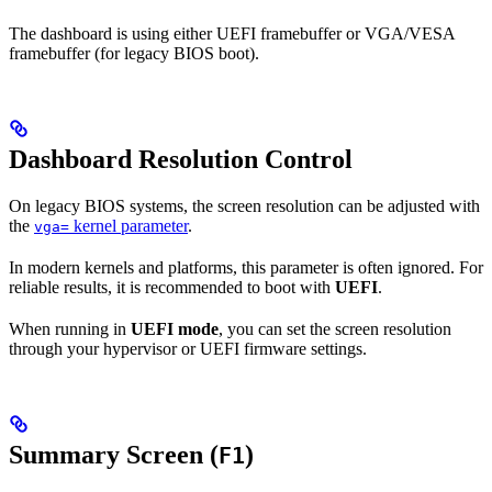
The dashboard is using either UEFI framebuffer or VGA/VESA
framebuffer (for legacy BIOS boot).
Dashboard Resolution Control
On legacy BIOS systems, the screen resolution can be adjusted with
the
kernel parameter
.
vga=
In modern kernels and platforms, this parameter is often ignored. For
reliable results, it is recommended to boot with
UEFI
.
When running in
UEFI mode
, you can set the screen resolution
through your hypervisor or UEFI firmware settings.
Summary Screen (
)
F1