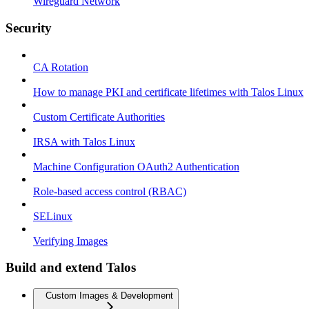
Wireguard Network
Security
CA Rotation
How to manage PKI and certificate lifetimes with Talos Linux
Custom Certificate Authorities
IRSA with Talos Linux
Machine Configuration OAuth2 Authentication
Role-based access control (RBAC)
SELinux
Verifying Images
Build and extend Talos
Custom Images & Development