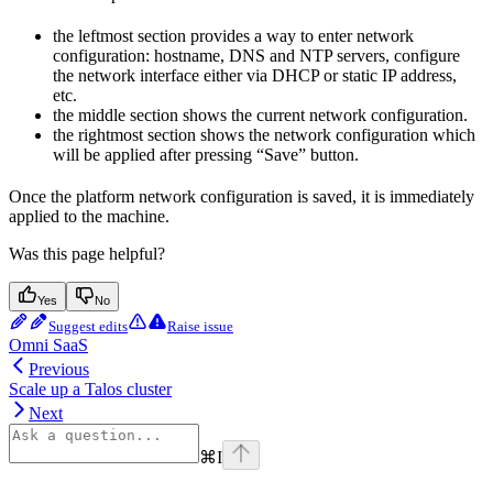
the leftmost section provides a way to enter network
configuration: hostname, DNS and NTP servers, configure
the network interface either via DHCP or static IP address,
etc.
the middle section shows the current network configuration.
the rightmost section shows the network configuration which
will be applied after pressing “Save” button.
Once the platform network configuration is saved, it is immediately
applied to the machine.
Was this page helpful?
Yes
No
Suggest edits
Raise issue
Omni SaaS
Previous
Scale up a Talos cluster
Next
⌘
I