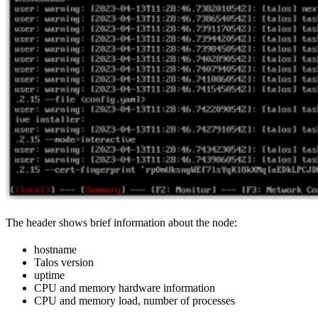
The header shows brief information about the node:
hostname
Talos version
uptime
CPU and memory hardware information
CPU and memory load, number of processes