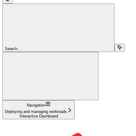
Search...
Navigation
Deploying and managing workloads
Interactive Dashboard