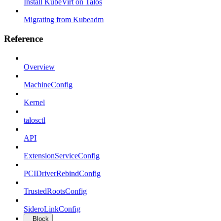
Install KubeVirt on Talos
Migrating from Kubeadm
Reference
Overview
MachineConfig
Kernel
talosctl
API
ExtensionServiceConfig
PCIDriverRebindConfig
TrustedRootsConfig
SideroLinkConfig
Block