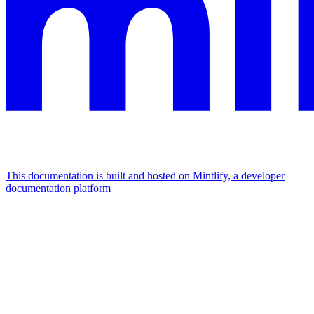
This documentation is built and hosted on Mintlify, a developer
documentation platform
Assistant
Responses
are
generated
using