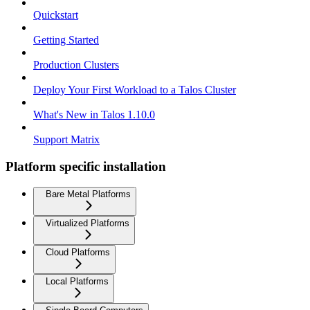
Quickstart
Getting Started
Production Clusters
Deploy Your First Workload to a Talos Cluster
What's New in Talos 1.10.0
Support Matrix
Platform specific installation
Bare Metal Platforms
Virtualized Platforms
Cloud Platforms
Local Platforms