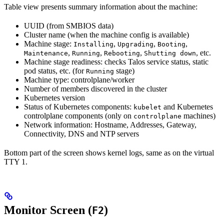
Table view presents summary information about the machine:
UUID (from SMBIOS data)
Cluster name (when the machine config is available)
Machine stage:
,
,
,
Installing
Upgrading
Booting
,
,
,
, etc.
Maintenance
Running
Rebooting
Shutting down
Machine stage readiness: checks Talos service status, static
pod status, etc. (for
stage)
Running
Machine type: controlplane/worker
Number of members discovered in the cluster
Kubernetes version
Status of Kubernetes components:
and Kubernetes
kubelet
controlplane components (only on
machines)
controlplane
Network information: Hostname, Addresses, Gateway,
Connectivity, DNS and NTP servers
Bottom part of the screen shows kernel logs, same as on the virtual
TTY 1.
Monitor Screen (
)
F2