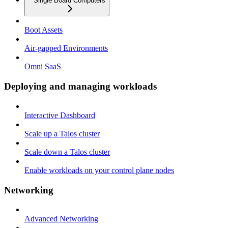
Single Board Computers
Boot Assets
Air-gapped Environments
Omni SaaS
Deploying and managing workloads
Interactive Dashboard
Scale up a Talos cluster
Scale down a Talos cluster
Enable workloads on your control plane nodes
Networking
Advanced Networking