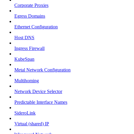
Corporate Proxies
Egress Domains
Ethernet Configuration
Host DNS
Ingress Firewall
KubeSpan
Metal Network Configuration
Multihoming
Network Device Selector
Predictable Interface Names
SideroLink
Virtual (shared) IP