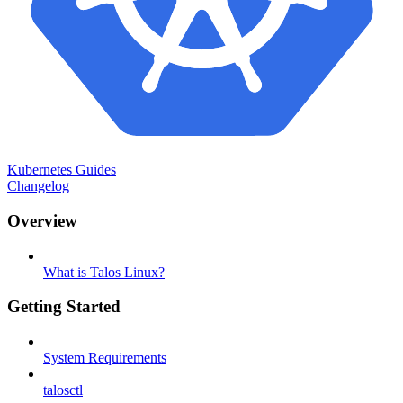
Kubernetes Guides
Changelog
Overview
What is Talos Linux?
Getting Started
System Requirements
talosctl