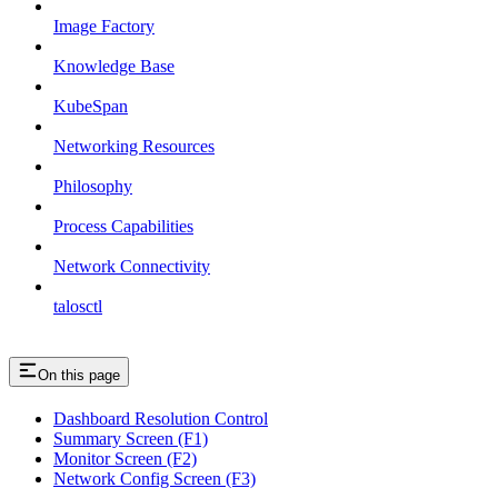
Image Factory
Knowledge Base
KubeSpan
Networking Resources
Philosophy
Process Capabilities
Network Connectivity
talosctl
On this page
Dashboard Resolution Control
Summary Screen (F1)
Monitor Screen (F2)
Network Config Screen (F3)