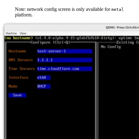
Note: network config screen is only available for
metal
platform.