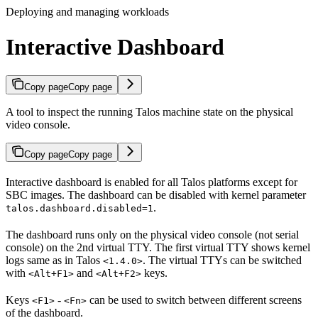
Deploying and managing workloads
Interactive Dashboard
Copy page
Copy page
A tool to inspect the running Talos machine state on the physical
video console.
Copy page
Copy page
Interactive dashboard is enabled for all Talos platforms except for
SBC images. The dashboard can be disabled with kernel parameter
.
talos.dashboard.disabled=1
The dashboard runs only on the physical video console (not serial
console) on the 2nd virtual TTY. The first virtual TTY shows kernel
logs same as in Talos
. The virtual TTYs can be switched
<1.4.0>
with
and
keys.
<Alt+F1>
<Alt+F2>
Keys
-
can be used to switch between different screens
<F1>
<Fn>
of the dashboard.