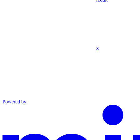
x
Powered by