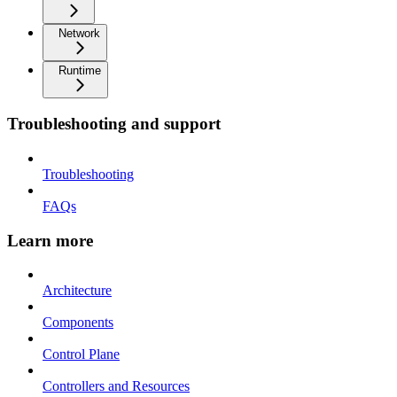
Network
Runtime
Troubleshooting and support
Troubleshooting
FAQs
Learn more
Architecture
Components
Control Plane
Controllers and Resources