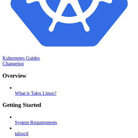
Kubernetes Guides
Changelog
Overview
What is Talos Linux?
Getting Started
System Requirements
talosctl