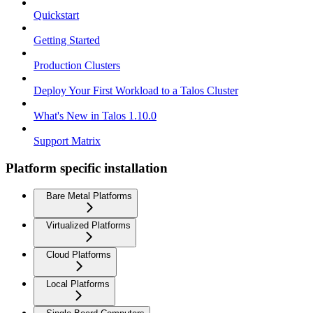
Quickstart
Getting Started
Production Clusters
Deploy Your First Workload to a Talos Cluster
What's New in Talos 1.10.0
Support Matrix
Platform specific installation
Bare Metal Platforms
Virtualized Platforms
Cloud Platforms
Local Platforms