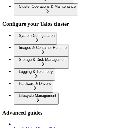
Cluster Operations & Maintenance
Configure your Talos cluster
System Configuration
Images & Container Runtime
Storage & Disk Management
Logging & Telemetry
Hardware & Drivers
Lifecycle Management
Advanced guides