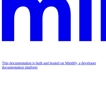
This documentation is built and hosted on Mintlify, a developer
documentation platform
Assistant
Responses
are
generated