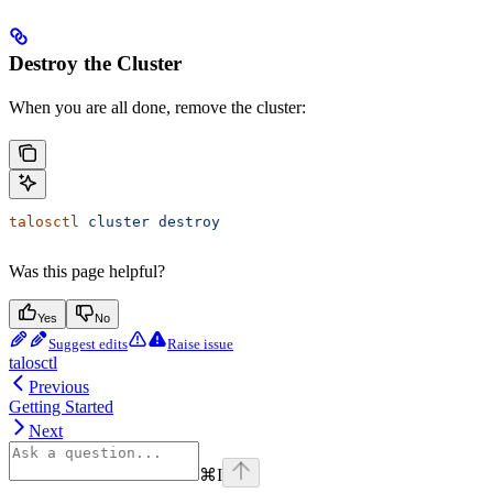
Destroy the Cluster
When you are all done, remove the cluster:
talosctl
 cluster
 destroy
Was this page helpful?
Yes
No
Suggest edits
Raise issue
talosctl
Previous
Getting Started
Next
⌘
I