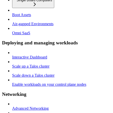
Single Board Computers
Boot Assets
Air-gapped Environments
Omni SaaS
Deploying and managing workloads
Interactive Dashboard
Scale up a Talos cluster
Scale down a Talos cluster
Enable workloads on your control plane nodes
Networking
Advanced Networking