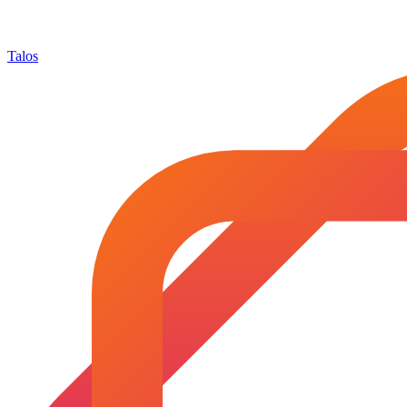
Talos