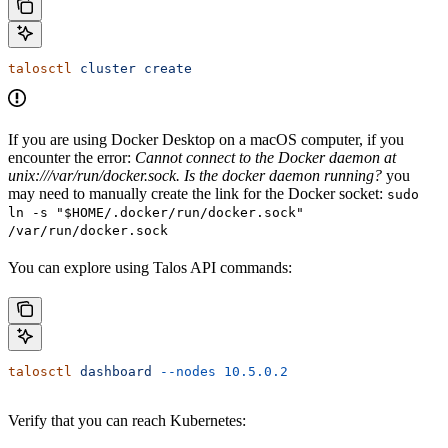
talosctl
 cluster
 create
If you are using Docker Desktop on a macOS computer, if you
encounter the error:
Cannot connect to the Docker daemon at
unix:///var/run/docker.sock. Is the docker daemon running?
you
may need to manually create the link for the Docker socket:
sudo
ln -s "$HOME/.docker/run/docker.sock"
/var/run/docker.sock
You can explore using Talos API commands:
talosctl
 dashboard
 --nodes
 10.5.0.2
Verify that you can reach Kubernetes: