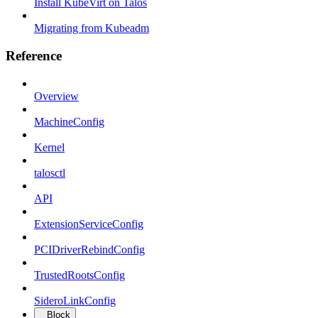
Install KubeVirt on Talos
Migrating from Kubeadm
Reference
Overview
MachineConfig
Kernel
talosctl
API
ExtensionServiceConfig
PCIDriverRebindConfig
TrustedRootsConfig
SideroLinkConfig
Block