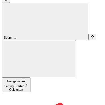
Search...
Navigation
Getting Started
Quickstart