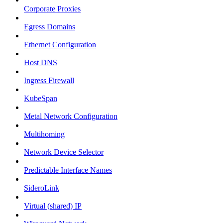
Corporate Proxies
Egress Domains
Ethernet Configuration
Host DNS
Ingress Firewall
KubeSpan
Metal Network Configuration
Multihoming
Network Device Selector
Predictable Interface Names
SideroLink
Virtual (shared) IP