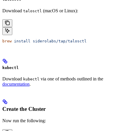
Download
(macOS or Linux):
talosctl
brew
 install
 siderolabs/tap/talosctl
kubectl
Download
via one of methods outlined in the
kubectl
documentation
.
Create the Cluster
Now run the following: