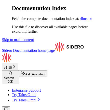
Documentation Index
Fetch the complete documentation index at:
/llms.txt
Use this file to discover all available pages before
exploring further.
Skip to main content
Sidero Documentation
home page
v1.10
Ask Assistant
Search...
⌘
K
Enterprise Support
Try Talos Omni
Try Talos Omni