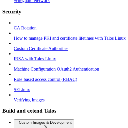
Wireguard Network
Security
CA Rotation
How to manage PKI and certificate lifetimes with Talos Linux
Custom Certificate Authorities
IRSA with Talos Linux
Machine Configuration OAuth2 Authentication
Role-based access control (RBAC)
SELinux
Verifying Images
Build and extend Talos
Custom Images & Development