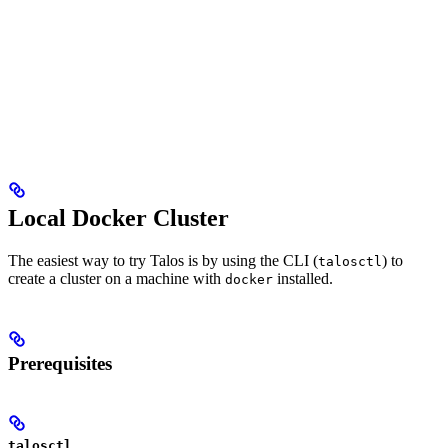
Local Docker Cluster
The easiest way to try Talos is by using the CLI (
) to
talosctl
create a cluster on a machine with
installed.
docker
Prerequisites
talosctl