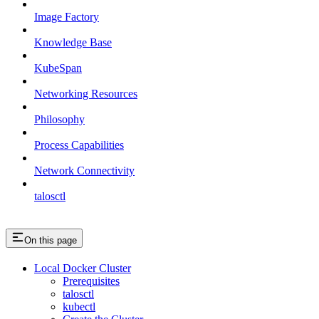
Image Factory
Knowledge Base
KubeSpan
Networking Resources
Philosophy
Process Capabilities
Network Connectivity
talosctl
On this page
Local Docker Cluster
Prerequisites
talosctl
kubectl