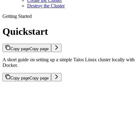
Create the Cluster
Destroy the Cluster
Getting Started
Quickstart
Copy page
Copy page
A short guide on setting up a simple Talos Linux cluster locally with
Docker.
Copy page
Copy page