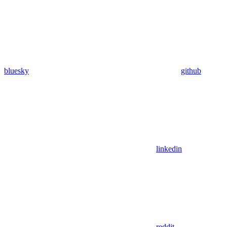
bluesky
github
linkedin
reddit