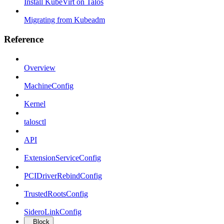
Install KubeVirt on Talos
Migrating from Kubeadm
Reference
Overview
MachineConfig
Kernel
talosctl
API
ExtensionServiceConfig
PCIDriverRebindConfig
TrustedRootsConfig
SideroLinkConfig
Block