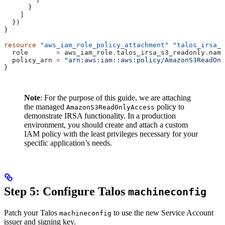
      }
    ]
  })
}
resource
 "aws_iam_role_policy_attachment"
 "talos_irsa_s
  role
       =
 aws_iam_role
.
talos_irsa_s3_readonly
.
name
  policy_arn
 =
 "arn:aws:iam::aws:policy/AmazonS3ReadOnl
}
Note
: For the purpose of this guide, we are attaching
the managed
policy to
AmazonS3ReadOnlyAccess
demonstrate IRSA functionality. In a production
environment, you should create and attach a custom
IAM policy with the least privileges necessary for your
specific application’s needs.
Step 5: Configure Talos
machineconfig
Patch your Talos
to use the new Service Account
machineconfig
issuer and signing key.