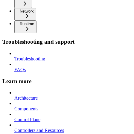
Network
Runtime
Troubleshooting and support
Troubleshooting
FAQs
Learn more
Architecture
Components
Control Plane
Controllers and Resources