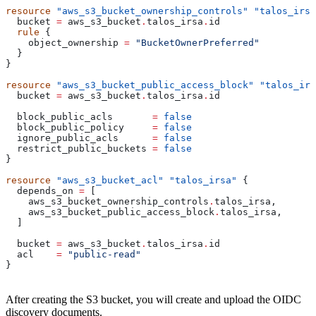
resource
 "aws_s3_bucket_ownership_controls"
 "talos_irsa
  bucket
 =
 aws_s3_bucket
.
talos_irsa
.
id
  rule
 {
    object_ownership
 =
 "BucketOwnerPreferred"
  }
}
resource
 "aws_s3_bucket_public_access_block"
 "talos_irs
  bucket
 =
 aws_s3_bucket
.
talos_irsa
.
id
  block_public_acls
       =
 false
  block_public_policy
     =
 false
  ignore_public_acls
      =
 false
  restrict_public_buckets
 =
 false
}
resource
 "aws_s3_bucket_acl"
 "talos_irsa"
 {
  depends_on
 =
 [
    aws_s3_bucket_ownership_controls
.
talos_irsa
,
    aws_s3_bucket_public_access_block
.
talos_irsa
,
  ]
  bucket
 =
 aws_s3_bucket
.
talos_irsa
.
id
  acl
    =
 "public-read"
}
After creating the S3 bucket, you will create and upload the OIDC
discovery documents.