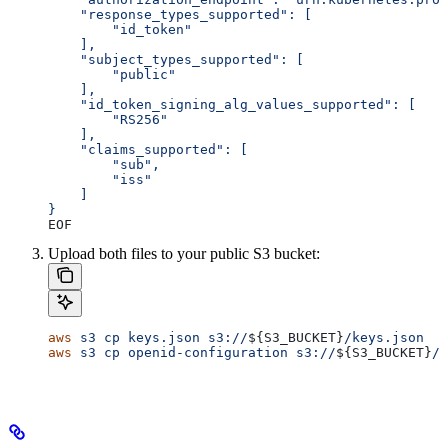
    "response_types_supported": [
        "id_token"
    ],
    "subject_types_supported": [
        "public"
    ],
    "id_token_signing_alg_values_supported": [
        "RS256"
    ],
    "claims_supported": [
        "sub",
        "iss"
    ]
}
EOF
Upload both files to your public S3 bucket:
aws
 s3
 cp
 keys.json
 s3://
${
S3_BUCKET
}
/keys.json
aws
 s3
 cp
 openid-configuration
 s3://
${
S3_BUCKET
}
/.