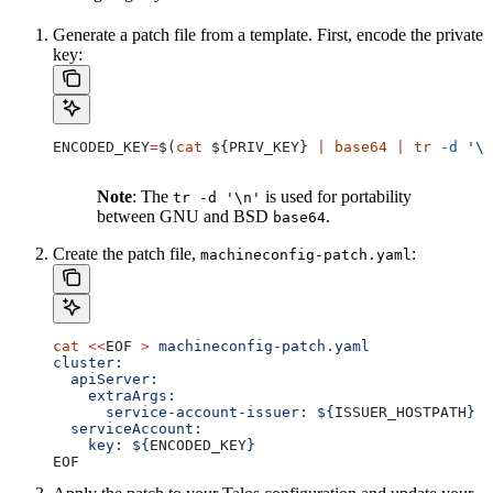
Generate a patch file from a template. First, encode the private
key:
ENCODED_KEY
=
$(
cat
 ${
PRIV_KEY
} 
|
 base64
 |
 tr
 -d
 '\n
Note
: The
is used for portability
tr -d '\n'
between GNU and BSD
.
base64
Create the patch file,
:
machineconfig-patch.yaml
cat
 <<
EOF
 >
 machineconfig-patch.yaml
cluster:
  apiServer:
    extraArgs:
      service-account-issuer: ${
ISSUER_HOSTPATH
}
  serviceAccount:
    key: ${
ENCODED_KEY
}
EOF