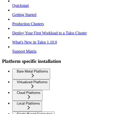
Quickstart
Getting Started
Production Clusters
Deploy Your First Workload to a Talos Cluster
What's New in Talos 1.10.0
Support Matrix
Platform specific installation
Bare Metal Platforms
Virtualized Platforms
Cloud Platforms
Local Platforms