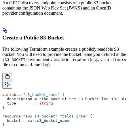
An OIDC discovery endpoint consists of a public S3 bucket
containing the JSON Web Key Set (JWKS) and an OpenID
provider configuration document.
Create a Public S3 Bucket
The following Terraform example creates a publicly readable S3
bucket. You will need to provide the bucket name you defined in the
environment variable to Terraform (e.g., via a
$S3_BUCKET
.tfvars
file or command-line flag).
variable
 "s3_bucket_name"
 {
  description
 =
 "The name of the S3 bucket for OIDC dis
  type
        =
 string
}
resource
 "aws_s3_bucket"
 "talos_irsa"
 {
  bucket
 =
 var
.
s3_bucket_name
}