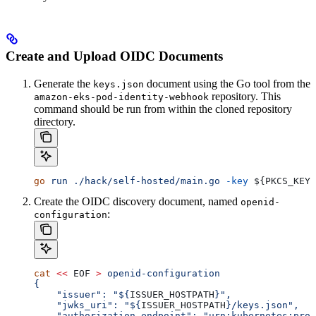
Create and Upload OIDC Documents
Generate the
document using the Go tool from the
keys.json
repository. This
amazon-eks-pod-identity-webhook
command should be run from within the cloned repository
directory.
go
 run
 ./hack/self-hosted/main.go
 -key
 ${
PKCS_KEY
}
Create the OIDC discovery document, named
openid-
:
configuration
cat
 <<
 EOF
 >
 openid-configuration
{
    "issuer": "${
ISSUER_HOSTPATH
}",
    "jwks_uri": "${
ISSUER_HOSTPATH
}/keys.json",
    "authorization_endpoint": "urn:kubernetes:prog