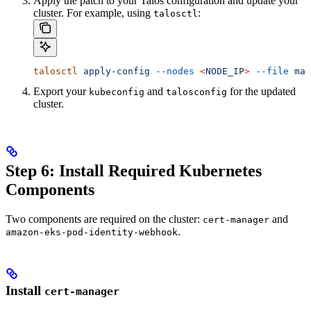
Apply the patch to your Talos configuration and update your
cluster. For example, using
:
talosctl
talosctl
 apply-config
 --nodes
 <
NODE_I
P
>
 --file
 mac
Export your
and
for the updated
kubeconfig
talosconfig
cluster.
Step 6: Install Required Kubernetes
Components
Two components are required on the cluster:
and
cert-manager
.
amazon-eks-pod-identity-webhook
Install
cert-manager