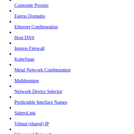
Corporate Proxies
Egress Domains
Ethernet Configuration
Host DNS
Ingress Firewall
KubeSpan
Metal Network Configuration
Multihoming
Network Device Selector
Predictable Interface Names
SideroLink
Virtual (shared) IP