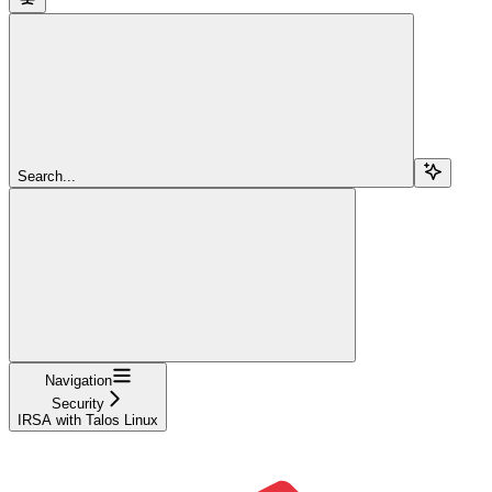
Search...
Navigation
Security
IRSA with Talos Linux