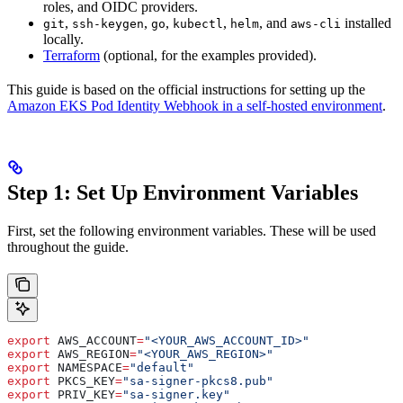
roles, and OIDC providers.
,
,
,
,
, and
installed
git
ssh-keygen
go
kubectl
helm
aws-cli
locally.
Terraform
(optional, for the examples provided).
This guide is based on the official instructions for setting up the
Amazon EKS Pod Identity Webhook in a self-hosted environment
.
Step 1: Set Up Environment Variables
First, set the following environment variables. These will be used
throughout the guide.
export
 AWS_ACCOUNT
=
"<YOUR_AWS_ACCOUNT_ID>"
export
 AWS_REGION
=
"<YOUR_AWS_REGION>"
export
 NAMESPACE
=
"default"
export
 PKCS_KEY
=
"sa-signer-pkcs8.pub"
export
 PRIV_KEY
=
"sa-signer.key"