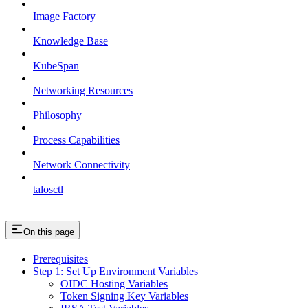
Image Factory
Knowledge Base
KubeSpan
Networking Resources
Philosophy
Process Capabilities
Network Connectivity
talosctl
On this page
Prerequisites
Step 1: Set Up Environment Variables
OIDC Hosting Variables
Token Signing Key Variables