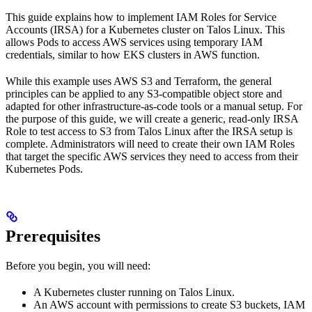
This guide explains how to implement IAM Roles for Service
Accounts (IRSA) for a Kubernetes cluster on Talos Linux. This
allows Pods to access AWS services using temporary IAM
credentials, similar to how EKS clusters in AWS function.
While this example uses AWS S3 and Terraform, the general
principles can be applied to any S3-compatible object store and
adapted for other infrastructure-as-code tools or a manual setup. For
the purpose of this guide, we will create a generic, read-only IRSA
Role to test access to S3 from Talos Linux after the IRSA setup is
complete. Administrators will need to create their own IAM Roles
that target the specific AWS services they need to access from their
Kubernetes Pods.
Prerequisites
Before you begin, you will need:
A Kubernetes cluster running on Talos Linux.
An AWS account with permissions to create S3 buckets, IAM