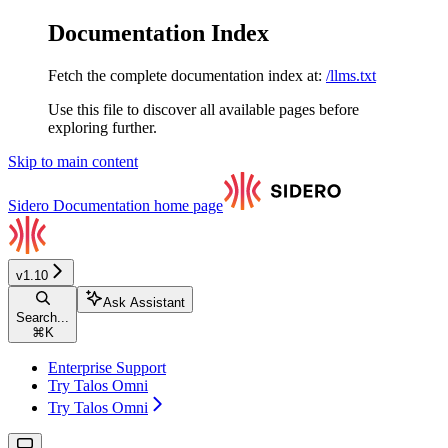
Documentation Index
Fetch the complete documentation index at:
/llms.txt
Use this file to discover all available pages before
exploring further.
Skip to main content
Sidero Documentation
home page
v1.10
Ask Assistant
Search...
⌘
K
Enterprise Support
Try Talos Omni
Try Talos Omni