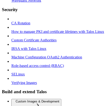
Wireguard Network
Security
CA Rotation
How to manage PKI and certificate lifetimes with Talos Linux
Custom Certificate Authorities
IRSA with Talos Linux
Machine Configuration OAuth2 Authentication
Role-based access control (RBAC)
SELinux
Verifying Images
Build and extend Talos
Custom Images & Development