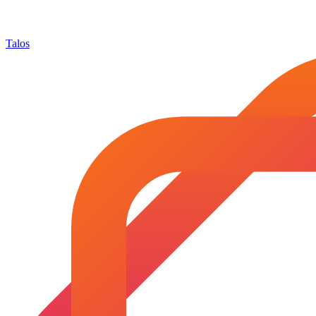
Talos