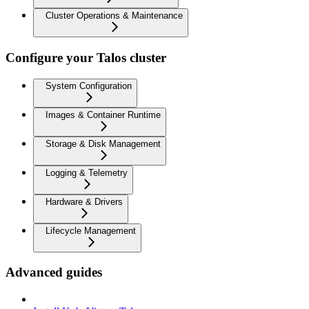
Cluster Operations & Maintenance
Configure your Talos cluster
System Configuration
Images & Container Runtime
Storage & Disk Management
Logging & Telemetry
Hardware & Drivers
Lifecycle Management
Advanced guides