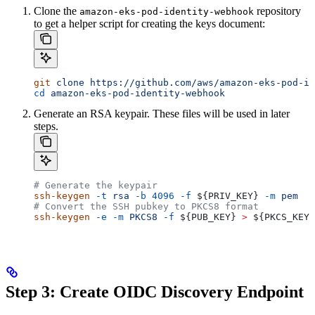
Clone the
repository
amazon-eks-pod-identity-webhook
to get a helper script for creating the keys document:
git
 clone
 https://github.com/aws/amazon-eks-pod-id
cd
 amazon-eks-pod-identity-webhook
Generate an RSA keypair. These files will be used in later
steps.
# Generate the keypair
ssh-keygen
 -t
 rsa
 -b
 4096
 -f
 ${
PRIV_KEY
} 
-m
 pem
# Convert the SSH pubkey to PKCS8 format
ssh-keygen
 -e
 -m
 PKCS8
 -f
 ${
PUB_KEY
} 
>
 ${
PKCS_KEY
}
Step 3: Create OIDC Discovery Endpoint