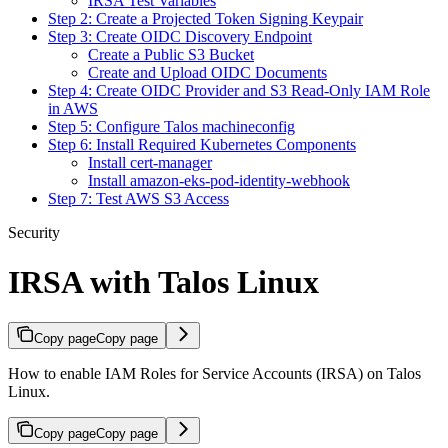
IRSA Test Variables
Step 2: Create a Projected Token Signing Keypair
Step 3: Create OIDC Discovery Endpoint
Create a Public S3 Bucket
Create and Upload OIDC Documents
Step 4: Create OIDC Provider and S3 Read-Only IAM Role
in AWS
Step 5: Configure Talos machineconfig
Step 6: Install Required Kubernetes Components
Install cert-manager
Install amazon-eks-pod-identity-webhook
Step 7: Test AWS S3 Access
Security
IRSA with Talos Linux
Copy page
Copy page
How to enable IAM Roles for Service Accounts (IRSA) on Talos
Linux.
Copy page
Copy page