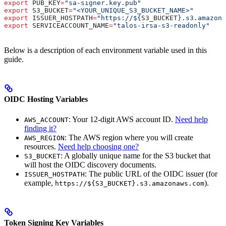
export
 PUB_KEY
=
"sa-signer.key.pub"
export
 S3_BUCKET
=
"<YOUR_UNIQUE_S3_BUCKET_NAME>"
export
 ISSUER_HOSTPATH
=
"https://${
S3_BUCKET
}.s3.amazona
export
 SERVICEACCOUNT_NAME
=
"talos-irsa-s3-readonly"
Below is a description of each environment variable used in this
guide.
OIDC Hosting Variables
: Your 12-digit AWS account ID.
Need help
AWS_ACCOUNT
finding it?
: The AWS region where you will create
AWS_REGION
resources.
Need help choosing one?
: A globally unique name for the S3 bucket that
S3_BUCKET
will host the OIDC discovery documents.
: The public URL of the OIDC issuer (for
ISSUER_HOSTPATH
example,
).
https://${S3_BUCKET}.s3.amazonaws.com
Token Signing Key Variables