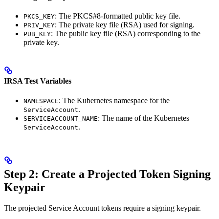
: The PKCS#8-formatted public key file.
PKCS_KEY
: The private key file (RSA) used for signing.
PRIV_KEY
: The public key file (RSA) corresponding to the
PUB_KEY
private key.
IRSA Test Variables
: The Kubernetes namespace for the
NAMESPACE
.
ServiceAccount
: The name of the Kubernetes
SERVICEACCOUNT_NAME
.
ServiceAccount
Step 2: Create a Projected Token Signing
Keypair
The projected Service Account tokens require a signing keypair.