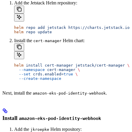
Add the Jetstack Helm repository:
helm
 repo
 add
 jetstack
 https://charts.jetstack.io
helm
 repo
 update
Install the
Helm chart:
cert-manager
helm
 install
 cert-manager
 jetstack/cert-manager
 \
  --namespace
 cert-manager
 \
  --set
 crds.enabled=
true
 \
  --create-namespace
Next, install the
.
amazon-eks-pod-identity-webhook
Install
amazon-eks-pod-identity-webhook
Add the
Helm repository:
jkroepke