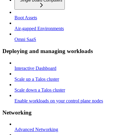
Single Board Computers
Boot Assets
Air-gapped Environments
Omni SaaS
Deploying and managing workloads
Interactive Dashboard
Scale up a Talos cluster
Scale down a Talos cluster
Enable workloads on your control plane nodes
Networking
Advanced Networking