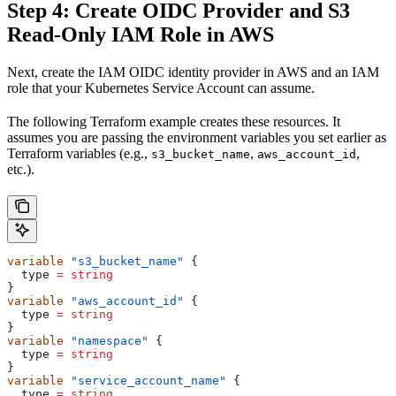
Step 4: Create OIDC Provider and S3
Read-Only IAM Role in AWS
Next, create the IAM OIDC identity provider in AWS and an IAM
role that your Kubernetes Service Account can assume.
The following Terraform example creates these resources. It
assumes you are passing the environment variables you set earlier as
Terraform variables (e.g.,
,
,
s3_bucket_name
aws_account_id
etc.).
variable
 "s3_bucket_name"
 {
  type
 =
 string
}
variable
 "aws_account_id"
 {
  type
 =
 string
}
variable
 "namespace"
 {
  type
 =
 string
}
variable
 "service_account_name"
 {
  type
 =
 string