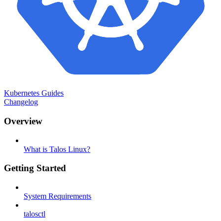
Kubernetes Guides
Changelog
Overview
What is Talos Linux?
Getting Started
System Requirements
talosctl