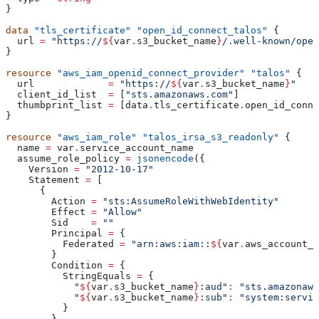
}
data
 "tls_certificate"
 "open_id_connect_talos"
 {
  url
 =
 "https://
${
var
.
s3_bucket_name
}
/.well-known/open
}
resource
 "aws_iam_openid_connect_provider"
 "talos"
 {
  url
             =
 "https://
${
var
.
s3_bucket_name
}
"
  client_id_list
  =
 [
"sts.amazonaws.com"
]
  thumbprint_list
 =
 [
data
.
tls_certificate
.
open_id_conne
}
resource
 "aws_iam_role"
 "talos_irsa_s3_readonly"
 {
  name
 =
 var
.
service_account_name
  assume_role_policy
 =
 jsonencode
({
    Version
 =
 "2012-10-17"
    Statement
 =
 [
      {
        Action
 =
 "sts:AssumeRoleWithWebIdentity"
        Effect
 =
 "Allow"
        Sid
    =
 ""
        Principal
 =
 {
          Federated
 =
 "arn:aws:iam::
${
var
.
aws_account_i
        }
        Condition
 =
 {
          StringEquals
 =
 {
            "
${
var
.
s3_bucket_name
}
:aud"
:
 "sts.amazonaws
            "
${
var
.
s3_bucket_name
}
:sub"
:
 "system:servic
          }
        }