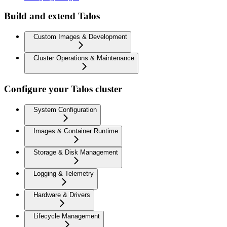
Build and extend Talos
Custom Images & Development
Cluster Operations & Maintenance
Configure your Talos cluster
System Configuration
Images & Container Runtime
Storage & Disk Management
Logging & Telemetry
Hardware & Drivers
Lifecycle Management