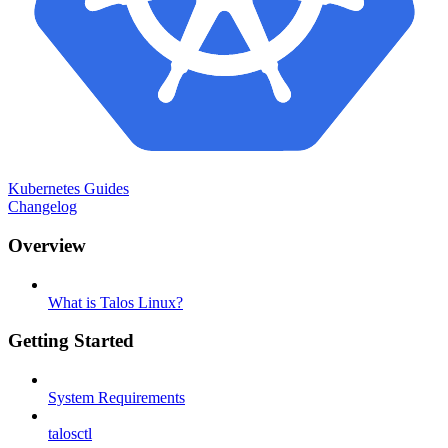
Kubernetes Guides
Changelog
Overview
What is Talos Linux?
Getting Started
System Requirements
talosctl