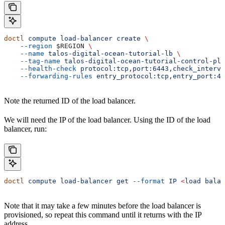
doctl
 compute
 load-balancer
 create
 \
    --region
 $REGION
 \
    --name
 talos-digital-ocean-tutorial-lb
 \
    --tag-name
 talos-digital-ocean-tutorial-control-pla
    --health-check
 protocol:tcp,port:6443,check_interva
    --forwarding-rules
 entry_protocol:tcp,entry_port:44
Note the returned ID of the load balancer.
We will need the IP of the load balancer. Using the ID of the load
balancer, run:
doctl
 compute
 load-balancer
 get
 --format
 IP
 <
load
 balan
Note that it may take a few minutes before the load balancer is
provisioned, so repeat this command until it returns with the IP
address.