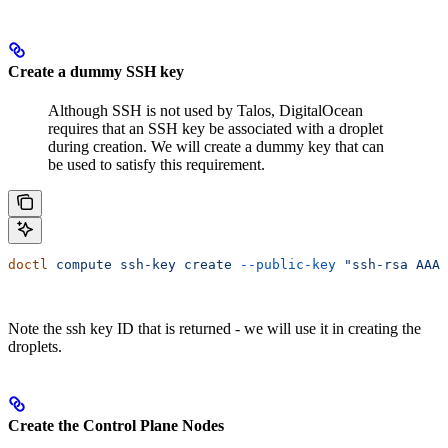
Create a dummy SSH key
Although SSH is not used by Talos, DigitalOcean
requires that an SSH key be associated with a droplet
during creation. We will create a dummy key that can
be used to satisfy this requirement.
doctl
 compute
 ssh-key
 create
 --public-key
 "ssh-rsa AAA
Note the ssh key ID that is returned - we will use it in creating the
droplets.
Create the Control Plane Nodes