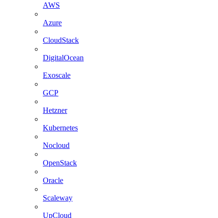
AWS
Azure
CloudStack
DigitalOcean
Exoscale
GCP
Hetzner
Kubernetes
Nocloud
OpenStack
Oracle
Scaleway
UpCloud