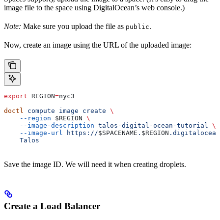
image file to the space using DigitalOcean’s web console.)
Note:
Make sure you upload the file as
.
public
Now, create an image using the URL of the uploaded image:
export
 REGION
=
nyc3
doctl
 compute
 image
 create
 \
    --region
 $REGION
 \
    --image-description
 talos-digital-ocean-tutorial
 \
    --image-url
 https://
$SPACENAME
.
$REGION
.digitalocean
    Talos
Save the image ID. We will need it when creating droplets.
Create a Load Balancer