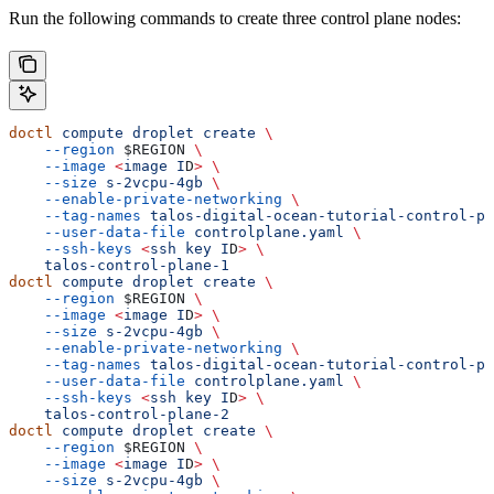
Run the following commands to create three control plane nodes:
doctl
 compute
 droplet
 create
 \
    --region
 $REGION
 \
    --image
 <
image
 I
D
>
 \
    --size
 s-2vcpu-4gb
 \
    --enable-private-networking
 \
    --tag-names
 talos-digital-ocean-tutorial-control-pl
    --user-data-file
 controlplane.yaml
 \
    --ssh-keys
 <
ssh
 key
 I
D
>
 \
    talos-control-plane-1
doctl
 compute
 droplet
 create
 \
    --region
 $REGION
 \
    --image
 <
image
 I
D
>
 \
    --size
 s-2vcpu-4gb
 \
    --enable-private-networking
 \
    --tag-names
 talos-digital-ocean-tutorial-control-pl
    --user-data-file
 controlplane.yaml
 \
    --ssh-keys
 <
ssh
 key
 I
D
>
 \
    talos-control-plane-2
doctl
 compute
 droplet
 create
 \
    --region
 $REGION
 \
    --image
 <
image
 I
D
>
 \
    --size
 s-2vcpu-4gb
 \