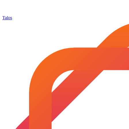
Talos