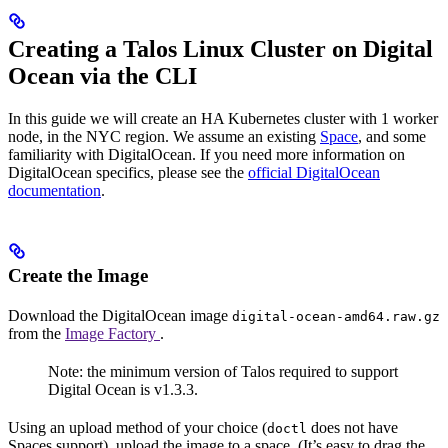
Creating a Talos Linux Cluster on Digital
Ocean via the CLI
In this guide we will create an HA Kubernetes cluster with 1 worker
node, in the NYC region. We assume an existing
Space
, and some
familiarity with DigitalOcean. If you need more information on
DigitalOcean specifics, please see the
official DigitalOcean
documentation
.
Create the Image
Download the DigitalOcean image
digital-ocean-amd64.raw.gz
from the
Image Factory
.
Note: the minimum version of Talos required to support
Digital Ocean is v1.3.3.
Using an upload method of your choice (
does not have
doctl
Spaces support), upload the image to a space. (It’s easy to drag the