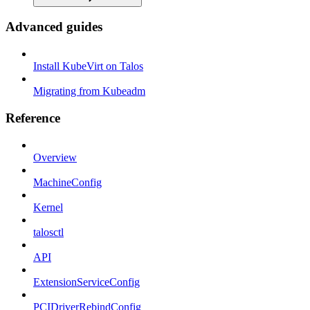
Advanced guides
Install KubeVirt on Talos
Migrating from Kubeadm
Reference
Overview
MachineConfig
Kernel
talosctl
API
ExtensionServiceConfig
PCIDriverRebindConfig