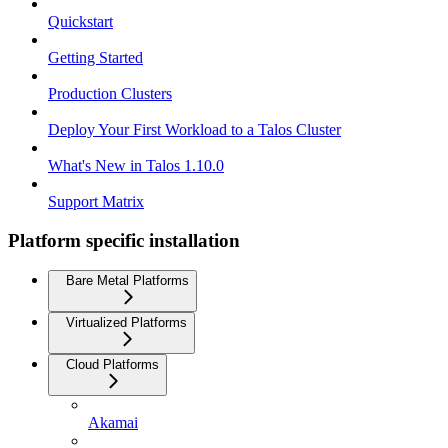
Quickstart
Getting Started
Production Clusters
Deploy Your First Workload to a Talos Cluster
What's New in Talos 1.10.0
Support Matrix
Platform specific installation
Bare Metal Platforms
Virtualized Platforms
Cloud Platforms
Akamai