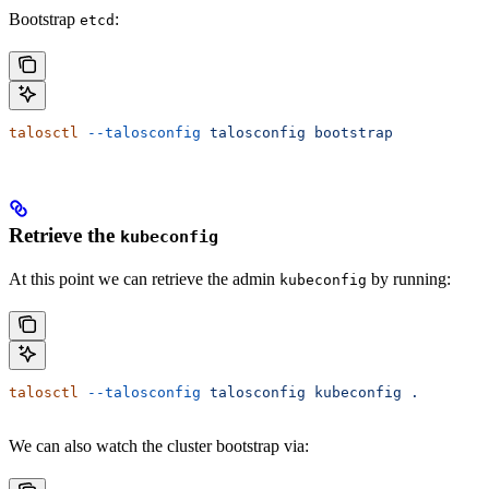
Bootstrap
:
etcd
talosctl
 --talosconfig
 talosconfig
 bootstrap
Retrieve the
kubeconfig
At this point we can retrieve the admin
by running:
kubeconfig
talosctl
 --talosconfig
 talosconfig
 kubeconfig
 .
We can also watch the cluster bootstrap via: