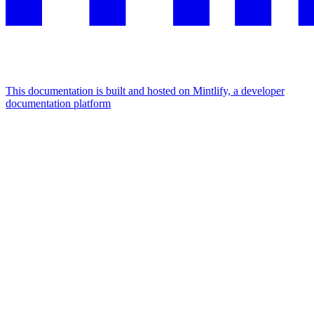
This documentation is built and hosted on Mintlify, a developer
documentation platform
Assistant
Responses
are
generated
using
AI
and
may
contain
mistakes.
Suggestions