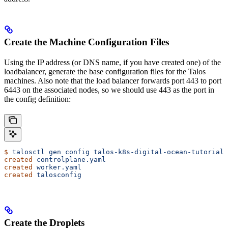
Create the Machine Configuration Files
Using the IP address (or DNS name, if you have created one) of the
loadbalancer, generate the base configuration files for the Talos
machines. Also note that the load balancer forwards port 443 to port
6443 on the associated nodes, so we should use 443 as the port in
the config definition:
$
 talosctl
 gen
 config
 talos-k8s-digital-ocean-tutorial
 
created
 controlplane.yaml
created
 worker.yaml
created
 talosconfig
Create the Droplets