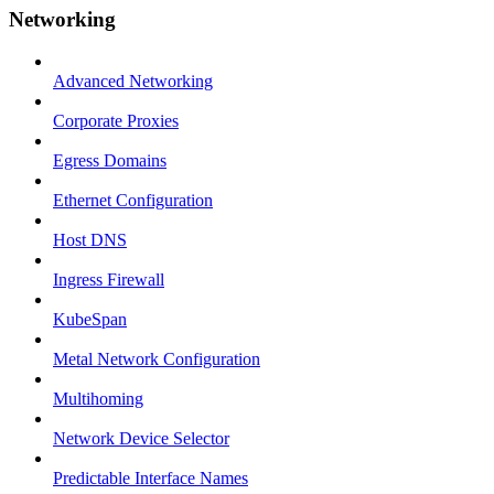
Networking
Advanced Networking
Corporate Proxies
Egress Domains
Ethernet Configuration
Host DNS
Ingress Firewall
KubeSpan
Metal Network Configuration
Multihoming
Network Device Selector
Predictable Interface Names