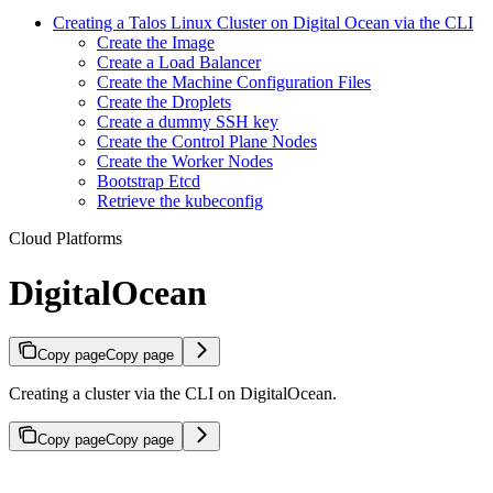
Creating a Talos Linux Cluster on Digital Ocean via the CLI
Create the Image
Create a Load Balancer
Create the Machine Configuration Files
Create the Droplets
Create a dummy SSH key
Create the Control Plane Nodes
Create the Worker Nodes
Bootstrap Etcd
Retrieve the kubeconfig
Cloud Platforms
DigitalOcean
Copy page
Copy page
Creating a cluster via the CLI on DigitalOcean.
Copy page
Copy page