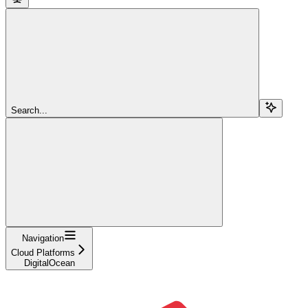
Search...
Navigation
Cloud Platforms
DigitalOcean