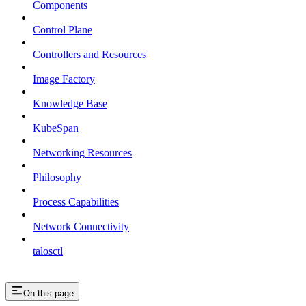
Components
Control Plane
Controllers and Resources
Image Factory
Knowledge Base
KubeSpan
Networking Resources
Philosophy
Process Capabilities
Network Connectivity
talosctl
On this page