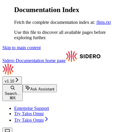
Documentation Index
Fetch the complete documentation index at:
/llms.txt
Use this file to discover all available pages before
exploring further.
Skip to main content
Sidero Documentation
home page
v1.10
Ask Assistant
Search...
⌘
K
Enterprise Support
Try Talos Omni
Try Talos Omni