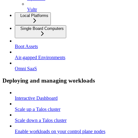
Vultr
Local Platforms
Single Board Computers
Boot Assets
Air-gapped Environments
Omni SaaS
Deploying and managing workloads
Interactive Dashboard
Scale up a Talos cluster
Scale down a Talos cluster
Enable workloads on your control plane nodes