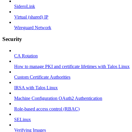
SideroLink
Virtual (shared) IP
Wireguard Network
Security
CA Rotation
How to manage PKI and certificate lifetimes with Talos Linux
Custom Certificate Authorities
IRSA with Talos Linux
Machine Configuration OAuth2 Authentication
Role-based access control (RBAC)
SELinux
Verifying Images