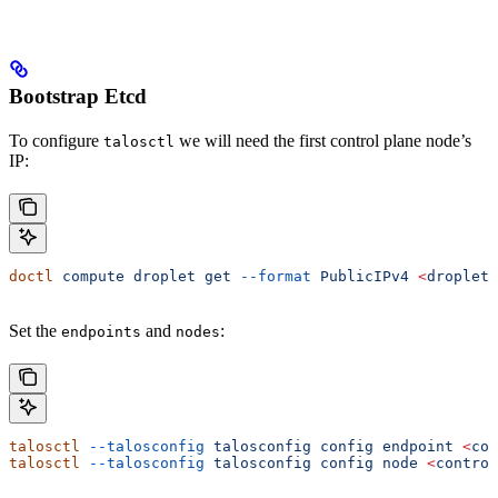
Bootstrap Etcd
To configure
we will need the first control plane node’s
talosctl
IP:
doctl
 compute
 droplet
 get
 --format
 PublicIPv4
 <
droplet
 
Set the
and
:
endpoints
nodes
talosctl
 --talosconfig
 talosconfig
 config
 endpoint
 <
con
talosctl
 --talosconfig
 talosconfig
 config
 node
 <
control