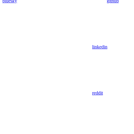
bluesky
github
linkedin
reddit