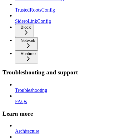
TrustedRootsConfig
SideroLinkConfig
Block
Network
Runtime
Troubleshooting and support
Troubleshooting
FAQs
Learn more
Architecture