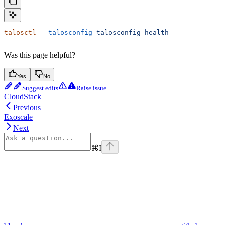
talosctl
 --talosconfig
 talosconfig
 health
Was this page helpful?
Yes
No
Suggest edits
Raise issue
CloudStack
Previous
Exoscale
Next
⌘
I