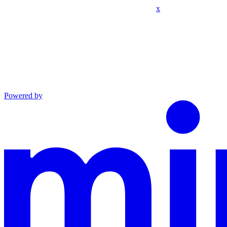
x
Powered by