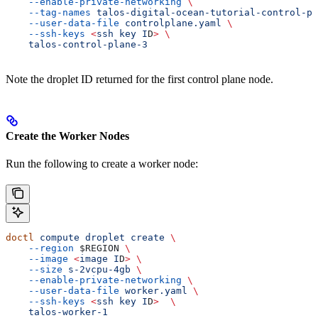
    --enable-private-networking
 \
    --tag-names
 talos-digital-ocean-tutorial-control-pl
    --user-data-file
 controlplane.yaml
 \
    --ssh-keys
 <
ssh
 key
 I
D
>
 \
    talos-control-plane-3
Note the droplet ID returned for the first control plane node.
Create the Worker Nodes
Run the following to create a worker node:
doctl
 compute
 droplet
 create
 \
    --region
 $REGION
 \
    --image
 <
image
 I
D
>
 \
    --size
 s-2vcpu-4gb
 \
    --enable-private-networking
 \
    --user-data-file
 worker.yaml
 \
    --ssh-keys
 <
ssh
 key
 I
D
>
  \
    talos-worker-1