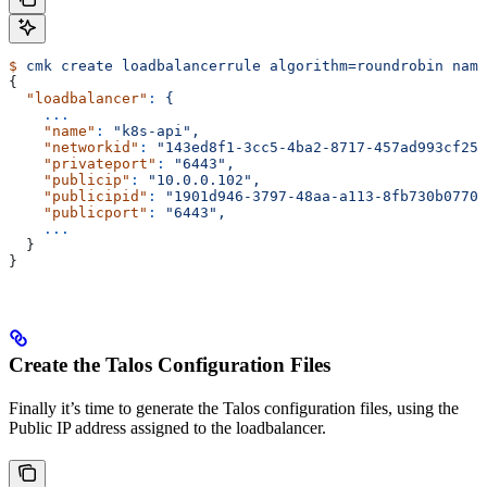
$
 cmk
 create
 loadbalancerrule
 algorithm=roundrobin
 name
{
  "loadbalancer"
:
 {
    ...
    "name"
:
 "k8s-api",
    "networkid"
:
 "143ed8f1-3cc5-4ba2-8717-457ad993cf25"
    "privateport"
:
 "6443",
    "publicip"
:
 "10.0.0.102",
    "publicipid"
:
 "1901d946-3797-48aa-a113-8fb730b0770a
    "publicport"
:
 "6443",
    ...
  }
}
Create the Talos Configuration Files
Finally it’s time to generate the Talos configuration files, using the
Public IP address assigned to the loadbalancer.