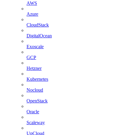
AWS
Azure
CloudStack
DigitalOcean
Exoscale
GCP
Hetzner
Kubernetes
Nocloud
OpenStack
Oracle
Scaleway
UpCloud