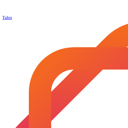
Talos