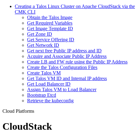
Creating a Talos Linux Cluster on Apache CloudStack via the
CMK CLI
Obtain the Talos Image
Get Required Variables
Get Image Template ID
Get Zone ID
Get Service Offering ID
Get Network ID
Get next free Public IP address and ID
Acquire and Associate Public IP Address
Create LB and FW rule using the Public IP Address
Create the Talos Configuration Files
Create Talos VM
Get Talos VM ID and Internal IP address
Get Load Balancer ID
Assign Talos VM to Load Balancer
Bootstrap Etcd
Retrieve the kubeconfig
Cloud Platforms
CloudStack