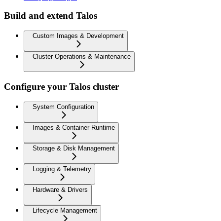
Build and extend Talos
Custom Images & Development
Cluster Operations & Maintenance
Configure your Talos cluster
System Configuration
Images & Container Runtime
Storage & Disk Management
Logging & Telemetry
Hardware & Drivers
Lifecycle Management