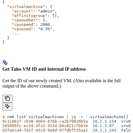
{
  "virtualmachine"
:
 {
    "account"
:
 "admin",
    "affinitygroup"
:
 [],
    "cpunumber"
:
 2,
    "cpuspeed"
:
 2000,
    "cpuused"
:
 "0.3%",
    ...
  }
}
Get Talos VM ID and Internal IP address
Get the ID of our newly created VM. (Also available in the full
output of the above command.)
$
 cmk
 list
 virtualmachines
 |
 jq
 -r
 '.virtualmachine[] |
9c119627-cb38-4b64-876b-ca2b79820b5a
  10.1.1.154
  srv03
545099fc-ec2d-4f32-915d-b0c821cfb634
  10.1.1.97
   srv04
d37aeca4-7d1f-45cd-9a4d-97fdbf535aa1
  10.1.1.243
  talos