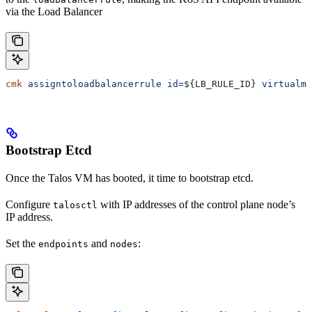
via the Load Balancer
cmk
 assigntoloadbalancerrule
 id=
${
LB_RULE_ID
} 
virtualma
Bootstrap Etcd
Once the Talos VM has booted, it time to bootstrap etcd.
Configure
with IP addresses of the control plane node’s
talosctl
IP address.
Set the
and
:
endpoints
nodes