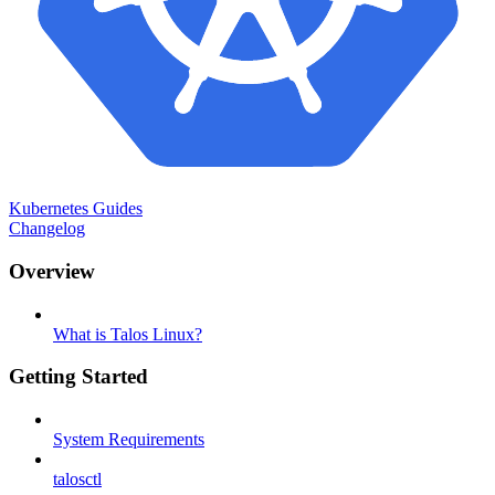
Kubernetes Guides
Changelog
Overview
What is Talos Linux?
Getting Started
System Requirements
talosctl