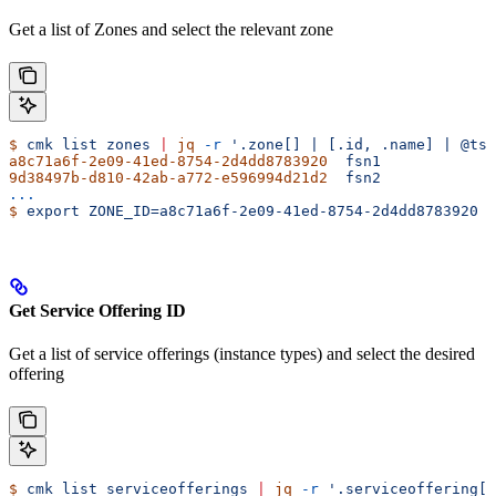
Get a list of Zones and select the relevant zone
$
 cmk
 list
 zones
 |
 jq
 -r
 '.zone[] | [.id, .name] | @tsv
a8c71a6f-2e09-41ed-8754-2d4dd8783920
  fsn1
9d38497b-d810-42ab-a772-e596994d21d2
  fsn2
...
$
 export
 ZONE_ID=a8c71a6f-2e09-41ed-8754-2d4dd8783920
Get Service Offering ID
Get a list of service offerings (instance types) and select the desired
offering
$
 cmk
 list
 serviceofferings
 |
 jq
 -r
 '.serviceoffering[]