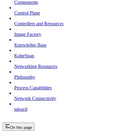
Components
Control Plane
Controllers and Resources
Image Factory
Knowledge Base
KubeSpan
Networking Resources
Philosophy
Process Capabilities
Network Connectivity
talosctl
On this page