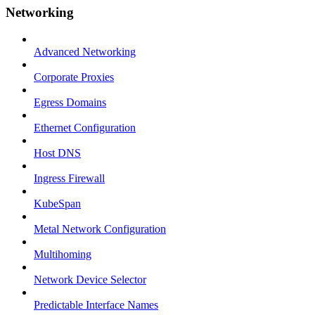
Networking
Advanced Networking
Corporate Proxies
Egress Domains
Ethernet Configuration
Host DNS
Ingress Firewall
KubeSpan
Metal Network Configuration
Multihoming
Network Device Selector
Predictable Interface Names