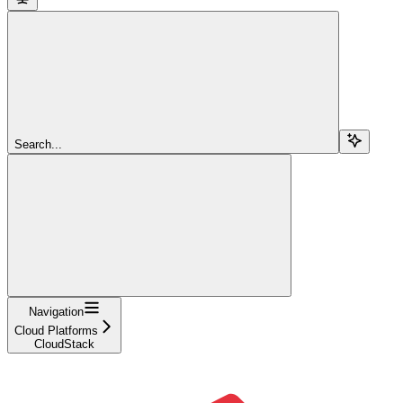
Search...
Navigation
Cloud Platforms
CloudStack