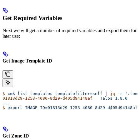
Get Required Variables
Next we will get a number of required variables and export them for
later use:
Get Image Template ID
$
 cmk
 list
 templates
 templatefilter=self
 |
 jq
 -r
 '.temp
01813d29-1253-4080-8d29-d405d94148af
   Talos
 1.8.0
...
$
 export
 IMAGE_ID=01813d29-1253-4080-8d29-d405d94148af
Get Zone ID