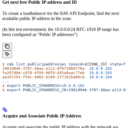
Get next free Public IP address and ID
To create a loadbalancer for the K8S API Endpoint, find the next
available public IP address in the zone.
(In this test environment, the 10.0.0.0/24 RFC-1918 IP range has
been configured as “Public IP addresses”)
$
 cmk
 list
 publicipaddresses
 zoneid=
${
ZONE_ID
} 
state=fr
1901d946-3797-48aa-a113-8fb730b0770a
  10.0.0.102
fa207d0e-c8f8-4f09-80f0-d45a6aac77eb
  10.0.0.103
aa397291-f5dc-4903-b299-277161b406cb
  10.0.0.104
...
$
 export
 PUBLIC_IPADDRESS=
10.0.0.102
$
 export
 PUBLIC_IPADDRESS_ID=1901d946-3797-48aa-a113-8f
Acquire and Associate Public IP Address
Acquire and associate the public IP address with the network we