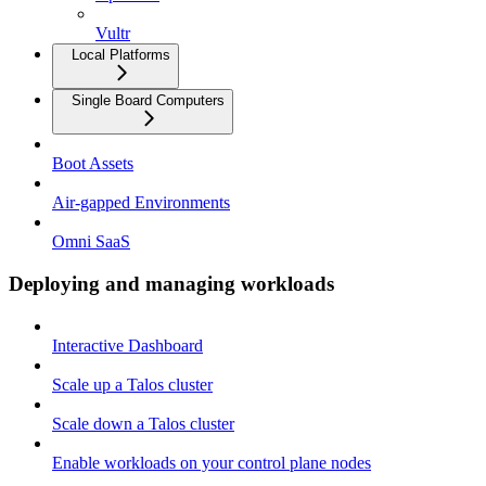
Vultr
Local Platforms
Single Board Computers
Boot Assets
Air-gapped Environments
Omni SaaS
Deploying and managing workloads
Interactive Dashboard
Scale up a Talos cluster
Scale down a Talos cluster
Enable workloads on your control plane nodes