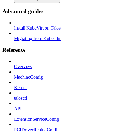
Advanced guides
Install KubeVirt on Talos
Migrating from Kubeadm
Reference
Overview
MachineConfig
Kernel
talosctl
API
ExtensionServiceConfig
PCIDriverRebindConfig