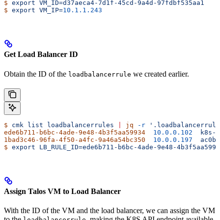
$
 export
 VM_ID=d37aeca4-7d1f-45cd-9a4d-97fdbf535aa1
$
 export
 VM_IP=
10.1.1.243
Get Load Balancer ID
Obtain the ID of the
we created earlier.
loadbalancerrule
$
 cmk
 list
 loadbalancerrules
 |
 jq
 -r
 '.loadbalancerrule
ede6b711-b6bc-4ade-9e48-4b3f5aa59934
  10.0.0.102
  k8s-a
1bad3c46-96fa-4f50-a4fc-9a46a54bc350
  10.0.0.197
  ac0b5
$
 export
 LB_RULE_ID=ede6b711-b6bc-4ade-9e48-4b3f5aa5993
Assign Talos VM to Load Balancer
With the ID of the VM and the load balancer, we can assign the VM
to the
, making the K8S API endpoint available
loadbalancerrule