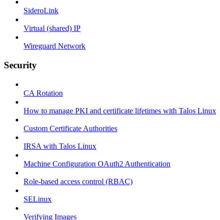
SideroLink
Virtual (shared) IP
Wireguard Network
Security
CA Rotation
How to manage PKI and certificate lifetimes with Talos Linux
Custom Certificate Authorities
IRSA with Talos Linux
Machine Configuration OAuth2 Authentication
Role-based access control (RBAC)
SELinux
Verifying Images