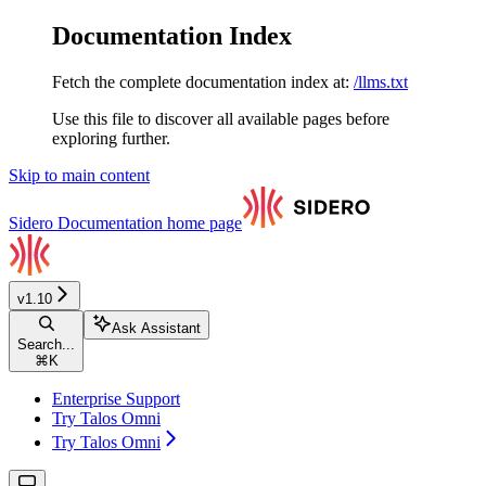
Documentation Index
Fetch the complete documentation index at:
/llms.txt
Use this file to discover all available pages before
exploring further.
Skip to main content
Sidero Documentation
home page
v1.10
Ask Assistant
Search...
⌘
K
Enterprise Support
Try Talos Omni
Try Talos Omni