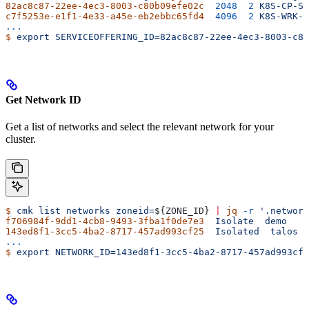
82ac8c87-22ee-4ec3-8003-c80b09efe02c
  2048
  2
 K8S-CP-S
c7f5253e-e1f1-4e33-a45e-eb2ebbc65fd4
  4096
  2
 K8S-WRK-S
...
$
 export
 SERVICEOFFERING_ID=82ac8c87-22ee-4ec3-8003-c80
Get Network ID
Get a list of networks and select the relevant network for your
cluster.
$
 cmk
 list
 networks
 zoneid=
${
ZONE_ID
} 
|
 jq
 -r
 '.network
f706984f-9dd1-4cb8-9493-3fba1f0de7e3
  Isolate
  demo
143ed8f1-3cc5-4ba2-8717-457ad993cf25
  Isolated
  talos
...
$
 export
 NETWORK_ID=143ed8f1-3cc5-4ba2-8717-457ad993cf2