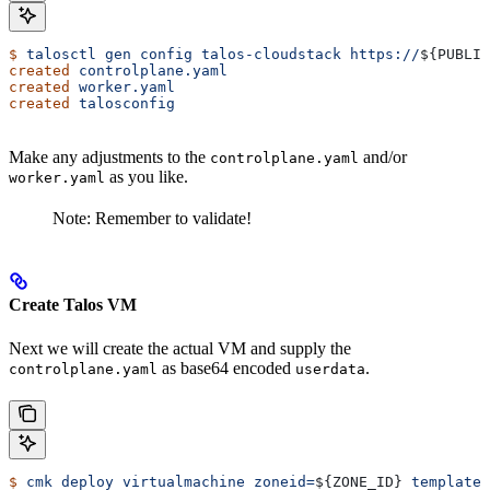
$
 talosctl
 gen
 config
 talos-cloudstack
 https://
${
PUBLIC
created
 controlplane.yaml
created
 worker.yaml
created
 talosconfig
Make any adjustments to the
and/or
controlplane.yaml
as you like.
worker.yaml
Note: Remember to validate!
Create Talos VM
Next we will create the actual VM and supply the
as base64 encoded
.
controlplane.yaml
userdata
$
 cmk
 deploy
 virtualmachine
 zoneid=
${
ZONE_ID
} 
templatei