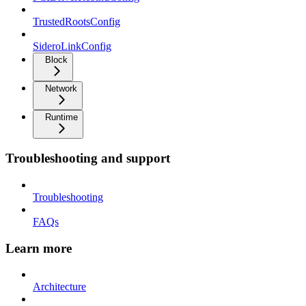
TrustedRootsConfig
SideroLinkConfig
Block
Network
Runtime
Troubleshooting and support
Troubleshooting
FAQs
Learn more
Architecture