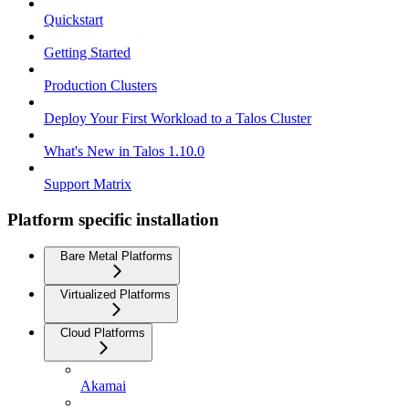
Quickstart
Getting Started
Production Clusters
Deploy Your First Workload to a Talos Cluster
What's New in Talos 1.10.0
Support Matrix
Platform specific installation
Bare Metal Platforms
Virtualized Platforms
Cloud Platforms
Akamai