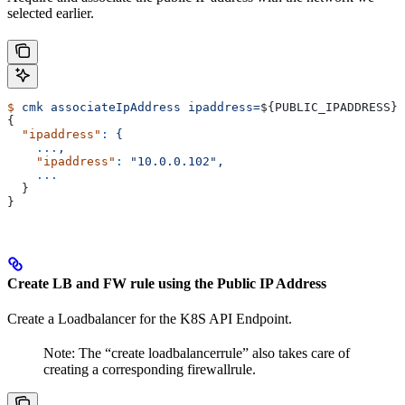
selected earlier.
$
 cmk
 associateIpAddress
 ipaddress=
${
PUBLIC_IPADDRESS
} 
{
  "ipaddress"
:
 {
    ...
,
    "ipaddress"
:
 "10.0.0.102",
    ...
  }
}
Create LB and FW rule using the Public IP Address
Create a Loadbalancer for the K8S API Endpoint.
Note: The “create loadbalancerrule” also takes care of
creating a corresponding firewallrule.