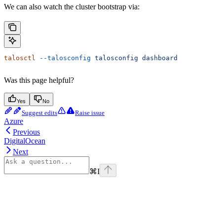
We can also watch the cluster bootstrap via:
talosctl
 --talosconfig
 talosconfig
 dashboard
Was this page helpful?
Yes
No
Suggest edits
Raise issue
Azure
Previous
DigitalOcean
Next
⌘
I