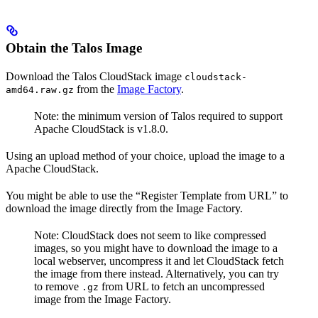
Obtain the Talos Image
Download the Talos CloudStack image
cloudstack-
from the
Image Factory
.
amd64.raw.gz
Note: the minimum version of Talos required to support
Apache CloudStack is v1.8.0.
Using an upload method of your choice, upload the image to a
Apache CloudStack.
You might be able to use the “Register Template from URL” to
download the image directly from the Image Factory.
Note: CloudStack does not seem to like compressed
images, so you might have to download the image to a
local webserver, uncompress it and let CloudStack fetch
the image from there instead. Alternatively, you can try
to remove
from URL to fetch an uncompressed
.gz
image from the Image Factory.