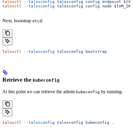
talosctl
 --talosconfig
 talosconfig
 config
 endpoint
 ${
VM
talosctl
 --talosconfig
 talosconfig
 config
 node
 ${
VM_IP
}
Next, bootstrap
:
etcd
talosctl
 --talosconfig
 talosconfig
 bootstrap
Retrieve the
kubeconfig
At this point we can retrieve the admin
by running:
kubeconfig
talosctl
 --talosconfig
 talosconfig
 kubeconfig
 .