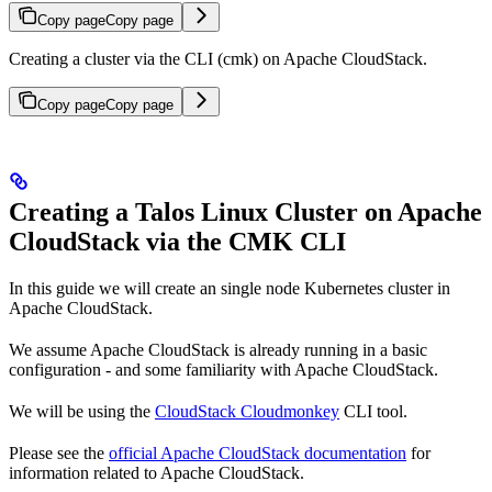
Copy page
Copy page
Creating a cluster via the CLI (cmk) on Apache CloudStack.
Copy page
Copy page
Creating a Talos Linux Cluster on Apache
CloudStack via the CMK CLI
In this guide we will create an single node Kubernetes cluster in
Apache CloudStack.
We assume Apache CloudStack is already running in a basic
configuration - and some familiarity with Apache CloudStack.
We will be using the
CloudStack Cloudmonkey
CLI tool.
Please see the
official Apache CloudStack documentation
for
information related to Apache CloudStack.