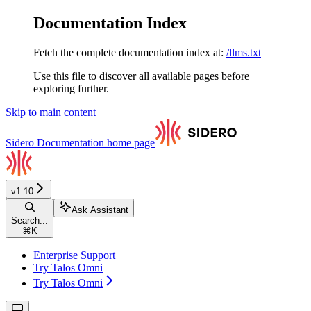
Documentation Index
Fetch the complete documentation index at:
/llms.txt
Use this file to discover all available pages before
exploring further.
Skip to main content
Sidero Documentation
home page
v1.10
Ask Assistant
Search...
⌘
K
Enterprise Support
Try Talos Omni
Try Talos Omni