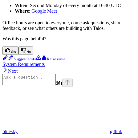
When
: Second Monday of every month at 16:30 UTC
Where
:
Google Meet
Office hours are open to everyone, come ask questions, share
feedback, or see what others are building with Talos.
Was this page helpful?
Yes
No
Suggest edits
Raise issue
System Requirements
Next
⌘
I
bluesky
github