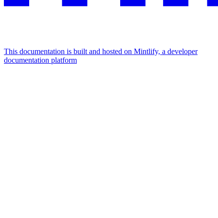
This documentation is built and hosted on Mintlify, a developer
documentation platform
Assistant
Responses
are
generated
using
AI
and
may
contain
mistakes.
Suggestions