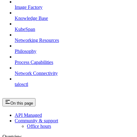
Image Factory
Knowledge Base
KubeSpan
Networking Resources
Philosophy
Process Capabilities
Network Connectivity
talosctl
On this page
API Managed
Community & support
Office hours
Overview