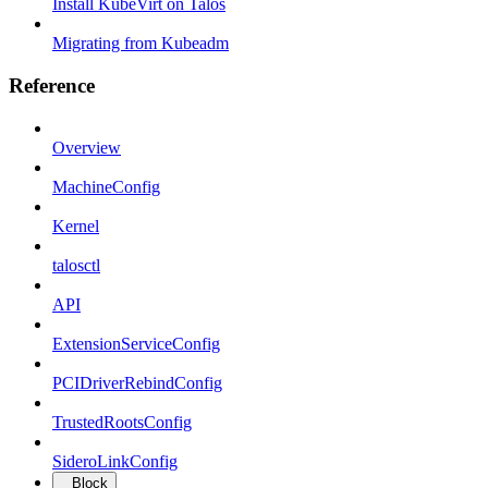
Install KubeVirt on Talos
Migrating from Kubeadm
Reference
Overview
MachineConfig
Kernel
talosctl
API
ExtensionServiceConfig
PCIDriverRebindConfig
TrustedRootsConfig
SideroLinkConfig
Block