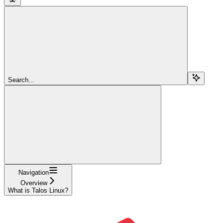
Search...
Navigation
Overview
What is Talos Linux?