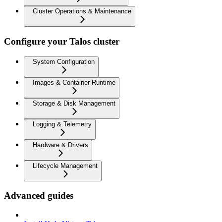
Cluster Operations & Maintenance
Configure your Talos cluster
System Configuration
Images & Container Runtime
Storage & Disk Management
Logging & Telemetry
Hardware & Drivers
Lifecycle Management
Advanced guides