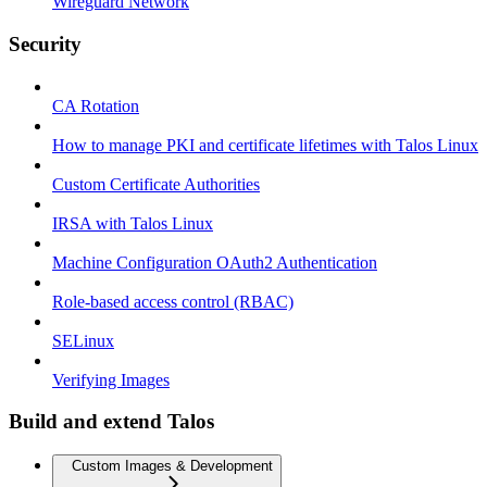
Wireguard Network
Security
CA Rotation
How to manage PKI and certificate lifetimes with Talos Linux
Custom Certificate Authorities
IRSA with Talos Linux
Machine Configuration OAuth2 Authentication
Role-based access control (RBAC)
SELinux
Verifying Images
Build and extend Talos
Custom Images & Development