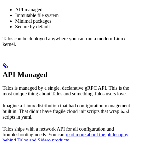
API managed
Immutable file system
Minimal packages
Secure by default
Talos can be deployed anywhere you can run a modern Linux
kernel.
API Managed
Talos is managed by a single, declarative gRPC API. This is the
most unique thing about Talos and something Talos users love.
Imagine a Linux distribution that had configuration management
built in. That didn’t have fragile cloud-init scripts that wrap
bash
scripts in yaml.
Talos ships with a network API for all configuration and
troubleshooting needs. You can
read more about the philosophy
behind Talos and Sidero products
.