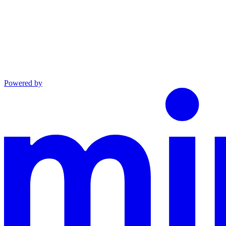
Powered by