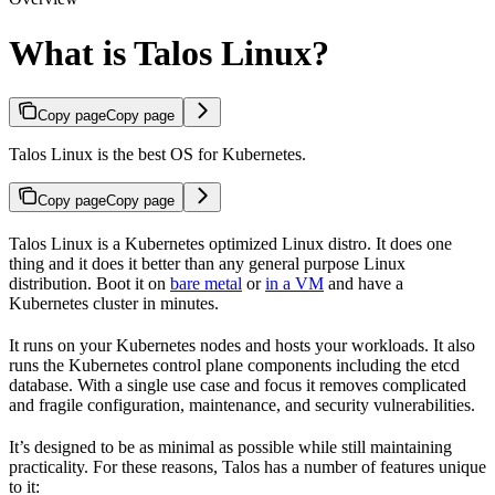
What is Talos Linux?
Copy page
Copy page
Talos Linux is the best OS for Kubernetes.
Copy page
Copy page
Talos Linux is a Kubernetes optimized Linux distro. It does one
thing and it does it better than any general purpose Linux
distribution. Boot it on
bare metal
or
in a VM
and have a
Kubernetes cluster in minutes.
It runs on your Kubernetes nodes and hosts your workloads. It also
runs the Kubernetes control plane components including the etcd
database. With a single use case and focus it removes complicated
and fragile configuration, maintenance, and security vulnerabilities.
It’s designed to be as minimal as possible while still maintaining
practicality. For these reasons, Talos has a number of features unique
to it: