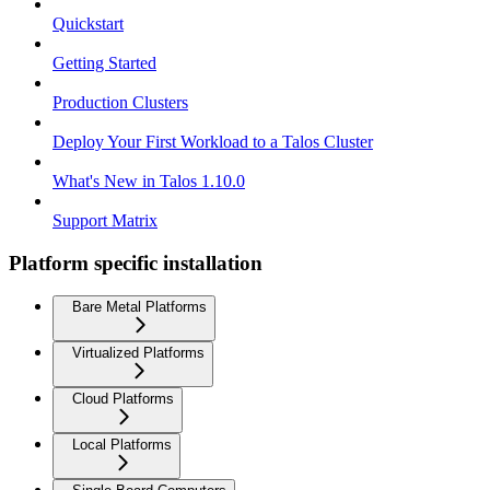
Quickstart
Getting Started
Production Clusters
Deploy Your First Workload to a Talos Cluster
What's New in Talos 1.10.0
Support Matrix
Platform specific installation
Bare Metal Platforms
Virtualized Platforms
Cloud Platforms
Local Platforms