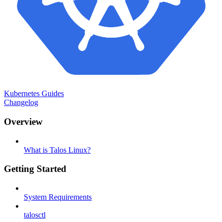
Kubernetes Guides
Changelog
Overview
What is Talos Linux?
Getting Started
System Requirements
talosctl