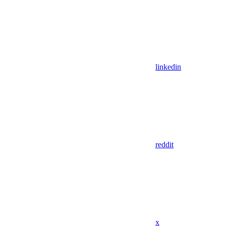
linkedin
reddit
x