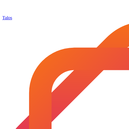
Talos