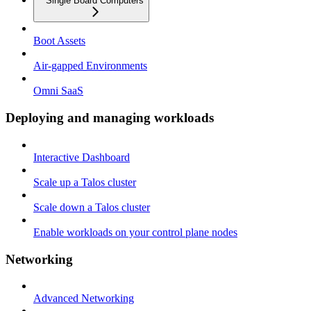
Single Board Computers
Boot Assets
Air-gapped Environments
Omni SaaS
Deploying and managing workloads
Interactive Dashboard
Scale up a Talos cluster
Scale down a Talos cluster
Enable workloads on your control plane nodes
Networking
Advanced Networking