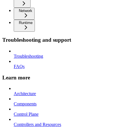
Network
Runtime
Troubleshooting and support
Troubleshooting
FAQs
Learn more
Architecture
Components
Control Plane
Controllers and Resources