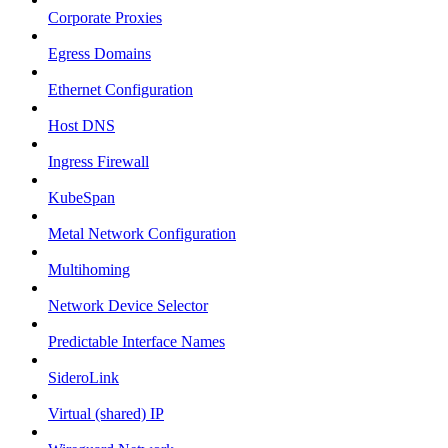
Corporate Proxies
Egress Domains
Ethernet Configuration
Host DNS
Ingress Firewall
KubeSpan
Metal Network Configuration
Multihoming
Network Device Selector
Predictable Interface Names
SideroLink
Virtual (shared) IP