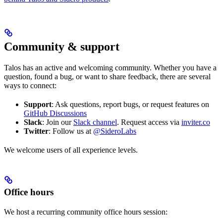
Community & support
Talos has an active and welcoming community. Whether you have a
question, found a bug, or want to share feedback, there are several
ways to connect:
Support
: Ask questions, report bugs, or request features on
GitHub Discussions
Slack
: Join our
Slack channel
. Request access via
inviter.co
Twitter
: Follow us at
@SideroLabs
We welcome users of all experience levels.
Office hours
We host a recurring community office hours session: