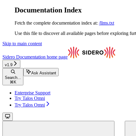
Documentation Index
Fetch the complete documentation index at:
/llms.txt
Use this file to discover all available pages before exploring fur
Skip to main content
Sidero Documentation
home page
v1.9
Ask Assistant
Search...
⌘
K
Enterprise Support
Try Talos Omni
Try Talos Omni