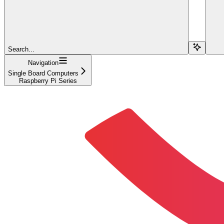
Search...
Navigation
Single Board Computers
Raspberry Pi Series