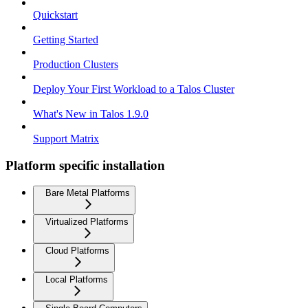
Quickstart
Getting Started
Production Clusters
Deploy Your First Workload to a Talos Cluster
What's New in Talos 1.9.0
Support Matrix
Platform specific installation
Bare Metal Platforms
Virtualized Platforms
Cloud Platforms
Local Platforms