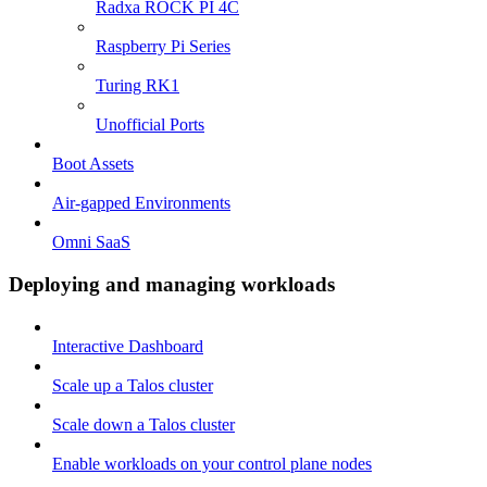
Radxa ROCK PI 4C
Raspberry Pi Series
Turing RK1
Unofficial Ports
Boot Assets
Air-gapped Environments
Omni SaaS
Deploying and managing workloads
Interactive Dashboard
Scale up a Talos cluster
Scale down a Talos cluster
Enable workloads on your control plane nodes