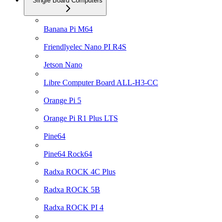
Single Board Computers
Banana Pi M64
Friendlyelec Nano PI R4S
Jetson Nano
Libre Computer Board ALL-H3-CC
Orange Pi 5
Orange Pi R1 Plus LTS
Pine64
Pine64 Rock64
Radxa ROCK 4C Plus
Radxa ROCK 5B
Radxa ROCK PI 4