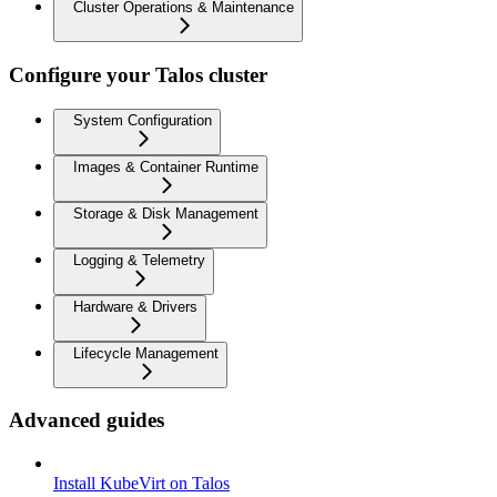
Cluster Operations & Maintenance
Configure your Talos cluster
System Configuration
Images & Container Runtime
Storage & Disk Management
Logging & Telemetry
Hardware & Drivers
Lifecycle Management
Advanced guides
Install KubeVirt on Talos