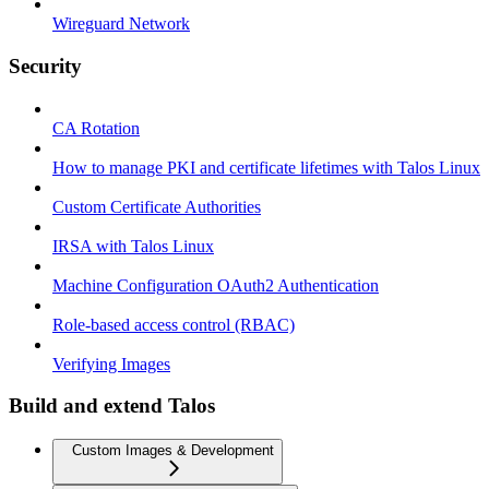
Wireguard Network
Security
CA Rotation
How to manage PKI and certificate lifetimes with Talos Linux
Custom Certificate Authorities
IRSA with Talos Linux
Machine Configuration OAuth2 Authentication
Role-based access control (RBAC)
Verifying Images
Build and extend Talos
Custom Images & Development