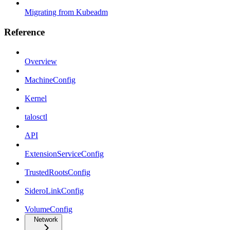
Migrating from Kubeadm
Reference
Overview
MachineConfig
Kernel
talosctl
API
ExtensionServiceConfig
TrustedRootsConfig
SideroLinkConfig
VolumeConfig
Network