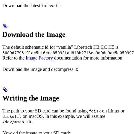
Download the latest
.
talosctl
Download the Image
The default schematic id for “vanilla” Libretech H3 CC H5 is
5689d7795f91ac5bf6ccc85093fad8f8b27f6ea9d96a9ac5a059997
Refer to the
Image Factory
documentation for more information.
Download the image and decompress it:
Writing the Image
The path to your SD card can be found using
on Linux or
fdisk
on macOS. In this example, we will assume
diskutil
.
/dev/mmcblk0
Now
the image to your SD card:
dd