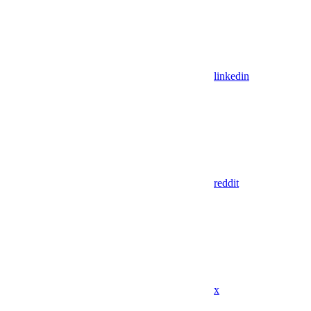
linkedin
reddit
x