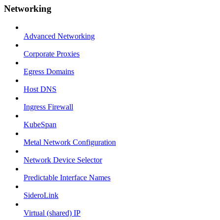
Networking
Advanced Networking
Corporate Proxies
Egress Domains
Host DNS
Ingress Firewall
KubeSpan
Metal Network Configuration
Network Device Selector
Predictable Interface Names
SideroLink
Virtual (shared) IP