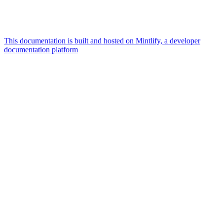
This documentation is built and hosted on Mintlify, a developer
documentation platform
Assistant
Responses
are
generated
using
AI
and
may
contain
mistakes.
Suggestions
What is the
architecture