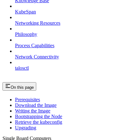
Knowledge Base
KubeSpan
Networking Resources
Philosophy
Process Capabilities
Network Connectivity
talosctl
On this page
Prerequisites
Download the Image
Writing the Image
Bootstrapping the Node
Retrieve the kubeconfig
Upgrading
Single Board Computers