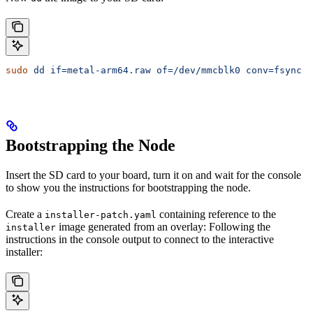
sudo
 dd
 if=metal-arm64.raw
 of=/dev/mmcblk0
 conv=fsync
 b
Bootstrapping the Node
Insert the SD card to your board, turn it on and wait for the console
to show you the instructions for bootstrapping the node.
Create a
containing reference to the
installer-patch.yaml
image generated from an overlay: Following the
installer
instructions in the console output to connect to the interactive
installer: