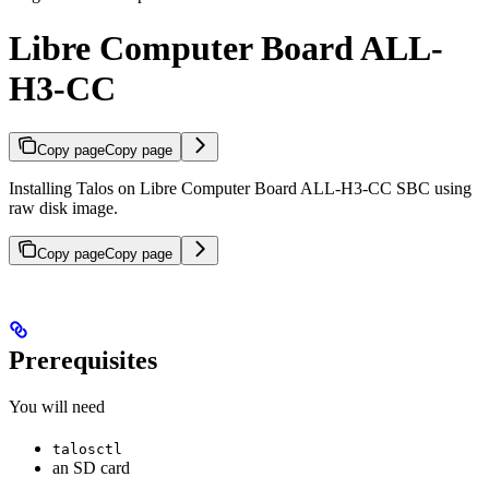
Libre Computer Board ALL-
H3-CC
Copy page
Copy page
Installing Talos on Libre Computer Board ALL-H3-CC SBC using
raw disk image.
Copy page
Copy page
Prerequisites
You will need
talosctl
an SD card