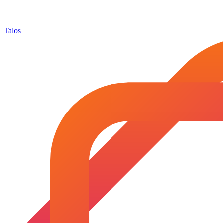
Talos