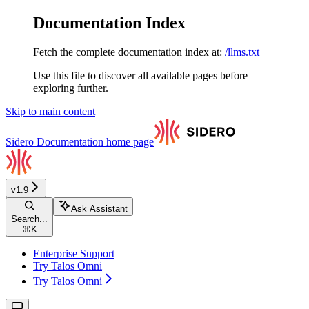
Documentation Index
Fetch the complete documentation index at:
/llms.txt
Use this file to discover all available pages before
exploring further.
Skip to main content
Sidero Documentation
home page
v1.9
Ask Assistant
Search...
⌘
K
Enterprise Support
Try Talos Omni
Try Talos Omni