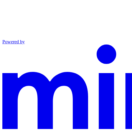
Powered by