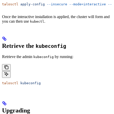
talosctl
 apply-config
 --insecure
 --mode=interactive
 --n
Once the interactive installation is applied, the cluster will form and
you can then use
.
kubectl
Retrieve the
kubeconfig
Retrieve the admin
by running:
kubeconfig
talosctl
 kubeconfig
Upgrading