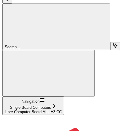
Search...
Navigation
Single Board Computers
Libre Computer Board ALL-H3-CC