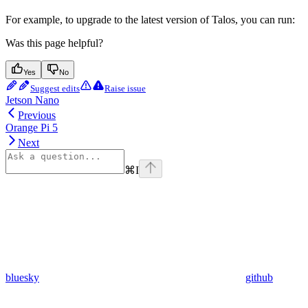
For example, to upgrade to the latest version of Talos, you can run:
Was this page helpful?
Yes
No
Suggest edits
Raise issue
Jetson Nano
Previous
Orange Pi 5
Next
⌘
I
bluesky
github