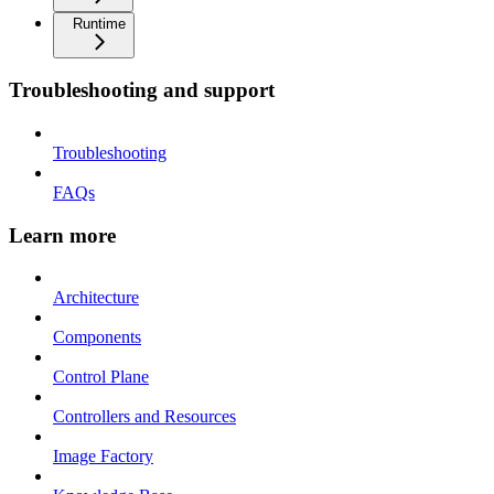
Runtime
Troubleshooting and support
Troubleshooting
FAQs
Learn more
Architecture
Components
Control Plane
Controllers and Resources
Image Factory