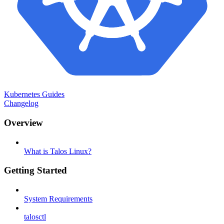
Kubernetes Guides
Changelog
Overview
What is Talos Linux?
Getting Started
System Requirements
talosctl