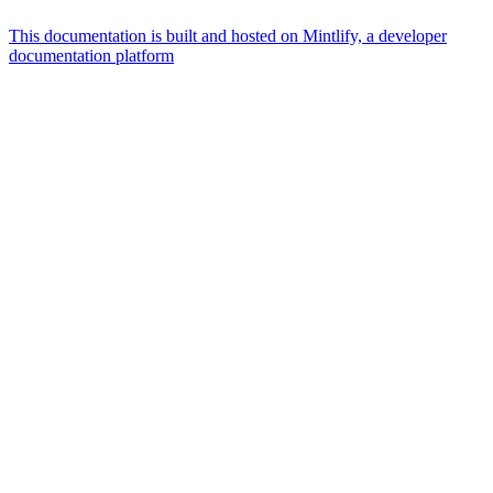
This documentation is built and hosted on Mintlify, a developer
documentation platform
Assistant
Responses
are
generated
using
AI
and
may
contain
mistakes.
Suggestions
What is the
architecture
of Talos
disk
layout?