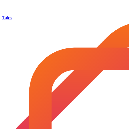
Talos