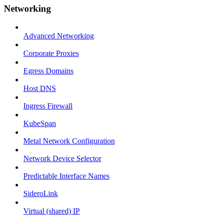
Networking
Advanced Networking
Corporate Proxies
Egress Domains
Host DNS
Ingress Firewall
KubeSpan
Metal Network Configuration
Network Device Selector
Predictable Interface Names
SideroLink
Virtual (shared) IP