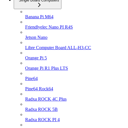
Single Board Computers
Banana Pi M64
Friendlyelec Nano PI R4S
Jetson Nano
Libre Computer Board ALL-H3-CC
Orange Pi 5
Orange Pi R1 Plus LTS
Pine64
Pine64 Rock64
Radxa ROCK 4C Plus
Radxa ROCK 5B
Radxa ROCK PI 4