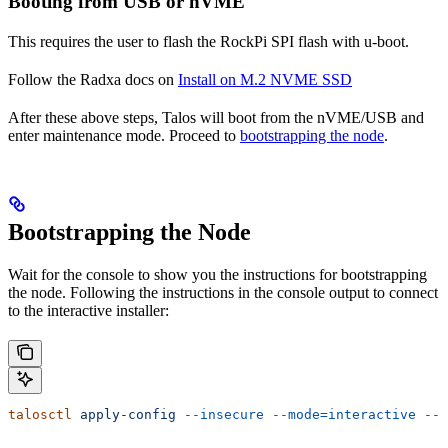
Booting from USB or nVME
This requires the user to flash the RockPi SPI flash with u-boot.
Follow the Radxa docs on
Install on M.2 NVME SSD
After these above steps, Talos will boot from the nVME/USB and
enter maintenance mode. Proceed to
bootstrapping the node
.
Bootstrapping the Node
Wait for the console to show you the instructions for bootstrapping
the node. Following the instructions in the console output to connect
to the interactive installer:
talosctl
 apply-config
 --insecure
 --mode=interactive
 --n