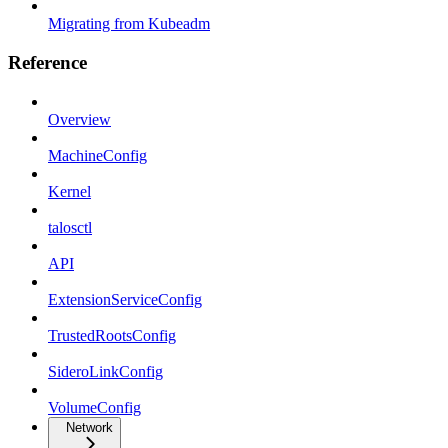
Migrating from Kubeadm
Reference
Overview
MachineConfig
Kernel
talosctl
API
ExtensionServiceConfig
TrustedRootsConfig
SideroLinkConfig
VolumeConfig
Network