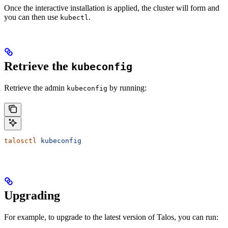
Once the interactive installation is applied, the cluster will form and
you can then use
.
kubectl
Retrieve the
kubeconfig
Retrieve the admin
by running:
kubeconfig
talosctl
 kubeconfig
Upgrading
For example, to upgrade to the latest version of Talos, you can run: