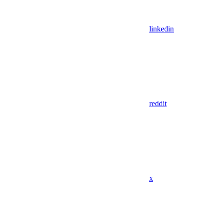
linkedin
reddit
x