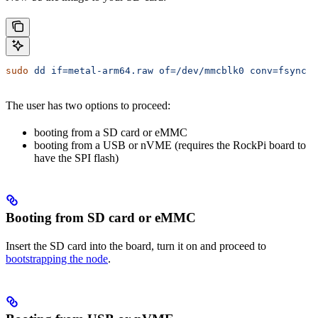
sudo
 dd
 if=metal-arm64.raw
 of=/dev/mmcblk0
 conv=fsync
 b
The user has two options to proceed:
booting from a SD card or eMMC
booting from a USB or nVME (requires the RockPi board to
have the SPI flash)
Booting from SD card or eMMC
Insert the SD card into the board, turn it on and proceed to
bootstrapping the node
.