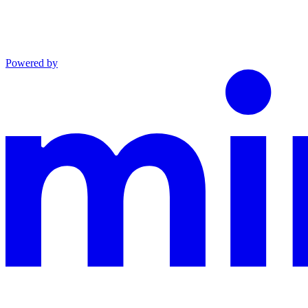
Powered by