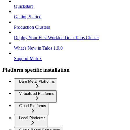
Quickstart
Getting Started
Production Clusters
Deploy Your First Workload to a Talos Cluster
What's New in Talos 1.9.0
Support Matrix
Platform specific installation
Bare Metal Platforms
Virtualized Platforms
Cloud Platforms
Local Platforms