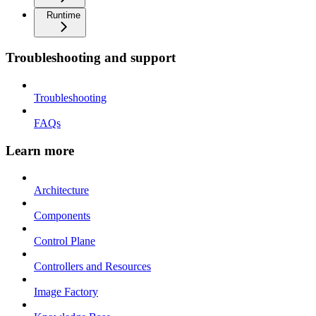
Runtime
Troubleshooting and support
Troubleshooting
FAQs
Learn more
Architecture
Components
Control Plane
Controllers and Resources
Image Factory