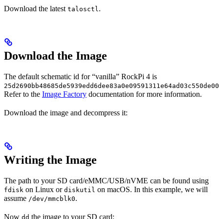
Download the latest
.
talosctl
Download the Image
The default schematic id for “vanilla” RockPi 4 is
25d2690bb48685de5939edd6dee83a0e09591311e64ad03c550de00
Refer to the
Image Factory
documentation for more information.
Download the image and decompress it:
Writing the Image
The path to your SD card/eMMC/USB/nVME can be found using
on Linux or
on macOS. In this example, we will
fdisk
diskutil
assume
.
/dev/mmcblk0
Now
the image to your SD card:
dd