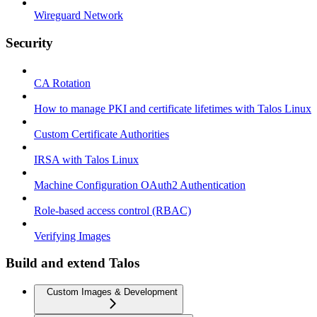
Wireguard Network
Security
CA Rotation
How to manage PKI and certificate lifetimes with Talos Linux
Custom Certificate Authorities
IRSA with Talos Linux
Machine Configuration OAuth2 Authentication
Role-based access control (RBAC)
Verifying Images
Build and extend Talos
Custom Images & Development