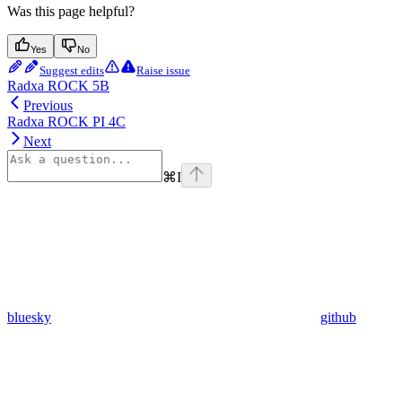
Was this page helpful?
Yes
No
Suggest edits
Raise issue
Radxa ROCK 5B
Previous
Radxa ROCK PI 4C
Next
⌘
I
bluesky
github