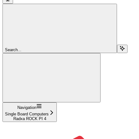
Search...
Navigation
Single Board Computers
Radxa ROCK PI 4