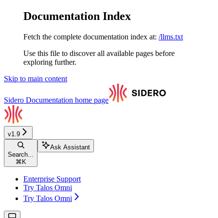
Documentation Index
Fetch the complete documentation index at:
/llms.txt
Use this file to discover all available pages before
exploring further.
Skip to main content
Sidero Documentation
home page
v1.9
Ask Assistant
Search...
⌘
K
Enterprise Support
Try Talos Omni
Try Talos Omni