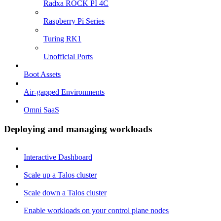
Radxa ROCK PI 4C
Raspberry Pi Series
Turing RK1
Unofficial Ports
Boot Assets
Air-gapped Environments
Omni SaaS
Deploying and managing workloads
Interactive Dashboard
Scale up a Talos cluster
Scale down a Talos cluster
Enable workloads on your control plane nodes