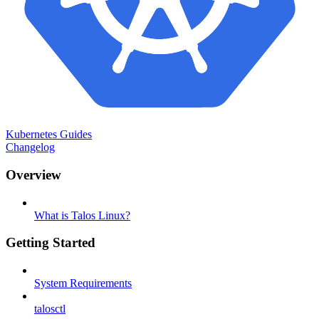
Kubernetes Guides
Changelog
Overview
What is Talos Linux?
Getting Started
System Requirements
talosctl