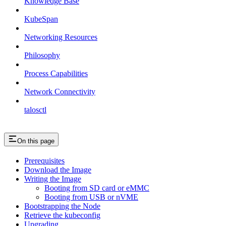
Knowledge Base
KubeSpan
Networking Resources
Philosophy
Process Capabilities
Network Connectivity
talosctl
On this page
Prerequisites
Download the Image
Writing the Image
Booting from SD card or eMMC
Booting from USB or nVME
Bootstrapping the Node
Retrieve the kubeconfig
Upgrading