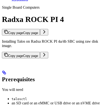
Single Board Computers
Radxa ROCK PI 4
Copy page
Copy page
Installing Talos on Radxa ROCK PI 4a/4b SBC using raw disk
image.
Copy page
Copy page
Prerequisites
You will need
talosctl
an SD card or an eMMC or USB drive or an nVME drive