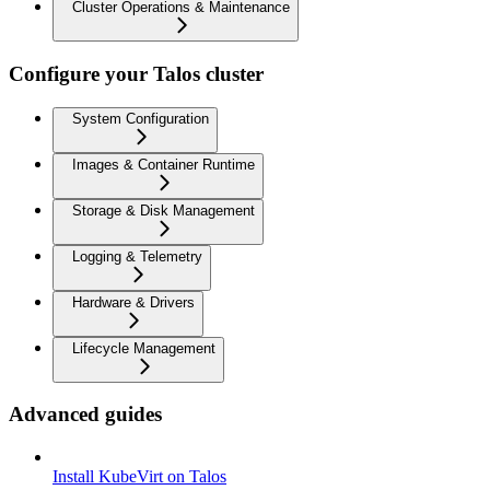
Cluster Operations & Maintenance
Configure your Talos cluster
System Configuration
Images & Container Runtime
Storage & Disk Management
Logging & Telemetry
Hardware & Drivers
Lifecycle Management
Advanced guides
Install KubeVirt on Talos