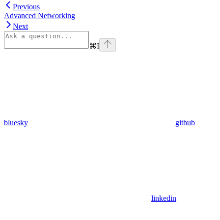
Previous
Advanced Networking
Next
⌘
I
bluesky
github
linkedin