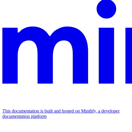
This documentation is built and hosted on Mintlify, a developer
documentation platform
Assistant