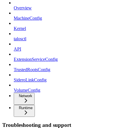
Overview
MachineConfig
Kernel
talosctl
API
ExtensionServiceConfig
TrustedRootsConfig
SideroLinkConfig
VolumeConfig
Network
Runtime
Troubleshooting and support