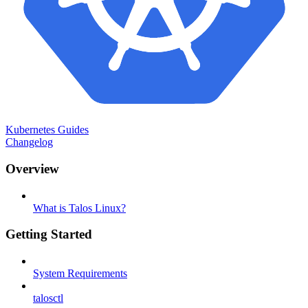
Kubernetes Guides
Changelog
Overview
What is Talos Linux?
Getting Started
System Requirements
talosctl