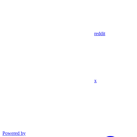
reddit
x
Powered by