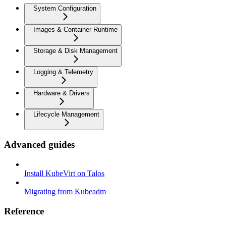
System Configuration
Images & Container Runtime
Storage & Disk Management
Logging & Telemetry
Hardware & Drivers
Lifecycle Management
Advanced guides
Install KubeVirt on Talos
Migrating from Kubeadm
Reference