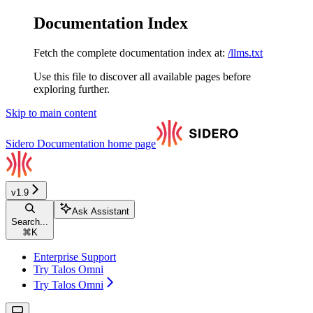
Documentation Index
Fetch the complete documentation index at:
/llms.txt
Use this file to discover all available pages before
exploring further.
Skip to main content
Sidero Documentation
home page
v1.9
Ask Assistant
Search...
⌘
K
Enterprise Support
Try Talos Omni
Try Talos Omni