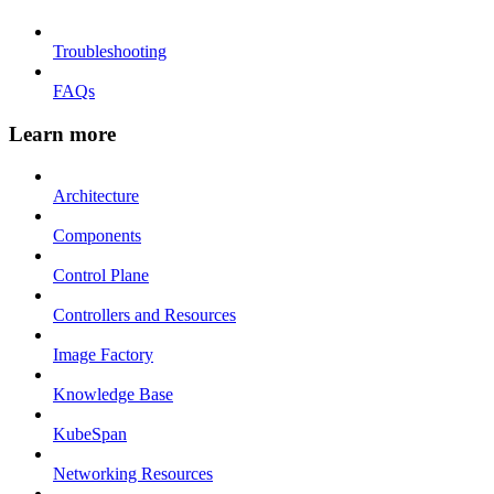
Troubleshooting
FAQs
Learn more
Architecture
Components
Control Plane
Controllers and Resources
Image Factory
Knowledge Base
KubeSpan
Networking Resources