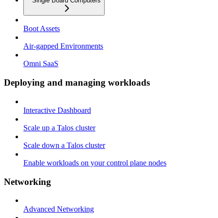
Single Board Computers
Boot Assets
Air-gapped Environments
Omni SaaS
Deploying and managing workloads
Interactive Dashboard
Scale up a Talos cluster
Scale down a Talos cluster
Enable workloads on your control plane nodes
Networking
Advanced Networking