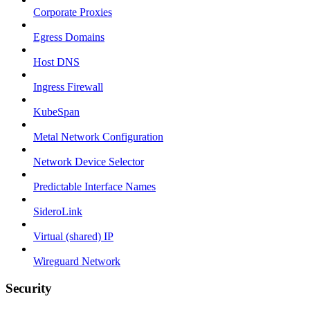
Corporate Proxies
Egress Domains
Host DNS
Ingress Firewall
KubeSpan
Metal Network Configuration
Network Device Selector
Predictable Interface Names
SideroLink
Virtual (shared) IP
Wireguard Network
Security