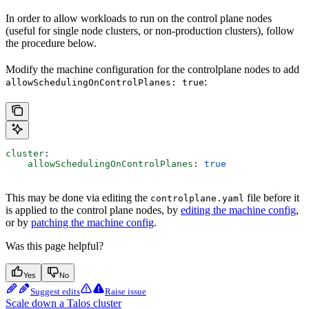
In order to allow workloads to run on the control plane nodes
(useful for single node clusters, or non-production clusters), follow
the procedure below.
Modify the machine configuration for the controlplane nodes to add
:
allowSchedulingOnControlPlanes: true
cluster
:
    allowSchedulingOnControlPlanes
: 
true
This may be done via editing the
file before it
controlplane.yaml
is applied to the control plane nodes, by
editing the machine config
,
or by
patching the machine config
.
Was this page helpful?
Yes
No
Suggest edits
Raise issue
Scale down a Talos cluster