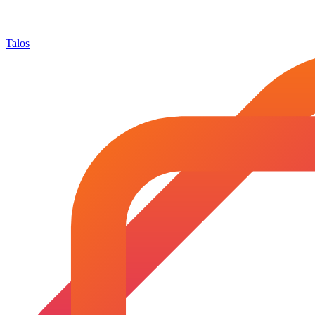
Talos