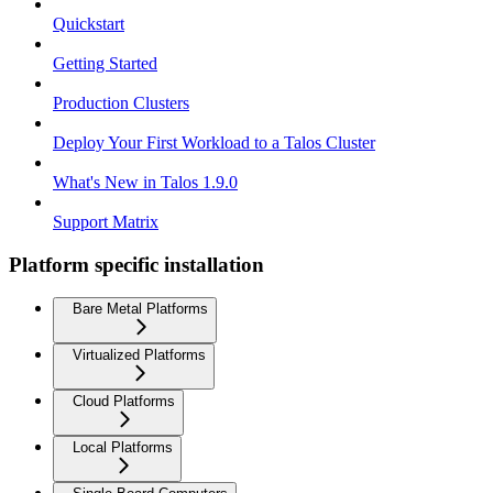
Quickstart
Getting Started
Production Clusters
Deploy Your First Workload to a Talos Cluster
What's New in Talos 1.9.0
Support Matrix
Platform specific installation
Bare Metal Platforms
Virtualized Platforms
Cloud Platforms
Local Platforms