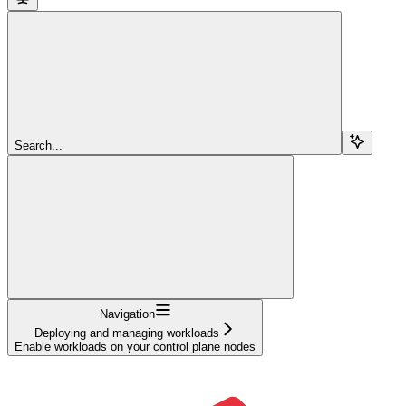
Search...
Navigation
Deploying and managing workloads
Enable workloads on your control plane nodes