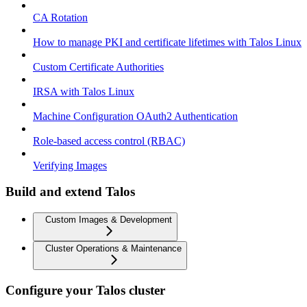
CA Rotation
How to manage PKI and certificate lifetimes with Talos Linux
Custom Certificate Authorities
IRSA with Talos Linux
Machine Configuration OAuth2 Authentication
Role-based access control (RBAC)
Verifying Images
Build and extend Talos
Custom Images & Development
Cluster Operations & Maintenance
Configure your Talos cluster