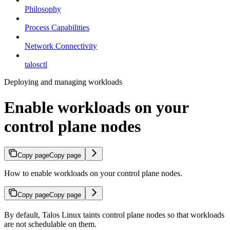
Philosophy
Process Capabilities
Network Connectivity
talosctl
Deploying and managing workloads
Enable workloads on your
control plane nodes
Copy page
Copy page
How to enable workloads on your control plane nodes.
Copy page
Copy page
By default, Talos Linux taints control plane nodes so that workloads
are not schedulable on them.