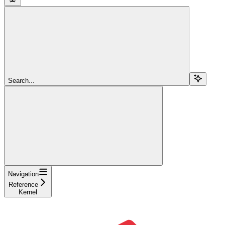
Search...
Navigation
Reference
Kernel