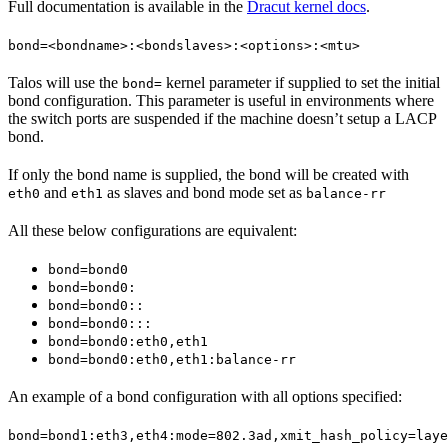
Full documentation is available in the
Dracut kernel docs
.
bond=<bondname>:<bondslaves>:<options>:<mtu>
Talos will use the
kernel parameter if supplied to set the initial
bond=
bond configuration. This parameter is useful in environments where
the switch ports are suspended if the machine doesn’t setup a LACP
bond.
If only the bond name is supplied, the bond will be created with
and
as slaves and bond mode set as
eth0
eth1
balance-rr
All these below configurations are equivalent:
bond=bond0
bond=bond0:
bond=bond0::
bond=bond0:::
bond=bond0:eth0,eth1
bond=bond0:eth0,eth1:balance-rr
An example of a bond configuration with all options specified:
bond=bond1:eth3,eth4:mode=802.3ad,xmit_hash_policy=laye