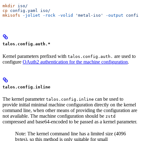
mkdir
 iso/
cp
 config.yaml
 iso/
mkisofs
 -joliet
 -rock
 -volid
 'metal-iso'
 -output
 config
talos.config.auth.*
Kernel parameters prefixed with
are used to
talos.config.auth.
configure
OAuth2 authentication for the machine configuration
.
talos.config.inline
The kernel parameter
can be used to
talos.config.inline
provide initial minimal machine configuration directly on the kernel
command line, when other means of providing the configuration are
not available. The machine configuration should be
zstd
compressed and base64-encoded to be passed as a kernel parameter.
Note: The kernel command line has a limited size (4096
bytes), so this method is only suitable for small