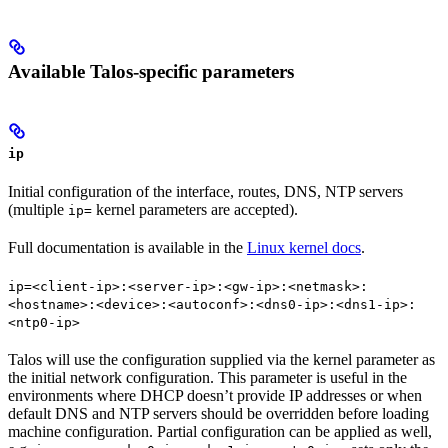
Available Talos-specific parameters
ip
Initial configuration of the interface, routes, DNS, NTP servers
(multiple
kernel parameters are accepted).
ip=
Full documentation is available in the
Linux kernel docs
.
ip=<client-ip>:<server-ip>:<gw-ip>:<netmask>:
<hostname>:<device>:<autoconf>:<dns0-ip>:<dns1-ip>:
<ntp0-ip>
Talos will use the configuration supplied via the kernel parameter as
the initial network configuration. This parameter is useful in the
environments where DHCP doesn’t provide IP addresses or when
default DNS and NTP servers should be overridden before loading
machine configuration. Partial configuration can be applied as well,