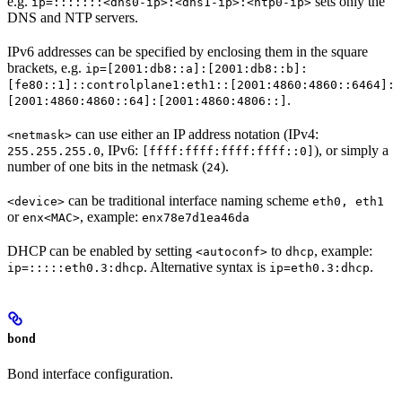
e.g.
sets only the
ip=:::::::<dns0-ip>:<dns1-ip>:<ntp0-ip>
DNS and NTP servers.
IPv6 addresses can be specified by enclosing them in the square
brackets, e.g.
ip=[2001:db8::a]:[2001:db8::b]:
[fe80::1]::controlplane1:eth1::[2001:4860:4860::6464]:
.
[2001:4860:4860::64]:[2001:4860:4806::]
can use either an IP address notation (IPv4:
<netmask>
, IPv6:
), or simply a
255.255.255.0
[ffff:ffff:ffff:ffff::0]
number of one bits in the netmask (
).
24
can be traditional interface naming scheme
<device>
eth0, eth1
or
, example:
enx<MAC>
enx78e7d1ea46da
DHCP can be enabled by setting
to
, example:
<autoconf>
dhcp
. Alternative syntax is
.
ip=:::::eth0.3:dhcp
ip=eth0.3:dhcp
bond
Bond interface configuration.