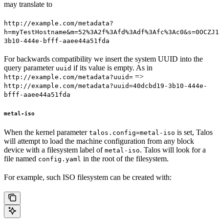
may translate to
http://example.com/metadata?
h=myTestHostname&m=52%3A2f%3Afd%3Adf%3Afc%3Ac0&s=0OCZJ1
3b10-444e-bfff-aaee44a51fda
For backwards compatibility we insert the system UUID into the
query parameter
if its value is empty. As in
uuid
=>
http://example.com/metadata?uuid=
http://example.com/metadata?uuid=40dcbd19-3b10-444e-
bfff-aaee44a51fda
metal-iso
When the kernel parameter
is set, Talos
talos.config=metal-iso
will attempt to load the machine configuration from any block
device with a filesystem label of
. Talos will look for a
metal-iso
file named
in the root of the filesystem.
config.yaml
For example, such ISO filesystem can be created with: