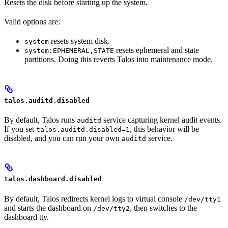
Resets the disk before starting up the system.
Valid options are:
resets system disk.
system
resets ephemeral and state
system:EPHEMERAL,STATE
partitions. Doing this reverts Talos into maintenance mode.
talos.auditd.disabled
By default, Talos runs
service capturing kernel audit events.
auditd
If you set
, this behavior will be
talos.auditd.disabled=1
disabled, and you can run your own
service.
auditd
talos.dashboard.disabled
By default, Talos redirects kernel logs to virtual console
/dev/tty1
and starts the dashboard on
, then switches to the
/dev/tty2
dashboard tty.