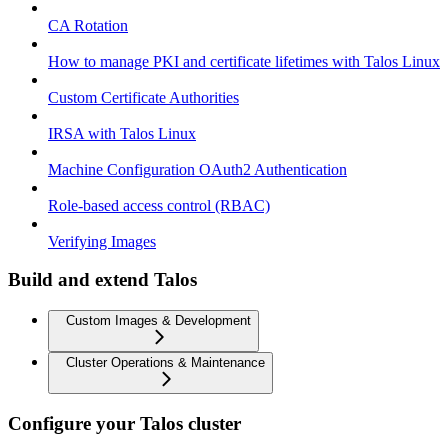
CA Rotation
How to manage PKI and certificate lifetimes with Talos Linux
Custom Certificate Authorities
IRSA with Talos Linux
Machine Configuration OAuth2 Authentication
Role-based access control (RBAC)
Verifying Images
Build and extend Talos
Custom Images & Development
Cluster Operations & Maintenance
Configure your Talos cluster