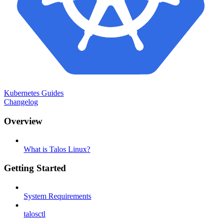
Kubernetes Guides
Changelog
Overview
What is Talos Linux?
Getting Started
System Requirements
talosctl