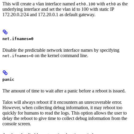
This will create a vlan interface named
with
as the
eth0.100
eth0
underlying interface and set the vlan id to 100 with static IP
172.20.0.2/24 and 172.20.0.1 as default gateway.
net.ifnames=0
Disable the predictable network interface names by specifying
on the kernel command line.
net.ifnames=0
panic
The amount of time to wait after a panic before a reboot is issued.
Talos will always reboot if it encounters an unrecoverable error.
However, when collecting debug information, it may reboot too
quickly for humans to read the logs. This option allows the user to
delay the reboot to give time to collect debug information from the
console screen.