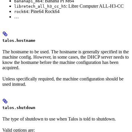
: Banana Pi M64
bananapi_m64
: Libre Computer ALL-H3-CC
libretech_all_h3_cc_h5
: Pine64 Rock64
rock64
…
talos.hostname
The hostname to be used. The hostname is generally specified in the
machine config. However, in some cases, the DHCP server needs to
know the hostname before the machine configuration has been
acquired.
Unless specifically required, the machine configuration should be
used instead.
talos.shutdown
The type of shutdown to use when Talos is told to shutdown.
Valid options are: