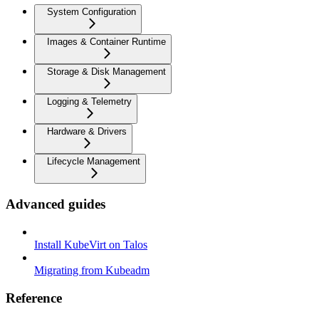
System Configuration
Images & Container Runtime
Storage & Disk Management
Logging & Telemetry
Hardware & Drivers
Lifecycle Management
Advanced guides
Install KubeVirt on Talos
Migrating from Kubeadm
Reference