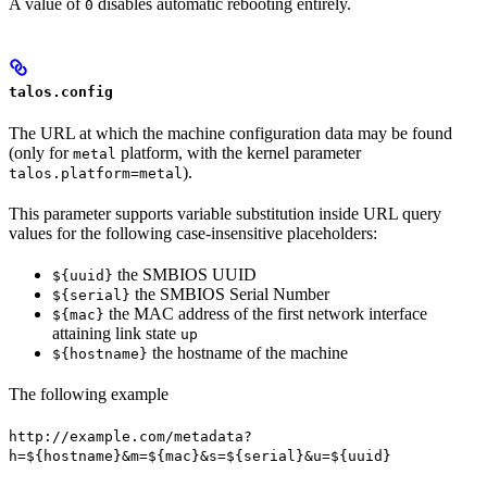
A value of
disables automatic rebooting entirely.
0
talos.config
The URL at which the machine configuration data may be found
(only for
platform, with the kernel parameter
metal
).
talos.platform=metal
This parameter supports variable substitution inside URL query
values for the following case-insensitive placeholders:
the SMBIOS UUID
${uuid}
the SMBIOS Serial Number
${serial}
the MAC address of the first network interface
${mac}
attaining link state
up
the hostname of the machine
${hostname}
The following example
http://example.com/metadata?
h=${hostname}&m=${mac}&s=${serial}&u=${uuid}