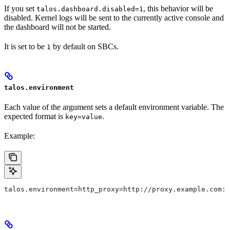
If you set
, this behavior will be
talos.dashboard.disabled=1
disabled. Kernel logs will be sent to the currently active console and
the dashboard will not be started.
It is set to be
by default on SBCs.
1
talos.environment
Each value of the argument sets a default environment variable. The
expected format is
.
key=value
Example:
talos.environment=http_proxy=http://proxy.example.com:8