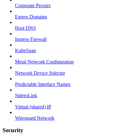
Corporate Proxies
Egress Domains
Host DNS
Ingress Firewall
KubeSpan
Metal Network Configuration
Network Device Selector
Predictable Interface Names
SideroLink
Virtual (shared) IP
Wireguard Network
Security