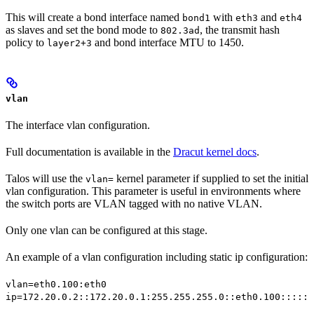
This will create a bond interface named
with
and
bond1
eth3
eth4
as slaves and set the bond mode to
, the transmit hash
802.3ad
policy to
and bond interface MTU to 1450.
layer2+3
vlan
The interface vlan configuration.
Full documentation is available in the
Dracut kernel docs
.
Talos will use the
kernel parameter if supplied to set the initial
vlan=
vlan configuration. This parameter is useful in environments where
the switch ports are VLAN tagged with no native VLAN.
Only one vlan can be configured at this stage.
An example of a vlan configuration including static ip configuration:
vlan=eth0.100:eth0
ip=172.20.0.2::172.20.0.1:255.255.255.0::eth0.100:::::