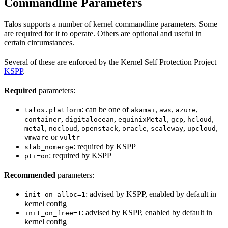
Commandline Parameters
Talos supports a number of kernel commandline parameters. Some
are required for it to operate. Others are optional and useful in
certain circumstances.
Several of these are enforced by the Kernel Self Protection Project
KSPP
.
Required
parameters:
: can be one of
,
,
,
talos.platform
akamai
aws
azure
,
,
,
,
,
container
digitalocean
equinixMetal
gcp
hcloud
,
,
,
,
,
,
metal
nocloud
openstack
oracle
scaleway
upcloud
or
vmware
vultr
: required by KSPP
slab_nomerge
: required by KSPP
pti=on
Recommended
parameters:
: advised by KSPP, enabled by default in
init_on_alloc=1
kernel config
: advised by KSPP, enabled by default in
init_on_free=1
kernel config