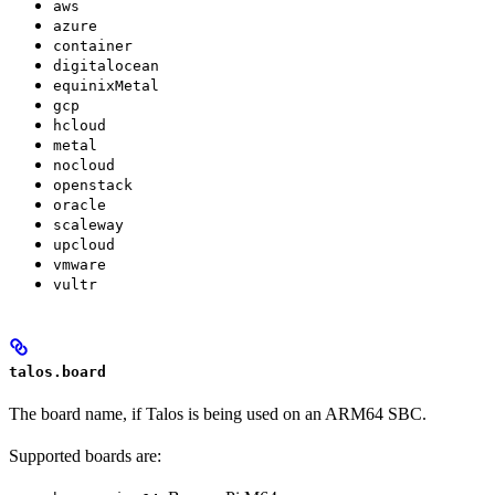
aws
azure
container
digitalocean
equinixMetal
gcp
hcloud
metal
nocloud
openstack
oracle
scaleway
upcloud
vmware
vultr
talos.board
The board name, if Talos is being used on an ARM64 SBC.
Supported boards are: