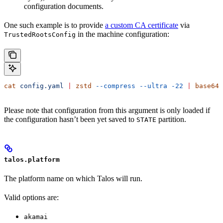
configuration documents.
One such example is to provide
a custom CA certificate
via
in the machine configuration:
TrustedRootsConfig
cat
 config.yaml
 |
 zstd
 --compress
 --ultra
 -22
 |
 base64
 
Please note that configuration from this argument is only loaded if
the configuration hasn’t been yet saved to
partition.
STATE
talos.platform
The platform name on which Talos will run.
Valid options are:
akamai