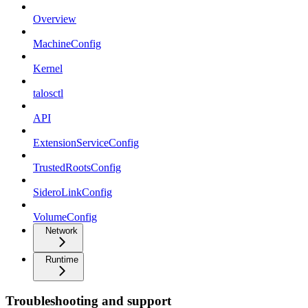
Overview
MachineConfig
Kernel
talosctl
API
ExtensionServiceConfig
TrustedRootsConfig
SideroLinkConfig
VolumeConfig
Network
Runtime
Troubleshooting and support