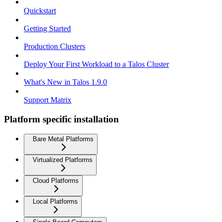
Quickstart
Getting Started
Production Clusters
Deploy Your First Workload to a Talos Cluster
What's New in Talos 1.9.0
Support Matrix
Platform specific installation
Bare Metal Platforms
Virtualized Platforms
Cloud Platforms
Local Platforms