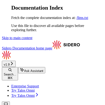
Documentation Index
Fetch the complete documentation index at:
/llms.txt
Use this file to discover all available pages before
exploring further.
Skip to main content
Sidero Documentation
home page
v1.9
Ask Assistant
Search...
⌘
K
Enterprise Support
Try Talos Omni
Try Talos Omni