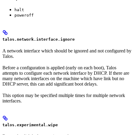
halt
poweroff
talos.network.interface.ignore
A network interface which should be ignored and not configured by
Talos.
Before a configuration is applied (early on each boot), Talos
attempts to configure each network interface by DHCP. If there are
many network interfaces on the machine which have link but no
DHCP server, this can add significant boot delays.
This option may be specified multiple times for multiple network
interfaces.
talos.experimental.wipe