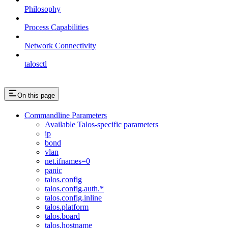
Philosophy
Process Capabilities
Network Connectivity
talosctl
On this page
Commandline Parameters
Available Talos-specific parameters
ip
bond
vlan
net.ifnames=0
panic
talos.config
talos.config.auth.*
talos.config.inline
talos.platform
talos.board
talos.hostname