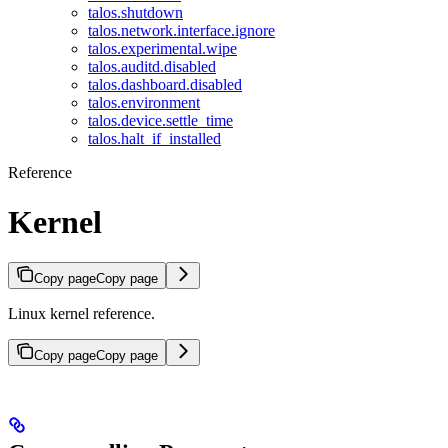
talos.shutdown
talos.network.interface.ignore
talos.experimental.wipe
talos.auditd.disabled
talos.dashboard.disabled
talos.environment
talos.device.settle_time
talos.halt_if_installed
Reference
Kernel
Copy page
Copy page
Linux kernel reference.
Copy page
Copy page