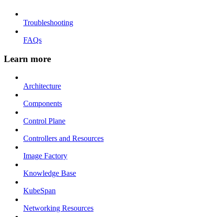
Troubleshooting
FAQs
Learn more
Architecture
Components
Control Plane
Controllers and Resources
Image Factory
Knowledge Base
KubeSpan
Networking Resources