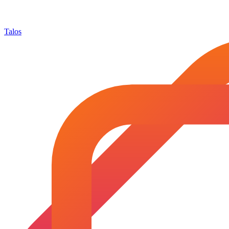
Talos