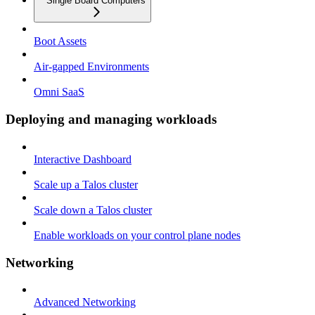
Single Board Computers
Boot Assets
Air-gapped Environments
Omni SaaS
Deploying and managing workloads
Interactive Dashboard
Scale up a Talos cluster
Scale down a Talos cluster
Enable workloads on your control plane nodes
Networking
Advanced Networking