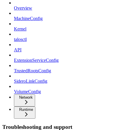
Overview
MachineConfig
Kernel
talosctl
API
ExtensionServiceConfig
TrustedRootsConfig
SideroLinkConfig
VolumeConfig
Network
Runtime
Troubleshooting and support