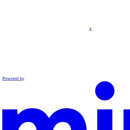
x
Powered by