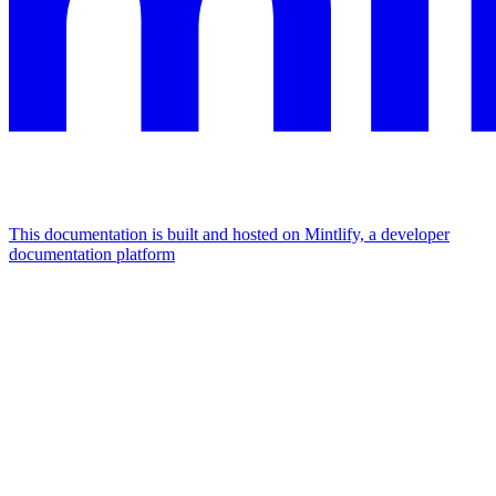
This documentation is built and hosted on Mintlify, a developer
documentation platform
Assistant
Responses
are
generated
using
AI
and