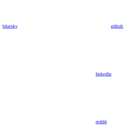
bluesky
github
linkedin
reddit