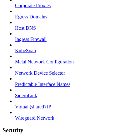
Corporate Proxies
Egress Domains
Host DNS
Ingress Firewall
KubeSpan
Metal Network Configuration
Network Device Selector
Predictable Interface Names
SideroLink
Virtual (shared) IP
Wireguard Network
Security