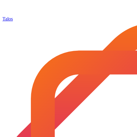
Talos