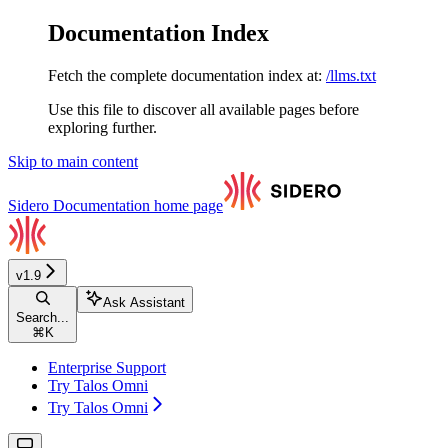
Documentation Index
Fetch the complete documentation index at:
/llms.txt
Use this file to discover all available pages before
exploring further.
Skip to main content
Sidero Documentation
home page
v1.9
Ask Assistant
Search...
⌘
K
Enterprise Support
Try Talos Omni
Try Talos Omni