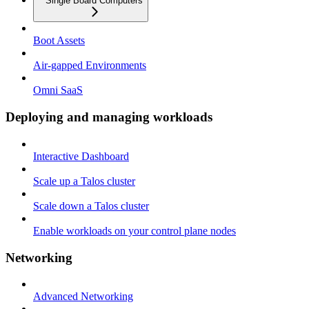
Single Board Computers
Boot Assets
Air-gapped Environments
Omni SaaS
Deploying and managing workloads
Interactive Dashboard
Scale up a Talos cluster
Scale down a Talos cluster
Enable workloads on your control plane nodes
Networking
Advanced Networking