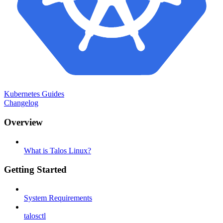
Kubernetes Guides
Changelog
Overview
What is Talos Linux?
Getting Started
System Requirements
talosctl