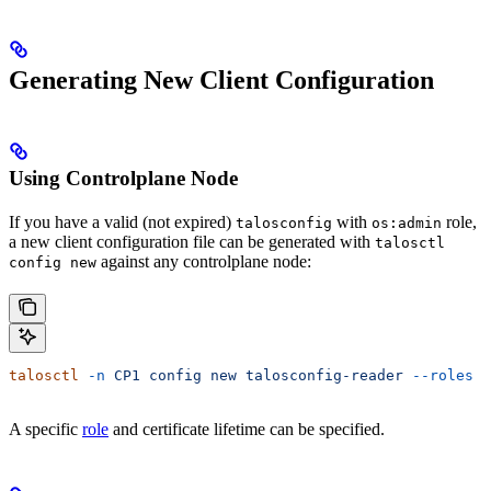
Generating New Client Configuration
Using Controlplane Node
If you have a valid (not expired)
with
role,
talosconfig
os:admin
a new client configuration file can be generated with
talosctl
against any controlplane node:
config new
talosctl
 -n
 CP1
 config
 new
 talosconfig-reader
 --roles
 o
A specific
role
and certificate lifetime can be specified.