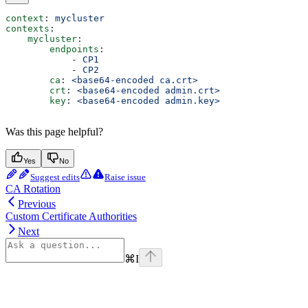
context
: 
mycluster
contexts
:
    mycluster
:
        endpoints
:
            - 
CP1
            - 
CP2
        ca
: 
<base64-encoded ca.crt>
        crt
: 
<base64-encoded admin.crt>
        key
: 
<base64-encoded admin.key>
Was this page helpful?
Yes
No
Suggest edits
Raise issue
CA Rotation
Previous
Custom Certificate Authorities
Next
⌘
I