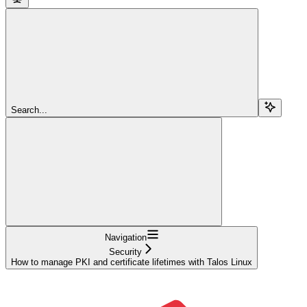
Search...
Navigation
Security
How to manage PKI and certificate lifetimes with Talos Linux