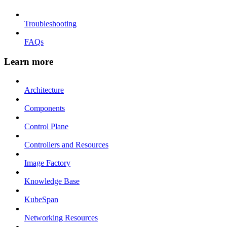
Troubleshooting
FAQs
Learn more
Architecture
Components
Control Plane
Controllers and Resources
Image Factory
Knowledge Base
KubeSpan
Networking Resources