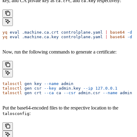
key, and CA private key as
, and
respectively:
ca.crt
ca.key
yq
 eval
 .machine.ca.crt
 controlplane.yaml
 |
 base64
 -d
 >
yq
 eval
 .machine.ca.key
 controlplane.yaml
 |
 base64
 -d
 >
Now, run the following commands to generate a certificate:
talosctl
 gen
 key
 --name
 admin
talosctl
 gen
 csr
 --key
 admin.key
 --ip
 127.0.0.1
talosctl
 gen
 crt
 --ca
 ca
 --csr
 admin.csr
 --name
 admin
Put the base64-encoded files to the respective location to the
:
talosconfig