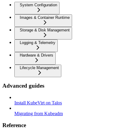
System Configuration
Images & Container Runtime
Storage & Disk Management
Logging & Telemetry
Hardware & Drivers
Lifecycle Management
Advanced guides
Install KubeVirt on Talos
Migrating from Kubeadm
Reference