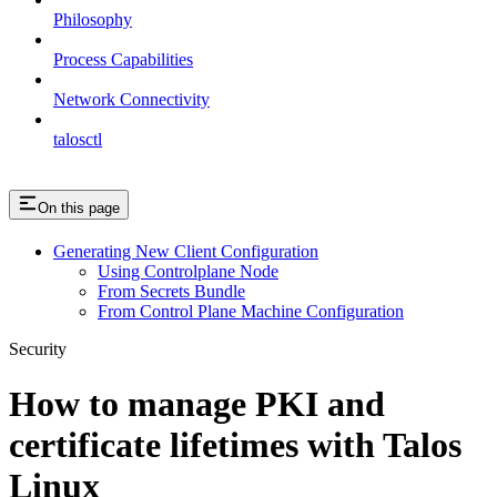
Philosophy
Process Capabilities
Network Connectivity
talosctl
On this page
Generating New Client Configuration
Using Controlplane Node
From Secrets Bundle
From Control Plane Machine Configuration
Security
How to manage PKI and
certificate lifetimes with Talos
Linux