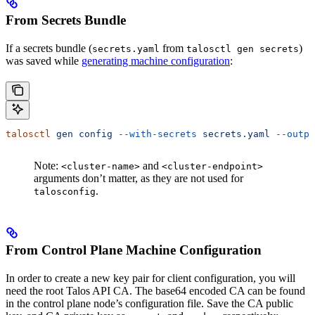
From Secrets Bundle
If a secrets bundle (
from
)
secrets.yaml
talosctl gen secrets
was saved while
generating machine configuration
:
talosctl
 gen
 config
 --with-secrets
 secrets.yaml
 --outpu
Note:
and
<cluster-name>
<cluster-endpoint>
arguments don’t matter, as they are not used for
.
talosconfig
From Control Plane Machine Configuration
In order to create a new key pair for client configuration, you will
need the root Talos API CA. The base64 encoded CA can be found
in the control plane node’s configuration file. Save the CA public