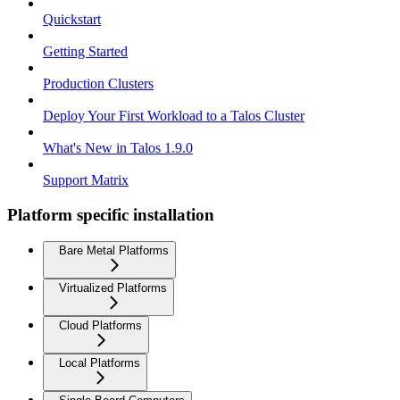
Quickstart
Getting Started
Production Clusters
Deploy Your First Workload to a Talos Cluster
What's New in Talos 1.9.0
Support Matrix
Platform specific installation
Bare Metal Platforms
Virtualized Platforms
Cloud Platforms
Local Platforms