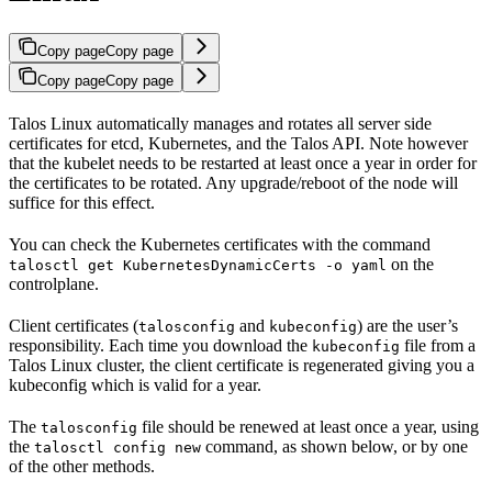
Copy page
Copy page
Copy page
Copy page
Talos Linux automatically manages and rotates all server side
certificates for etcd, Kubernetes, and the Talos API. Note however
that the kubelet needs to be restarted at least once a year in order for
the certificates to be rotated. Any upgrade/reboot of the node will
suffice for this effect.
You can check the Kubernetes certificates with the command
on the
talosctl get KubernetesDynamicCerts -o yaml
controlplane.
Client certificates (
and
) are the user’s
talosconfig
kubeconfig
responsibility. Each time you download the
file from a
kubeconfig
Talos Linux cluster, the client certificate is regenerated giving you a
kubeconfig which is valid for a year.
The
file should be renewed at least once a year, using
talosconfig
the
command, as shown below, or by one
talosctl config new
of the other methods.