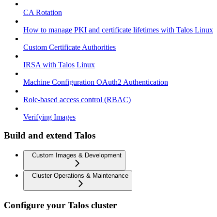
CA Rotation
How to manage PKI and certificate lifetimes with Talos Linux
Custom Certificate Authorities
IRSA with Talos Linux
Machine Configuration OAuth2 Authentication
Role-based access control (RBAC)
Verifying Images
Build and extend Talos
Custom Images & Development
Cluster Operations & Maintenance
Configure your Talos cluster