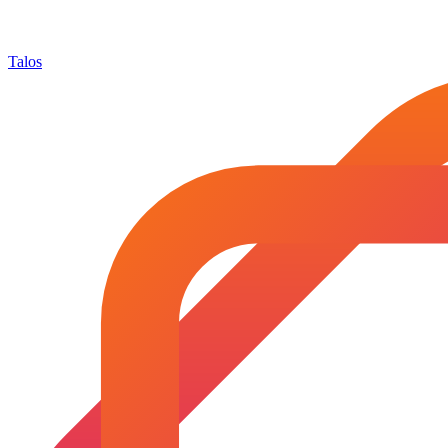
Talos