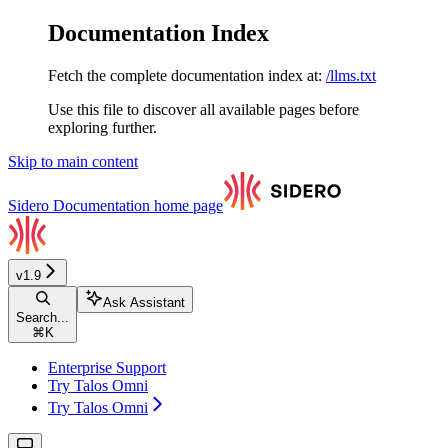
Documentation Index
Fetch the complete documentation index at:
/llms.txt
Use this file to discover all available pages before
exploring further.
Skip to main content
Sidero Documentation
home page
v1.9
Ask Assistant
Search...
⌘
K
Enterprise Support
Try Talos Omni
Try Talos Omni