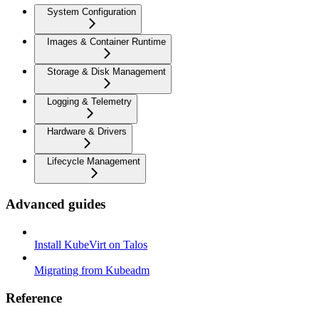
System Configuration
Images & Container Runtime
Storage & Disk Management
Logging & Telemetry
Hardware & Drivers
Lifecycle Management
Advanced guides
Install KubeVirt on Talos
Migrating from Kubeadm
Reference