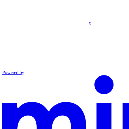
x
Powered by