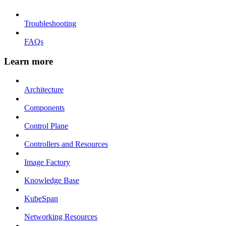
Troubleshooting
FAQs
Learn more
Architecture
Components
Control Plane
Controllers and Resources
Image Factory
Knowledge Base
KubeSpan
Networking Resources