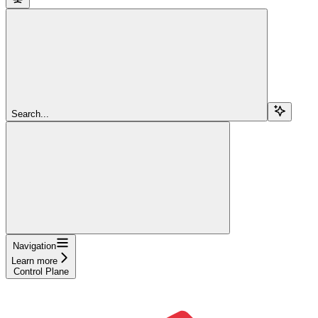
Search...
Navigation
Learn more
Control Plane