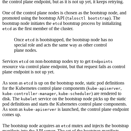
the control plane endpoint, but as it is not up yet, it keeps retrying.
One of the control plane nodes is chosen as the bootstrap node, and
promoted using the bootstrap API (
). The
talosctl bootstrap
bootstrap node initiates the
bootstrap process by initializing
etcd
as the first member of the cluster.
etcd
Once
is bootstrapped, the bootstrap node has no
etcd
special role and acts the same way as other control
plane nodes.
Services
on non-bootstrap nodes try to get
etcd
Endpoints
resource via control plane endpoint, but that request fails as control
plane endpoint is not up yet.
As soon as
is up on the bootstrap node, static pod definitions
etcd
for the Kubernetes control plane components (
,
kube-apiserver
,
) are rendered to
kube-controller-manager
kube-scheduler
disk. The
service on the bootstrap node picks up the static
kubelet
pod definitions and starts the Kubernetes control plane components.
As soon as
is launched, the control plane endpoint
kube-apiserver
comes up.
The bootstrap node acquires an
mutex and injects the bootstrap
etcd
manifests into the API server. The set of the bootstrap manifests