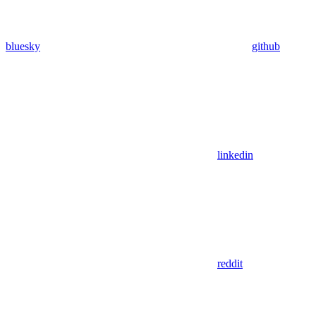
bluesky
github
linkedin
reddit