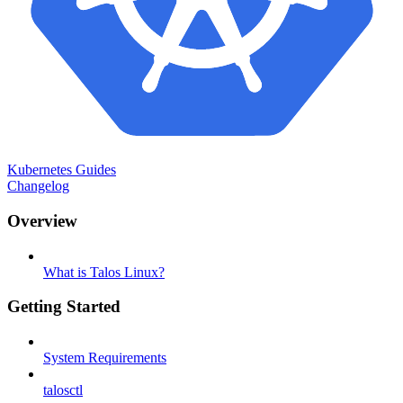
Kubernetes Guides
Changelog
Overview
What is Talos Linux?
Getting Started
System Requirements
talosctl