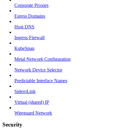
Corporate Proxies
Egress Domains
Host DNS
Ingress Firewall
KubeSpan
Metal Network Configuration
Network Device Selector
Predictable Interface Names
SideroLink
Virtual (shared) IP
Wireguard Network
Security