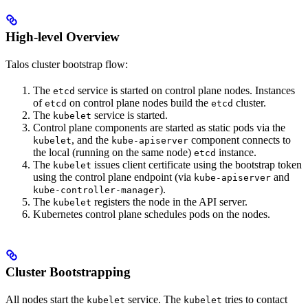
High-level Overview
Talos cluster bootstrap flow:
The
service is started on control plane nodes. Instances
etcd
of
on control plane nodes build the
cluster.
etcd
etcd
The
service is started.
kubelet
Control plane components are started as static pods via the
, and the
component connects to
kubelet
kube-apiserver
the local (running on the same node)
instance.
etcd
The
issues client certificate using the bootstrap token
kubelet
using the control plane endpoint (via
and
kube-apiserver
).
kube-controller-manager
The
registers the node in the API server.
kubelet
Kubernetes control plane schedules pods on the nodes.
Cluster Bootstrapping
All nodes start the
service. The
tries to contact
kubelet
kubelet