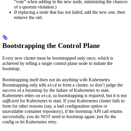
“vote” when adding in the new node, minimizing the chances
of a quorum violation.)
If replacing a node that has not failed, add the new one, then
remove the old.
Bootstrapping the Control Plane
Every new cluster must be bootstrapped only once, which is
achieved by telling a single control plane node to initiate the
bootstrap.
Bootstrapping itself does not do anything with Kubernetes.
Bootstrapping only tells
to form a cluster, so don’t judge the
etcd
success of a bootstrap by the failure of Kubernetes to start.
Kubernetes relies on
, so bootstrapping is
required
, but it is not
etcd
sufficient
for Kubernetes to start. If your Kubernetes cluster fails to
form for other reasons (say, a bad configuration option or
unavailable container repository), if the bootstrap API call returns
successfully, you do NOT need to bootstrap again: just fix the
config or let Kubernetes retry.