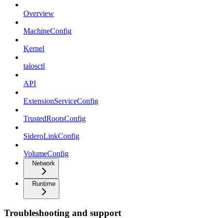
Overview
MachineConfig
Kernel
talosctl
API
ExtensionServiceConfig
TrustedRootsConfig
SideroLinkConfig
VolumeConfig
Network
Runtime
Troubleshooting and support