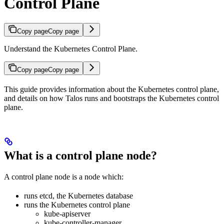
Control Plane
Copy page
Copy page
Understand the Kubernetes Control Plane.
Copy page
Copy page
This guide provides information about the Kubernetes control plane,
and details on how Talos runs and bootstraps the Kubernetes control
plane.
What is a control plane node?
A control plane node is a node which:
runs etcd, the Kubernetes database
runs the Kubernetes control plane
kube-apiserver
kube-controller-manager