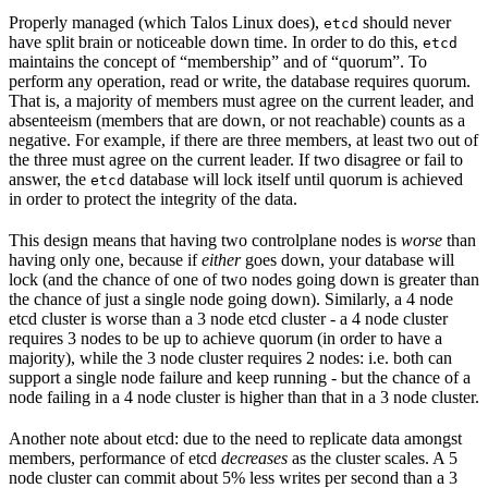
Properly managed (which Talos Linux does),
should never
etcd
have split brain or noticeable down time. In order to do this,
etcd
maintains the concept of “membership” and of “quorum”. To
perform any operation, read or write, the database requires quorum.
That is, a majority of members must agree on the current leader, and
absenteeism (members that are down, or not reachable) counts as a
negative. For example, if there are three members, at least two out of
the three must agree on the current leader. If two disagree or fail to
answer, the
database will lock itself until quorum is achieved
etcd
in order to protect the integrity of the data.
This design means that having two controlplane nodes is
worse
than
having only one, because if
either
goes down, your database will
lock (and the chance of one of two nodes going down is greater than
the chance of just a single node going down). Similarly, a 4 node
etcd cluster is worse than a 3 node etcd cluster - a 4 node cluster
requires 3 nodes to be up to achieve quorum (in order to have a
majority), while the 3 node cluster requires 2 nodes: i.e. both can
support a single node failure and keep running - but the chance of a
node failing in a 4 node cluster is higher than that in a 3 node cluster.
Another note about etcd: due to the need to replicate data amongst
members, performance of etcd
decreases
as the cluster scales. A 5
node cluster can commit about 5% less writes per second than a 3