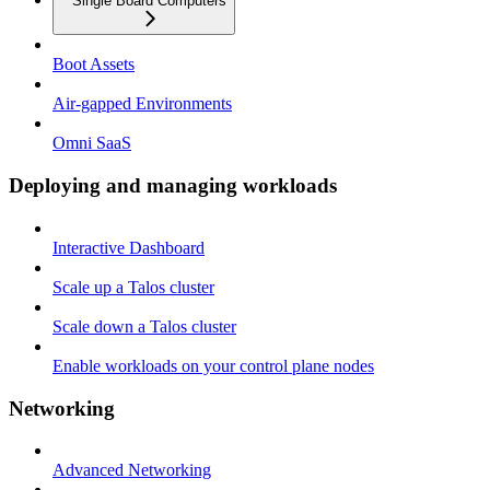
Single Board Computers
Boot Assets
Air-gapped Environments
Omni SaaS
Deploying and managing workloads
Interactive Dashboard
Scale up a Talos cluster
Scale down a Talos cluster
Enable workloads on your control plane nodes
Networking
Advanced Networking