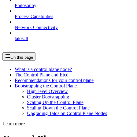
Philosophy
Process Capabilities
Network Connectivity
talosctl
On this page
What is a control plane node?
The Control Plane and Etcd
Recommendations for your control plane
Bootstrapping the Control Plane
High-level Overview
Cluster Bootstrapping
Scaling Up the Control Plane
Scaling Down the Control Plane
Upgrading Talos on Control Plane Nodes
Learn more