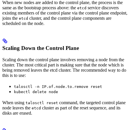
When new nodes are added to the control plane, the process is the
same as the bootstrap process above: the
service discovers
etcd
existing members of the control plane via the control plane endpoint,
joins the
cluster, and the control plane components are
etcd
scheduled on the node.
Scaling Down the Control Plane
Scaling down the control plane involves removing a node from the
cluster. The most critical part is making sure that the node which is
being removed leaves the etcd cluster. The recommended way to do
this is to use:
talosctl -n IP.of.node.to.remove reset
kubectl delete node
When using
command, the targeted control plane
talosctl reset
node leaves the
cluster as part of the reset sequence, and its
etcd
disks are erased.