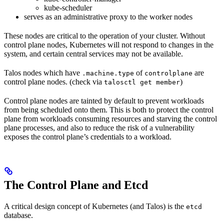
kube-scheduler
serves as an administrative proxy to the worker nodes
These nodes are critical to the operation of your cluster. Without
control plane nodes, Kubernetes will not respond to changes in the
system, and certain central services may not be available.
Talos nodes which have
of
are
.machine.type
controlplane
control plane nodes. (check via
)
talosctl get member
Control plane nodes are tainted by default to prevent workloads
from being scheduled onto them. This is both to protect the control
plane from workloads consuming resources and starving the control
plane processes, and also to reduce the risk of a vulnerability
exposes the control plane’s credentials to a workload.
The Control Plane and Etcd
A critical design concept of Kubernetes (and Talos) is the
etcd
database.