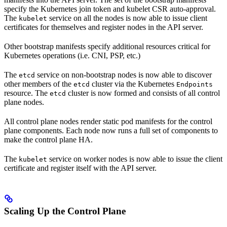
specify the Kubernetes join token and kubelet CSR auto-approval.
The
service on all the nodes is now able to issue client
kubelet
certificates for themselves and register nodes in the API server.
Other bootstrap manifests specify additional resources critical for
Kubernetes operations (i.e. CNI, PSP, etc.)
The
service on non-bootstrap nodes is now able to discover
etcd
other members of the
cluster via the Kubernetes
etcd
Endpoints
resource. The
cluster is now formed and consists of all control
etcd
plane nodes.
All control plane nodes render static pod manifests for the control
plane components. Each node now runs a full set of components to
make the control plane HA.
The
service on worker nodes is now able to issue the client
kubelet
certificate and register itself with the API server.
Scaling Up the Control Plane