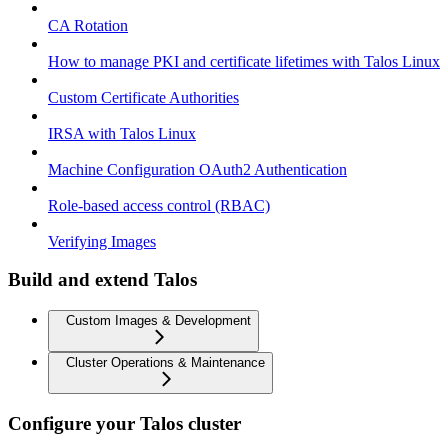
CA Rotation
How to manage PKI and certificate lifetimes with Talos Linux
Custom Certificate Authorities
IRSA with Talos Linux
Machine Configuration OAuth2 Authentication
Role-based access control (RBAC)
Verifying Images
Build and extend Talos
Custom Images & Development
Cluster Operations & Maintenance
Configure your Talos cluster