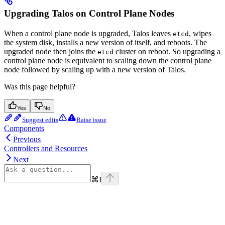
Upgrading Talos on Control Plane Nodes
When a control plane node is upgraded, Talos leaves
, wipes
etcd
the system disk, installs a new version of itself, and reboots. The
upgraded node then joins the
cluster on reboot. So upgrading a
etcd
control plane node is equivalent to scaling down the control plane
node followed by scaling up with a new version of Talos.
Was this page helpful?
Yes
No
Suggest edits
Raise issue
Components
Previous
Controllers and Resources
Next
⌘
I