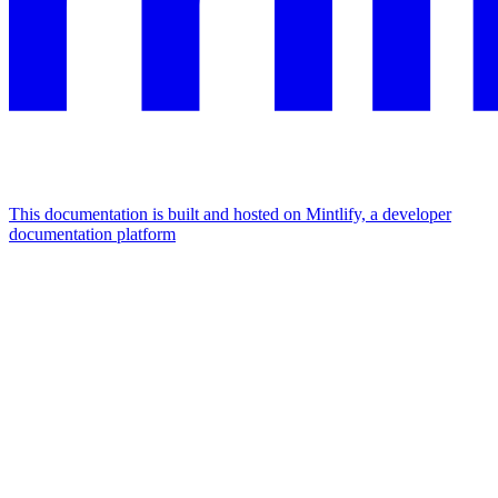
This documentation is built and hosted on Mintlify, a developer
documentation platform
Assistant
Responses
are
generated
using
AI
and
may