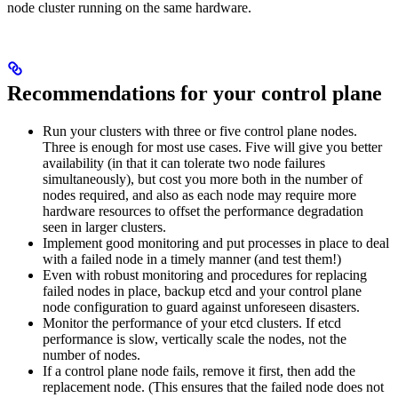
node cluster running on the same hardware.
Recommendations for your control plane
Run your clusters with three or five control plane nodes.
Three is enough for most use cases. Five will give you better
availability (in that it can tolerate two node failures
simultaneously), but cost you more both in the number of
nodes required, and also as each node may require more
hardware resources to offset the performance degradation
seen in larger clusters.
Implement good monitoring and put processes in place to deal
with a failed node in a timely manner (and test them!)
Even with robust monitoring and procedures for replacing
failed nodes in place, backup etcd and your control plane
node configuration to guard against unforeseen disasters.
Monitor the performance of your etcd clusters. If etcd
performance is slow, vertically scale the nodes, not the
number of nodes.
If a control plane node fails, remove it first, then add the
replacement node. (This ensures that the failed node does not