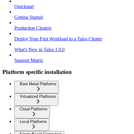
Quickstart
Getting Started
Production Clusters
Deploy Your First Workload to a Talos Cluster
What's New in Talos 1.9.0
Support Matrix
Platform specific installation
Bare Metal Platforms
Virtualized Platforms
Cloud Platforms
Local Platforms